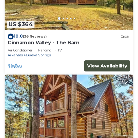
US $364
10.0
(36 Reviews)
Cabin
Cinnamon Valley - The Barn
Air Conditioner
Parking
TV
Arkansas
Eureka Springs
View Availability