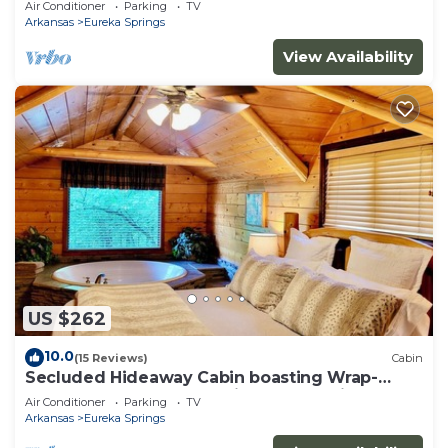
Air Conditioner
Parking
TV
property!
Arkansas
Eureka Springs
View Availability
US $262
10.0
(15 Reviews)
Cabin
Secluded Hideaway Cabin boasting Wrap-
Around Deck and Jacuzzi for two! Trail & Cave
Air Conditioner
Parking
TV
on property!
Arkansas
Eureka Springs