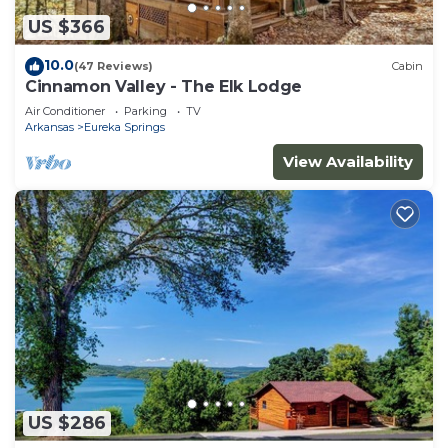
US $366
10.0
(47 Reviews)
Cabin
Cinnamon Valley - The Elk Lodge
Air Conditioner
Parking
TV
Arkansas
Eureka Springs
View Availability
US $286