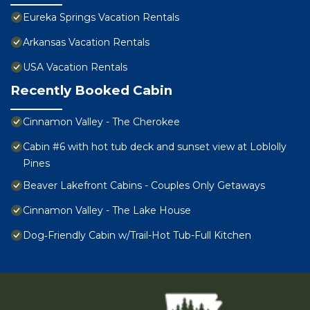
Eureka Springs Vacation Rentals
Arkansas Vacation Rentals
USA Vacation Rentals
Recently Booked Cabin
Cinnamon Valley - The Cherokee
Cabin #6 with hot tub deck and sunset view at Loblolly
Pines
Beaver Lakefront Cabins - Couples Only Getaways
Cinnamon Valley - The Lake House
Dog‑Friendly Cabin w/Trail-Hot Tub-Full Kitchen