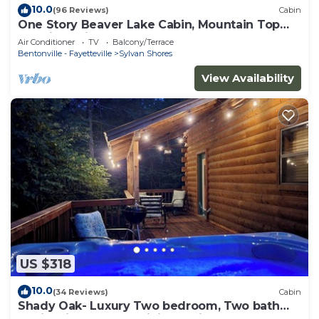
10.0
(96 Reviews)
Cabin
One Story Beaver Lake Cabin, Mountain Top
lakeview with dock & SPECTACULAR VIEW!
Air Conditioner
TV
Balcony/Terrace
Bentonville - Fayetteville
Sylvan Shores
View Availability
US $318
10.0
(34 Reviews)
Cabin
Shady Oak- Luxury Two bedroom, Two bath
Cabin with Hot Tub! Hiking Trail and Cave on