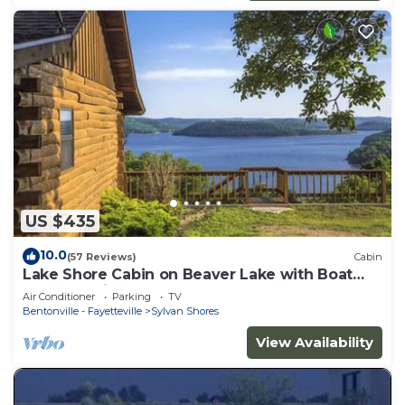
US $435
10.0
(57 Reviews)
Cabin
Lake Shore Cabin on Beaver Lake with Boat
Dock & Swim Deck
Air Conditioner
Parking
TV
Bentonville - Fayetteville
Sylvan Shores
View Availability