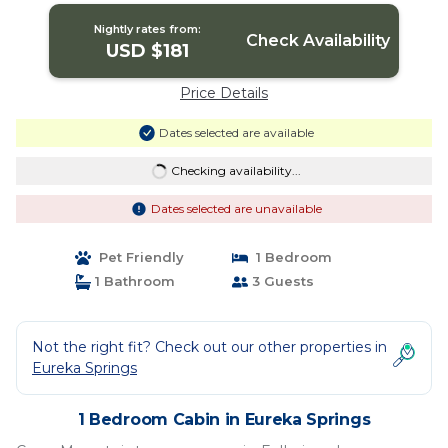
Nightly rates from:
Check Availability
USD $181
Price Details
Dates selected are available
Checking availability...
Dates selected are unavailable
Pet Friendly
1 Bedroom
1 Bathroom
3 Guests
Not the right fit? Check out our other properties in
Eureka Springs
1 Bedroom Cabin in Eureka Springs