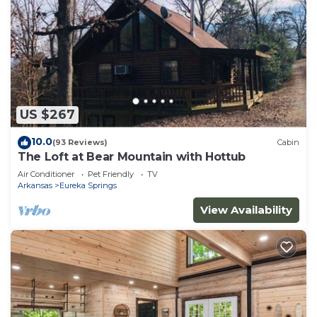
US $267
10.0
(93 Reviews)
Cabin
The Loft at Bear Mountain with Hottub
Air Conditioner
Pet Friendly
TV
Arkansas
Eureka Springs
View Availability