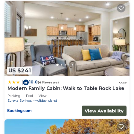
US $241
10.0
|
(4 Reviews)
House
Modern Family Cabin: Walk to Table Rock Lake
Parking
Pool
View
Eureka Springs
Holiday Island
View Availability