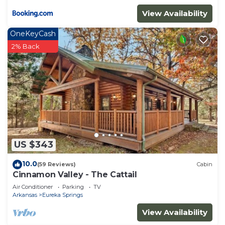
View Availability
OneKeyCash
2% Back
US $343
10.0
(59 Reviews)
Cabin
Cinnamon Valley - The Cattail
Air Conditioner
Parking
TV
Arkansas
Eureka Springs
View Availability