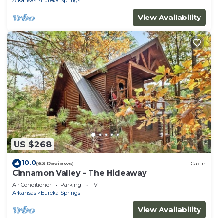
Arkansas
Eureka Springs
View Availability
US $268
10.0
(63 Reviews)
Cabin
Cinnamon Valley - The Hideaway
Air Conditioner
Parking
TV
Arkansas
Eureka Springs
View Availability