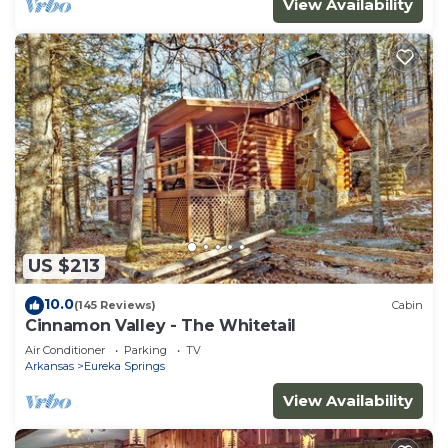
View Availability
US $213
10.0
(145 Reviews)
Cabin
Cinnamon Valley - The Whitetail
Air Conditioner
Parking
TV
Arkansas
Eureka Springs
View Availability