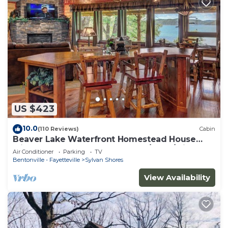
US $423
10.0
(110 Reviews)
Cabin
Beaver Lake Waterfront Homestead House
with Hot Tub ON Beaver Lake w/Dock/Slips.
Air Conditioner
Parking
TV
Rate is based on 2 people
Bentonville - Fayetteville
Sylvan Shores
View Availability