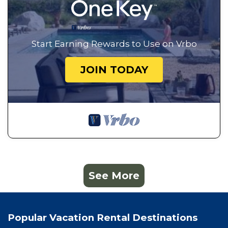
Start Earning Rewards to Use on Vrbo
JOIN TODAY
See More
Popular Vacation Rental Destinations