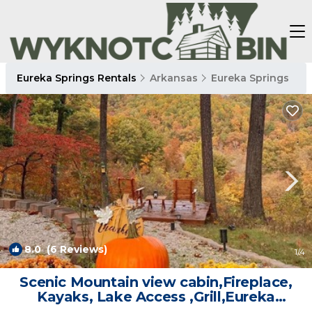
Eureka Springs Rentals
Arkansas
Eureka Springs
8.0
(6 Reviews)
1
/4
Scenic Mountain view cabin,Fireplace,
Kayaks, Lake Access ,Grill,Eureka
Springs | Cabin in Eureka Springs