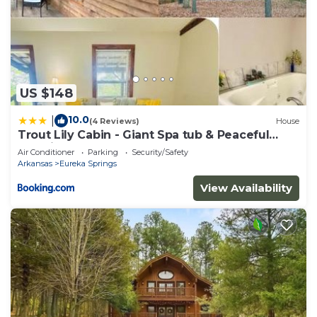
US $148
10.0
|
(4 Reviews)
House
Trout Lily Cabin - Giant Spa tub & Peaceful
Location
Air Conditioner
Parking
Security/Safety
Arkansas
Eureka Springs
View Availability