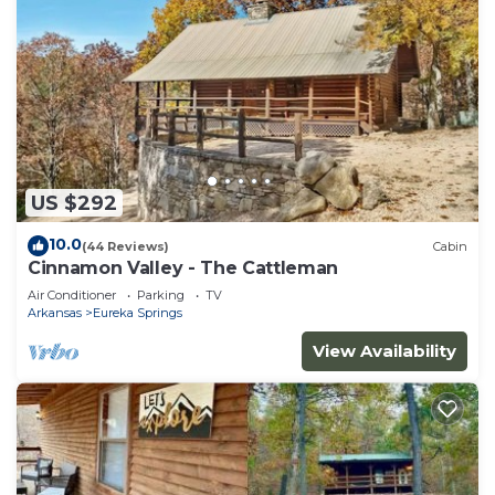
US $292
10.0
(44 Reviews)
Cabin
Cinnamon Valley - The Cattleman
Air Conditioner
Parking
TV
Arkansas
Eureka Springs
View Availability