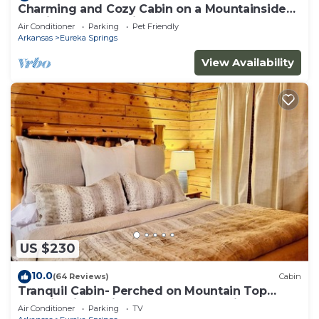
Charming and Cozy Cabin on a Mountainside
Outside Eureka Springs
Air Conditioner
Parking
Pet Friendly
Arkansas
Eureka Springs
View Availability
US $230
10.0
(64 Reviews)
Cabin
Tranquil Cabin- Perched on Mountain Top
boasting jacuzzi for two and expansive deck
Air Conditioner
Parking
TV
with views! Trail & Cave on Property!