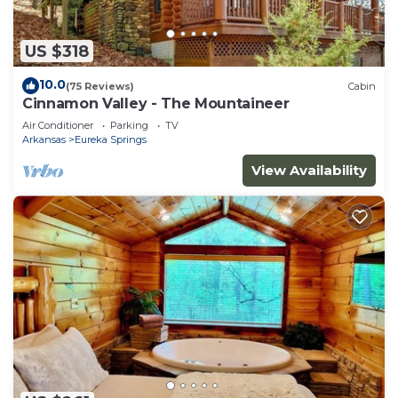
US $318
10.0
(75 Reviews)
Cabin
Cinnamon Valley - The Mountaineer
Air Conditioner
Parking
TV
Arkansas
Eureka Springs
View Availability