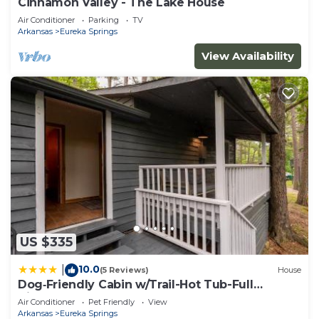
Cinnamon Valley - The Lake House
Air Conditioner
Parking
TV
Arkansas
Eureka Springs
View Availability
US $335
10.0
|
(5 Reviews)
House
Dog‑Friendly Cabin w/Trail-Hot Tub-Full
Kitchen
Air Conditioner
Pet Friendly
View
Arkansas
Eureka Springs