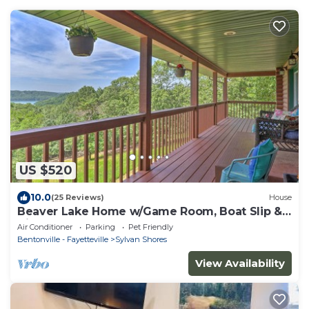
US $520
10.0
(25 Reviews)
House
Beaver Lake Home w/Game Room, Boat Slip &
Views!
Air Conditioner
Parking
Pet Friendly
Bentonville - Fayetteville
Sylvan Shores
View Availability