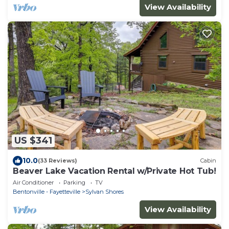
View Availability
US $341
10.0
(33 Reviews)
Cabin
Beaver Lake Vacation Rental w/Private Hot Tub!
Air Conditioner
Parking
TV
Bentonville - Fayetteville
Sylvan Shores
View Availability