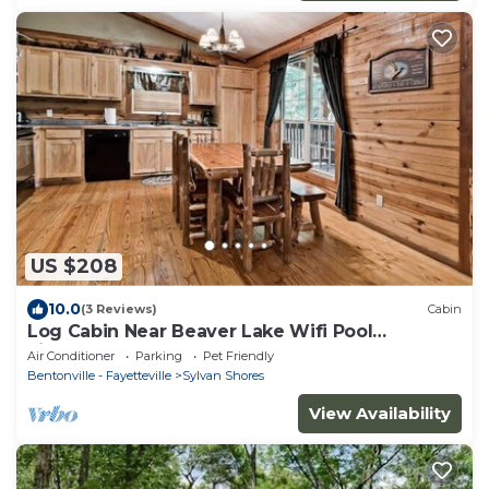
US $208
10.0
(3 Reviews)
Cabin
Log Cabin Near Beaver Lake Wifi Pool
Fireplace
Air Conditioner
Parking
Pet Friendly
Bentonville - Fayetteville
Sylvan Shores
View Availability