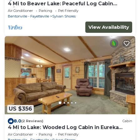
4 Mi to Beaver Lake: Peaceful Log Cabin
w/Deck!
Air Conditioner
Parking
Pet Friendly
Bentonville - Fayetteville
Sylvan Shores
View Availability
US $356
8.0
(2 Reviews)
Cabin
4 Mi to Lake: Wooded Log Cabin in Eureka
Springs!
Air Conditioner
Parking
Pet Friendly
Bentonville - Fayetteville
Sylvan Shores