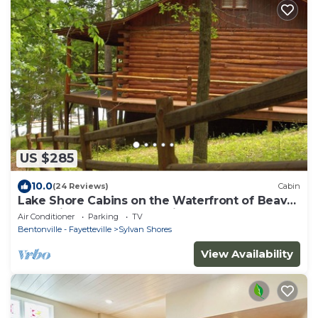
US $285
10.0
(24 Reviews)
Cabin
Lake Shore Cabins on the Waterfront of Beaver
Lake with Boat Dock & Swim Deck
Air Conditioner
Parking
TV
Bentonville - Fayetteville
Sylvan Shores
View Availability