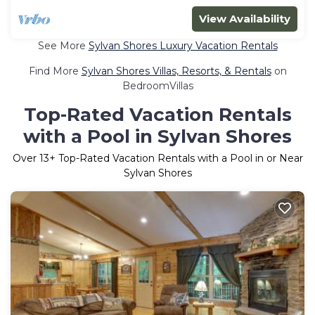
View Availability
See More
Sylvan Shores Luxury Vacation Rentals
Find More
Sylvan Shores Villas, Resorts, & Rentals
on
BedroomVillas
Top-Rated Vacation Rentals
with a Pool in Sylvan Shores
Over
13
+ Top-Rated Vacation Rentals with a Pool in or Near
Sylvan Shores