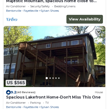
Majestic Mountain, spacious home close to
Eureka Springs, Lake view!
Air Conditioner
Security/Safety
Bedding/Linens
Bentonville - Fayetteville
Sylvan Shores
View Availability
US $565
9.2
(40 Reviews)
House
Spacious Lakefront Home-Don't Miss This One
Air Conditioner
Parking
TV
Bentonville - Fayetteville
Sylvan Shores