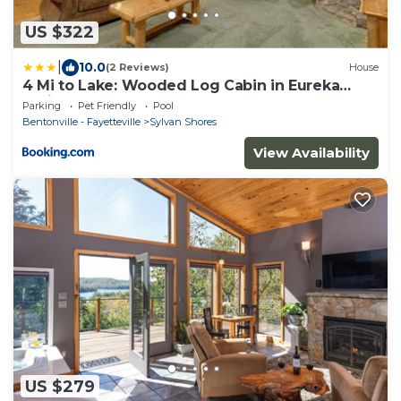
US $322
|
10.0
(2 Reviews)
House
4 Mi to Lake: Wooded Log Cabin in Eureka
Springs!
Parking
Pet Friendly
Pool
Bentonville - Fayetteville
Sylvan Shores
View Availability
US $279