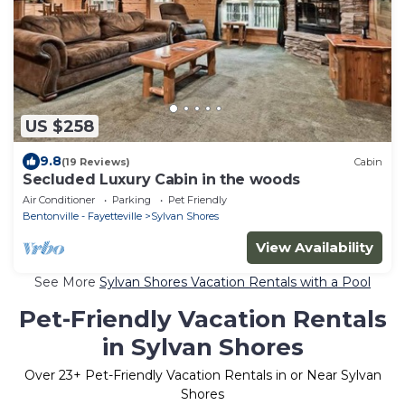
US $258
9.8
(19 Reviews)
Cabin
Secluded Luxury Cabin in the woods
Air Conditioner
Parking
Pet Friendly
Bentonville - Fayetteville
Sylvan Shores
View Availability
See More
Sylvan Shores Vacation Rentals with a Pool
Pet-Friendly Vacation Rentals
in Sylvan Shores
Over
23
+ Pet-Friendly Vacation Rentals in or Near Sylvan
Shores