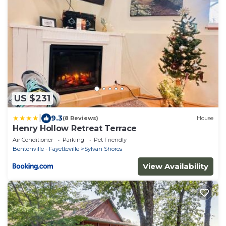
US $231
|
9.3
(8 Reviews)
House
Henry Hollow Retreat Terrace
Air Conditioner
Parking
Pet Friendly
Bentonville - Fayetteville
Sylvan Shores
View Availability