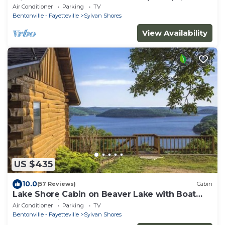
with Hot Tub ON Beaver Lake w/Dock/Slips.
Air Conditioner
Parking
TV
Rate is based on 2 people
Bentonville - Fayetteville
Sylvan Shores
View Availability
US $435
10.0
(57 Reviews)
Cabin
Lake Shore Cabin on Beaver Lake with Boat
Dock & Swim Deck
Air Conditioner
Parking
TV
Bentonville - Fayetteville
Sylvan Shores