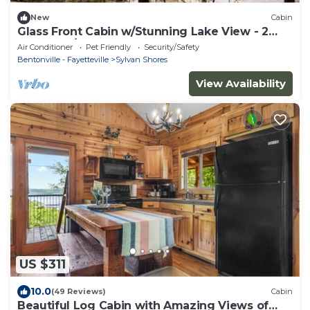
New
Cabin
Glass Front Cabin w/Stunning Lake View - 2
Bedroom/2 Bath
Air Conditioner
Pet Friendly
Security/Safety
Bentonville - Fayetteville
Sylvan Shores
View Availability
US $311
10.0
(49 Reviews)
Cabin
Beautiful Log Cabin with Amazing Views of