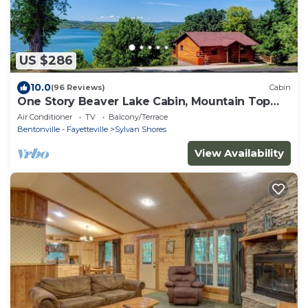
US $286
10.0
(96 Reviews)
Cabin
One Story Beaver Lake Cabin, Mountain Top
lakeview with dock & SPECTACULAR VIEW!
Air Conditioner
TV
Balcony/Terrace
Bentonville - Fayetteville
Sylvan Shores
View Availability