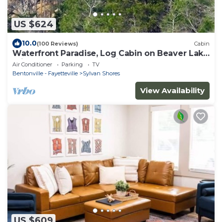
US $624
10.0
(100 Reviews)
Cabin
Waterfront Paradise, Log Cabin on Beaver Lake
minutes from Eureka Springs!
Air Conditioner
Parking
TV
Bentonville - Fayetteville
Sylvan Shores
View Availability
US $609