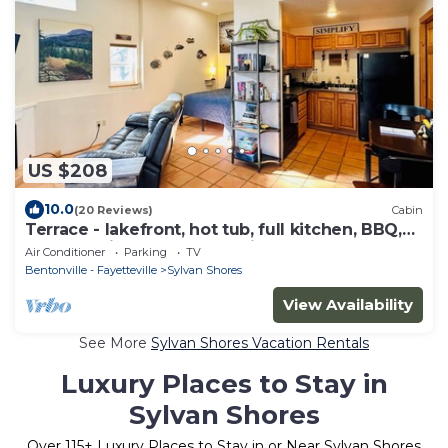
US $208
10.0
(20 Reviews)
Cabin
Terrace - lakefront, hot tub, full kitchen, BBQ,
screened in porch, two patios.
Air Conditioner
Parking
TV
Bentonville - Fayetteville
Sylvan Shores
View Availability
See More
Sylvan Shores Vacation Rentals
Luxury Places to Stay in
Sylvan Shores
Over
115
+ Luxury Places to Stay in or Near Sylvan Shores