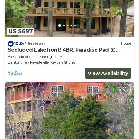
US $697
10.0
(4 Reviews)
House
Secluded Lakefront! 4BR, Paradise Pad @
Beaver Lake, Sleeps 14
Air Conditioner
Parking
TV
Bentonville - Fayetteville
Sylvan Shores
View Availability