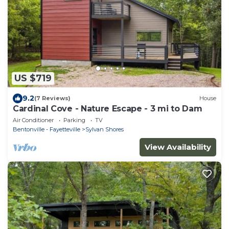
US $719
9.2
(7 Reviews)
House
Cardinal Cove - Nature Escape - 3 mi to Dam
Air Conditioner
Parking
TV
Bentonville - Fayetteville
Sylvan Shores
View Availability