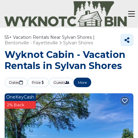
55+
Vacation Rentals Near Sylvan Shores |
Bentonville - Fayetteville
Sylvan Shores
Wyknot Cabin - Vacation
Rentals in Sylvan Shores
Dates
Price
Guests
More
OneKeyCash
2% Back