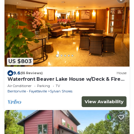
US $803
9.6
(55 Reviews)
House
Waterfront Beaver Lake House w/Deck & Fire
Pit!
Air Conditioner
Parking
TV
Bentonville - Fayetteville
Sylvan Shores
View Availability