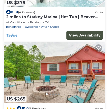
US $379
10.0
(4 Reviews)
Cabin
2 miles to Starkey Marina | Hot Tub | Beaver
Lake
Air Conditioner
Parking
TV
Bentonville - Fayetteville
Sylvan Shores
View Availability
US $265
|
10.0
(3 Reviews)
House