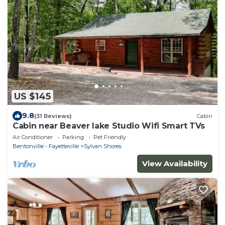
US $145
9.8
(31 Reviews)
Cabin
Cabin near Beaver lake Studio Wifi Smart TVs
Air Conditioner
Parking
Pet Friendly
Bentonville - Fayetteville
Sylvan Shores
View Availability