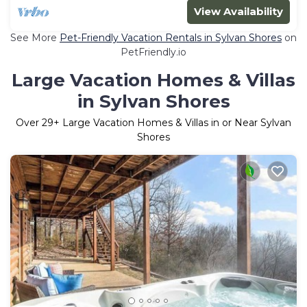
View Availability
See More
Pet-Friendly Vacation Rentals in Sylvan Shores
on
PetFriendly.io
Large Vacation Homes & Villas
in Sylvan Shores
Over
29
+ Large Vacation Homes & Villas in or Near Sylvan
Shores