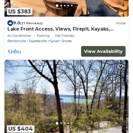
US $383
9.0
(21 Reviews)
House
Lake Front Access, Views, Firepit, Kayaks,
Family
Air Conditioner
Parking
Pet Friendly
Bentonville - Fayetteville
Sylvan Shores
View Availability
US $404