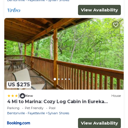
View Availability
US $275
|
New
House
4 Mi to Marina: Cozy Log Cabin in Eureka
Springs!
Parking
Pet Friendly
Pool
Bentonville - Fayetteville
Sylvan Shores
View Availability