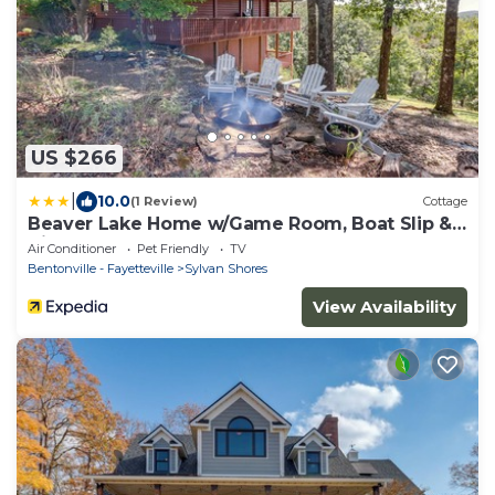
US $266
|
10.0
(1 Review)
Cottage
Beaver Lake Home w/Game Room, Boat Slip &
Views!
Air Conditioner
Pet Friendly
TV
Bentonville - Fayetteville
Sylvan Shores
View Availability