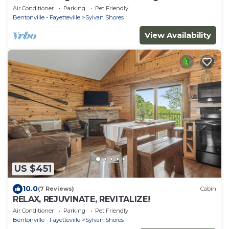
Beaver Lake
Air Conditioner
Parking
Pet Friendly
Bentonville - Fayetteville
Sylvan Shores
View Availability
US $451
10.0
(7 Reviews)
Cabin
RELAX, REJUVINATE, REVITALIZE!
Air Conditioner
Parking
Pet Friendly
Bentonville - Fayetteville
Sylvan Shores