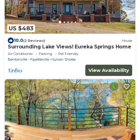
US $483
10.0
(2 Reviews)
House
Surrounding Lake Views! Eureka Springs Home
Air Conditioner
Parking
Pet Friendly
Bentonville - Fayetteville
Sylvan Shores
View Availability