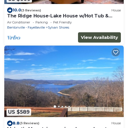
10.0
(3 Reviews)
House
The Ridge House-Lake House w/Hot Tub &
Game Room-DOG friendly
Air Conditioner
Parking
Pet Friendly
Bentonville - Fayetteville
Sylvan Shores
View Availability
US $589
8.8
(3 Reviews)
House