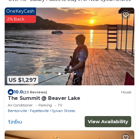
OneKeyCash
2% Back
US $1,297
10.0
(23 Reviews)
House
The Summit @ Beaver Lake
Air Conditioner
Parking
TV
Bentonville - Fayetteville
Sylvan Shores
View Availability