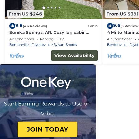
From US $246
From US $391
9.8
9.6
(46 Reviews)
Cabin
(5 Review
Eureka Springs, AR. Cozy log cabin
4 Mi to Marina
studio, sleeps 2-4.Lake view- 15 min to
Eureka Spring
Air Conditioner
Parking
TV
Air Conditioner
town
Bentonville - Fayetteville
Sylvan Shores
Bentonville - Fayett
View Availability
Start Earning Rewards to Use on
Vrbo
JOIN TODAY