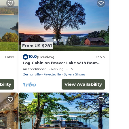
From US $281
10.0
Cabin
(1 Review)
Cabin
Log Cabin on Beaver Lake with Boat
edible
Dock/Swim Deck/slips
Air Conditioner
Parking
TV
Bentonville - Fayetteville
Sylvan Shores
bility
View Availability