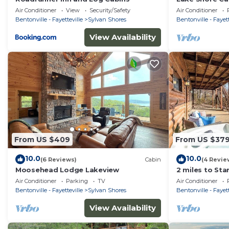
of Beaver Lak
Air Conditioner
View
Security/Safety
Air Conditioner
Deck
Bentonville - Fayetteville
Sylvan Shores
Bentonville - Fayett
View Availability
From US $409
From US $37
10.0
10.0
(6 Reviews)
Cabin
(4 Revie
Moosehead Lodge Lakeview
2 miles to Sta
Beaver Lake
Air Conditioner
Parking
TV
Air Conditioner
Bentonville - Fayetteville
Sylvan Shores
Bentonville - Fayett
View Availability