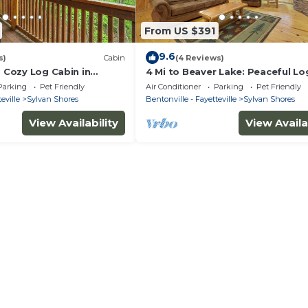
From US $391
9.6
s)
Cabin
(4 Reviews)
: Cozy Log Cabin in
4 Mi to Beaver Lake: Peaceful Lo
s!
Cabin w/Deck!
Parking
Pet Friendly
Air Conditioner
Parking
Pet Friendly
eville
Sylvan Shores
Bentonville - Fayetteville
Sylvan Shores
View Availability
View Availa