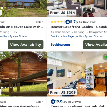
5
From US $164
9.7
|
ews)
Cabin
(247 Reviews)
bin on Beaver Lake with
Beaver Lakefront Cabins - Coupl
Swim Deck
Getaways
Parking
TV
Air Conditioner
Parking
Designated S
eville
Sylvan Shores
Bentonville - Fayetteville
Sylvan Shores
View Availability
View Availa
5
From US $208
10.0
ews)
Cabin
(20 Reviews)
bins on the Waterfront
Terrace - lakefront, hot tub, full