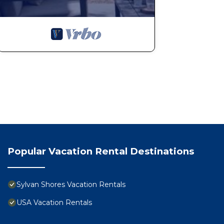
Popular Vacation Rental Destinations
Sylvan Shores Vacation Rentals
USA Vacation Rentals