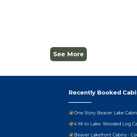
See More
Recently Booked Cabi
One Story Beaver Lake Cabi
4 Mi to Lake: Wooded Log Cab
Beaver Lakefront Cabins - C