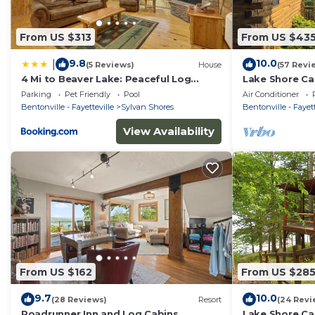
From US $313
From US $43
9.8
10.0
|
(5 Reviews)
House
(57 Revi
4 Mi to Beaver Lake: Peaceful Log
Lake Shore Ca
Cabin w/Deck!
Boat Dock & 
Parking
Pet Friendly
Pool
Air Conditioner
Bentonville - Fayetteville
Sylvan Shores
Bentonville - Fayett
View Availability
From US $162
From US $28
9.7
10.0
(28 Reviews)
Resort
(24 Revi
Roadrunner Inn and Log Cabins
Lake Shore Ca