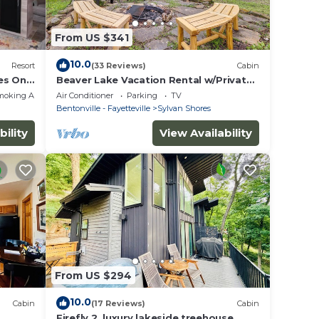
From US $341
10.0
Resort
(33 Reviews)
Cabin
es Only
Beaver Lake Vacation Rental w/Private
Hot Tub!
moking Area
Air Conditioner
Parking
TV
Bentonville - Fayetteville
Sylvan Shores
bility
View Availability
From US $294
10.0
Cabin
(17 Reviews)
Cabin
Firefly 2, luxury lakeside treehouse