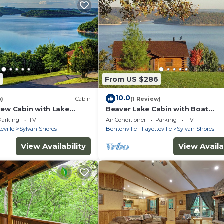
5
From US $286
10.0
w)
Cabin
(1 Review)
iew Cabin with Lake
Beaver Lake Cabin with Boat
ock, Boat Slips,
Dock/Swim Deck/Boat Slips, Incr
Parking
TV
Air Conditioner
Parking
TV
w
Lake View!
eville
Sylvan Shores
Bentonville - Fayetteville
Sylvan Shores
View Availability
View Availa