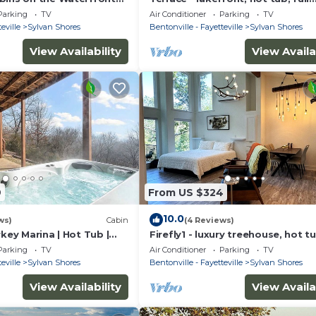
e with Boat Dock & Swim
kitchen, BBQ, screened in porch,
Parking
TV
Air Conditioner
Parking
TV
patios.
eville
Sylvan Shores
Bentonville - Fayetteville
Sylvan Shores
View Availability
View Availa
9
From US $324
10.0
ws)
Cabin
(4 Reviews)
rkey Marina | Hot Tub |
Firefly1 - luxury treehouse, hot tu
access, ample parking, full kitch
Parking
TV
Air Conditioner
Parking
TV
eville
Sylvan Shores
Bentonville - Fayetteville
Sylvan Shores
View Availability
View Availa