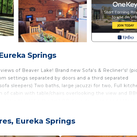
 Eureka Springs
ws of Beaver Lake! Brand new Sofa's & Recliner's! (pic
om settings separated by doors and a third separated
a sleepers) Two baths, large jacuzzi for two, Full kitch
gth of cabin with table/chairs overlooking the view and B
mountain top. Hike the trail OR drive down and park! Most
 dock/swimming/fishing/sun deck. Boat slips available $15/
se by at Starkey Marina. Ski boat rental available at Lost
res, Eureka Springs
livered to our dock with Clear Water Ozarks. Fishing gui
m downtown Eureka Springs and 4 miles to the White Rive