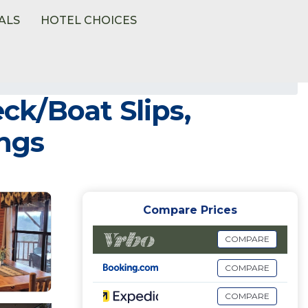
ALS
HOTEL CHOICES
k/Boat Slips,
ings
Compare Prices
COMPARE
COMPARE
COMPARE