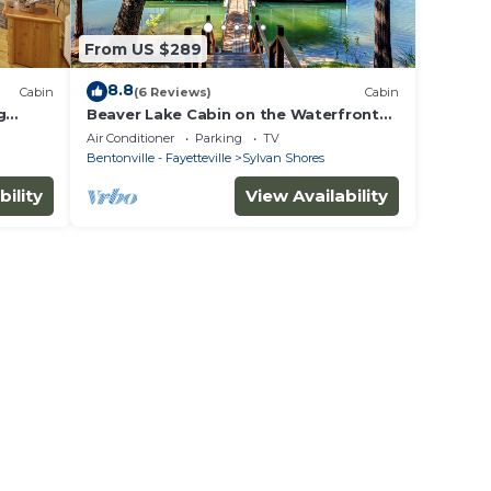
From US $289
8.8
Cabin
(6 Reviews)
Cabin
g
Beaver Lake Cabin on the Waterfront
with Boat Dock & Swim Deck
Air Conditioner
Parking
TV
Bentonville - Fayetteville
Sylvan Shores
bility
View Availability