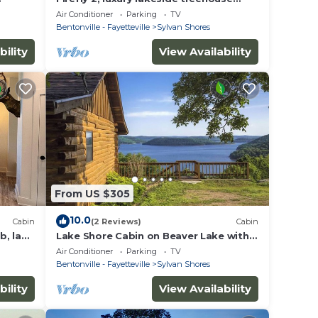
 two
w/hot tub, BBQ, extra parking, boat
Air Conditioner
Parking
TV
put-in
Bentonville - Fayetteville
Sylvan Shores
bility
View Availability
From US $305
10.0
Cabin
(2 Reviews)
Cabin
b, lake
Lake Shore Cabin on Beaver Lake with
en
Boat Dock & Swim Deck
Air Conditioner
Parking
TV
Bentonville - Fayetteville
Sylvan Shores
bility
View Availability