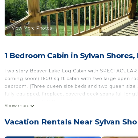
View More Photos
1 Bedroom Cabin in Sylvan Shores,
Two story Beaver Lake Log Cabin with SPECTACULAR vie
coming soon!) 1600 sq ft cabin with two large open ro
bedroom. (Three queen size beds and two queen size sof
fully equipped, fireplace, covered deck spans full len
grill. Cabin sits 450 ft from the water's edge on the 
Show more
guests drive down...hiking up hill is a challenge. Boat
if you are bringing your boat! Boat rental available clo
Vacation Rentals Near Sylvan Sho
Bridge Marina. Rent kayaks, canoes or paddle boats de
pick up and drop off at our dock. Located 9 miles fro