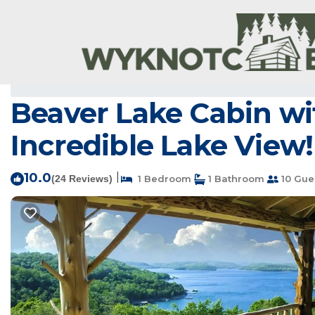
Sylvan Shores Rentals
USA
Arkansas
Bentonville - Fay
Beaver Lake Cabin wi
Incredible Lake View!
10.0
|
(24 Reviews)
1 Bedroom
1 Bathroom
10 Gue