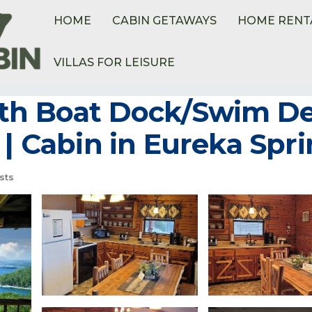
HOME
CABIN GETAWAYS
HOME RENT
VILLAS FOR LEISURE
etteville
Sylvan Shores
th Boat Dock/Swim Dec
 | Cabin in Eureka Spr
sts