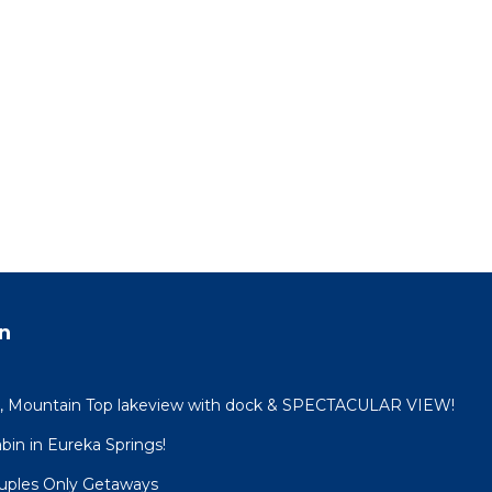
n
n, Mountain Top lakeview with dock & SPECTACULAR VIEW!
in in Eureka Springs!
ouples Only Getaways