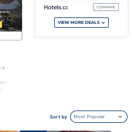
COMPARE
VIEW MORE DEALS
's
en-
BQ
night
Sort by
Most Popular
des
r...on