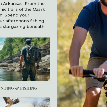
in Arkansas. From the
ic trails of the Ozark
rn. Spend your
ur afternoons fishing
gs stargazing beneath
NTING & FISHING