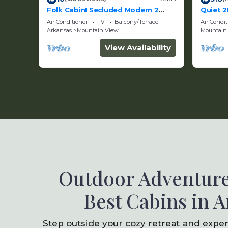
Folk Cabin! Secluded Modern 2
Quiet 2
BR/2 Full Bath Cabin just behind
Creek 
Air Conditioner
TV
Balcony/Terrace
Air Condit
Ozark Folk Center
Arkansas
Mountain View
Mountain
View Availability
Outdoor Adventure
Best Cabins in 
Step outside your cozy retreat and expe