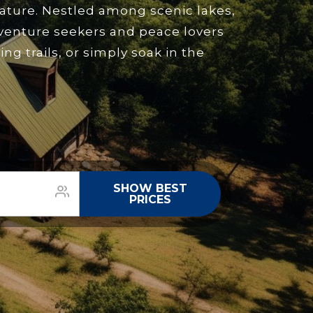
nature. Nestled among scenic lakes,
dventure seekers and peace lovers
g trails, or simply soak in the
SHOW BEST
PRICES