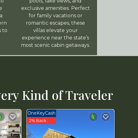
to
pools, lake views, and
e
exclusive amenities. Perfect
a
for family vacations or
ern
romantic escapes, these
s to
villas elevate your
experience near the state’s
most scenic cabin getaways.
ery Kind of Traveler
OneKeyCash
2% Back