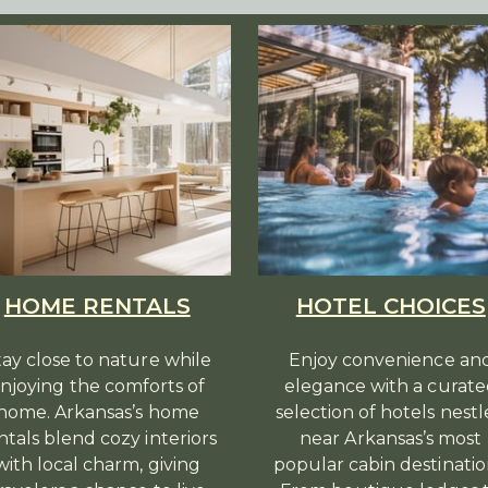
HOME RENTALS
HOTEL CHOICES
tay close to nature while
Enjoy convenience an
njoying the comforts of
elegance with a curat
home. Arkansas’s home
selection of hotels nest
ntals blend cozy interiors
near Arkansas’s most
with local charm, giving
popular cabin destinatio