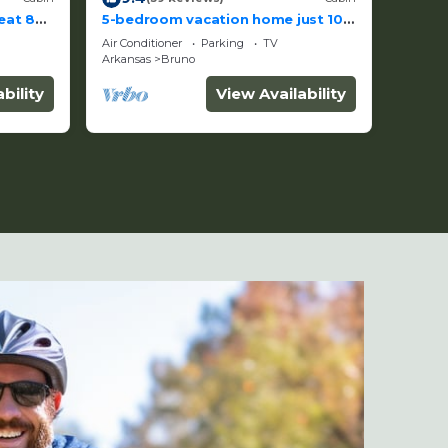
eat 87
5-bedroom vacation home just 10
minutes from Buffalo River
Air Conditioner
Parking
TV
Arkansas
Bruno
bility
View Availability