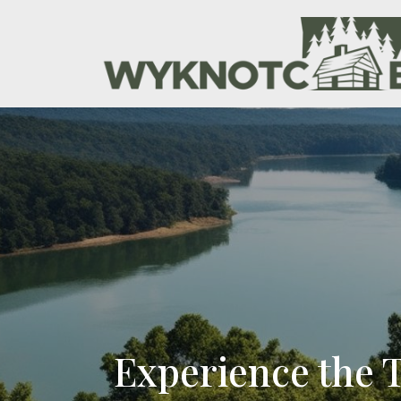
Experience the 