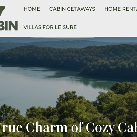
HOME
CABIN GETAWAYS
HOME RENT
VILLAS FOR LEISURE
True Charm of Cozy Cab