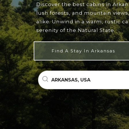
Discover the best cabins in Arka
lush forests, and mountain views,
alike. Unwind in a warm, rustic c
serenity of the Natural State.
Find A Stay In Arkansas