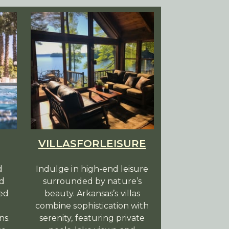
VILLASFORLEISURE
d
Indulge in high-end leisure
ed
surrounded by nature’s
led
beauty. Arkansas’s villas
combine sophistication with
ns.
serenity, featuring private