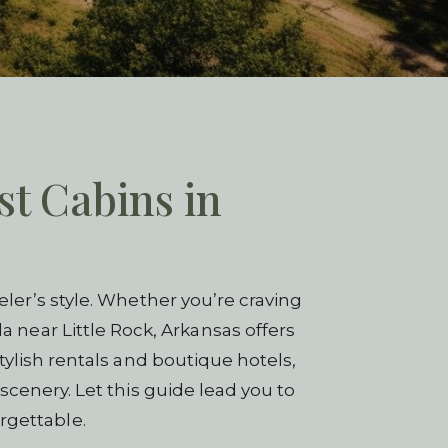
st Cabins in
ler’s style. Whether you’re craving
a near Little Rock, Arkansas offers
tylish rentals and boutique hotels,
scenery. Let this guide lead you to
rgettable.