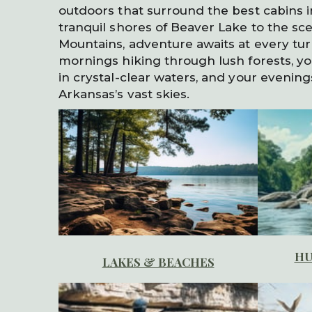
outdoors that surround the best cabins 
tranquil shores of Beaver Lake to the scen
Mountains, adventure awaits at every tu
mornings hiking through lush forests, yo
in crystal-clear waters, and your evenin
Arkansas’s vast skies.
HU
LAKES & BEACHES