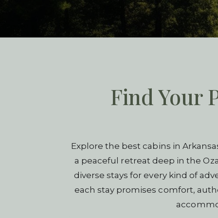
Find Your P
Explore the best cabins in Arkansa
a peaceful retreat deep in the Oza
diverse stays for every kind of ad
each stay promises comfort, authen
accommoda