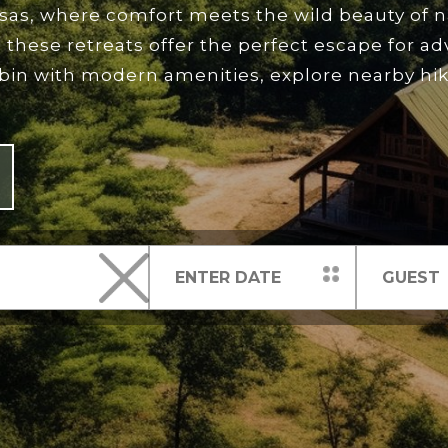
nsas, where comfort meets the wild beauty of 
 these retreats offer the perfect escape for a
abin with modern amenities, explore nearby hikin