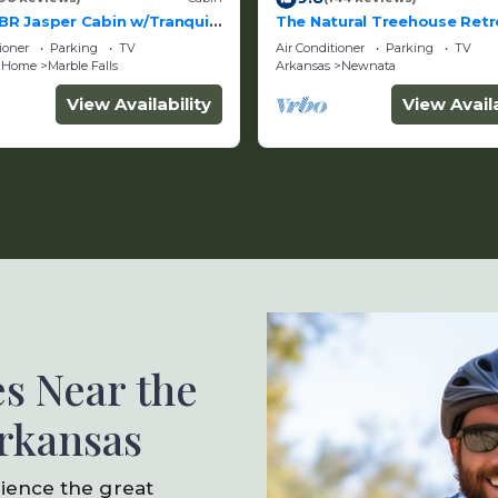
BR Jasper Cabin w/Tranquil
The Natural Treehouse Retr
Views
Getaway
ioner
Parking
TV
Air Conditioner
Parking
TV
 Home
Marble Falls
Arkansas
Newnata
View Availability
View Availa
s Near the
Arkansas
rience the great