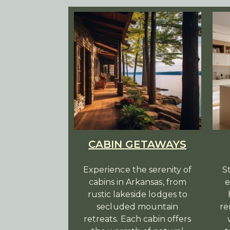
CABIN GETAWAYS
Experience the serenity of
S
cabins in Arkansas, from
e
rustic lakeside lodges to
secluded mountain
re
retreats. Each cabin offers