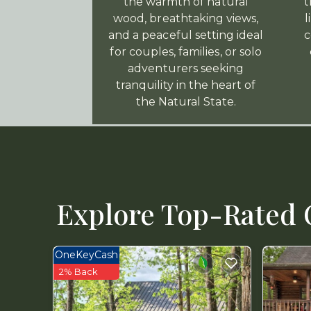
the warmth of natural
t
wood, breathtaking views,
l
and a peaceful setting ideal
c
for couples, families, or solo
adventurers seeking
tranquility in the heart of
the Natural State.
Explore Top-Rated C
OneKeyCash
2% Back