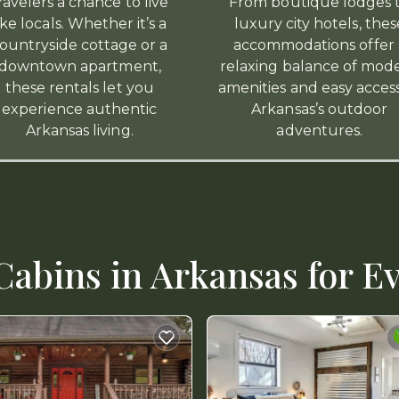
ravelers a chance to live
From boutique lodges 
ike locals. Whether it’s a
luxury city hotels, thes
ountryside cottage or a
accommodations offer 
downtown apartment,
relaxing balance of mod
these rentals let you
amenities and easy acces
experience authentic
Arkansas’s outdoor
Arkansas living.
adventures.
abins in Arkansas for Ev