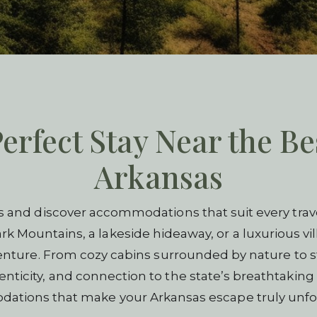
erfect Stay Near the Be
Arkansas
s and discover accommodations that suit every trave
rk Mountains, a lakeside hideaway, or a luxurious vill
venture. From cozy cabins surrounded by nature to s
ticity, and connection to the state’s breathtaking 
tions that make your Arkansas escape truly unfo