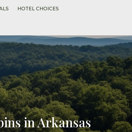
ALS
HOTEL CHOICES
ins in Arkansas