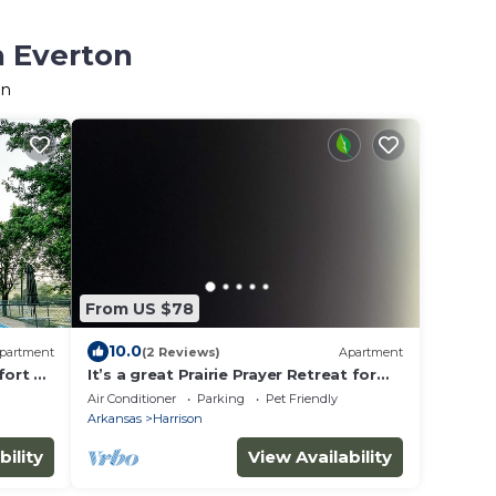
n Everton
on
From US $78
10.0
partment
(2 Reviews)
Apartment
ort all
It’s a great Prairie Prayer Retreat for
anyone looking for inspiration
Air Conditioner
Parking
Pet Friendly
Arkansas
Harrison
bility
View Availability