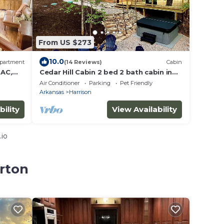
From US $273
10.0
partment
(14 Reviews)
Cabin
 AC,
Cedar Hill Cabin 2 bed 2 bath cabin in
the Ozarks Hot Tub
Air Conditioner
Parking
Pet Friendly
Arkansas
Harrison
bility
View Availability
.io
erton