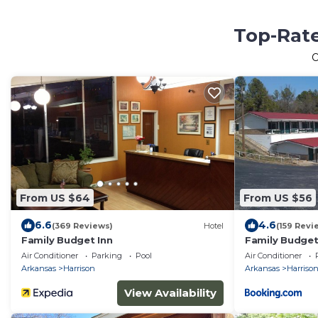
Top-Rate
O
From US $64
From US $56
6.6
4.6
(369 Reviews)
Hotel
(159 Revi
Family Budget Inn
Family Budget
Air Conditioner
Parking
Pool
Air Conditioner
Arkansas
Harrison
Arkansas
Harriso
View Availability