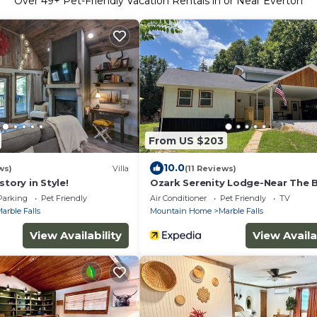
Over
49
+ Pet-Friendly Vacation Rentals in or Near Everton
From US $203
10.0
ws)
Villa
(11 Reviews)
story in Style!
Ozark Serenity Lodge-Near The 
River!
Parking
Pet Friendly
Air Conditioner
Pet Friendly
TV
arble Falls
Mountain Home
Marble Falls
View Availability
View Availa