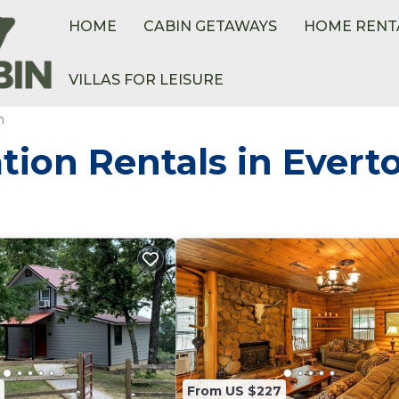
HOME
CABIN GETAWAYS
HOME RENT
VILLAS FOR LEISURE
n
tion Rentals in Evert
From US $227