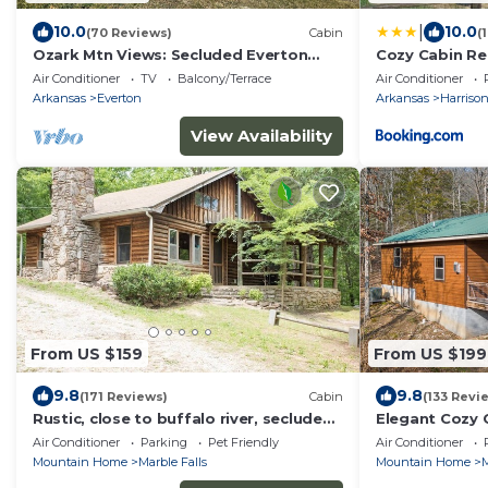
|
10.0
10.0
(70 Reviews)
Cabin
(
Ozark Mtn Views: Secluded Everton
Cozy Cabin Re
Retreat
Forest for a 
Air Conditioner
TV
Balcony/Terrace
Air Conditioner
Getaway in Ar
Arkansas
Everton
Arkansas
Harriso
View Availability
From US $159
From US $199
9.8
9.8
(171 Reviews)
Cabin
(133 Revi
Rustic, close to buffalo river, secluded
Elegant Cozy 
getaway, king bed, hiking ,WIFI
tub, fireplace
Air Conditioner
Parking
Pet Friendly
Air Conditioner
WIFI
Mountain Home
Marble Falls
Mountain Home
M