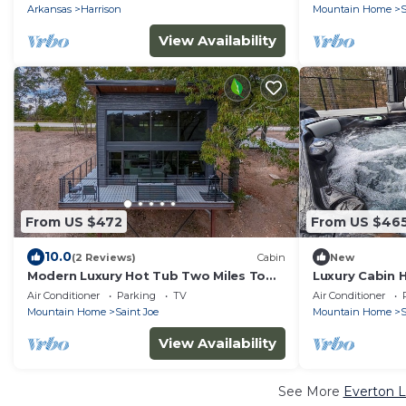
Arkansas
Harrison
Mountain Home
S
View Availability
From US $472
From US $46
10.0
(2 Reviews)
Cabin
New
Modern Luxury Hot Tub Two Miles To
Luxury Cabin H
Buffalo River
River
Air Conditioner
Parking
TV
Air Conditioner
Mountain Home
Saint Joe
Mountain Home
S
View Availability
See More
Everton L