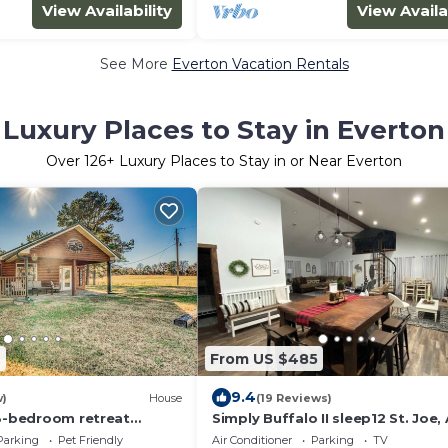
View Availability
View Availa
See More
Everton Vacation Rentals
Luxury Places to Stay in Everton
Over
126
+ Luxury Places to Stay in or Near Everton
7
From US $485
9.4
w)
House
(19 Reviews)
 3-bedroom retreat
Simply Buffalo II sleep12 St. Joe,
 Ozarks. Pet Friendly!
Float the middle beautiful Buffa
Parking
Pet Friendly
Air Conditioner
Parking
TV