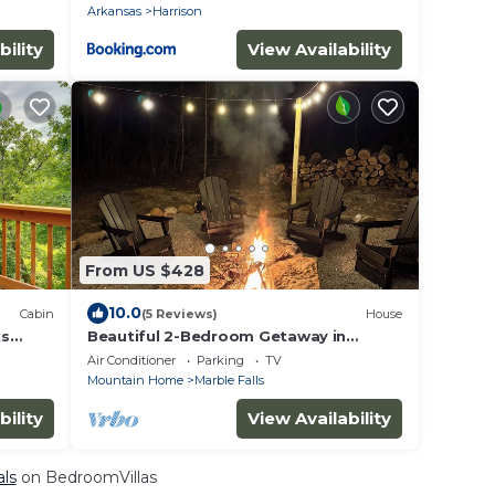
Arkansas
Harrison
bility
View Availability
From US $428
10.0
Cabin
(5 Reviews)
House
ks
Beautiful 2-Bedroom Getaway in
Marble Falls: Hike, Float, Unwind in the
Air Conditioner
Parking
TV
Ozarks
Mountain Home
Marble Falls
bility
View Availability
als
on BedroomVillas