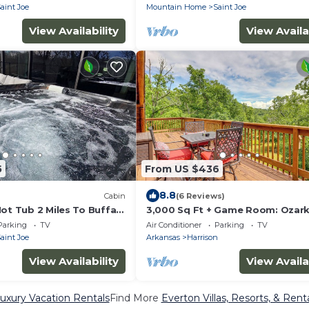
River
aint Joe
Mountain Home
Saint Joe
View Availability
View Availa
5
From US $436
8.8
Cabin
(6 Reviews)
ot Tub 2 Miles To Buffalo
3,000 Sq Ft + Game Room: Ozar
Serenity Cabin!
Parking
TV
Air Conditioner
Parking
TV
aint Joe
Arkansas
Harrison
View Availability
View Availa
uxury Vacation Rentals
Find More
Everton Villas, Resorts, & Rent