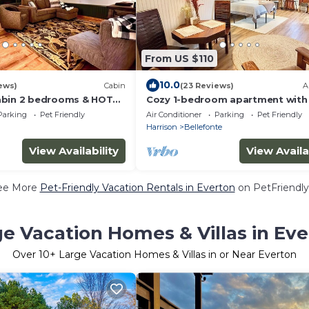
From US $110
10.0
ews)
Cabin
(23 Reviews)
A
abin 2 bedrooms & HOT
Cozy 1-bedroom apartment with
WiFi in enjoyable Harrison
Parking
Pet Friendly
Air Conditioner
Parking
Pet Friendly
n
Harrison
Bellefonte
View Availability
View Availa
ee More
Pet-Friendly Vacation Rentals in Everton
on PetFriendly
e Vacation Homes & Villas in Ev
Over
10
+ Large Vacation Homes & Villas in or Near Everton