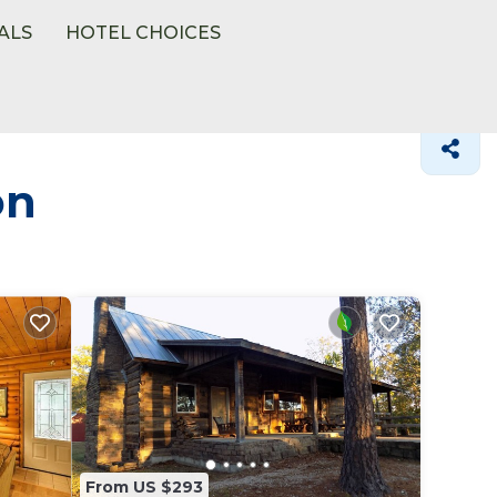
ALS
HOTEL CHOICES
on
From US $293