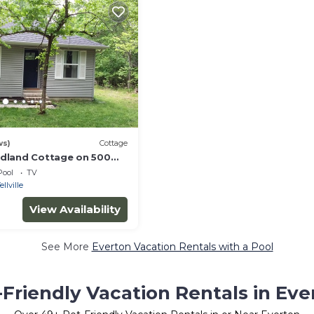
ws)
Cottage
dland Cottage on 500
uffalo River National Park
Pool
TV
ellville
View Availability
See More
Everton Vacation Rentals with a Pool
-Friendly Vacation Rentals in Eve