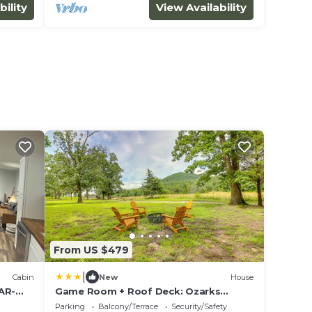
bility
View Availability
From US $479
|
Cabin
New
House
 AR-
Game Room + Roof Deck: Ozarks
lo
Group Getaway!
Parking
Balcony/Terrace
Security/Safety