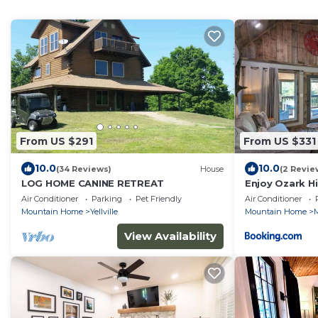
From US $291
From US $331
10.0
10.0
(34 Reviews)
House
(2 Revie
LOG HOME CANINE RETREAT
Enjoy Ozark Hi
Air Conditioner
Parking
Pet Friendly
Air Conditioner
Mountain Home
Yellville
Mountain Home
M
View Availability