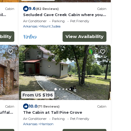
9.6
Cabin
(82 Reviews)
Cabin
il
Secluded Cave Creek Cabin where you
can Restore Your Soul, sleeps 15
Air Conditioner
Parking
Pet Friendly
Arkansas
Mount Judea
bility
View Availability
From US $196
10.0
Cabin
(71 Reviews)
Cabin
uffalo
The Cabin at Tall Pine Grove
Air Conditioner
Parking
Pet Friendly
Arkansas
Harrison