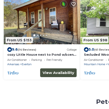
From US $153
From US $98
9.6
5.0
(14 Reviews)
Cottage
(41 Revie
cozy Little House next to Pond w/scenic
Secluded Woo
farm views. Pet friendly!
Acres - Near B
Air Conditioner
Parking
Pet Friendly
Air Conditioner
Arkansas
Everton
Mountain Home
Y
View Availability
Pet