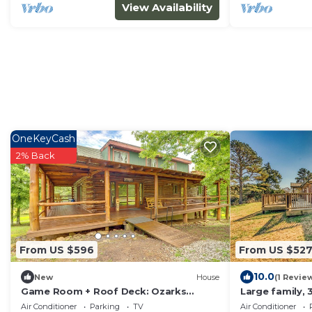
View Availability
OneKeyCash
2% Back
From US $596
From US $52
10.0
New
House
(1 Revie
Game Room + Roof Deck: Ozarks
Large family,
Group Getaway!
nestled in the
Air Conditioner
Parking
TV
Air Conditioner