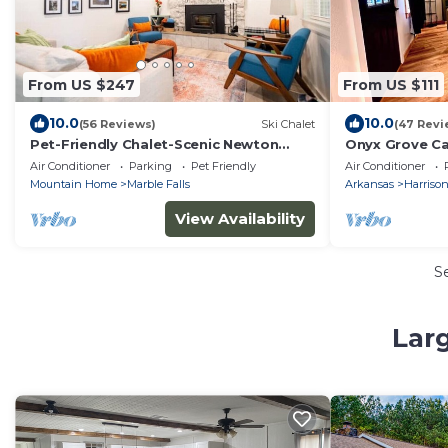
From US $247
From US $111
10.0
10.0
(56 Reviews)
Ski Chalet
(47 Revi
Pet-Friendly Chalet-Scenic Newton
Onyx Grove C
County, Buffalo Nat'l River, Jasper,
TUB!
Air Conditioner
Parking
Pet Friendly
Air Conditioner
Harrison
Mountain Home
Marble Falls
Arkansas
Harriso
View Availability
S
Larg