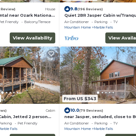
9.8
1 Review)
House
(196 Reviews)
ntal near Ozark National
Quiet 2BR Jasper Cabin w/Tranqu
Relaxing Weekend
Creek Views
Pet Friendly
Balcony/Terrace
Air Conditioner
Parking
TV
kansas
n
Mountain Home
Marble Falls
View Availability
View Availa
From US $343
10.0
ews)
Cabin
(79 Reviews)
Cabin, Jetted 2 person
near Jasper, secluded, close to B
, king master, canoeing,
River, hiking, WIFI, Arcade game,
Parking
Pet Friendly
Air Conditioner
Parking
TV
arble Falls
Mountain Home
Marble Falls