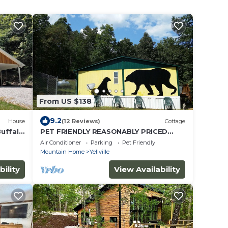
From US $138
9.2
House
(12 Reviews)
Cottage
Buffalo
PET FRIENDLY REASONABLY PRICED
MOUNTAINTOP COTTAGE
Air Conditioner
Parking
Pet Friendly
Mountain Home
Yellville
bility
View Availability