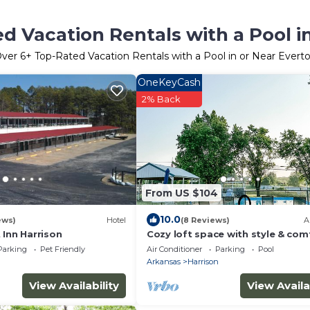
d Vacation Rentals with a Pool i
ver
6
+ Top-Rated Vacation Rentals with a Pool in or Near Evert
OneKeyCash
2% Back
From US $104
10.0
ews)
Hotel
(8 Reviews)
A
 Inn Harrison
Cozy loft space with style & comf
its own, shared pool in summer.
Parking
Pet Friendly
Air Conditioner
Parking
Pool
n
Arkansas
Harrison
View Availability
View Availa