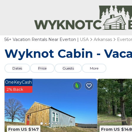
56+
Vacation Rentals Near Everton |
USA
Arkansas
Everto
Wyknot Cabin - Vaca
Dates
Price
Guests
More
OneKeyCash
2% Back
From US $147
From US $148