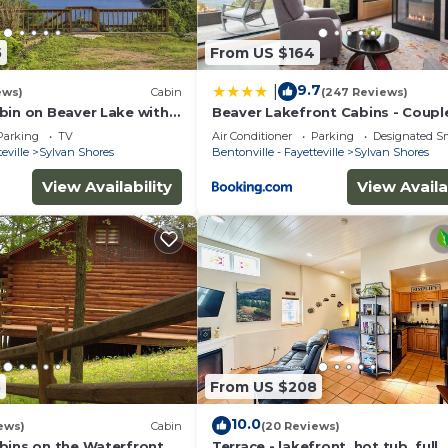
5
From US $164
9.7
|
ews)
Cabin
(247 Reviews)
bin on Beaver Lake with
Beaver Lakefront Cabins - Coupl
Swim Deck
Getaways
Parking
TV
Air Conditioner
Parking
Designated S
eville
Sylvan Shores
Bentonville - Fayetteville
Sylvan Shores
View Availability
View Availa
5
From US $208
10.0
ews)
Cabin
(20 Reviews)
ach with separate nightly rates. If you would like to reser
bins on the Waterfront
Terrace - lakefront, hot tub, full