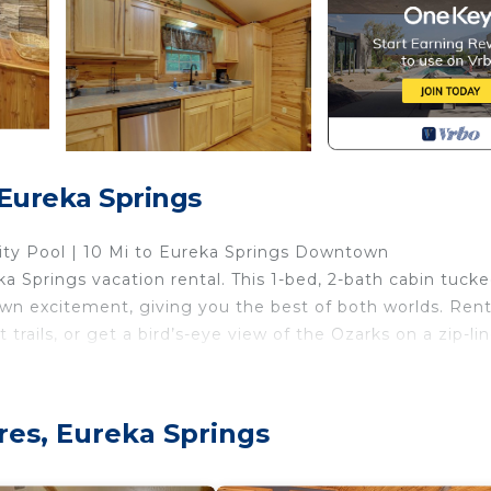
 Eureka Springs
ity Pool | 10 Mi to Eureka Springs Downtown
eka Springs vacation rental. This 1-bed, 2-bath cabin tucke
own excitement, giving you the best of both worlds. Rent
trails, or get a bird’s-eye view of the Ozarks on a zip-lin
res, Eureka Springs
ated by door)