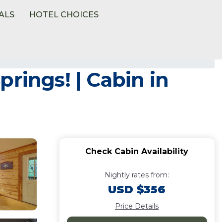
ALS
HOTEL CHOICES
rings! | Cabin in
Check Cabin Availability
Nightly rates from:
USD $356
Price Details