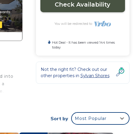
Check Availability
You will be redirected to
Hot Deal - It has been viewed 144 times
today
Not the right fit? Check out our
other properties in
Sylvan Shores
d into
 a
e.
Sort by
Most Popular