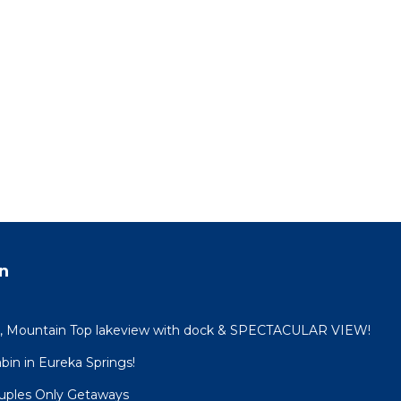
n
n, Mountain Top lakeview with dock & SPECTACULAR VIEW!
in in Eureka Springs!
ouples Only Getaways