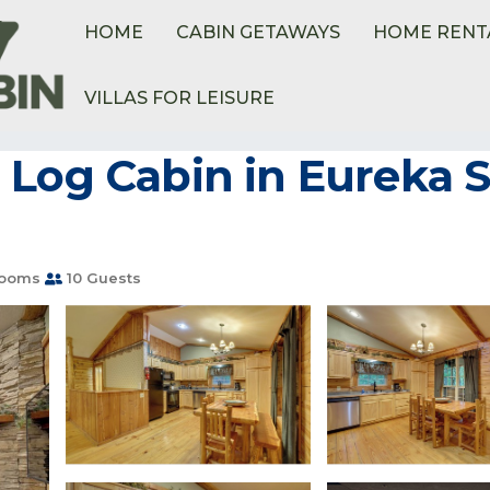
HOME
CABIN GETAWAYS
HOME RENT
VILLAS FOR LEISURE
etteville
Sylvan Shores
Log Cabin in Eureka Sp
rooms
10 Guests