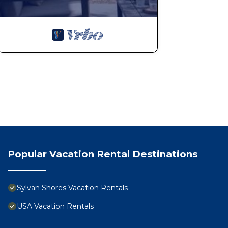
Popular Vacation Rental Destinations
Sylvan Shores Vacation Rentals
USA Vacation Rentals