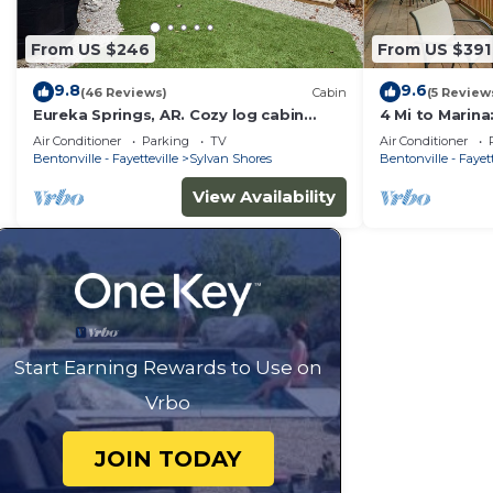
From US $246
From US $391
9.8
9.6
(46 Reviews)
Cabin
(5 Review
Eureka Springs, AR. Cozy log cabin
4 Mi to Marina
studio, sleeps 2-4.Lake view- 15 min to
Eureka Spring
Air Conditioner
Parking
TV
Air Conditioner
town
Bentonville - Fayetteville
Sylvan Shores
Bentonville - Fayett
View Availability
Start Earning Rewards to Use on
Vrbo
JOIN TODAY