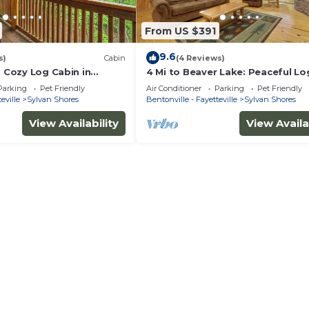
From US $391
9.6
s)
Cabin
(4 Reviews)
: Cozy Log Cabin in
4 Mi to Beaver Lake: Peaceful Lo
s!
Cabin w/Deck!
Parking
Pet Friendly
Air Conditioner
Parking
Pet Friendly
eville
Sylvan Shores
Bentonville - Fayetteville
Sylvan Shores
View Availability
View Availa