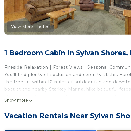
View More Photos
1 Bedroom Cabin in Sylvan Shores,
Fireside Relaxation | Forest Views | Seasonal Commun
You’ll find plenty of seclusion and serenity at this Eur
the trees is within 10 miles of outdoor fun and downt
boat at the nearby Starkey Marina, hike beautiful forest 
Then, make s’mores over the community fire pit.
Show more
-- THE PROPERTY --
SLEEPING ARRANGEMENTS
Vacation Rentals Near Sylvan Sho
- Bedroom: 2 queen beds, 1 queen sleeper sofa (separ
- Living Room: 1 king bed, 1 queen sleeper sofa