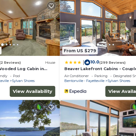
tober 1)
From US $279
10.0
|
(2 Reviews)
House
(299 Reviews)
 Wooded Log Cabin in
Beaver Lakefront Cabins - Coupl
s!
Getaways
endly
Pool
Air Conditioner
Parking
Designated S
eville
Sylvan Shores
Bentonville - Fayetteville
Sylvan Shores
View Availability
View Availa