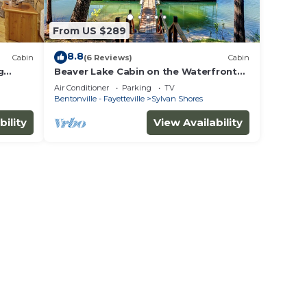
From US $289
8.8
Cabin
(6 Reviews)
Cabin
g
Beaver Lake Cabin on the Waterfront
with Boat Dock & Swim Deck
Air Conditioner
Parking
TV
Bentonville - Fayetteville
Sylvan Shores
bility
View Availability