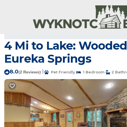
Sylvan Shores Rentals
USA
Arkansas
Bentonville - Fay
4 Mi to Lake: Wooded 
Eureka Springs
8.0
|
(2 Reviews)
Pet Friendly
1 Bedroom
2 Bath