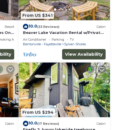
From US $341
10.0
Resort
(33 Reviews)
Cabin
es Only
Beaver Lake Vacation Rental w/Private
Hot Tub!
moking Area
Air Conditioner
Parking
TV
Bentonville - Fayetteville
Sylvan Shores
bility
View Availability
From US $294
10.0
Cabin
(17 Reviews)
Cabin
ve
Firefly 2, luxury lakeside treehouse