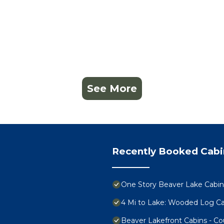
See More
Recently Booked Cabi
One Story Beaver Lake Cabi
4 Mi to Lake: Wooded Log Cab
Beaver Lakefront Cabins - C