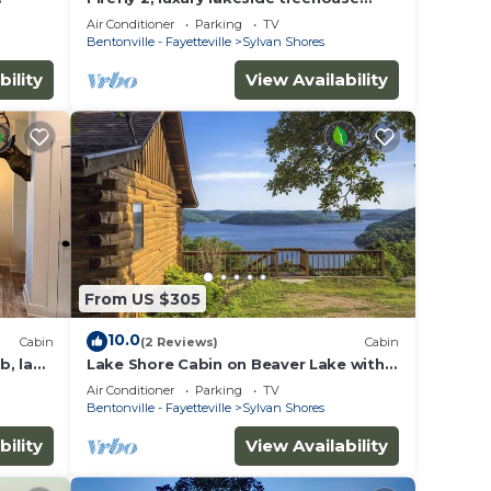
 two
w/hot tub, BBQ, extra parking, boat
Air Conditioner
Parking
TV
put-in
Bentonville - Fayetteville
Sylvan Shores
bility
View Availability
ut
From US $305
se we
10.0
Cabin
(2 Reviews)
Cabin
b, lake
Lake Shore Cabin on Beaver Lake with
en
Boat Dock & Swim Deck
Air Conditioner
Parking
TV
Bentonville - Fayetteville
Sylvan Shores
bility
View Availability