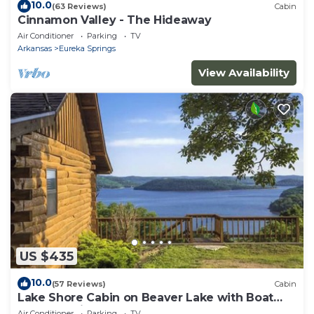
10.0
(63 Reviews)
Cabin
Cinnamon Valley - The Hideaway
Air Conditioner
Parking
TV
Arkansas
Eureka Springs
View Availability
US $435
10.0
(57 Reviews)
Cabin
Lake Shore Cabin on Beaver Lake with Boat
Dock & Swim Deck
Air Conditioner
Parking
TV