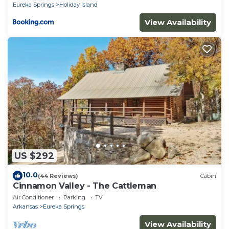
Eureka Springs
Holiday Island
View Availability
US $292
10.0
(44 Reviews)
Cabin
Cinnamon Valley - The Cattleman
Air Conditioner
Parking
TV
Arkansas
Eureka Springs
View Availability