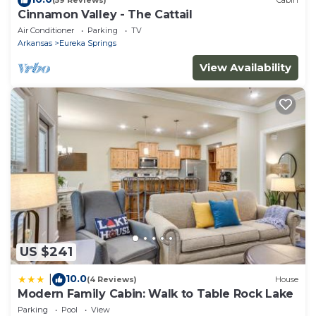
(59 Reviews)
Cabin
Cinnamon Valley - The Cattail
Air Conditioner
Parking
TV
Arkansas
Eureka Springs
View Availability
US $241
10.0
|
(4 Reviews)
House
Modern Family Cabin: Walk to Table Rock Lake
Parking
Pool
View