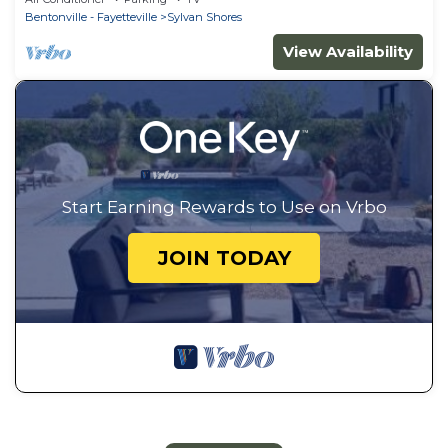
Bentonville - Fayetteville
Sylvan Shores
View Availability
Start Earning Rewards to Use on Vrbo
JOIN TODAY