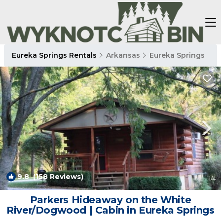
Eureka Springs Rentals
Arkansas
Eureka Springs
9.8
(158 Reviews)
1
/4
Parkers Hideaway on the White
River/Dogwood | Cabin in Eureka Springs