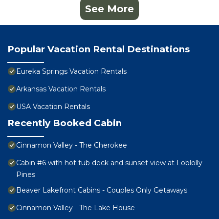
See More
Popular Vacation Rental Destinations
Eureka Springs Vacation Rentals
Arkansas Vacation Rentals
USA Vacation Rentals
Recently Booked Cabin
Cinnamon Valley - The Cherokee
Cabin #6 with hot tub deck and sunset view at Loblolly
Pines
Beaver Lakefront Cabins - Couples Only Getaways
Cinnamon Valley - The Lake House