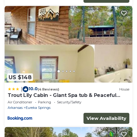
US $148
10.0
|
(4 Reviews)
House
Trout Lily Cabin - Giant Spa tub & Peaceful
Location
Air Conditioner
Parking
Security/Safety
Arkansas
Eureka Springs
View Availability