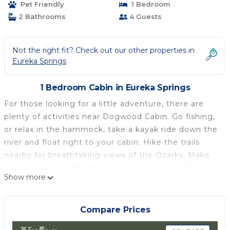
Pet Friendly
1 Bedroom
2 Bathrooms
4 Guests
Not the right fit? Check out our other properties in
Eureka Springs
1 Bedroom Cabin in Eureka Springs
For those looking for a little adventure, there are
plenty of activities near Dogwood Cabin. Go fishing,
or relax in the hammock, take a kayak ride down the
river and float right to your cabin. Hike the trails
nearby for breathtaking views of the Ozarks. Make
sure to relax in between activities and enjoy the
Show more
serenity that Dogwood Cabin provides.
Parkers Hideaway on the White River/Dogwood is
Compare Prices
located in Eureka Springs. Parkers Hideaway on the
White River/Dogwood provides accommodation,