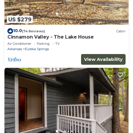
US $279
10.0
(74 Reviews)
Cabin
Cinnamon Valley - The Lake House
Air Conditioner
Parking
TV
Arkansas
Eureka Springs
View Availability