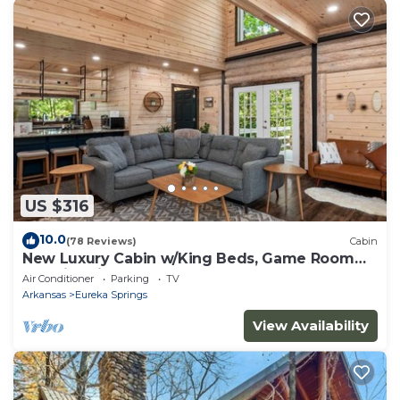
US $316
10.0
(78 Reviews)
Cabin
New Luxury Cabin w/King Beds, Game Room
and Fire Pit
Air Conditioner
Parking
TV
Arkansas
Eureka Springs
View Availability