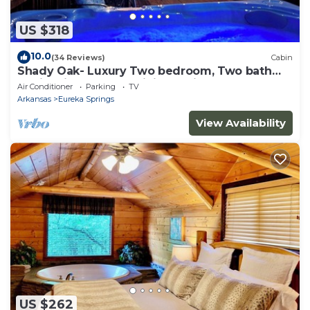
US $318
10.0
(34 Reviews)
Cabin
Shady Oak- Luxury Two bedroom, Two bath
Cabin with Hot Tub! Hiking Trail and Cave on
Air Conditioner
Parking
TV
property!
Arkansas
Eureka Springs
View Availability
US $262