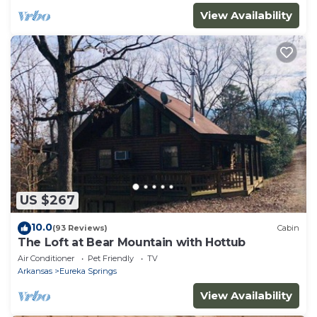
View Availability
US $267
10.0
(93 Reviews)
Cabin
The Loft at Bear Mountain with Hottub
Air Conditioner
Pet Friendly
TV
Arkansas
Eureka Springs
View Availability