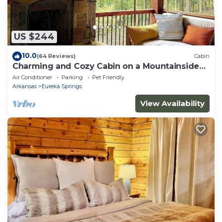
US $244
10.0
(64 Reviews)
Cabin
Charming and Cozy Cabin on a Mountainside
Outside Eureka Springs
Air Conditioner
Parking
Pet Friendly
Arkansas
Eureka Springs
View Availability