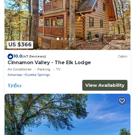
US $366
10.0
(47 Reviews)
Cabin
Cinnamon Valley - The Elk Lodge
Air Conditioner
Parking
TV
Arkansas
Eureka Springs
View Availability