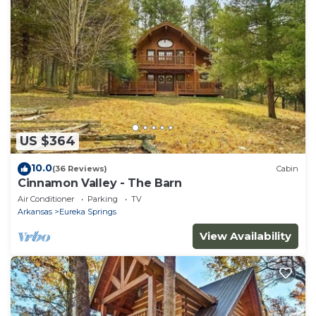
US $364
10.0
(36 Reviews)
Cabin
Cinnamon Valley - The Barn
Air Conditioner
Parking
TV
Arkansas
Eureka Springs
View Availability