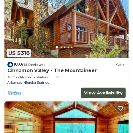
US $318
10.0
(75 Reviews)
Cabin
Cinnamon Valley - The Mountaineer
Air Conditioner
Parking
TV
Arkansas
Eureka Springs
View Availability