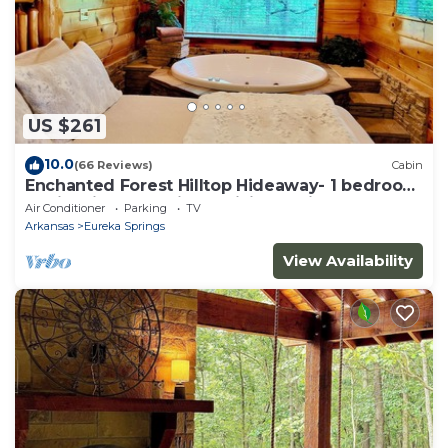
US $261
10.0
(66 Reviews)
Cabin
Enchanted Forest Hilltop Hideaway- 1 bedroom
Cabin with Jacuzzi tub! Hiking Trail & Cave on
Air Conditioner
Parking
TV
property!
Arkansas
Eureka Springs
View Availability