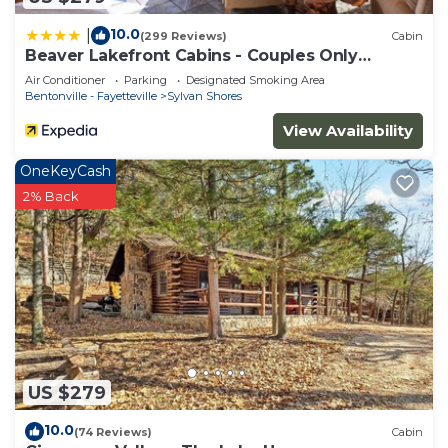
10.0
|
(299 Reviews)
Cabin
Beaver Lakefront Cabins - Couples Only
Getaways
Air Conditioner
Parking
Designated Smoking Area
Bentonville - Fayetteville
Sylvan Shores
View Availability
OneKeyCash
2% Back
US $279
10.0
(74 Reviews)
Cabin