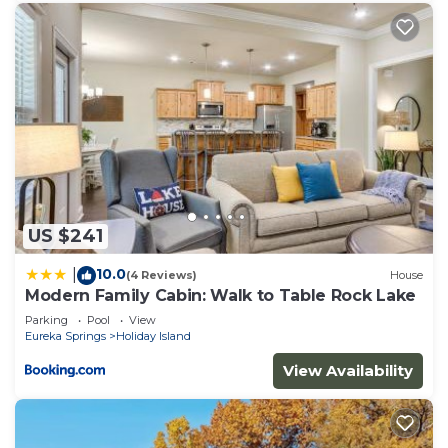
US $241
10.0
|
(4 Reviews)
House
Modern Family Cabin: Walk to Table Rock Lake
Parking
Pool
View
Eureka Springs
Holiday Island
View Availability