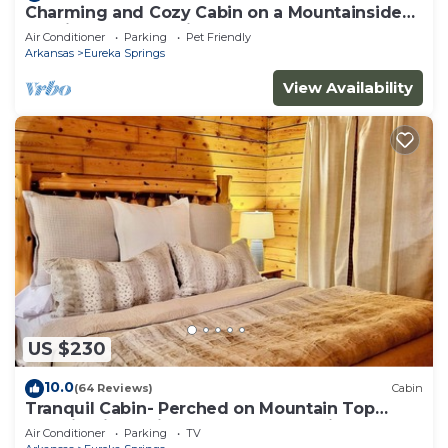
Charming and Cozy Cabin on a Mountainside
Outside Eureka Springs
Air Conditioner
Parking
Pet Friendly
Arkansas
Eureka Springs
View Availability
US $230
10.0
(64 Reviews)
Cabin
Tranquil Cabin- Perched on Mountain Top
boasting jacuzzi for two and expansive deck
Air Conditioner
Parking
TV
with views! Trail & Cave on Property!