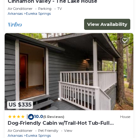
Cinnamon Valley - The Lake House
Air Conditioner
Parking
TV
Arkansas
Eureka Springs
View Availability
US $335
10.0
|
(5 Reviews)
House
Dog‑Friendly Cabin w/Trail-Hot Tub-Full
Kitchen
Air Conditioner
Pet Friendly
View
Arkansas
Eureka Springs