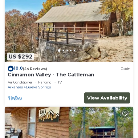
US $292
10.0
(44 Reviews)
Cabin
Cinnamon Valley - The Cattleman
Air Conditioner
Parking
TV
Arkansas
Eureka Springs
View Availability