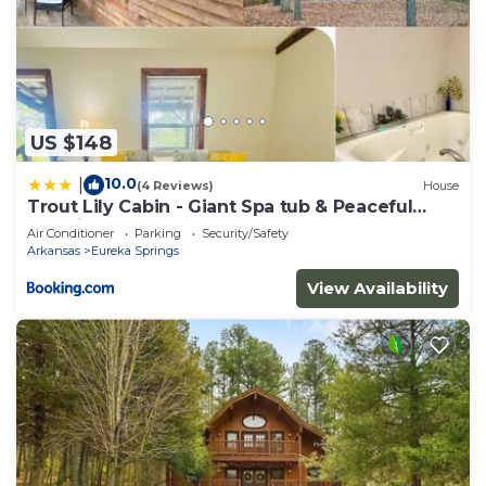
US $148
10.0
|
(4 Reviews)
House
Trout Lily Cabin - Giant Spa tub & Peaceful
Location
Air Conditioner
Parking
Security/Safety
Arkansas
Eureka Springs
View Availability