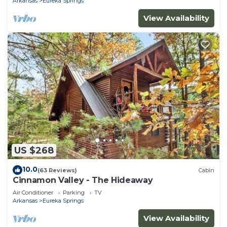
Arkansas
Eureka Springs
View Availability
US $268
10.0
(63 Reviews)
Cabin
Cinnamon Valley - The Hideaway
Air Conditioner
Parking
TV
Arkansas
Eureka Springs
View Availability