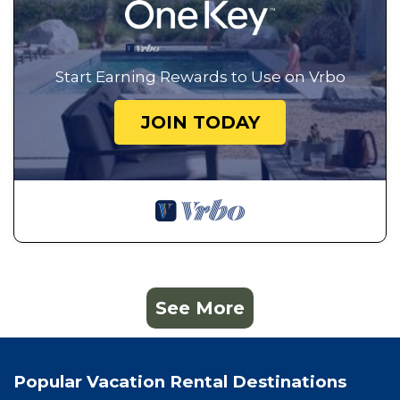
Start Earning Rewards to Use on Vrbo
JOIN TODAY
See More
Popular Vacation Rental Destinations