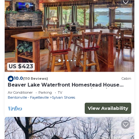
US $423
10.0
(110 Reviews)
Cabin
Beaver Lake Waterfront Homestead House
with Hot Tub ON Beaver Lake w/Dock/Slips.
Air Conditioner
Parking
TV
Rate is based on 2 people
Bentonville - Fayetteville
Sylvan Shores
View Availability