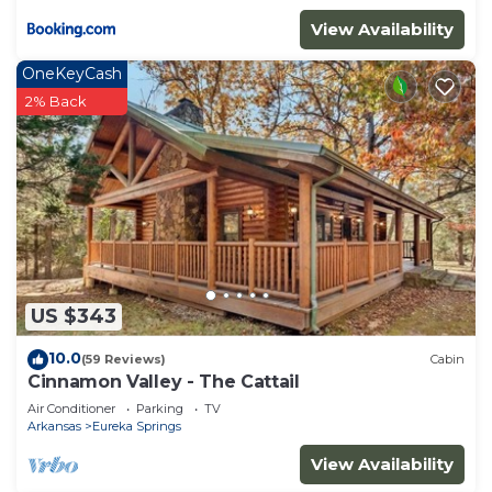
View Availability
OneKeyCash
2% Back
US $343
10.0
(59 Reviews)
Cabin
Cinnamon Valley - The Cattail
Air Conditioner
Parking
TV
Arkansas
Eureka Springs
View Availability