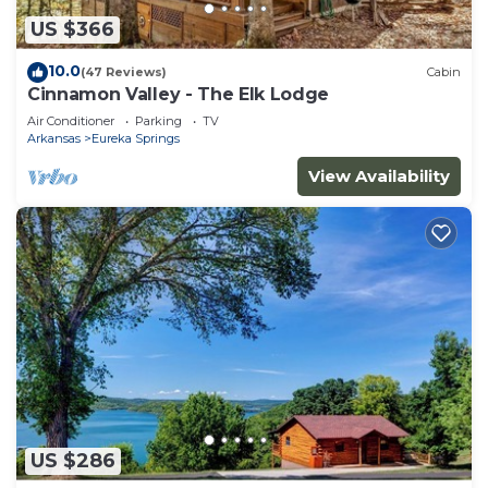
US $366
10.0
(47 Reviews)
Cabin
Cinnamon Valley - The Elk Lodge
Air Conditioner
Parking
TV
Arkansas
Eureka Springs
View Availability
US $286