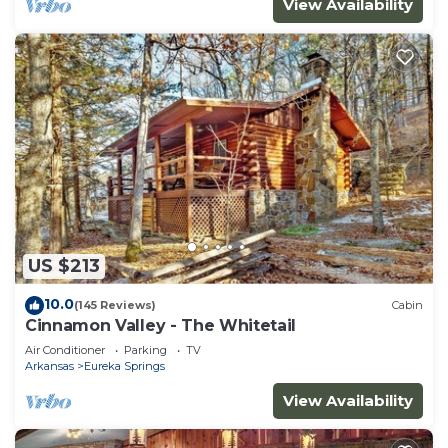
View Availability
US $213
10.0
(145 Reviews)
Cabin
Cinnamon Valley - The Whitetail
Air Conditioner
Parking
TV
Arkansas
Eureka Springs
View Availability