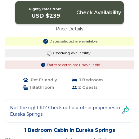
Nightly rates from:
Check Availability
USD $239
Price Details
Dates selected are available
Checking availability...
Dates selected are unavailable
Pet Friendly
1 Bedroom
1 Bathroom
2 Guests
Not the right fit? Check out our other properties in
Eureka Springs
1 Bedroom Cabin in Eureka Springs