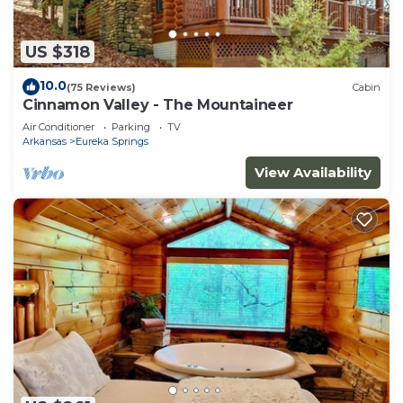
US $318
10.0
(75 Reviews)
Cabin
Cinnamon Valley - The Mountaineer
Air Conditioner
Parking
TV
Arkansas
Eureka Springs
View Availability