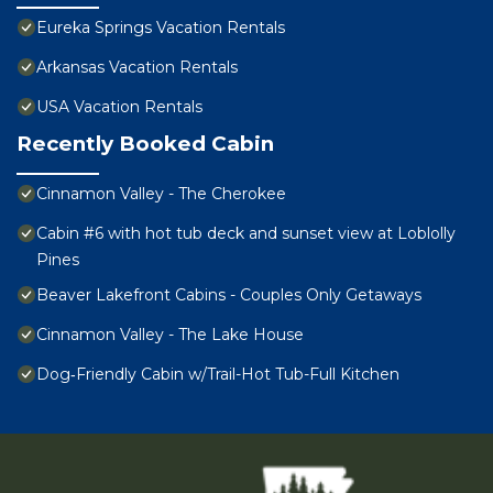
Eureka Springs Vacation Rentals
Arkansas Vacation Rentals
USA Vacation Rentals
Recently Booked Cabin
Cinnamon Valley - The Cherokee
Cabin #6 with hot tub deck and sunset view at Loblolly
Pines
Beaver Lakefront Cabins - Couples Only Getaways
Cinnamon Valley - The Lake House
Dog‑Friendly Cabin w/Trail-Hot Tub-Full Kitchen