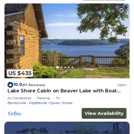
US $435
10.0
(57 Reviews)
Cabin
Lake Shore Cabin on Beaver Lake with Boat
Dock & Swim Deck
Air Conditioner
Parking
TV
Bentonville - Fayetteville
Sylvan Shores
View Availability