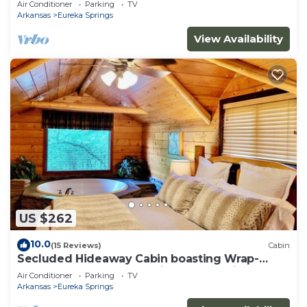
Air Conditioner
Parking
TV
property!
Arkansas
Eureka Springs
View Availability
US $262
10.0
(15 Reviews)
Cabin
Secluded Hideaway Cabin boasting Wrap-
Around Deck and Jacuzzi for two! Trail & Cave
Air Conditioner
Parking
TV
on property!
Arkansas
Eureka Springs