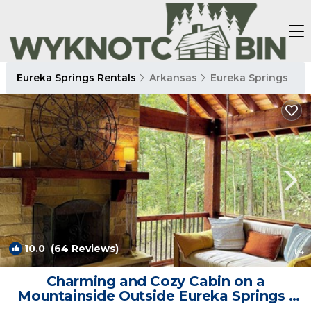
Eureka Springs Rentals
Arkansas
Eureka Springs
10.0
(64 Reviews)
1
/4
Charming and Cozy Cabin on a
Mountainside Outside Eureka Springs |
Cabin in Eureka Springs