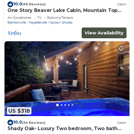
10.0
(96 Reviews)
Cabin
One Story Beaver Lake Cabin, Mountain Top
lakeview with dock & SPECTACULAR VIEW!
Air Conditioner
TV
Balcony/Terrace
Bentonville - Fayetteville
Sylvan Shores
View Availability
US $318
10.0
(34 Reviews)
Cabin
Shady Oak- Luxury Two bedroom, Two bath
Cabin with Hot Tub! Hiking Trail and Cave on