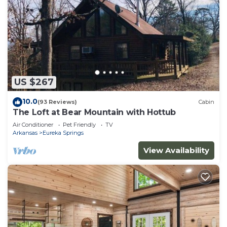
US $267
10.0
(93 Reviews)
Cabin
The Loft at Bear Mountain with Hottub
Air Conditioner
Pet Friendly
TV
Arkansas
Eureka Springs
View Availability