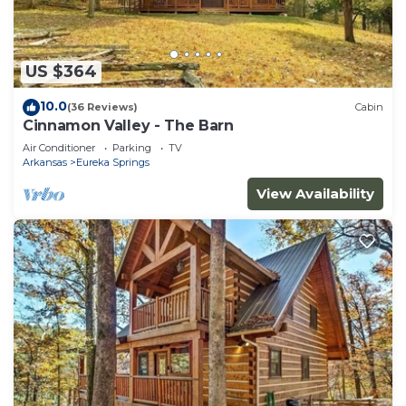
US $364
10.0
(36 Reviews)
Cabin
Cinnamon Valley - The Barn
Air Conditioner
Parking
TV
Arkansas
Eureka Springs
View Availability