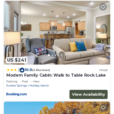
US $241
10.0
|
(4 Reviews)
House
Modern Family Cabin: Walk to Table Rock Lake
Parking
Pool
View
Eureka Springs
Holiday Island
View Availability