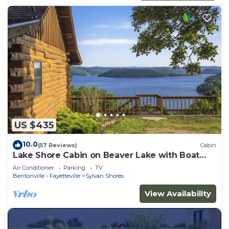
US $435
10.0
(57 Reviews)
Cabin
Lake Shore Cabin on Beaver Lake with Boat
Dock & Swim Deck
Air Conditioner
Parking
TV
Bentonville - Fayetteville
Sylvan Shores
View Availability