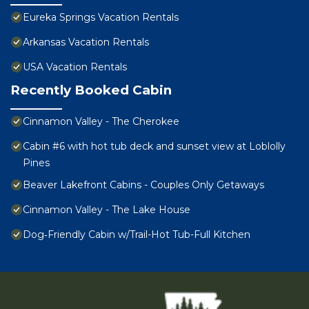
Eureka Springs Vacation Rentals
Arkansas Vacation Rentals
USA Vacation Rentals
Recently Booked Cabin
Cinnamon Valley - The Cherokee
Cabin #6 with hot tub deck and sunset view at Loblolly
Pines
Beaver Lakefront Cabins - Couples Only Getaways
Cinnamon Valley - The Lake House
Dog‑Friendly Cabin w/Trail-Hot Tub-Full Kitchen