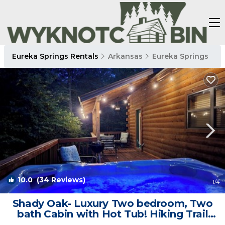
Eureka Springs Rentals
Arkansas
Eureka Springs
10.0
(34 Reviews)
1
/4
Shady Oak- Luxury Two bedroom, Two
bath Cabin with Hot Tub! Hiking Trail
and Cave on property! | Cabin in Eureka