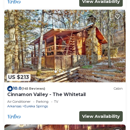
View Availability
US $213
10.0
(145 Reviews)
Cabin
Cinnamon Valley - The Whitetail
Air Conditioner
Parking
TV
Arkansas
Eureka Springs
View Availability