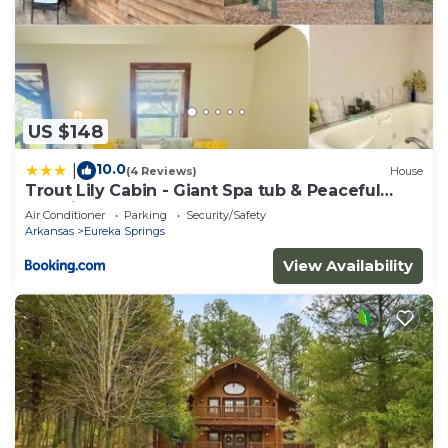
US $148
10.0
|
(4 Reviews)
House
Trout Lily Cabin - Giant Spa tub & Peaceful
Location
Air Conditioner
Parking
Security/Safety
Arkansas
Eureka Springs
View Availability