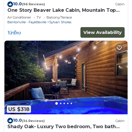
10.0
(96 Reviews)
Cabin
One Story Beaver Lake Cabin, Mountain Top
lakeview with dock & SPECTACULAR VIEW!
Air Conditioner
TV
Balcony/Terrace
Bentonville - Fayetteville
Sylvan Shores
View Availability
US $318
10.0
(34 Reviews)
Cabin
Shady Oak- Luxury Two bedroom, Two bath
Cabin with Hot Tub! Hiking Trail and Cave on