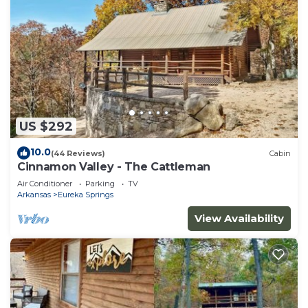
US $292
10.0
(44 Reviews)
Cabin
Cinnamon Valley - The Cattleman
Air Conditioner
Parking
TV
Arkansas
Eureka Springs
View Availability