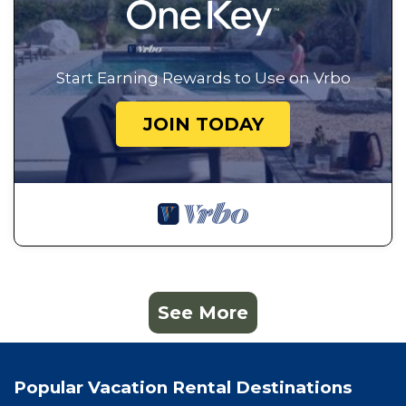
Start Earning Rewards to Use on Vrbo
JOIN TODAY
See More
Popular Vacation Rental Destinations