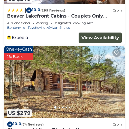
10.0
|
(299 Reviews)
Cabin
Beaver Lakefront Cabins - Couples Only
Getaways
Air Conditioner
Parking
Designated Smoking Area
Bentonville - Fayetteville
Sylvan Shores
View Availability
OneKeyCash
2% Back
US $279
10.0
(74 Reviews)
Cabin