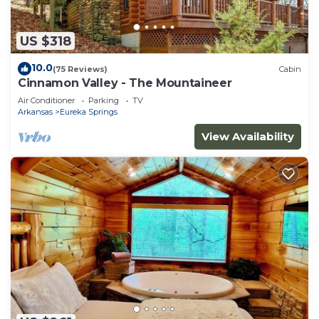
US $318
10.0
(75 Reviews)
Cabin
Cinnamon Valley - The Mountaineer
Air Conditioner
Parking
TV
Arkansas
Eureka Springs
View Availability