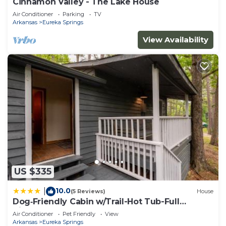
Cinnamon Valley - The Lake House
Air Conditioner
Parking
TV
Arkansas
Eureka Springs
View Availability
US $335
10.0
|
(5 Reviews)
House
Dog‑Friendly Cabin w/Trail-Hot Tub-Full
Kitchen
Air Conditioner
Pet Friendly
View
Arkansas
Eureka Springs