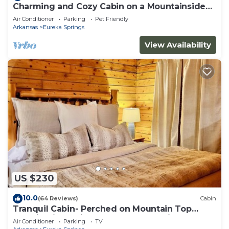
Charming and Cozy Cabin on a Mountainside
Outside Eureka Springs
Air Conditioner
Parking
Pet Friendly
Arkansas
Eureka Springs
View Availability
US $230
10.0
(64 Reviews)
Cabin
Tranquil Cabin- Perched on Mountain Top
boasting jacuzzi for two and expansive deck
Air Conditioner
Parking
TV
with views! Trail & Cave on Property!