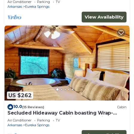
Air Conditioner
Parking
TV
property!
Arkansas
Eureka Springs
View Availability
US $262
10.0
(15 Reviews)
Cabin
Secluded Hideaway Cabin boasting Wrap-
Around Deck and Jacuzzi for two! Trail & Cave
Air Conditioner
Parking
TV
on property!
Arkansas
Eureka Springs