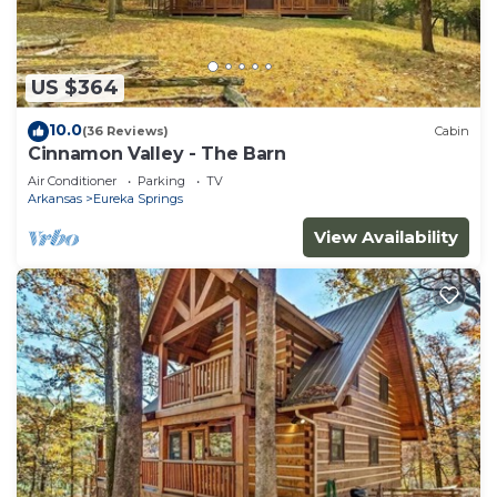
US $364
10.0
(36 Reviews)
Cabin
Cinnamon Valley - The Barn
Air Conditioner
Parking
TV
Arkansas
Eureka Springs
View Availability