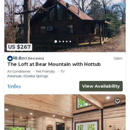
US $267
10.0
(93 Reviews)
Cabin
The Loft at Bear Mountain with Hottub
Air Conditioner
Pet Friendly
TV
Arkansas
Eureka Springs
View Availability