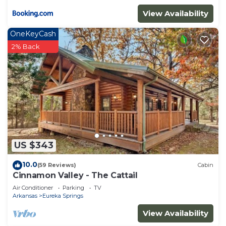
View Availability
OneKeyCash
2% Back
US $343
10.0
(59 Reviews)
Cabin
Cinnamon Valley - The Cattail
Air Conditioner
Parking
TV
Arkansas
Eureka Springs
View Availability