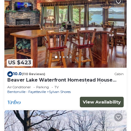
US $423
10.0
(110 Reviews)
Cabin
Beaver Lake Waterfront Homestead House
with Hot Tub ON Beaver Lake w/Dock/Slips.
Air Conditioner
Parking
TV
Rate is based on 2 people
Bentonville - Fayetteville
Sylvan Shores
View Availability