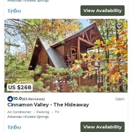
Arkansas
Eureka Springs
View Availability
US $268
10.0
(63 Reviews)
Cabin
Cinnamon Valley - The Hideaway
Air Conditioner
Parking
TV
Arkansas
Eureka Springs
View Availability