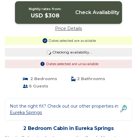
Springs
Nightly rates from:
Check Availability
USD $308
Price Details
Dates selected are available
Checking availability...
Dates selected are unavailable
2 Bedrooms
2 Bathrooms
6 Guests
Not the right fit? Check out our other properties in
Eureka Springs
2 Bedroom Cabin in Eureka Springs