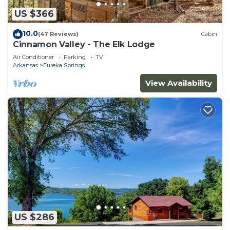
US $366
10.0
(47 Reviews)
Cabin
Cinnamon Valley - The Elk Lodge
Air Conditioner
Parking
TV
Arkansas
Eureka Springs
View Availability
US $286