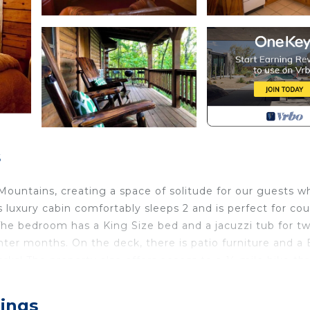
s
ountains, creating a space of solitude for our guests wh
luxury cabin comfortably sleeps 2 and is perfect for cou
 The bedroom has a King Size bed and a jacuzzi tub for tw
inter months. On the deck, there is patio furniture and 
zarks! The property also offers access to a ½ mile hike t
and scenic adventure!
zzi for two and expansive deck with views! Trail & Cave 
rings