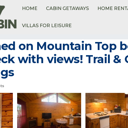
HOME
CABIN GETAWAYS
HOME RENT
VILLAS FOR LEISURE
hed on Mountain Top bo
k with views! Trail & 
ngs
ts