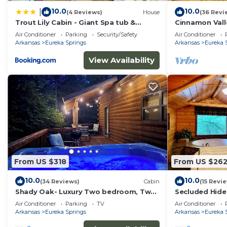
10.0
10.0
|
(4 Reviews)
House
(36 Revi
Trout Lily Cabin - Giant Spa tub &
Cinnamon Vall
Peaceful Location
Air Conditioner
Parking
Security/Safety
Air Conditioner
Arkansas
Eureka Springs
Arkansas
Eureka 
View Availability
From US $318
From US $26
10.0
10.0
(34 Reviews)
Cabin
(15 Revi
Shady Oak- Luxury Two bedroom, Two
Secluded Hide
bath Cabin with Hot Tub! Hiking Trail
Wrap-Around D
Air Conditioner
Parking
TV
Air Conditioner
and Cave on property!
Trail & Cave o
Arkansas
Eureka Springs
Arkansas
Eureka 