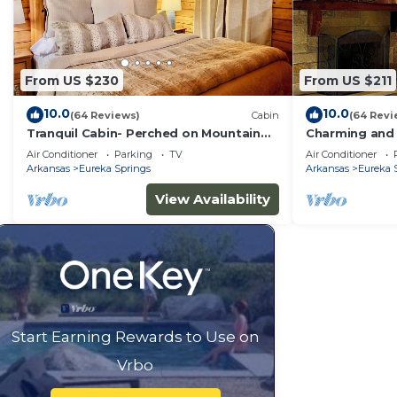
From US $230
From US $211
10.0
10.0
(64 Reviews)
Cabin
(64 Revi
Tranquil Cabin- Perched on Mountain
Charming and 
Top boasting jacuzzi for two and
Mountainside 
Air Conditioner
Parking
TV
Air Conditioner
expansive deck with views! Trail & Cave
Arkansas
Eureka Springs
Arkansas
Eureka 
on Property!
View Availability
Start Earning Rewards to Use on
Vrbo