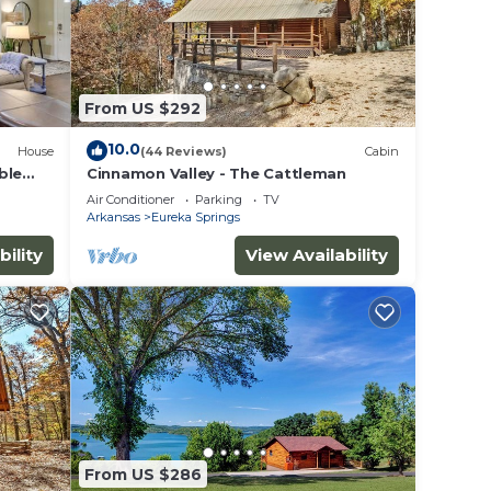
From US $292
10.0
House
(44 Reviews)
Cabin
ble
Cinnamon Valley - The Cattleman
Air Conditioner
Parking
TV
Arkansas
Eureka Springs
bility
View Availability
From US $286