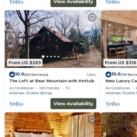
View Availability
From US $263
From US $316
10.0
10.0
(90 Reviews)
Cabin
(78 Revi
The Loft at Bear Mountain with Hottub
New Luxury Ca
Room and Fire
Air Conditioner
Pet Friendly
TV
Air Conditioner
Arkansas
Eureka Springs
Arkansas
Eureka 
View Availability