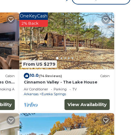
OneKeyCash
 to
2% Back
on
 1
ed it,
this
From US $279
e
10.0
Cabin
(74 Reviews)
Cabin
h as
es Only
Cinnamon Valley - The Lake House
moking Area
Air Conditioner
Parking
TV
Arkansas
Eureka Springs
bility
View Availability