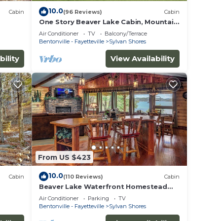
10.0
Cabin
(96 Reviews)
Cabin
One Story Beaver Lake Cabin, Mountain
Top lakeview with dock &
Air Conditioner
TV
Balcony/Terrace
SPECTACULAR VIEW!
Bentonville - Fayetteville
Sylvan Shores
bility
View Availability
From US $423
10.0
Cabin
(110 Reviews)
Cabin
Beaver Lake Waterfront Homestead
House with Hot Tub ON Beaver Lake
Air Conditioner
Parking
TV
w/Dock/Slips. Rate is based on 2
Bentonville - Fayetteville
Sylvan Shores
people