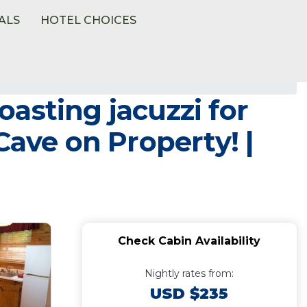
ALS
HOTEL CHOICES
asting jacuzzi for
Cave on Property! |
Check Cabin Availability
Nightly rates from:
USD $235