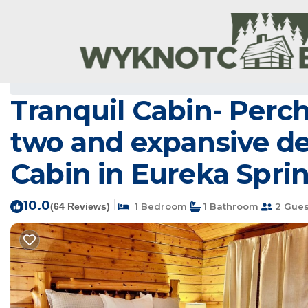
Eureka Springs Rentals
USA
Arkansas
Eureka Springs
Tranquil Cabin- Perc
two and expansive dec
Cabin in Eureka Spri
10.0
|
(64 Reviews)
1 Bedroom
1 Bathroom
2 Gues