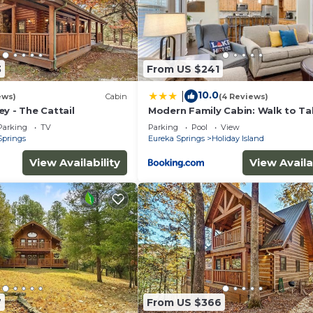
3
From US $241
10.0
|
ews)
Cabin
(4 Reviews)
y - The Cattail
Modern Family Cabin: Walk to Ta
Rock Lake
Parking
TV
Parking
Pool
View
Springs
Eureka Springs
Holiday Island
View Availability
View Availa
7
From US $366