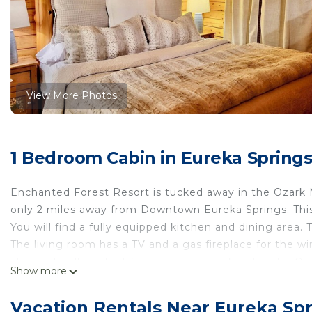
View More Photos
1 Bedroom Cabin in Eureka Spring
Enchanted Forest Resort is tucked away in the Ozark M
only 2 miles away from Downtown Eureka Springs. This 
You will find a fully equipped kitchen and dining area.
The living room has a TV and a gas fireplace for the w
charcoal grill, perfect for a relaxing weekend in the O
Show more
the forest to the exclusive Blue Moon Cave for a fun 
Tranquil Cabin- Perched on Mountain Top boasting jacu
Vacation Rentals Near Eureka Sp