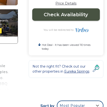
Price Details
Check Availability
You will be redirected to
Hot Deal - It has been viewed 110 times
today
ile
Not the right fit? Check out our
other properties in
Eureka Springs
ples.
o.
a BBQ
hrough
on
Sort by
Most Popular