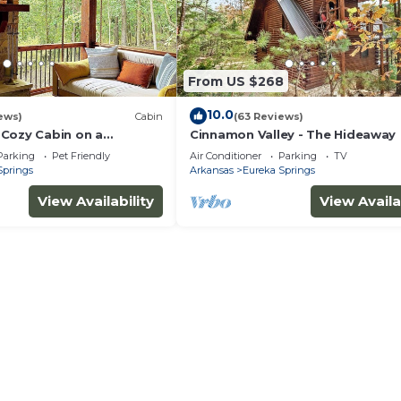
From US $268
10.0
ews)
Cabin
(63 Reviews)
Cozy Cabin on a
Cinnamon Valley - The Hideaway
Outside Eureka Springs
Parking
Pet Friendly
Air Conditioner
Parking
TV
Springs
Arkansas
Eureka Springs
View Availability
View Availa