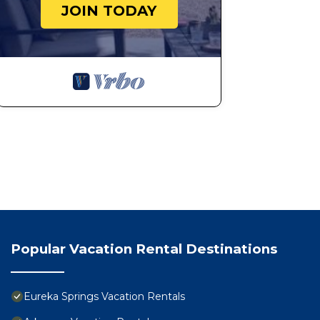
JOIN TODAY
Popular Vacation Rental Destinations
Eureka Springs Vacation Rentals