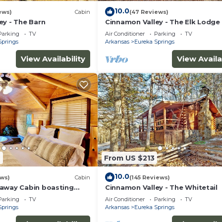
10.0
ews)
Cabin
(47 Reviews)
ey - The Barn
Cinnamon Valley - The Elk Lodge
Parking
TV
Air Conditioner
Parking
TV
Springs
Arkansas
Eureka Springs
View Availability
View Availa
2
From US $213
10.0
ews)
Cabin
(145 Reviews)
away Cabin boasting
Cinnamon Valley - The Whitetail
eck and Jacuzzi for two!
Parking
TV
Air Conditioner
Parking
TV
n property!
Springs
Arkansas
Eureka Springs