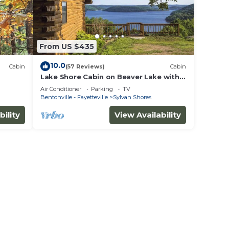
From US $435
10.0
Cabin
(57 Reviews)
Cabin
Lake Shore Cabin on Beaver Lake with
Boat Dock & Swim Deck
Air Conditioner
Parking
TV
Bentonville - Fayetteville
Sylvan Shores
bility
View Availability