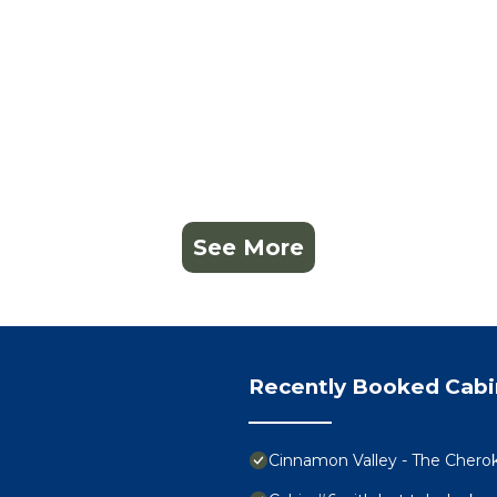
See More
Recently Booked Cabi
Cinnamon Valley - The Chero