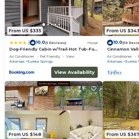
From US $335
From US $34
10.0
10.0
|
(5 Reviews)
House
(59 Revi
Dog‑Friendly Cabin w/Trail-Hot Tub-Full
Cinnamon Valle
Kitchen
Air Conditioner
Pet Friendly
View
Air Conditioner
Arkansas
Eureka Springs
Arkansas
Eureka 
View Availability
From US $148
From US $36