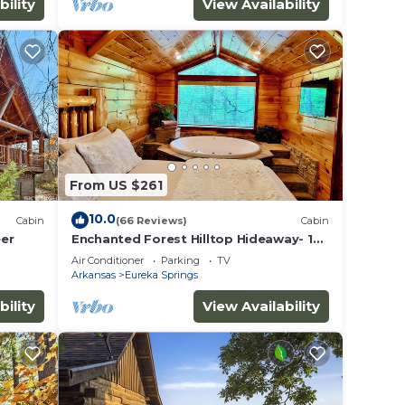
bility
View Availability
From US $261
10.0
Cabin
(66 Reviews)
Cabin
eer
Enchanted Forest Hilltop Hideaway- 1
bedroom Cabin with Jacuzzi tub! Hiking
Air Conditioner
Parking
TV
Trail & Cave on property!
Arkansas
Eureka Springs
bility
View Availability