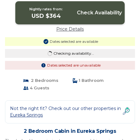
Nightly rates from:
Check Availability
USD $364
Price Details
Dates selected are available
Checking availability...
Dates selected are unavailable
2 Bedrooms
1 Bathroom
4 Guests
Not the right fit? Check out our other properties in
Eureka Springs
2 Bedroom Cabin in Eureka Springs