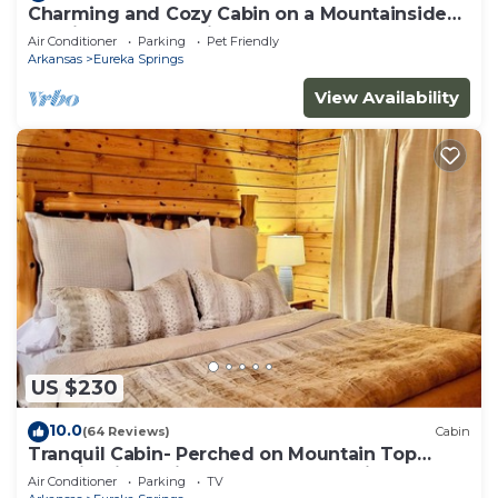
Charming and Cozy Cabin on a Mountainside
Outside Eureka Springs
Air Conditioner
Parking
Pet Friendly
Arkansas
Eureka Springs
View Availability
US $230
10.0
(64 Reviews)
Cabin
Tranquil Cabin- Perched on Mountain Top
boasting jacuzzi for two and expansive deck
Air Conditioner
Parking
TV
with views! Trail & Cave on Property!