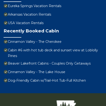
Eureka Springs Vacation Rentals
Arkansas Vacation Rentals
USA Vacation Rentals
Recently Booked Cabin
Cinnamon Valley - The Cherokee
Cabin #6 with hot tub deck and sunset view at Loblolly
Pines
Beaver Lakefront Cabins - Couples Only Getaways
Cinnamon Valley - The Lake House
Dog‑Friendly Cabin w/Trail-Hot Tub-Full Kitchen