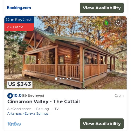
View Availability
OneKeyCash
2% Back
US $343
10.0
(59 Reviews)
Cabin
Cinnamon Valley - The Cattail
Air Conditioner
Parking
TV
Arkansas
Eureka Springs
View Availability