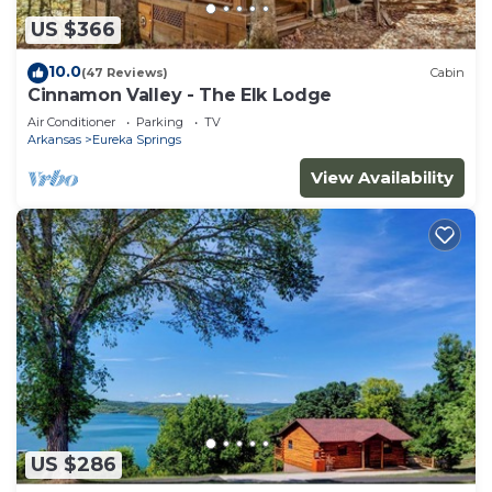
US $366
10.0
(47 Reviews)
Cabin
Cinnamon Valley - The Elk Lodge
Air Conditioner
Parking
TV
Arkansas
Eureka Springs
View Availability
US $286