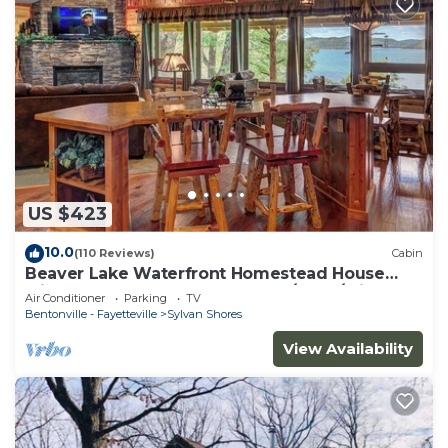
US $423
10.0
(110 Reviews)
Cabin
Beaver Lake Waterfront Homestead House
with Hot Tub ON Beaver Lake w/Dock/Slips.
Air Conditioner
Parking
TV
Rate is based on 2 people
Bentonville - Fayetteville
Sylvan Shores
View Availability