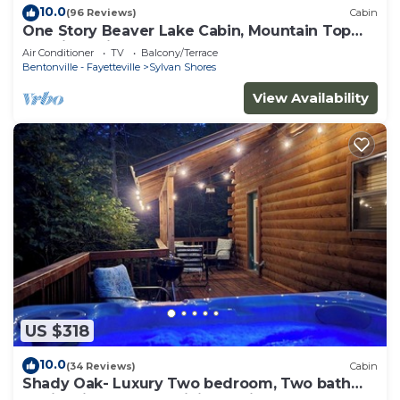
10.0
(96 Reviews)
Cabin
One Story Beaver Lake Cabin, Mountain Top
lakeview with dock & SPECTACULAR VIEW!
Air Conditioner
TV
Balcony/Terrace
Bentonville - Fayetteville
Sylvan Shores
View Availability
US $318
10.0
(34 Reviews)
Cabin
Shady Oak- Luxury Two bedroom, Two bath
Cabin with Hot Tub! Hiking Trail and Cave on