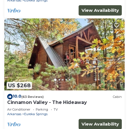
Arkansas
Eureka Springs
View Availability
US $268
10.0
(63 Reviews)
Cabin
Cinnamon Valley - The Hideaway
Air Conditioner
Parking
TV
Arkansas
Eureka Springs
View Availability