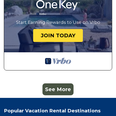
Start Earning Rewards to Use on Vrbo
JOIN TODAY
See More
Popular Vacation Rental Destinations