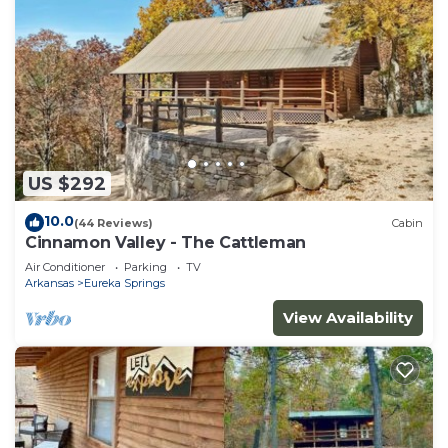
US $292
10.0
(44 Reviews)
Cabin
Cinnamon Valley - The Cattleman
Air Conditioner
Parking
TV
Arkansas
Eureka Springs
View Availability