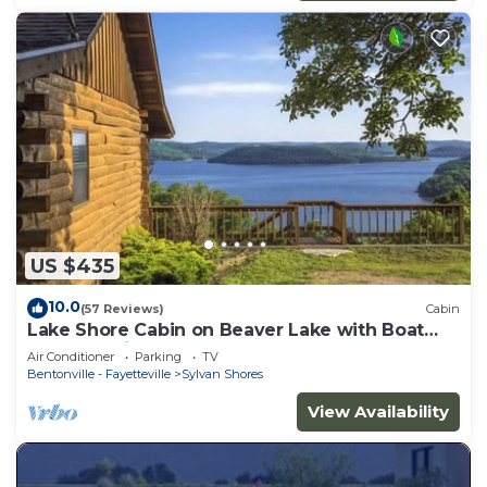
US $435
10.0
(57 Reviews)
Cabin
Lake Shore Cabin on Beaver Lake with Boat
Dock & Swim Deck
Air Conditioner
Parking
TV
Bentonville - Fayetteville
Sylvan Shores
View Availability