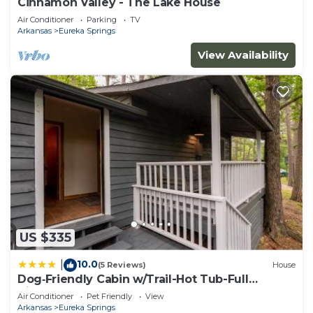
Cinnamon Valley - The Lake House
Air Conditioner
Parking
TV
Arkansas
Eureka Springs
View Availability
US $335
10.0
|
(5 Reviews)
House
Dog‑Friendly Cabin w/Trail-Hot Tub-Full
Kitchen
Air Conditioner
Pet Friendly
View
Arkansas
Eureka Springs