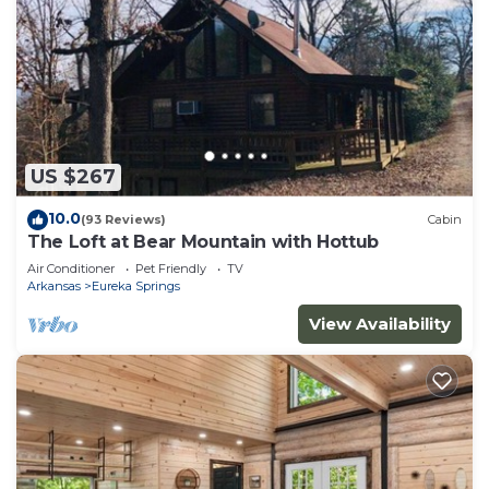
US $267
10.0
(93 Reviews)
Cabin
The Loft at Bear Mountain with Hottub
Air Conditioner
Pet Friendly
TV
Arkansas
Eureka Springs
View Availability