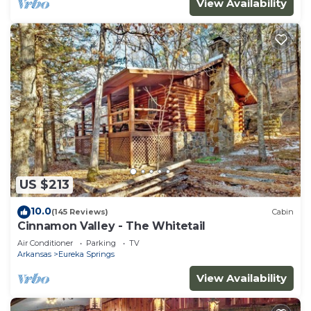
View Availability
US $213
10.0
(145 Reviews)
Cabin
Cinnamon Valley - The Whitetail
Air Conditioner
Parking
TV
Arkansas
Eureka Springs
View Availability