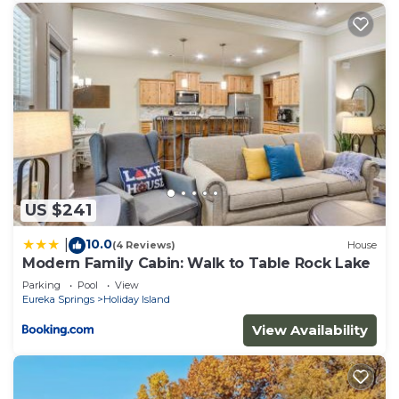
US $241
10.0
|
(4 Reviews)
House
Modern Family Cabin: Walk to Table Rock Lake
Parking
Pool
View
Eureka Springs
Holiday Island
View Availability