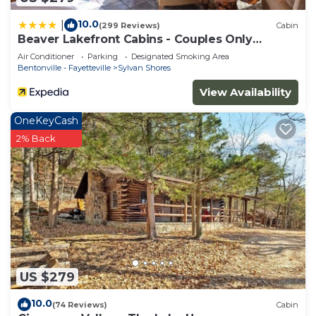
10.0
|
(299 Reviews)
Cabin
Beaver Lakefront Cabins - Couples Only
Getaways
Air Conditioner
Parking
Designated Smoking Area
Bentonville - Fayetteville
Sylvan Shores
View Availability
OneKeyCash
2% Back
US $279
10.0
(74 Reviews)
Cabin