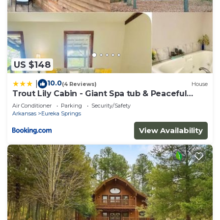
US $148
10.0
|
(4 Reviews)
House
Trout Lily Cabin - Giant Spa tub & Peaceful
Location
Air Conditioner
Parking
Security/Safety
Arkansas
Eureka Springs
View Availability