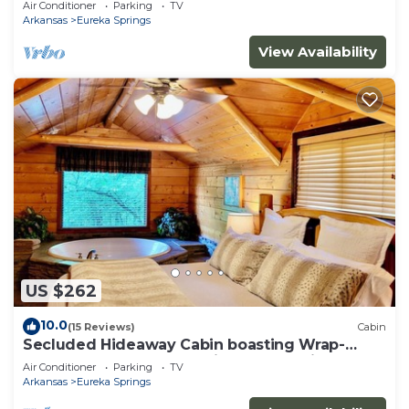
Air Conditioner
Parking
TV
property!
Arkansas
Eureka Springs
View Availability
US $262
10.0
(15 Reviews)
Cabin
Secluded Hideaway Cabin boasting Wrap-
Around Deck and Jacuzzi for two! Trail & Cave
Air Conditioner
Parking
TV
on property!
Arkansas
Eureka Springs