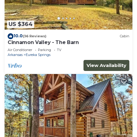
US $364
10.0
(36 Reviews)
Cabin
Cinnamon Valley - The Barn
Air Conditioner
Parking
TV
Arkansas
Eureka Springs
View Availability