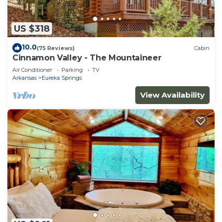
US $318
10.0
(75 Reviews)
Cabin
Cinnamon Valley - The Mountaineer
Air Conditioner
Parking
TV
Arkansas
Eureka Springs
View Availability