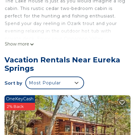
The Lake House is just as you would imagine a log
cabin. This rustic cedar two-bedroom cabin is
perfect for the hunting and fishing enthusiast.
Spend your day reeling in Ozark trout and your
evening relaxing in the outdoor hot tub with
private deck. Enjoy your Cinnamon Valley
Show more
adventure!
Offerings:
Vacation Rentals Near Eureka
• 2 private bedrooms with queen beds
Springs
• Shared bathroom with shower/jacuzzi tub
• Stone fireplace
Sort by
Most Popular
• Fully equipped kitchen
• Smart TV/Satellite/DVD/Wifi
• Covered deck
OneKeyCash
• Outdoor hot tub with private deck
2% Back
• Charcoal grill
The Amazing Ozarks offer something for everyone
- hike, bike, fish, boat, float! Enjoy the lakes, rivers,