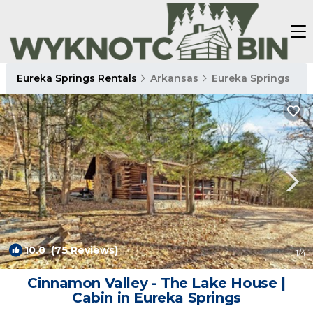
Eureka Springs Rentals
Arkansas
Eureka Springs
10.0
(75 Reviews)
1
/4
Cinnamon Valley - The Lake House |
Cabin in Eureka Springs