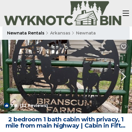
Newnata Rentals
Arkansas
Newnata
9.8
(32 Reviews)
1
/4
2 bedroom 1 bath cabin with privacy, 1
mile from main highway | Cabin in Fifty-
Six