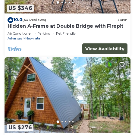
US $346
10.0
(44 Reviews)
Cabin
Hidden A-Frame at Double Bridge with Firepit
Air Conditioner
Parking
Pet Friendly
Arkansas
Newnata
View Availability
US $276