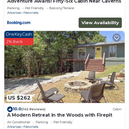
Adventure Awaits! Fifty-Six Cabin Near Caverns
Parking
Pet Friendly
Balcony/Terrace
Arkansas
Newnata
View Availability
OneKeyCash
2% Back
US $262
10.0
(142 Reviews)
Cabin
A Modern Retreat in the Woods with Firepit
Air Conditioner
Parking
Pet Friendly
Arkansas
Newnata