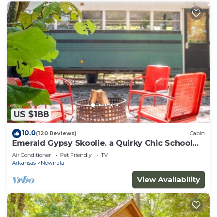
US $188
10.0
(120 Reviews)
Cabin
Emerald Gypsy Skoolie. a Quirky Chic School
Bus
Air Conditioner
Pet Friendly
TV
Arkansas
Newnata
View Availability