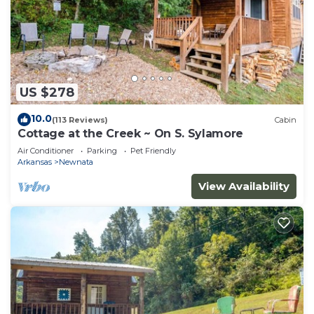
US $278
10.0
(113 Reviews)
Cabin
Cottage at the Creek ~ On S. Sylamore
Air Conditioner
Parking
Pet Friendly
Arkansas
Newnata
View Availability