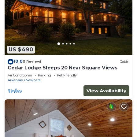
US $490
10.0
(1 Review)
Cabin
Cedar Lodge Sleeps 20 Near Square Views
Air Conditioner
Parking
Pet Friendly
Arkansas
Newnata
View Availability