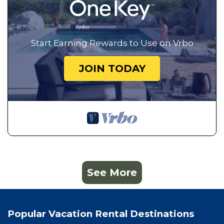
Start Earning Rewards to Use on Vrbo
JOIN TODAY
See More
Popular Vacation Rental Destinations