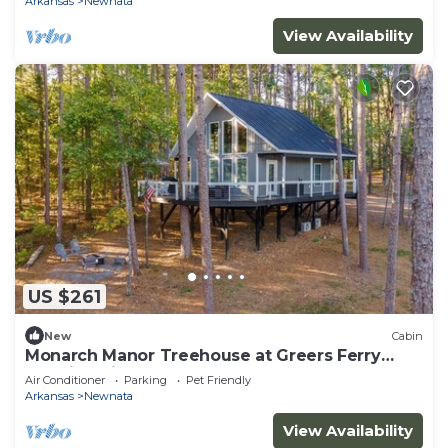
Arkansas
Newnata
View Availability
US $261
New
Cabin
Monarch Manor Treehouse at Greers Ferry
Lake in Shirley, AR
Air Conditioner
Parking
Pet Friendly
Arkansas
Newnata
View Availability