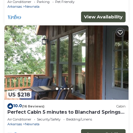
Air Conditioner
Parking
Pet Friendly
Arkansas
Newnata
View Availability
US $218
10.0
(16 Reviews)
Cabin
Perfect Cabin 5 minutes to Blanchard Springs
Nat. Park
Air Conditioner
Security/Safety
Bedding/Linens
Arkansas
Newnata