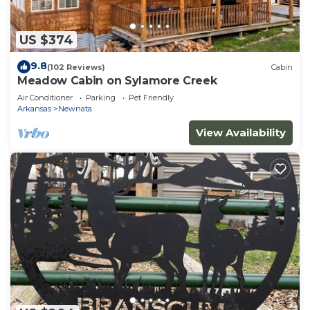
US $374
9.8
(102 Reviews)
Cabin
Meadow Cabin on Sylamore Creek
Air Conditioner
Parking
Pet Friendly
Arkansas
Newnata
View Availability