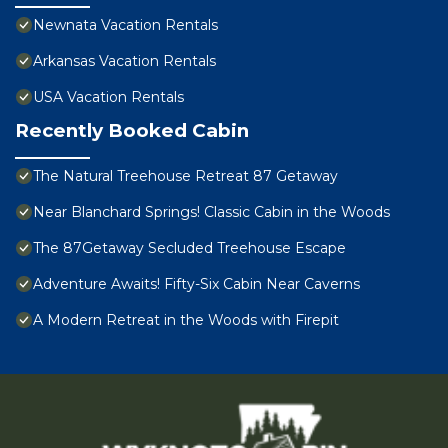
Newnata Vacation Rentals
Arkansas Vacation Rentals
USA Vacation Rentals
Recently Booked Cabin
The Natural Treehouse Retreat 87 Getaway
Near Blanchard Springs! Classic Cabin in the Woods
The 87Getaway Secluded Treehouse Escape
Adventure Awaits! Fifty-Six Cabin Near Caverns
A Modern Retreat in the Woods with Firepit