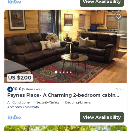
View Availability
US $200
10.0
(5 Reviews)
Cabin
Paynes Place- A Charming 2-bedroom cabin
close to Blanchard Caverns/Mirror Lake
Air Conditioner
Security/Safety
Bedding/Linens
Arkansas
Newnata
View Availability