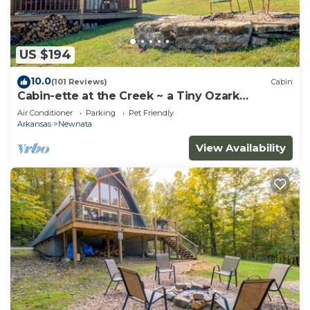
US $194
10.0
(101 Reviews)
Cabin
Cabin-ette at the Creek ~ a Tiny Ozark
Getaway
Air Conditioner
Parking
Pet Friendly
Arkansas
Newnata
View Availability