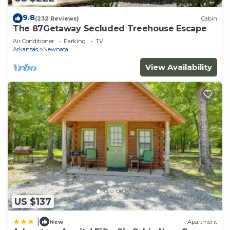
9.8
(232 Reviews)
Cabin
The 87Getaway Secluded Treehouse Escape
Air Conditioner
Parking
TV
Arkansas
Newnata
View Availability
US $137
|
New
Apartment