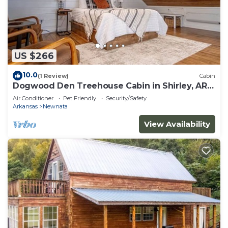
US $266
10.0
(1 Review)
Cabin
Dogwood Den Treehouse Cabin in Shirley, AR
at Greers Ferry Lake
Air Conditioner
Pet Friendly
Security/Safety
Arkansas
Newnata
View Availability