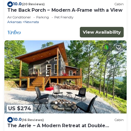
10.0
(20 Reviews)
Cabin
The Back Porch ~ Modern A-Frame with a View
Air Conditioner
Parking
Pet Friendly
Arkansas
Newnata
View Availability
US $274
10.0
(16 Reviews)
Cabin
The Aerie ~ A Modern Retreat at Double
Bridges