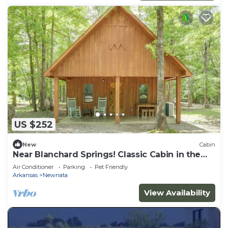
US $252
New
Cabin
Near Blanchard Springs! Classic Cabin in the
Woods
Air Conditioner
Parking
Pet Friendly
Arkansas
Newnata
View Availability