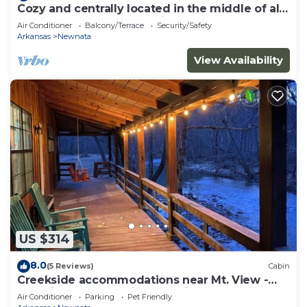
Cozy and centrally located in the middle of all
the best of nature’s offerings!
Air Conditioner
Balcony/Terrace
Security/Safety
Arkansas
Newnata
View Availability
US $314
8.0
(5 Reviews)
Cabin
Creekside accommodations near Mt. View -
Pet Friendly and a kids paradise
Air Conditioner
Parking
Pet Friendly