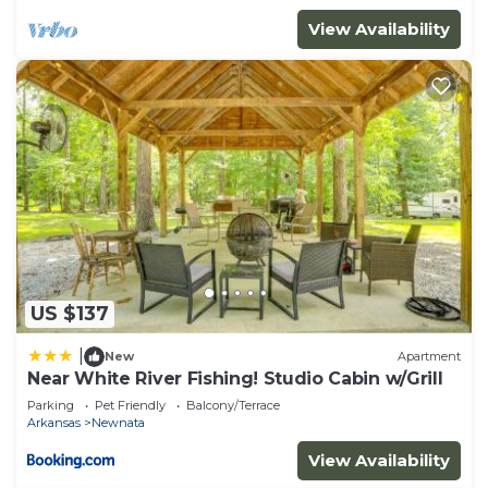
View Availability
US $137
|
New
Apartment
Near White River Fishing! Studio Cabin w/Grill
Parking
Pet Friendly
Balcony/Terrace
Arkansas
Newnata
View Availability