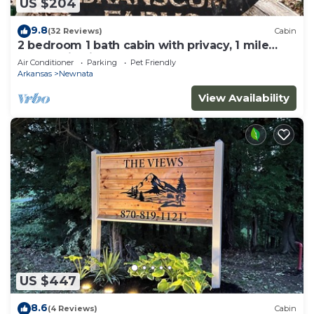
US $204
9.8
(32 Reviews)
Cabin
2 bedroom 1 bath cabin with privacy, 1 mile
from main highway
Air Conditioner
Parking
Pet Friendly
Arkansas
Newnata
View Availability
US $447
8.6
(4 Reviews)
Cabin