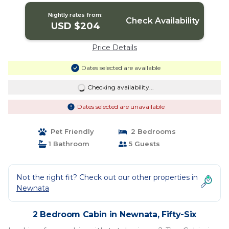
Nightly rates from:
Check Availability
USD $204
Price Details
Dates selected are available
Checking availability...
Dates selected are unavailable
Pet Friendly
2 Bedrooms
1 Bathroom
5 Guests
Not the right fit? Check out our other properties in
Newnata
2 Bedroom Cabin in Newnata, Fifty-Six