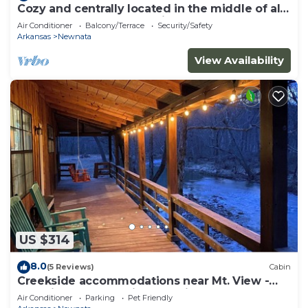
Cozy and centrally located in the middle of all
the best of nature’s offerings!
Air Conditioner
Balcony/Terrace
Security/Safety
Arkansas
Newnata
View Availability
US $314
8.0
(5 Reviews)
Cabin
Creekside accommodations near Mt. View -
Pet Friendly and a kids paradise
Air Conditioner
Parking
Pet Friendly