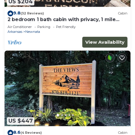
US $204
9.8
(32 Reviews)
Cabin
2 bedroom 1 bath cabin with privacy, 1 mile
from main highway
Air Conditioner
Parking
Pet Friendly
Arkansas
Newnata
View Availability
US $447
8.6
(4 Reviews)
Cabin