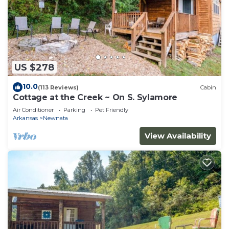
US $278
10.0
(113 Reviews)
Cabin
Cottage at the Creek ~ On S. Sylamore
Air Conditioner
Parking
Pet Friendly
Arkansas
Newnata
View Availability