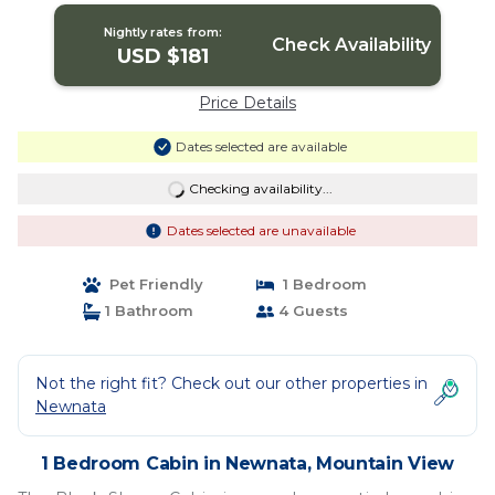
Nightly rates from:
Check Availability
USD $181
Price Details
Dates selected are available
Checking availability...
Dates selected are unavailable
Pet Friendly
1 Bedroom
1 Bathroom
4 Guests
Not the right fit? Check out our other properties in
Newnata
1 Bedroom Cabin in Newnata, Mountain View