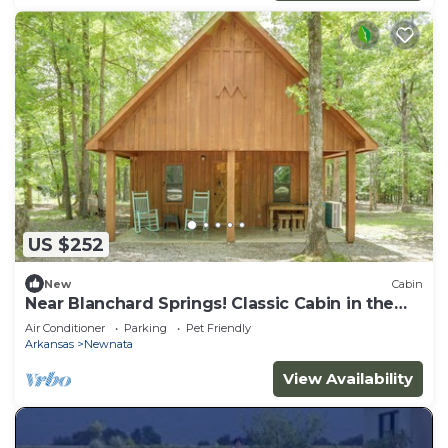
US $252
New
Cabin
Near Blanchard Springs! Classic Cabin in the
Woods
Air Conditioner
Parking
Pet Friendly
Arkansas
Newnata
View Availability