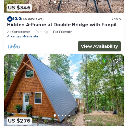
US $346
10.0
(44 Reviews)
Cabin
Hidden A-Frame at Double Bridge with Firepit
Air Conditioner
Parking
Pet Friendly
Arkansas
Newnata
View Availability
US $276