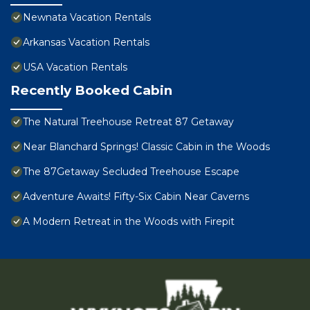
Newnata Vacation Rentals
Arkansas Vacation Rentals
USA Vacation Rentals
Recently Booked Cabin
The Natural Treehouse Retreat 87 Getaway
Near Blanchard Springs! Classic Cabin in the Woods
The 87Getaway Secluded Treehouse Escape
Adventure Awaits! Fifty-Six Cabin Near Caverns
A Modern Retreat in the Woods with Firepit