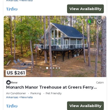
Arkansas
Newnata
View Availability
US $261
New
Cabin
Monarch Manor Treehouse at Greers Ferry
Lake in Shirley, AR
Air Conditioner
Parking
Pet Friendly
Arkansas
Newnata
View Availability