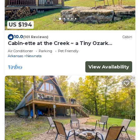
US $194
10.0
(101 Reviews)
Cabin
Cabin-ette at the Creek ~ a Tiny Ozark
Getaway
Air Conditioner
Parking
Pet Friendly
Arkansas
Newnata
View Availability