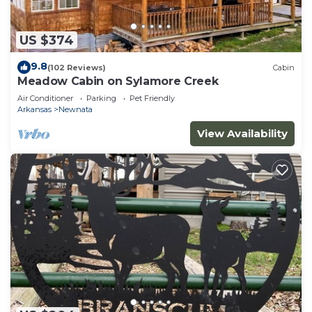
US $374
9.8
(102 Reviews)
Cabin
Meadow Cabin on Sylamore Creek
Air Conditioner
Parking
Pet Friendly
Arkansas
Newnata
View Availability