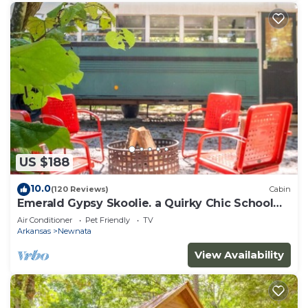
US $188
10.0
(120 Reviews)
Cabin
Emerald Gypsy Skoolie. a Quirky Chic School
Bus
Air Conditioner
Pet Friendly
TV
Arkansas
Newnata
View Availability