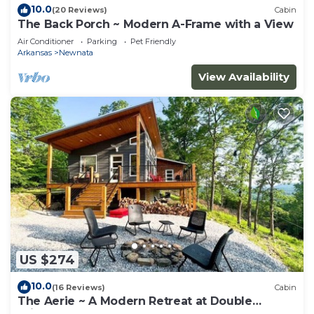
10.0
(20 Reviews)
Cabin
The Back Porch ~ Modern A-Frame with a View
Air Conditioner
Parking
Pet Friendly
Arkansas
Newnata
View Availability
US $274
10.0
(16 Reviews)
Cabin
The Aerie ~ A Modern Retreat at Double
Bridges