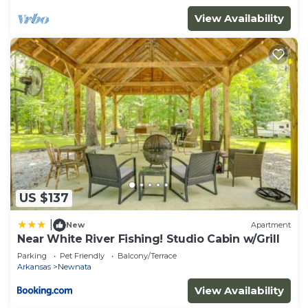
more.
View Availability
US $137
|
New
Apartment
Near White River Fishing! Studio Cabin w/Grill
Parking
Pet Friendly
Balcony/Terrace
Arkansas
Newnata
View Availability