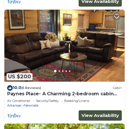
View Availability
US $200
10.0
(5 Reviews)
Cabin
Paynes Place- A Charming 2-bedroom cabin
close to Blanchard Caverns/Mirror Lake
Air Conditioner
Security/Safety
Bedding/Linens
Arkansas
Newnata
View Availability