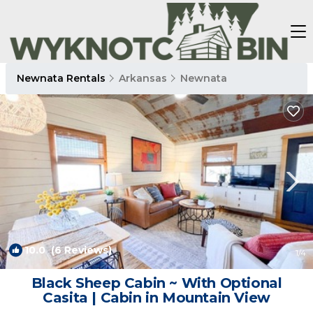
Newnata Rentals
Arkansas
Newnata
10.0
(6 Reviews)
1
/4
Black Sheep Cabin ~ With Optional
Casita | Cabin in Mountain View