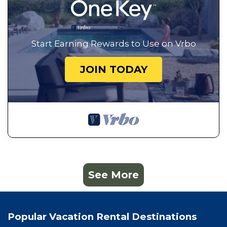
Start Earning Rewards to Use on Vrbo
JOIN TODAY
See More
Popular Vacation Rental Destinations