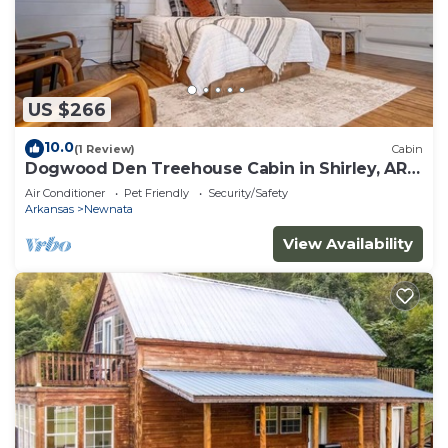
US $266
10.0
(1 Review)
Cabin
Dogwood Den Treehouse Cabin in Shirley, AR
at Greers Ferry Lake
Air Conditioner
Pet Friendly
Security/Safety
Arkansas
Newnata
View Availability