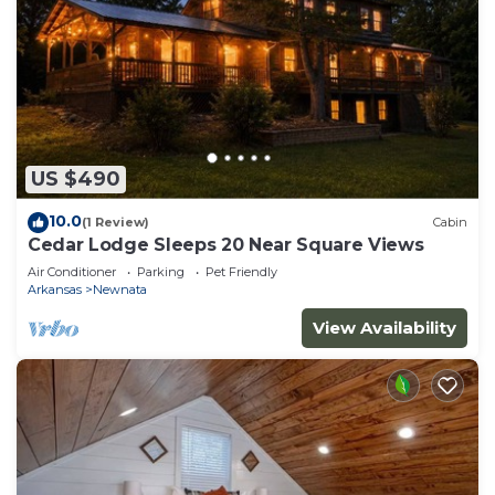
US $490
10.0
(1 Review)
Cabin
Cedar Lodge Sleeps 20 Near Square Views
Air Conditioner
Parking
Pet Friendly
Arkansas
Newnata
View Availability