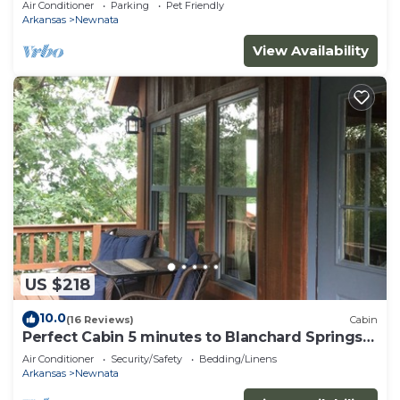
Air Conditioner
Parking
Pet Friendly
Arkansas
Newnata
View Availability
US $218
10.0
(16 Reviews)
Cabin
Perfect Cabin 5 minutes to Blanchard Springs
Nat. Park
Air Conditioner
Security/Safety
Bedding/Linens
Arkansas
Newnata