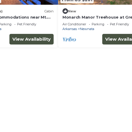
s)
Cabin
New
commodations near Mt.
Monarch Manor Treehouse at Gr
endly and a kids paradise
Ferry Lake in Shirley, AR
Parking
Pet Friendly
Air Conditioner
Parking
Pet Friendly
a
Arkansas
Newnata
View Availability
View Availa