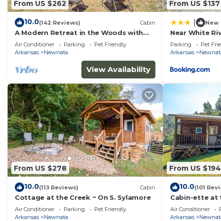
From US $262
From US $137
places to visit and things to do nearby, you can check
10.0
|
(142 Reviews)
Cabin
New
A Modern Retreat in the Woods with
Near White Riv
Firepit
w/Grill
Air Conditioner
Parking
Pet Friendly
Parking
Pet Fri
Arkansas
Newnata
Arkansas
Newnat
View Availability
From US $278
From US $194
10.0
10.0
(113 Reviews)
Cabin
(101 Rev
Cottage at the Creek ~ On S. Sylamore
Cabin-ette at 
Getaway
Air Conditioner
Parking
Pet Friendly
Air Conditioner
Arkansas
Newnata
Arkansas
Newnat