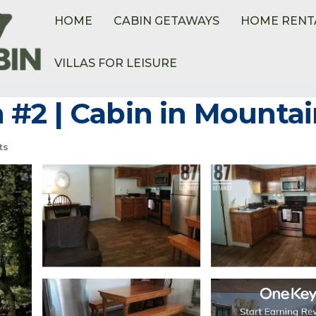
HOME
CABIN GETAWAYS
HOME RENT
VILLAS FOR LEISURE
#2 | Cabin in Mounta
ts