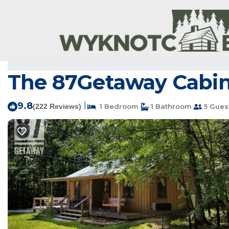
Newnata Rentals
USA
Arkansas
Newnata
The 87Getaway Cabin 
9.8
|
(222 Reviews)
1 Bedroom
1 Bathroom
5 Gues