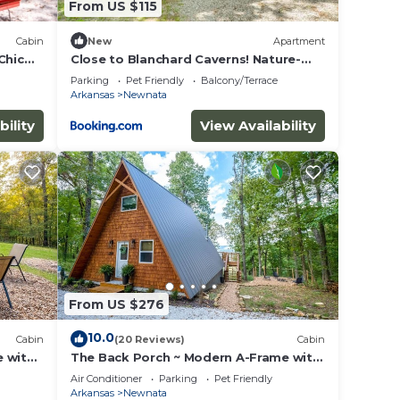
From US $115
Cabin
New
Apartment
Chic
Close to Blanchard Caverns! Nature-
Centric Cabin
Parking
Pet Friendly
Balcony/Terrace
Arkansas
Newnata
bility
View Availability
From US $276
10.0
Cabin
(20 Reviews)
Cabin
e with
The Back Porch ~ Modern A-Frame with
a View
Air Conditioner
Parking
Pet Friendly
Arkansas
Newnata