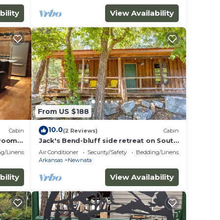
bility
View Availability
From US $188
10.0
Cabin
(2 Reviews)
Cabin
droom
Jack's Bend-bluff side retreat on South
/Mirror
Sylamore Creek with fire pit & deck
g/Linens
Air Conditioner
Security/Safety
Bedding/Linens
Arkansas
Newnata
bility
View Availability