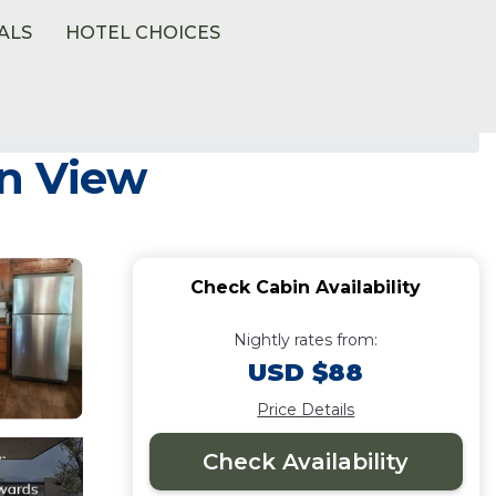
ALS
HOTEL CHOICES
in View
Check Cabin Availability
Nightly rates from:
USD $88
Price Details
Check Availability