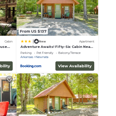
per
From US $137
|
Cabin
New
Apartment
ouse
Adventure Awaits! Fifty-Six Cabin Near
Caverns
Parking
Pet Friendly
Balcony/Terrace
Arkansas
Newnata
ake
bility
View Availability
 this
given
or
ts
od,
s