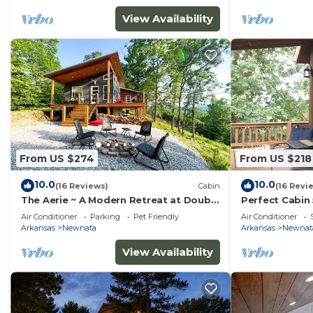
View Availability
From US $274
From US $218
10.0
10.0
(16 Reviews)
Cabin
(16 Revi
The Aerie ~ A Modern Retreat at Double
Perfect Cabin
Bridges
Springs Nat. P
Air Conditioner
Parking
Pet Friendly
Air Conditioner
Arkansas
Newnata
Arkansas
Newnat
View Availability