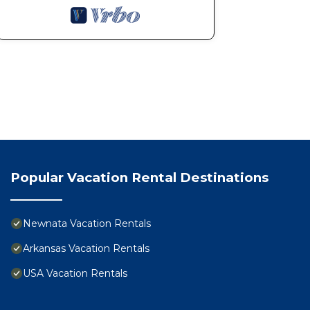
Popular Vacation Rental Destinations
Newnata Vacation Rentals
Arkansas Vacation Rentals
USA Vacation Rentals