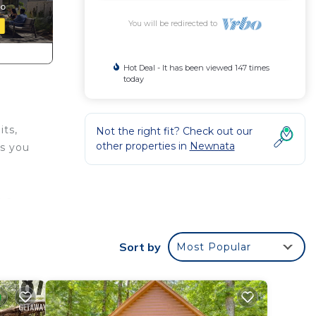
You will be redirected to
Hot Deal - It has been viewed 147 times
today
its,
Not the right fit? Check out our
other properties in
Newnata
ts you
h a
our
Sort by
Most Popular
te the
u the
and