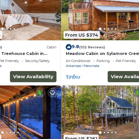
6
From US $374
9.8
w)
Cabin
(102 Reviews)
Treehouse Cabin in
Meadow Cabin on Sylamore Cree
 Greers Ferry Lake
Pet Friendly
Security/Safety
Air Conditioner
Parking
Pet Friendly
a
Arkansas
Newnata
View Availability
View Availa
From US $261