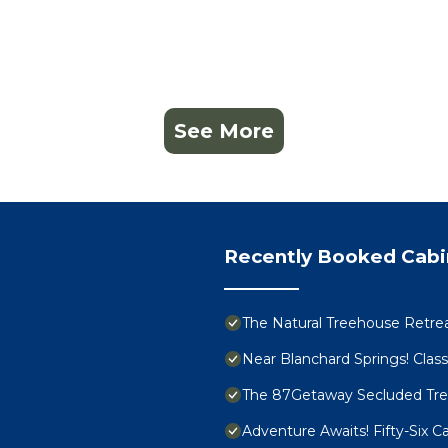
See More
Recently Booked Cabi
The Natural Treehouse Retre
Near Blanchard Springs! Clas
The 87Getaway Secluded Tr
Adventure Awaits! Fifty-Six 