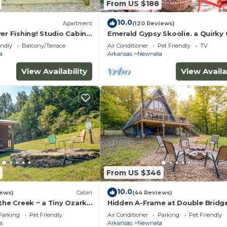
From US $188
 below to learn more.
10.0
Apartment
(120 Reviews)
er Fishing! Studio Cabin
Emerald Gypsy Skoolie. a Quirky 
School Bus
endly
Balcony/Terrace
Air Conditioner
Pet Friendly
TV
a
Arkansas
Newnata
View Availability
View Availa
From US $346
10.0
iews)
Cabin
(44 Reviews)
the Creek ~ a Tiny Ozark
Hidden A-Frame at Double Bridg
Firepit
Parking
Pet Friendly
Air Conditioner
Parking
Pet Friendly
a
Arkansas
Newnata