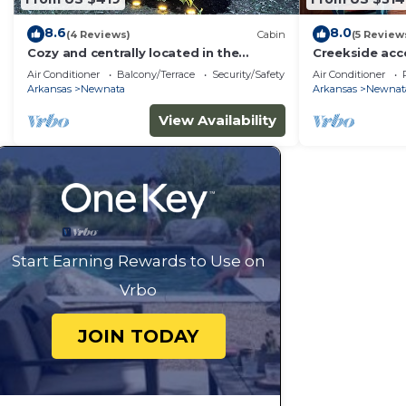
8.6
8.0
(4 Reviews)
Cabin
(5 Review
Cozy and centrally located in the
Creekside ac
middle of all the best of nature’s
View - Pet Fri
Air Conditioner
Balcony/Terrace
Security/Safety
Air Conditioner
offerings!
Arkansas
Newnata
Arkansas
Newnat
View Availability
Start Earning Rewards to Use on
Vrbo
JOIN TODAY