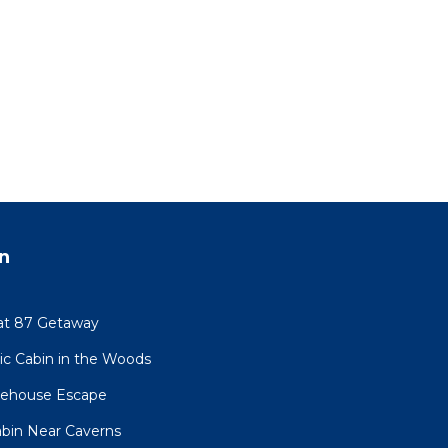
n
at 87 Getaway
sic Cabin in the Woods
eehouse Escape
Cabin Near Caverns