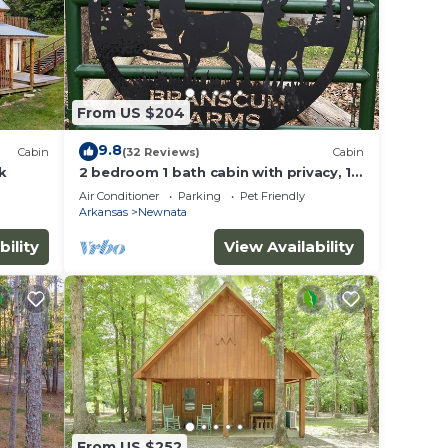
From US $204
9.8
Cabin
(32 Reviews)
Cabin
k
2 bedroom 1 bath cabin with privacy, 1
mile from main highway
Air Conditioner
Parking
Pet Friendly
Arkansas
Newnata
bility
View Availability
From US $252