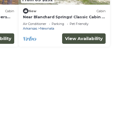
Cabin
New
Cabin
eers
Near Blanchard Springs! Classic Cabin in
the Woods
Air Conditioner
Parking
Pet Friendly
Arkansas
Newnata
bility
View Availability