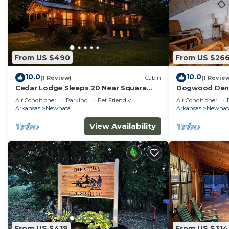
From US $490
From US $26
10.0
10.0
(1 Review)
Cabin
(1 Revie
Cedar Lodge Sleeps 20 Near Square
Dogwood Den 
Views
Shirley, AR at
Air Conditioner
Parking
Pet Friendly
Air Conditioner
Arkansas
Newnata
Arkansas
Newnat
View Availability
From US $419
From US $314