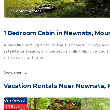
View More Photos
1 Bedroom Cabin in Newnata, Mou
A park like setting close to the Blanchard Spring Caverns
satellite television, and barbecue grills help give you 
are used to at home.
Cabin #2 is situated in the center of 87Getaway with
Show more
queen sized bed. Stainless steel appliances contrast th
perfect getaway with a patio, BBQ grill, and a fire pit f
Vacation Rentals Near Newnata,
Close to the Ozark National forest, there is abundant w
area and offer an extra layer of excitement to your st
OneKeyCash
seclusion that you expect from a park themed stay, wit
2% Back