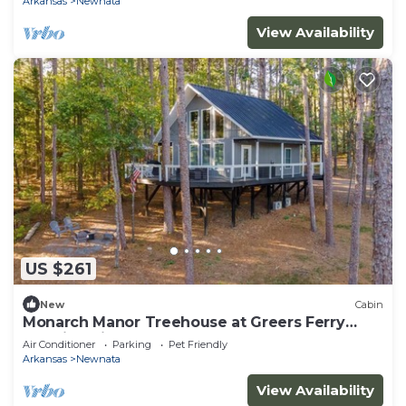
Arkansas
Newnata
View Availability
US $261
New
Cabin
Monarch Manor Treehouse at Greers Ferry
Lake in Shirley, AR
Air Conditioner
Parking
Pet Friendly
Arkansas
Newnata
View Availability