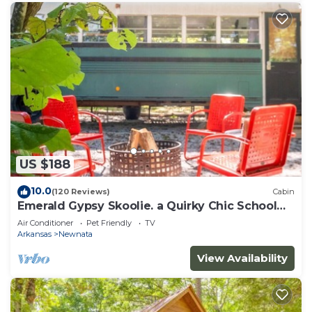
US $188
10.0
(120 Reviews)
Cabin
Emerald Gypsy Skoolie. a Quirky Chic School
Bus
Air Conditioner
Pet Friendly
TV
Arkansas
Newnata
View Availability