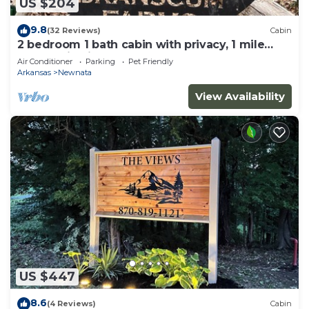
US $204
9.8
(32 Reviews)
Cabin
2 bedroom 1 bath cabin with privacy, 1 mile
from main highway
Air Conditioner
Parking
Pet Friendly
Arkansas
Newnata
View Availability
US $447
8.6
(4 Reviews)
Cabin