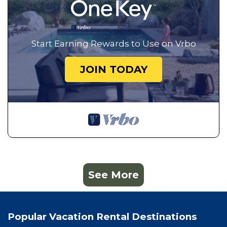
Start Earning Rewards to Use on Vrbo
JOIN TODAY
See More
Popular Vacation Rental Destinations