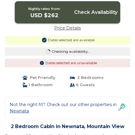
Nightly rates from:
Check Availability
USD $262
Price Details
Dates selected are available
Checking availability...
Dates selected are unavailable
Pet Friendly
2 Bedrooms
1 Bathroom
6 Guests
Not the right fit? Check out our other properties in
Newnata
2 Bedroom Cabin in Newnata, Mountain View