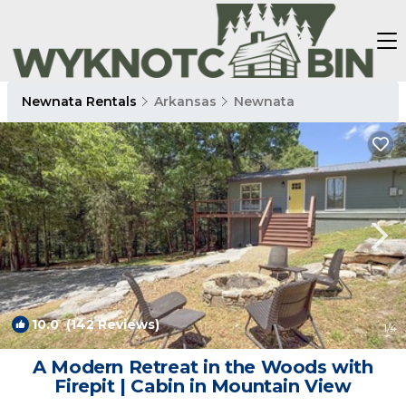
Newnata Rentals
Arkansas
Newnata
10.0
(142 Reviews)
1
/4
A Modern Retreat in the Woods with
Firepit | Cabin in Mountain View