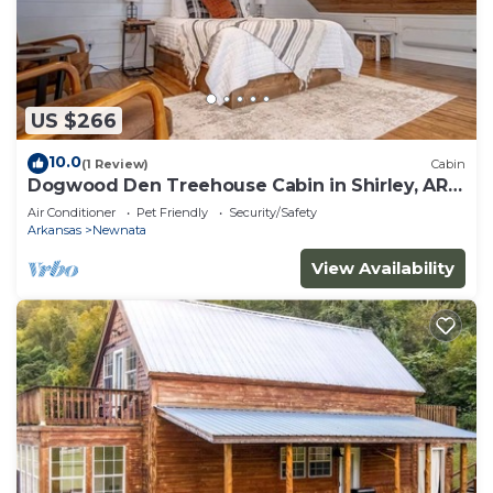
US $266
10.0
(1 Review)
Cabin
Dogwood Den Treehouse Cabin in Shirley, AR
at Greers Ferry Lake
Air Conditioner
Pet Friendly
Security/Safety
Arkansas
Newnata
View Availability