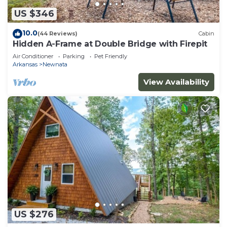
US $346
10.0
(44 Reviews)
Cabin
Hidden A-Frame at Double Bridge with Firepit
Air Conditioner
Parking
Pet Friendly
Arkansas
Newnata
View Availability
US $276