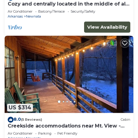
Cozy and centrally located in the middle of all
the best of nature’s offerings!
Air Conditioner
Balcony/Terrace
Security/Safety
Arkansas
Newnata
View Availability
US $314
8.0
(5 Reviews)
Cabin
Creekside accommodations near Mt. View -
Pet Friendly and a kids paradise
Air Conditioner
Parking
Pet Friendly