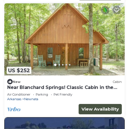
US $252
New
Cabin
Near Blanchard Springs! Classic Cabin in the
Woods
Air Conditioner
Parking
Pet Friendly
Arkansas
Newnata
View Availability