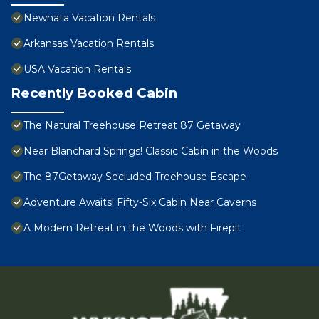
Newnata Vacation Rentals
Arkansas Vacation Rentals
USA Vacation Rentals
Recently Booked Cabin
The Natural Treehouse Retreat 87 Getaway
Near Blanchard Springs! Classic Cabin in the Woods
The 87Getaway Secluded Treehouse Escape
Adventure Awaits! Fifty-Six Cabin Near Caverns
A Modern Retreat in the Woods with Firepit