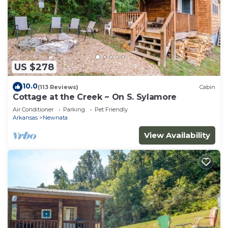
US $278
10.0
(113 Reviews)
Cabin
Cottage at the Creek ~ On S. Sylamore
Air Conditioner
Parking
Pet Friendly
Arkansas
Newnata
View Availability