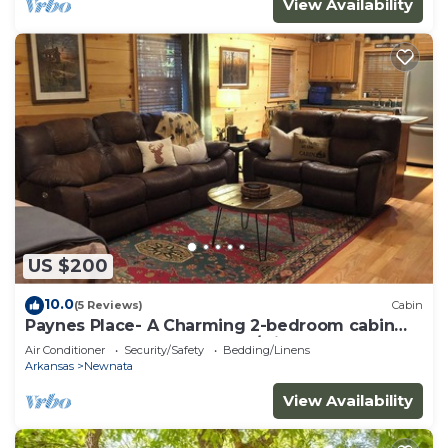
View Availability
US $200
10.0
(5 Reviews)
Cabin
Paynes Place- A Charming 2-bedroom cabin
close to Blanchard Caverns/Mirror Lake
Air Conditioner
Security/Safety
Bedding/Linens
Arkansas
Newnata
View Availability