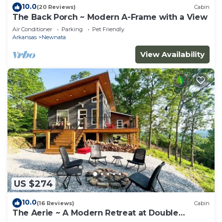
10.0
(20 Reviews)
Cabin
The Back Porch ~ Modern A-Frame with a View
Air Conditioner
Parking
Pet Friendly
Arkansas
Newnata
View Availability
US $274
10.0
(16 Reviews)
Cabin
The Aerie ~ A Modern Retreat at Double
Bridges