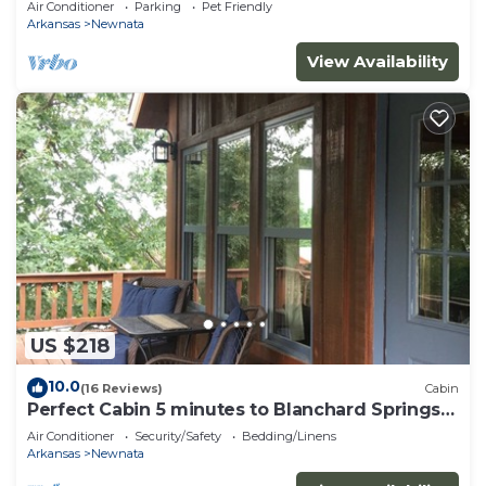
Air Conditioner
Parking
Pet Friendly
Arkansas
Newnata
View Availability
US $218
10.0
(16 Reviews)
Cabin
Perfect Cabin 5 minutes to Blanchard Springs
Nat. Park
Air Conditioner
Security/Safety
Bedding/Linens
Arkansas
Newnata