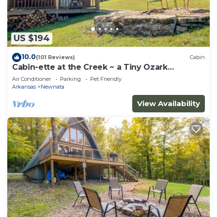
US $194
10.0
(101 Reviews)
Cabin
Cabin-ette at the Creek ~ a Tiny Ozark
Getaway
Air Conditioner
Parking
Pet Friendly
Arkansas
Newnata
View Availability