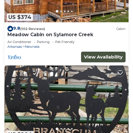
US $374
9.8
(102 Reviews)
Cabin
Meadow Cabin on Sylamore Creek
Air Conditioner
Parking
Pet Friendly
Arkansas
Newnata
View Availability