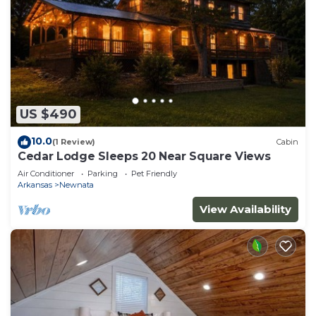
US $490
10.0
(1 Review)
Cabin
Cedar Lodge Sleeps 20 Near Square Views
Air Conditioner
Parking
Pet Friendly
Arkansas
Newnata
View Availability