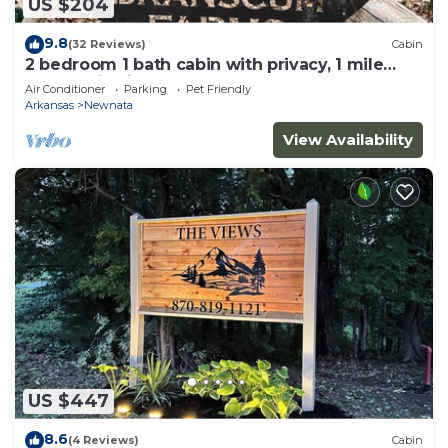
US $204
9.8
(32 Reviews)
Cabin
2 bedroom 1 bath cabin with privacy, 1 mile
from main highway
Air Conditioner
Parking
Pet Friendly
Arkansas
Newnata
View Availability
US $447
8.6
(4 Reviews)
Cabin