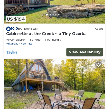
US $194
10.0
(101 Reviews)
Cabin
Cabin-ette at the Creek ~ a Tiny Ozark
Getaway
Air Conditioner
Parking
Pet Friendly
Arkansas
Newnata
View Availability