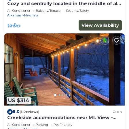
Cozy and centrally located in the middle of all
the best of nature’s offerings!
Air Conditioner
Balcony/Terrace
Security/Safety
Arkansas
Newnata
View Availability
US $314
8.0
(5 Reviews)
Cabin
Creekside accommodations near Mt. View -
Pet Friendly and a kids paradise
Air Conditioner
Parking
Pet Friendly