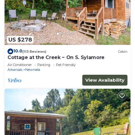
US $278
10.0
(113 Reviews)
Cabin
Cottage at the Creek ~ On S. Sylamore
Air Conditioner
Parking
Pet Friendly
Arkansas
Newnata
View Availability