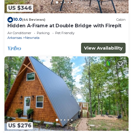
US $346
10.0
(44 Reviews)
Cabin
Hidden A-Frame at Double Bridge with Firepit
Air Conditioner
Parking
Pet Friendly
Arkansas
Newnata
View Availability
US $276