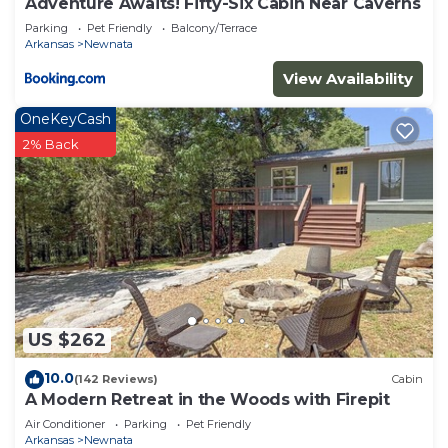
Adventure Awaits! Fifty-Six Cabin Near Caverns
Parking
Pet Friendly
Balcony/Terrace
Arkansas
Newnata
View Availability
OneKeyCash
2% Back
US $262
10.0
(142 Reviews)
Cabin
A Modern Retreat in the Woods with Firepit
Air Conditioner
Parking
Pet Friendly
Arkansas
Newnata