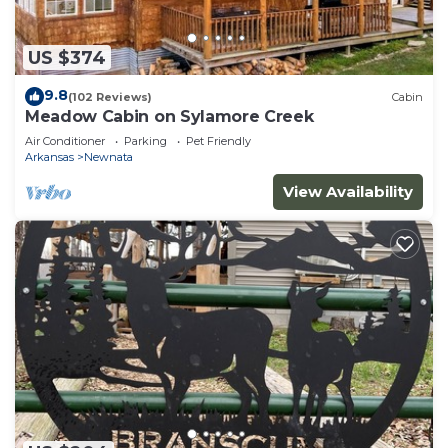
US $374
9.8
(102 Reviews)
Cabin
Meadow Cabin on Sylamore Creek
Air Conditioner
Parking
Pet Friendly
Arkansas
Newnata
View Availability