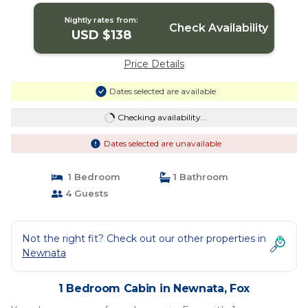
Nightly rates from:
Check Availability
USD $138
Price Details
Dates selected are available
Checking availability...
Dates selected are unavailable
1 Bedroom
1 Bathroom
4 Guests
Not the right fit? Check out our other properties in
Newnata
1 Bedroom Cabin in Newnata, Fox