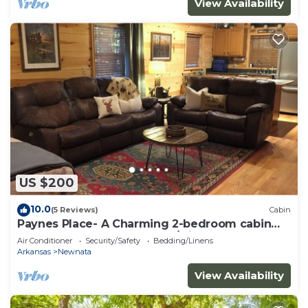
View Availability
US $200
10.0
(5 Reviews)
Cabin
Paynes Place- A Charming 2-bedroom cabin
close to Blanchard Caverns/Mirror Lake
Air Conditioner
Security/Safety
Bedding/Linens
Arkansas
Newnata
View Availability