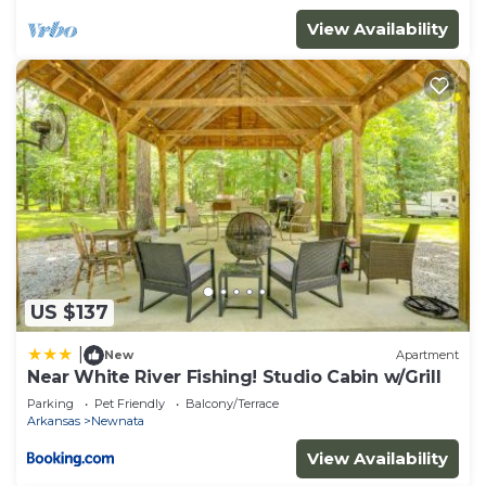
View Availability
US $137
|
New
Apartment
Near White River Fishing! Studio Cabin w/Grill
Parking
Pet Friendly
Balcony/Terrace
Arkansas
Newnata
View Availability