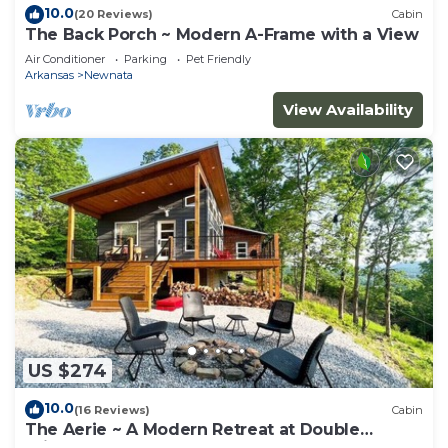
10.0
(20 Reviews)
Cabin
The Back Porch ~ Modern A-Frame with a View
Air Conditioner
Parking
Pet Friendly
Arkansas
Newnata
View Availability
US $274
10.0
(16 Reviews)
Cabin
The Aerie ~ A Modern Retreat at Double
Bridges