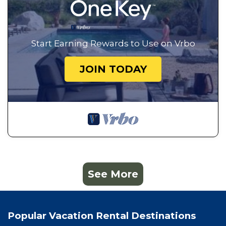
Start Earning Rewards to Use on Vrbo
JOIN TODAY
See More
Popular Vacation Rental Destinations