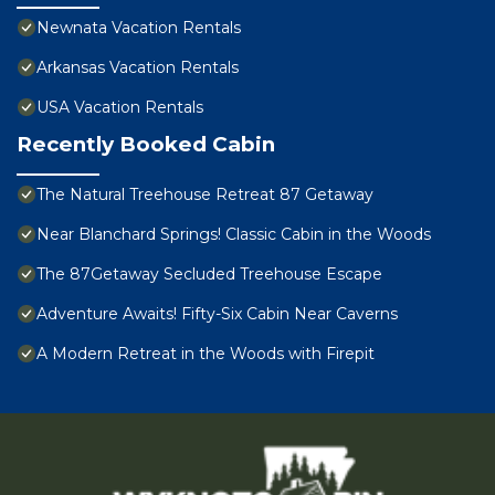
Newnata Vacation Rentals
Arkansas Vacation Rentals
USA Vacation Rentals
Recently Booked Cabin
The Natural Treehouse Retreat 87 Getaway
Near Blanchard Springs! Classic Cabin in the Woods
The 87Getaway Secluded Treehouse Escape
Adventure Awaits! Fifty-Six Cabin Near Caverns
A Modern Retreat in the Woods with Firepit