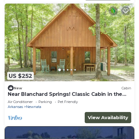
US $252
New
Cabin
Near Blanchard Springs! Classic Cabin in the
Woods
Air Conditioner
Parking
Pet Friendly
Arkansas
Newnata
View Availability