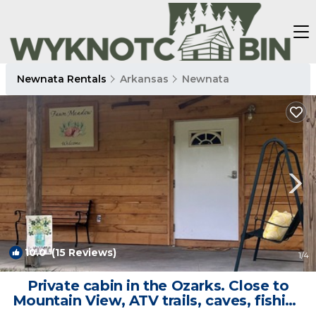
Newnata Rentals
Arkansas
Newnata
10.0
(15 Reviews)
1
/4
Private cabin in the Ozarks. Close to
Mountain View, ATV trails, caves, fishing
| Cabin in Fox