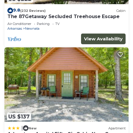
9.8
(232 Reviews)
Cabin
The 87Getaway Secluded Treehouse Escape
Air Conditioner
Parking
TV
Arkansas
Newnata
View Availability
US $137
|
New
Apartment