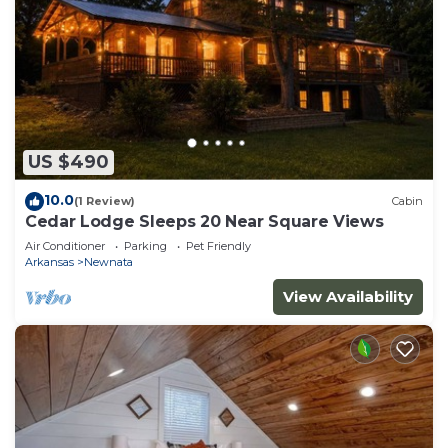
US $490
10.0
(1 Review)
Cabin
Cedar Lodge Sleeps 20 Near Square Views
Air Conditioner
Parking
Pet Friendly
Arkansas
Newnata
View Availability