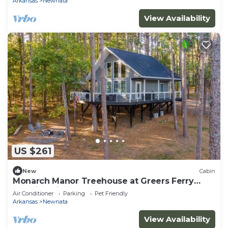
Arkansas
Newnata
View Availability
US $261
New
Cabin
Monarch Manor Treehouse at Greers Ferry
Lake in Shirley, AR
Air Conditioner
Parking
Pet Friendly
Arkansas
Newnata
View Availability