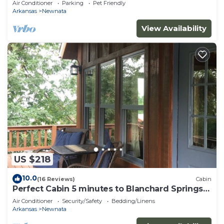
Air Conditioner
Parking
Pet Friendly
Arkansas
Newnata
View Availability
US $218
10.0
(16 Reviews)
Cabin
Perfect Cabin 5 minutes to Blanchard Springs
Nat. Park
Air Conditioner
Security/Safety
Bedding/Linens
Arkansas
Newnata