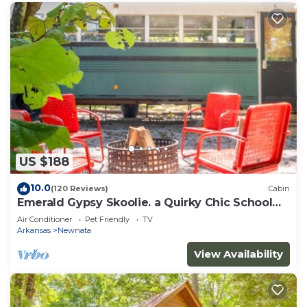
US $188
10.0
(120 Reviews)
Cabin
Emerald Gypsy Skoolie. a Quirky Chic School
Bus
Air Conditioner
Pet Friendly
TV
Arkansas
Newnata
View Availability