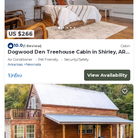
US $266
10.0
(1 Review)
Cabin
Dogwood Den Treehouse Cabin in Shirley, AR
at Greers Ferry Lake
Air Conditioner
Pet Friendly
Security/Safety
Arkansas
Newnata
View Availability