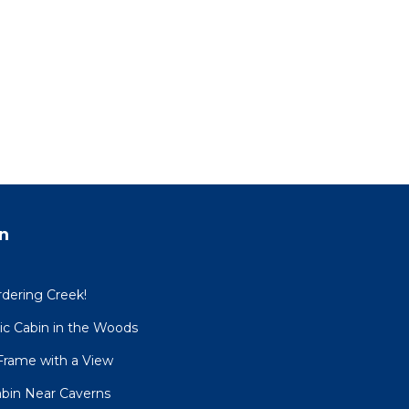
n
dering Creek!
sic Cabin in the Woods
Frame with a View
Cabin Near Caverns