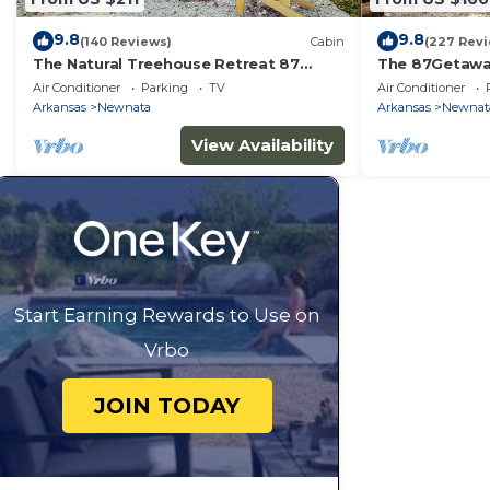
9.8
9.8
(140 Reviews)
Cabin
(227 Rev
The Natural Treehouse Retreat 87
The 87Getawa
Getaway
Escape
Air Conditioner
Parking
TV
Air Conditioner
Arkansas
Newnata
Arkansas
Newnat
View Availability
Start Earning Rewards to Use on
Vrbo
JOIN TODAY