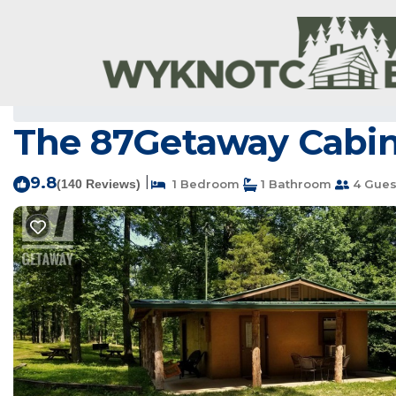
Newnata Rentals
USA
Arkansas
Newnata
The 87Getaway Cabin 
9.8
|
(140 Reviews)
1 Bedroom
1 Bathroom
4 Gues