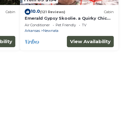
10.0
Cabin
(121 Reviews)
Cabin
Emerald Gypsy Skoolie. a Quirky Chic
School Bus
Air Conditioner
Pet Friendly
TV
Arkansas
Newnata
bility
View Availability