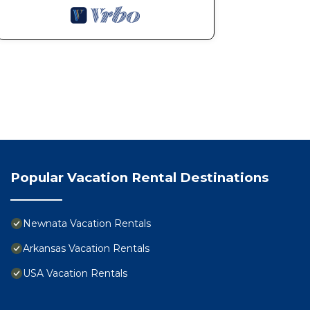
Popular Vacation Rental Destinations
Newnata Vacation Rentals
Arkansas Vacation Rentals
USA Vacation Rentals