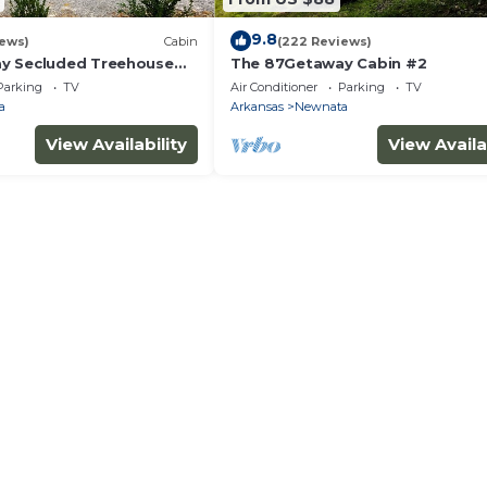
9.8
iews)
Cabin
(222 Reviews)
y Secluded Treehouse
The 87Getaway Cabin #2
Parking
TV
Air Conditioner
Parking
TV
a
Arkansas
Newnata
View Availability
View Availa