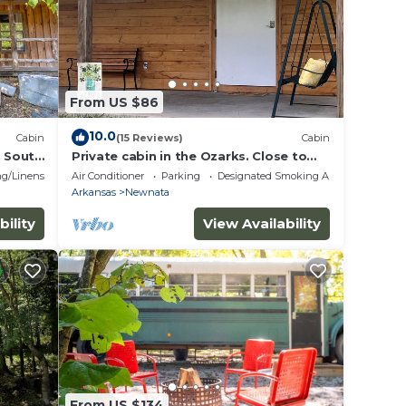
From US $86
10.0
Cabin
(15 Reviews)
Cabin
n South
Private cabin in the Ozarks. Close to
eck
Mountain View, ATV trails, caves,
g/Linens
Air Conditioner
Parking
Designated Smoking Area
fishing
Arkansas
Newnata
bility
View Availability
From US $134