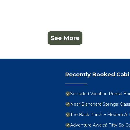
See More
Recently Booked Cabi
Secluded Vacation Rental Bor
Near Blanchard Springs! Clas
The Back Porch ~ Modern A-
Adventure Awaits! Fifty-Six 