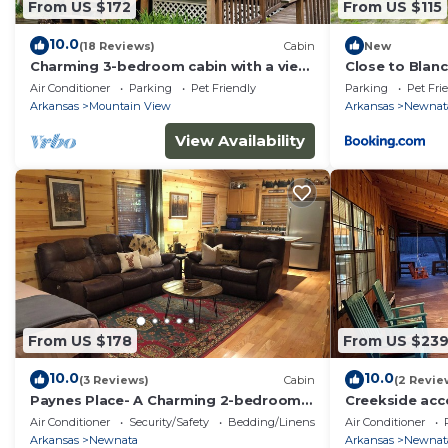
From US $172
From US $115
10.0
(18 Reviews)
Cabin
New
Charming 3-bedroom cabin with a view,
Close to Blan
AC/wifi located near Mountain View
Centric Cabin
Air Conditioner
Parking
Pet Friendly
Parking
Pet Fri
Arkansas
Mountain View
Arkansas
Newnat
View Availability
From US $178
From US $23
10.0
10.0
(3 Reviews)
Cabin
(2 Revie
Paynes Place- A Charming 2-bedroom
Creekside ac
cabin close to Blanchard Caverns/Mirror
View - Pet Fri
Air Conditioner
Security/Safety
Bedding/Linens
Air Conditioner
Lake
Arkansas
Newnata
Arkansas
Newnat