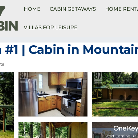
HOME
CABIN GETAWAYS
HOME RENT
VILLAS FOR LEISURE
#1 | Cabin in Mountai
ts