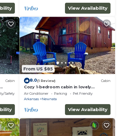
bility
View Availability
From US $85
8.0
Cabin
(1 Review)
Cabin
Cozy 1-bedroom cabin in lovely
s
Mountain View with AC
ty/Safety
Air Conditioner
Parking
Pet Friendly
Arkansas
Newnata
bility
View Availability