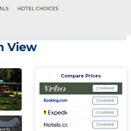
ALS
HOTEL CHOICES
n View
Compare Prices
COMPARE
COMPARE
COMPARE
COMPARE