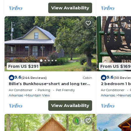
View Availability
From US $291
From US $169
9.6
9.6
(244 Reviews)
Cabin
(30 Revie
Billie’s Bunkhouse~short and long term
2 bedroom 1 ba
stays
mile from mai
Air Conditioner
Parking
Pet Friendly
Air Conditioner
Arkansas
Mountain View
Arkansas
Newnat
View Availability