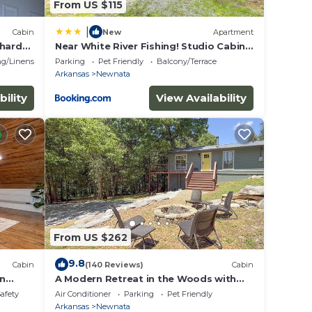
From US $115
|
Cabin
New
Apartment
chard
Near White River Fishing! Studio Cabin
w/Grill
g/Linens
Parking
Pet Friendly
Balcony/Terrace
Arkansas
Newnata
bility
View Availability
From US $262
9.8
Cabin
(140 Reviews)
Cabin
in
A Modern Retreat in the Woods with
Firepit
Safety
Air Conditioner
Parking
Pet Friendly
Arkansas
Newnata