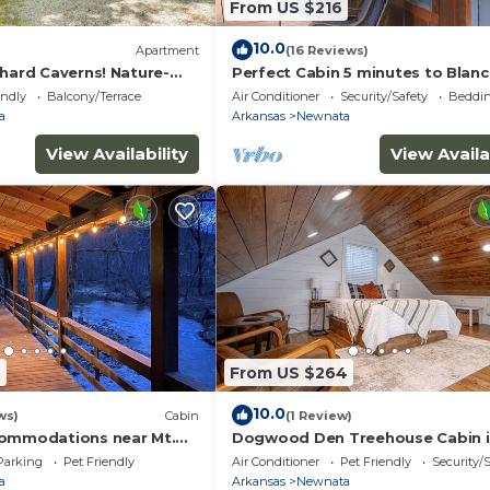
From US $216
10.0
Apartment
(16 Reviews)
chard Caverns! Nature-
Perfect Cabin 5 minutes to Blan
Springs Nat. Park
endly
Balcony/Terrace
Air Conditioner
Security/Safety
Beddin
a
Arkansas
Newnata
View Availability
View Availa
9
From US $264
10.0
ws)
Cabin
(1 Review)
commodations near Mt.
Dogwood Den Treehouse Cabin 
endly and a kids paradise
Shirley, AR at Greers Ferry Lake
Parking
Pet Friendly
Air Conditioner
Pet Friendly
Security/
a
Arkansas
Newnata