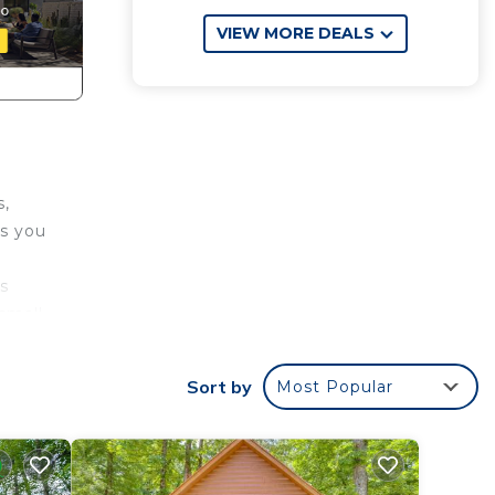
VIEW MORE DEALS
s,
ts you
s
 small
nities
Sort by
Most Popular
te the
u the
es and