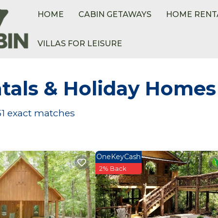
HOME
CABIN GETAWAYS
HOME RENT
VILLAS FOR LEISURE
tals & Holiday Homes
51
exact matches
OneKeyCash
2% Back