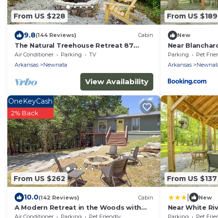
From US $228
From US $189
9.8
(144 Reviews)
Cabin
New
The Natural Treehouse Retreat 87
Near Blanchard
Getaway
the Woods
Air Conditioner
Parking
TV
Parking
Pet Frie
Arkansas
Newnata
Arkansas
Newnat
View Availability
OneKeyCash
2% Back
From US $262
From US $137
|
10.0
(142 Reviews)
Cabin
New
A Modern Retreat in the Woods with
Near White Riv
Firepit
w/Grill
Air Conditioner
Parking
Pet Friendly
Parking
Pet Frie