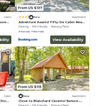
From US $137
|
Cabin
New
Apartment
ouse
Adventure Awaits! Fifty-Six Cabin Near
Caverns
Parking
Pet Friendly
Balcony/Terrace
Arkansas
Newnata
ility
View Availability
From US $115
Cabin
New
Apartment
Chic
Close to Blanchard Caverns! Nature-
Centric Cabin
Parking
Pet Friendly
Balcony/Terrace