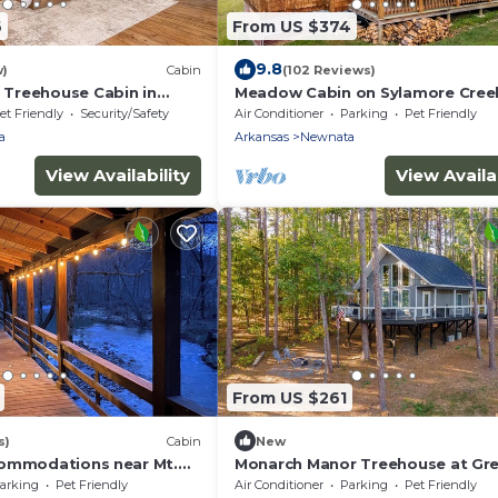
6
From US $374
9.8
w)
Cabin
(102 Reviews)
Treehouse Cabin in
Meadow Cabin on Sylamore Cree
 Greers Ferry Lake
et Friendly
Security/Safety
Air Conditioner
Parking
Pet Friendly
a
Arkansas
Newnata
View Availability
View Availab
From US $261
s)
Cabin
New
commodations near Mt.
Monarch Manor Treehouse at Gre
endly and a kids paradise
Ferry Lake in Shirley, AR
arking
Pet Friendly
Air Conditioner
Parking
Pet Friendly