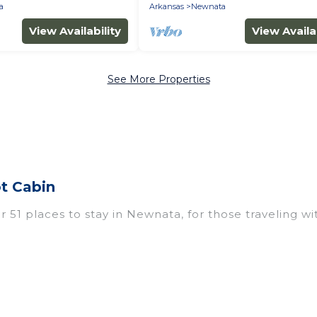
a
Arkansas
Newnata
View Availability
View Availab
See More Properties
t Cabin
51 places to stay in Newnata, for those traveling with
 for accommodations in Newnata, AR that are perfect 
os, villas, resorts, or pet-friendly apartments that 
outdoor swimming pools, spas, hot tubs, outdoor grill