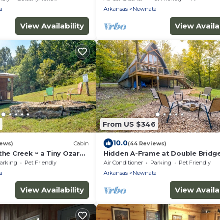
a
Arkansas
Newnata
View Availability
View Availab
From US $346
10.0
iews)
Cabin
(44 Reviews)
the Creek ~ a Tiny Ozark
Hidden A-Frame at Double Bridge
Firepit
arking
Pet Friendly
Air Conditioner
Parking
Pet Friendly
a
Arkansas
Newnata
View Availability
View Availab