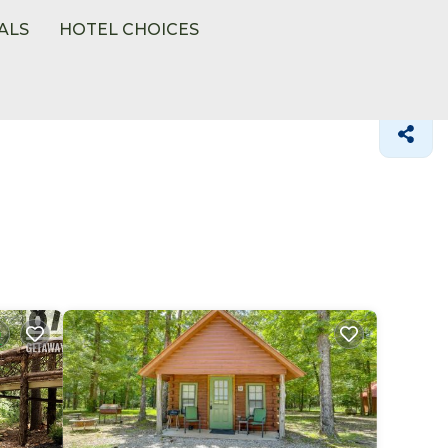
ALS
HOTEL CHOICES