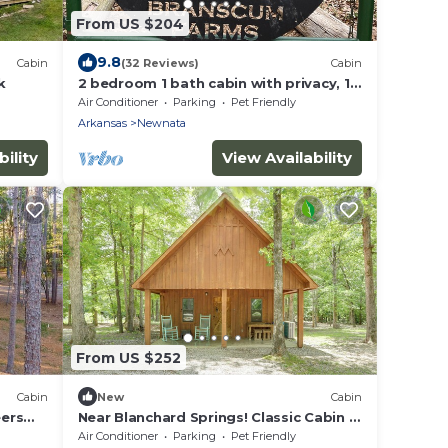
From US $204
9.8
Cabin
(32 Reviews)
Cabin
k
2 bedroom 1 bath cabin with privacy, 1
mile from main highway
Air Conditioner
Parking
Pet Friendly
Arkansas
Newnata
ility
View Availability
From US $252
Cabin
New
Cabin
ers
Near Blanchard Springs! Classic Cabin in
the Woods
Air Conditioner
Parking
Pet Friendly