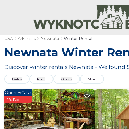
USA
Arkansas
Newnata
Winter Rental
Newnata Winter Ren
Discover winter rentals Newnata - We found
Dates
Price
Guests
More
OneKeyCash
2% Back