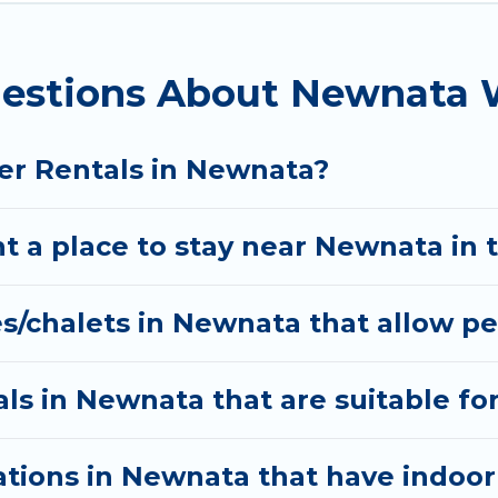
 and the most popular properties in Newnata are ca
? We have many snowboard-friendly ski resorts, chale
estions About Newnata W
ays and long-term stays, whether you are traveling f
nning on renting a place in Newnata, to enjoy these 
er Rentals in Newnata?
l date, check the filters to narrow down your propert
interactive map is also available, to view all places
t a place to stay near Newnata in 
s/chalets in Newnata that allow pe
ls in Newnata that are suitable for
tions in Newnata that have indoo