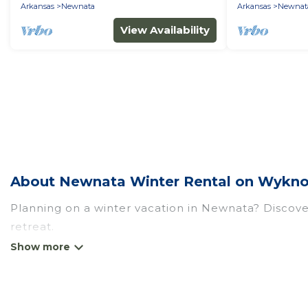
offerings!
Arkansas
Newnata
Arkansas
Newnat
View Availability
About Newnata Winter Rental on Wykno
Planning on a winter vacation in Newnata? Discover 
retreat.
At Wyknot Cabin, we have a wide range of listings
listings have private vacation homes, cabins, cond
have top amenities, including Wi-Fi, heated indoor/