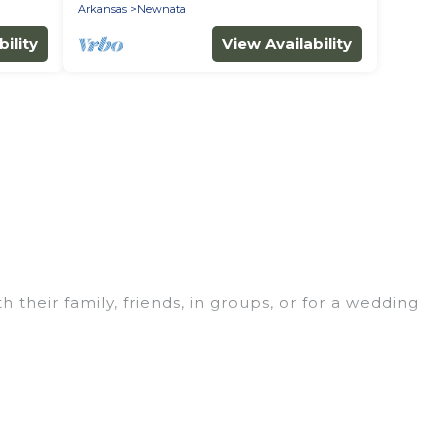
Arkansas
Newnata
ility
View Availability
 their family, friends, in groups, or for a wedding
for your winter trip or seasonal escape. Our
you would love. Wyknot Cabin winter vacation homes
s, and cozy fireplaces.