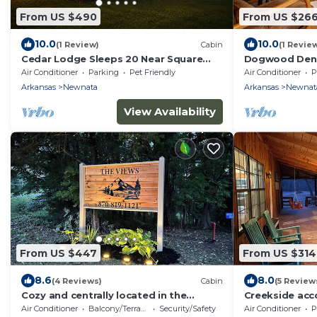
From US $490
From US $26
10.0
10.0
(1 Review)
Cabin
(1 Revie
Cedar Lodge Sleeps 20 Near Square
Dogwood Den 
Views
Shirley, AR at
Air Conditioner
Parking
Pet Friendly
Air Conditioner
P
Arkansas
Newnata
Arkansas
Newnat
View Availability
From US $447
From US $314
8.6
8.0
(4 Reviews)
Cabin
(5 Review
Cozy and centrally located in the
Creekside ac
middle of all the best of nature’s
View - Pet Fri
Air Conditioner
Balcony/Terrace
Security/Safety
Air Conditioner
P