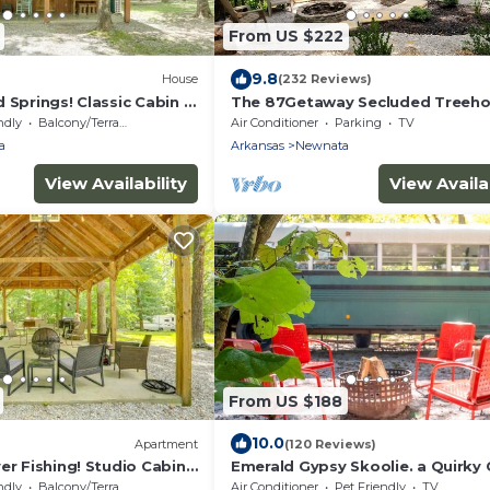
From US $222
9.8
House
(232 Reviews)
 Springs! Classic Cabin in
The 87Getaway Secluded Treeh
Escape
ndly
Balcony/Terrace
Air Conditioner
Parking
TV
a
Arkansas
Newnata
View Availability
View Availab
From US $188
10.0
Apartment
(120 Reviews)
er Fishing! Studio Cabin
Emerald Gypsy Skoolie. a Quirky 
School Bus
ndly
Balcony/Terrace
Air Conditioner
Pet Friendly
TV