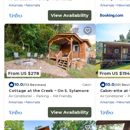
Arkansas
Newnata
Arkansas
Newnat
View Availability
From US $278
From US $194
10.0
10.0
(113 Reviews)
Cabin
(101 Rev
Cottage at the Creek ~ On S. Sylamore
Cabin-ette at 
Getaway
Air Conditioner
Parking
Pet Friendly
Air Conditioner
P
Arkansas
Newnata
Arkansas
Newnat
View Availability