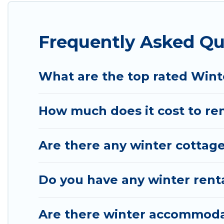
Newnata winter accommodation starts at US $219,
Planning snowboarding on your next winter vacation
Frequently Asked Qu
These rentals are available for both short-term st
Cabin will make your winter trip memorable.
Wyknot Cabin offers a great deal for travelers pla
What are the top rated Wint
go to Wyknot Cabin filter option, enter your trave
of our winter vacation rentals without hassle. Our 
How much does it cost to ren
amazing deals.
Are there any winter cottage
Do you have any winter renta
Are there winter accommoda