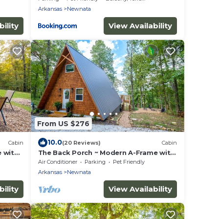
Arkansas
Newnata
ility
View Availability
From US $276
10.0
Cabin
(20 Reviews)
Cabin
 with
The Back Porch ~ Modern A-Frame with
a View
Air Conditioner
Parking
Pet Friendly
Arkansas
Newnata
ility
View Availability