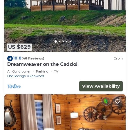
US $629
10.0
(48 Reviews)
Cabin
Dreamweaver on the Caddo!
Air Conditioner
Parking
TV
Hot Springs
Glenwood
View Availability