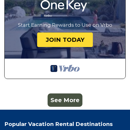
Start Earning Rewards to Use on Vrbo
JOIN TODAY
See More
Popular Vacation Rental Destinations