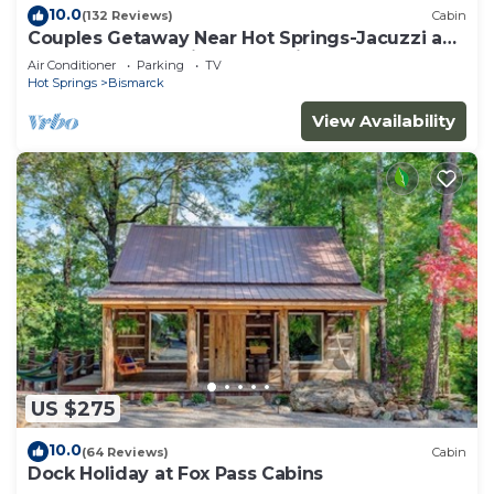
10.0
(132 Reviews)
Cabin
Couples Getaway Near Hot Springs-Jacuzzi and
Hot Tub Overlooking Mountains!
Air Conditioner
Parking
TV
Hot Springs
Bismarck
View Availability
US $275
10.0
(64 Reviews)
Cabin
Dock Holiday at Fox Pass Cabins