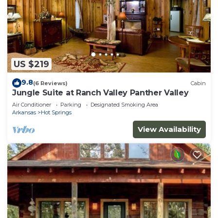
US $219
9.8
(6 Reviews)
Cabin
Jungle Suite at Ranch Valley Panther Valley
Air Conditioner
Parking
Designated Smoking Area
Arkansas
Hot Springs
View Availability