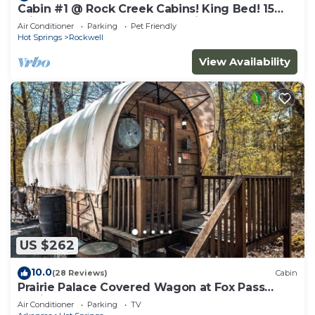
Cabin #1 @ Rock Creek Cabins! King Bed! 15
min. to Bathhouse Row! Pet Friendly!
Air Conditioner
Parking
Pet Friendly
Hot Springs
Rockwell
View Availability
US $262
10.0
(28 Reviews)
Cabin
Prairie Palace Covered Wagon at Fox Pass
Cabins
Air Conditioner
Parking
TV