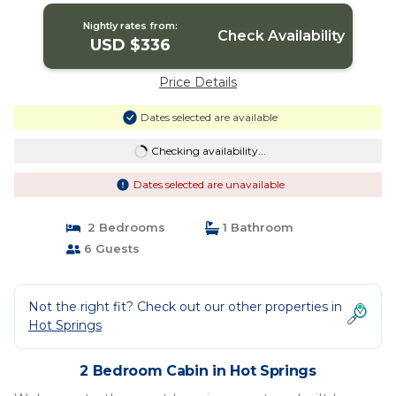
Nightly rates from:
Check Availability
USD $336
Price Details
Dates selected are available
Checking availability...
Dates selected are unavailable
2 Bedrooms
1 Bathroom
6 Guests
Not the right fit? Check out our other properties in
Hot Springs
2 Bedroom Cabin in Hot Springs