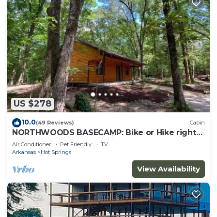
US $278
10.0
(49 Reviews)
Cabin
NORTHWOODS BASECAMP: Bike or Hike right
from the Nighthawk Cabin!
Air Conditioner
Pet Friendly
TV
Arkansas
Hot Springs
View Availability