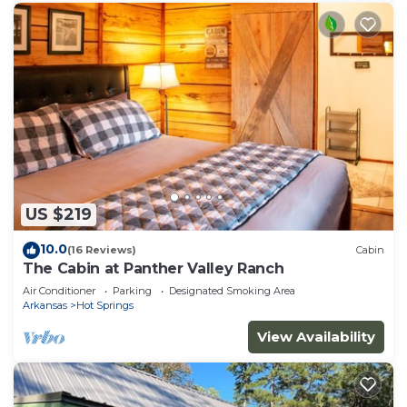
US $219
10.0
(16 Reviews)
Cabin
The Cabin at Panther Valley Ranch
Air Conditioner
Parking
Designated Smoking Area
Arkansas
Hot Springs
View Availability