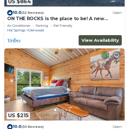
US $864
10.0
(32 Reviews)
Cabin
ON THE ROCKS is the place to be! A new
spacious cabin & fully stocked!
Air Conditioner
Parking
Pet Friendly
Hot Springs
Glenwood
View Availability
US $215
10.0
(30 Reviews)
Cabin