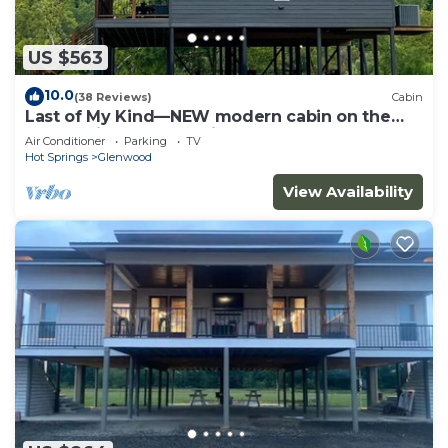
US $563
10.0
(38 Reviews)
Cabin
Last of My Kind—NEW modern cabin on the
Caddo River and 30 min from Camp Ozark!
Air Conditioner
Parking
TV
Hot Springs
Glenwood
View Availability