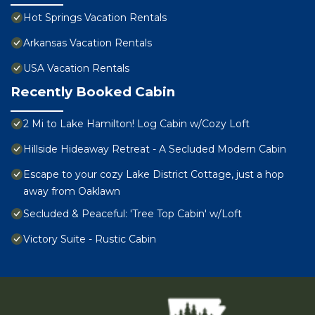
Hot Springs Vacation Rentals
Arkansas Vacation Rentals
USA Vacation Rentals
Recently Booked Cabin
2 Mi to Lake Hamilton! Log Cabin w/Cozy Loft
Hillside Hideaway Retreat - A Secluded Modern Cabin
Escape to your cozy Lake District Cottage, just a hop
away from Oaklawn
Secluded & Peaceful: 'Tree Top Cabin' w/Loft
Victory Suite - Rustic Cabin