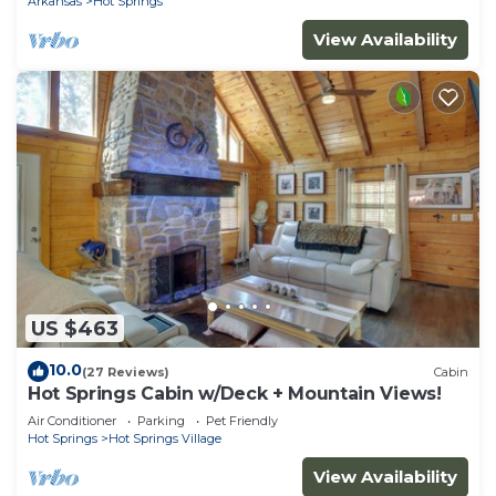
Arkansas
Hot Springs
View Availability
US $463
10.0
(27 Reviews)
Cabin
Hot Springs Cabin w/Deck + Mountain Views!
Air Conditioner
Parking
Pet Friendly
Hot Springs
Hot Springs Village
View Availability