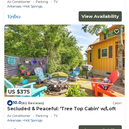
Air Conditioner
Parking
TV
Arkansas
Hot Springs
View Availability
US $375
10.0
(62 Reviews)
Cabin
Secluded & Peaceful: 'Tree Top Cabin' w/Loft
Air Conditioner
Parking
TV
Arkansas
Hot Springs