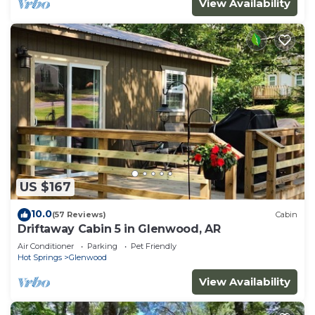
View Availability
US $167
10.0
(57 Reviews)
Cabin
Driftaway Cabin 5 in Glenwood, AR
Air Conditioner
Parking
Pet Friendly
Hot Springs
Glenwood
View Availability