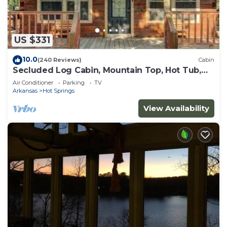
US $331
10.0
(240 Reviews)
Cabin
Secluded Log Cabin, Mountain Top, Hot Tub,
Pool Table, 5 Miles From Downtown
Air Conditioner
Parking
TV
Arkansas
Hot Springs
View Availability