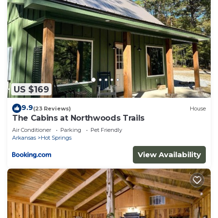
US $169
9.9
(23 Reviews)
House
The Cabins at Northwoods Trails
Air Conditioner
Parking
Pet Friendly
Arkansas
Hot Springs
View Availability