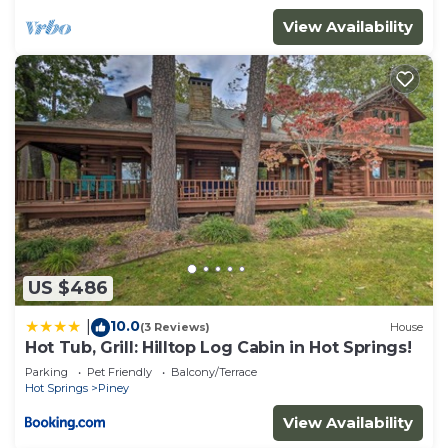
provided great experiences for their guests. Most
View Availability
families or guests that use it recommend it to
their friends and some of them are repeat guests.
Cabin has a friendly neighborhood, and the Hot
Springs has interesting places to visit. If you want
to learn more about the Cabin in Hot Springs, such
as places to visit and things to do nearby, you can
check below to learn more.
US $486
10.0
|
(3 Reviews)
House
Hot Tub, Grill: Hilltop Log Cabin in Hot Springs!
Parking
Pet Friendly
Balcony/Terrace
Hot Springs
Piney
View Availability