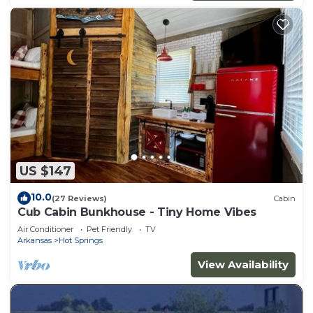
US $147
10.0
(27 Reviews)
Cabin
Cub Cabin Bunkhouse - Tiny Home Vibes
Air Conditioner
Pet Friendly
TV
Arkansas
Hot Springs
View Availability