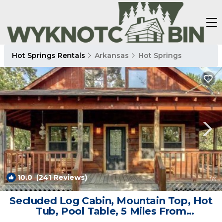
Hot Springs Rentals
Arkansas
Hot Springs
10.0
(241 Reviews)
1
/4
Secluded Log Cabin, Mountain Top, Hot
Tub, Pool Table, 5 Miles From
Downtown | Cabin in Hot Springs