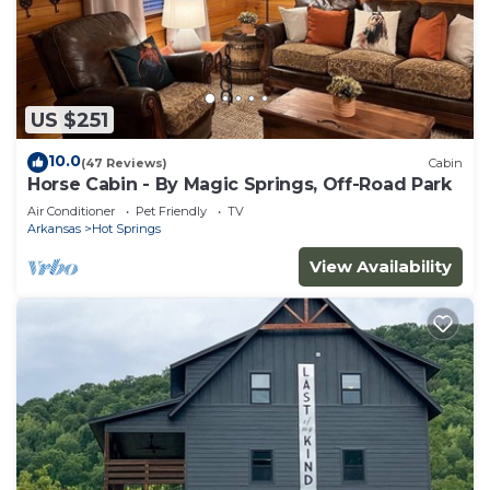
US $251
10.0
(47 Reviews)
Cabin
Horse Cabin - By Magic Springs, Off-Road Park
Air Conditioner
Pet Friendly
TV
Arkansas
Hot Springs
View Availability