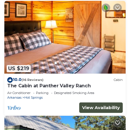
US $219
10.0
(16 Reviews)
Cabin
The Cabin at Panther Valley Ranch
Air Conditioner
Parking
Designated Smoking Area
Arkansas
Hot Springs
View Availability