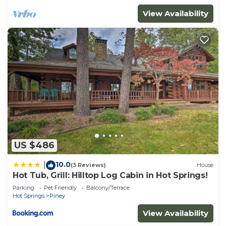
View Availability
US $486
10.0
|
(3 Reviews)
House
Hot Tub, Grill: Hilltop Log Cabin in Hot Springs!
Parking
Pet Friendly
Balcony/Terrace
Hot Springs
Piney
View Availability