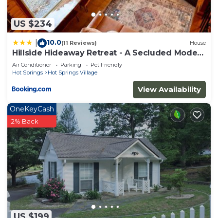
more.
US $234
10.0
|
(11 Reviews)
House
Hillside Hideaway Retreat - A Secluded Modern
Cabin
Air Conditioner
Parking
Pet Friendly
Hot Springs
Hot Springs Village
View Availability
OneKeyCash
2% Back
US $199