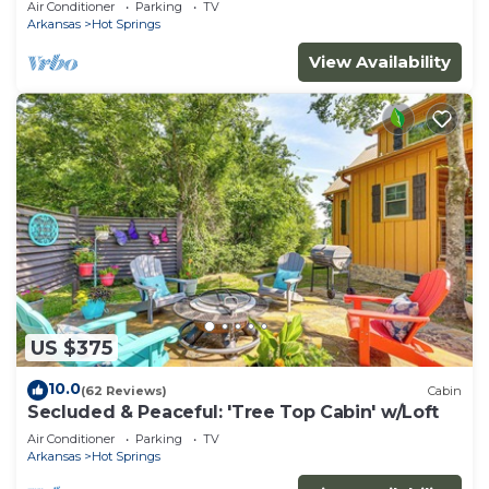
Air Conditioner
Parking
TV
Arkansas
Hot Springs
View Availability
US $375
10.0
(62 Reviews)
Cabin
Secluded & Peaceful: 'Tree Top Cabin' w/Loft
Air Conditioner
Parking
TV
Arkansas
Hot Springs