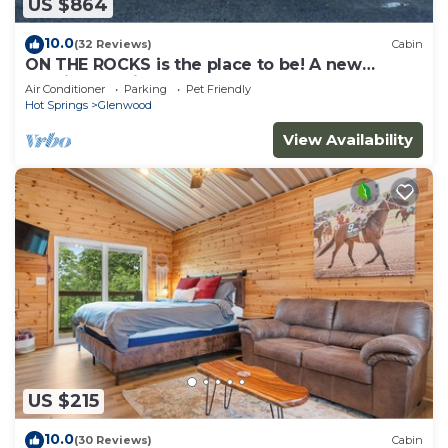
US $864
10.0
(32 Reviews)
Cabin
ON THE ROCKS is the place to be! A new
spacious cabin & fully stocked!
Air Conditioner
Parking
Pet Friendly
Hot Springs
Glenwood
View Availability
US $215
10.0
(30 Reviews)
Cabin