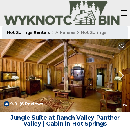
Hot Springs Rentals
Arkansas
Hot Springs
9.8
(6 Reviews)
1
/4
Jungle Suite at Ranch Valley Panther
Valley | Cabin in Hot Springs