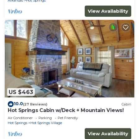
Arkansas
Hot Springs
View Availability
US $463
10.0
(27 Reviews)
Cabin
Hot Springs Cabin w/Deck + Mountain Views!
Air Conditioner
Parking
Pet Friendly
Hot Springs
Hot Springs Village
View Availability