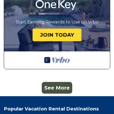
Start Earning Rewards to Use on Vrbo
JOIN TODAY
See More
Popular Vacation Rental Destinations