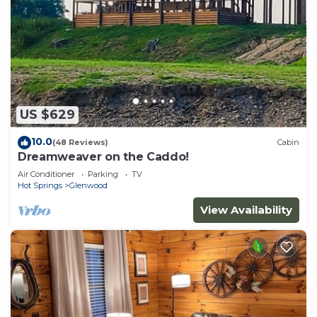
US $629
10.0
(48 Reviews)
Cabin
Dreamweaver on the Caddo!
Air Conditioner
Parking
TV
Hot Springs
Glenwood
View Availability