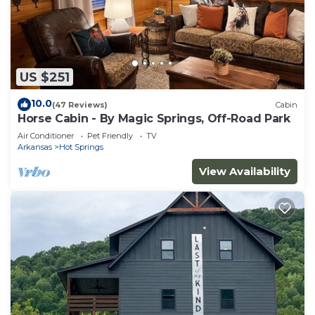
US $251
10.0
(47 Reviews)
Cabin
Horse Cabin - By Magic Springs, Off-Road Park
Air Conditioner
Pet Friendly
TV
Arkansas
Hot Springs
View Availability