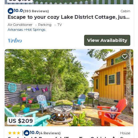
10.0
(393 Reviews)
Cabin
Escape to your cozy Lake District Cottage, just
a hop away from Oaklawn
Air Conditioner
Parking
TV
Arkansas
Hot Springs
View Availability
US $209
10.0
|
(4 Reviews)
House