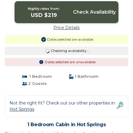
Nightly rates from:
Check Availability
USD $219
Price Details
Dates selected are available
Checking availability...
Dates selected are unavailable
1 Bedroom
1 Bathroom
2 Guests
Not the right fit? Check out our other properties in
Hot Springs
1 Bedroom Cabin in Hot Springs