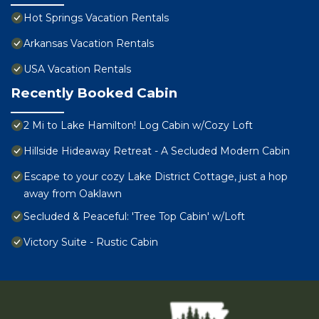
Hot Springs Vacation Rentals
Arkansas Vacation Rentals
USA Vacation Rentals
Recently Booked Cabin
2 Mi to Lake Hamilton! Log Cabin w/Cozy Loft
Hillside Hideaway Retreat - A Secluded Modern Cabin
Escape to your cozy Lake District Cottage, just a hop
away from Oaklawn
Secluded & Peaceful: 'Tree Top Cabin' w/Loft
Victory Suite - Rustic Cabin