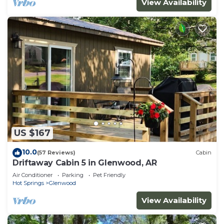
View Availability
US $167
10.0
(57 Reviews)
Cabin
Driftaway Cabin 5 in Glenwood, AR
Air Conditioner
Parking
Pet Friendly
Hot Springs
Glenwood
View Availability