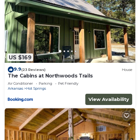
US $169
9.9
(23 Reviews)
House
The Cabins at Northwoods Trails
Air Conditioner
Parking
Pet Friendly
Arkansas
Hot Springs
View Availability