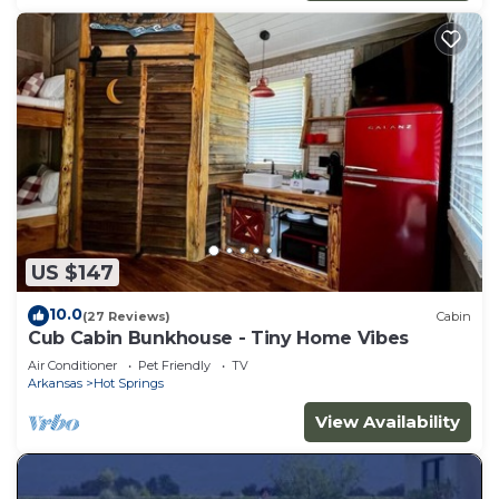
US $147
10.0
(27 Reviews)
Cabin
Cub Cabin Bunkhouse - Tiny Home Vibes
Air Conditioner
Pet Friendly
TV
Arkansas
Hot Springs
View Availability