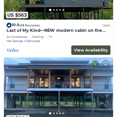
US $563
10.0
(38 Reviews)
Cabin
Last of My Kind—NEW modern cabin on the
Caddo River and 30 min from Camp Ozark!
Air Conditioner
Parking
TV
Hot Springs
Glenwood
View Availability