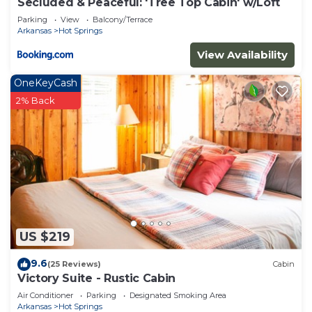
Secluded & Peaceful: 'Tree Top Cabin' w/Loft
Parking
View
Balcony/Terrace
Arkansas
Hot Springs
View Availability
OneKeyCash
2% Back
US $219
9.6
(25 Reviews)
Cabin
Victory Suite - Rustic Cabin
Air Conditioner
Parking
Designated Smoking Area
Arkansas
Hot Springs