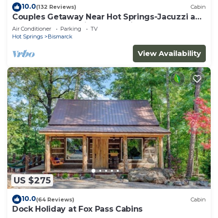
10.0
(132 Reviews)
Cabin
Couples Getaway Near Hot Springs-Jacuzzi and
Hot Tub Overlooking Mountains!
Air Conditioner
Parking
TV
Hot Springs
Bismarck
View Availability
US $275
10.0
(64 Reviews)
Cabin
Dock Holiday at Fox Pass Cabins