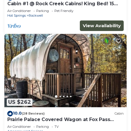
Cabin #1 @ Rock Creek Cabins! King Bed! 15
min. to Bathhouse Row! Pet Friendly!
Air Conditioner
Parking
Pet Friendly
Hot Springs
Rockwell
View Availability
US $262
10.0
(28 Reviews)
Cabin
Prairie Palace Covered Wagon at Fox Pass
Cabins
Air Conditioner
Parking
TV