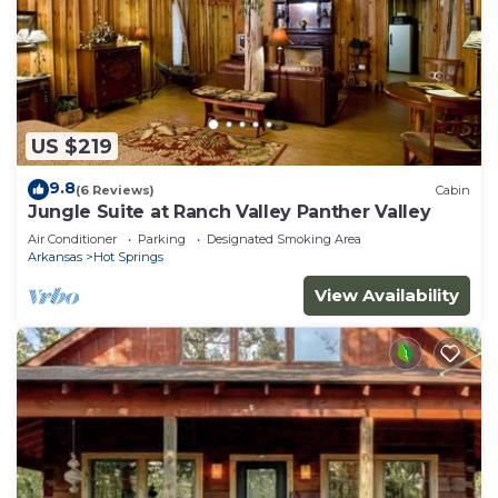
US $219
9.8
(6 Reviews)
Cabin
Jungle Suite at Ranch Valley Panther Valley
Air Conditioner
Parking
Designated Smoking Area
Arkansas
Hot Springs
View Availability