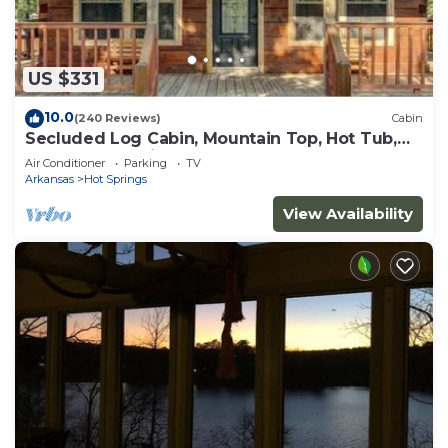
US $331
10.0
(240 Reviews)
Cabin
Secluded Log Cabin, Mountain Top, Hot Tub,
Pool Table, 5 Miles From Downtown
Air Conditioner
Parking
TV
Arkansas
Hot Springs
View Availability