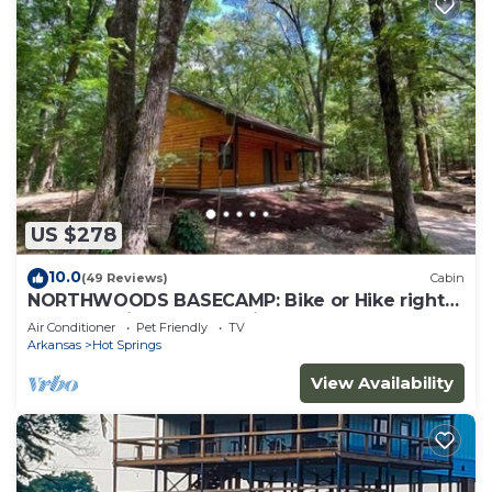
US $278
10.0
(49 Reviews)
Cabin
NORTHWOODS BASECAMP: Bike or Hike right
from the Nighthawk Cabin!
Air Conditioner
Pet Friendly
TV
Arkansas
Hot Springs
View Availability