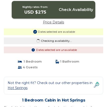
Nightly rates from:
Check Availability
USD $275
Price Details
Dates selected are available
Checking availability...
Dates selected are unavailable
1 Bedroom
1 Bathroom
4 Guests
Not the right fit? Check out our other properties in
Hot Springs
1 Bedroom Cabin in Hot Springs