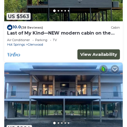
US $563
10.0
(38 Reviews)
Cabin
Last of My Kind—NEW modern cabin on the
Caddo River and 30 min from Camp Ozark!
Air Conditioner
Parking
TV
Hot Springs
Glenwood
View Availability