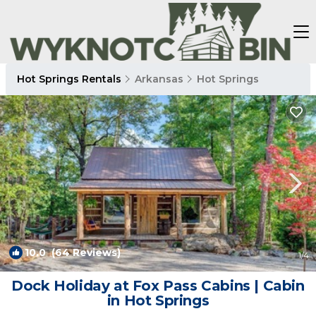
Hot Springs Rentals
Arkansas
Hot Springs
10.0
(64 Reviews)
1
/4
Dock Holiday at Fox Pass Cabins | Cabin
in Hot Springs