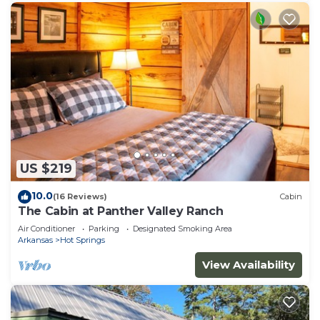
US $219
10.0
(16 Reviews)
Cabin
The Cabin at Panther Valley Ranch
Air Conditioner
Parking
Designated Smoking Area
Arkansas
Hot Springs
View Availability