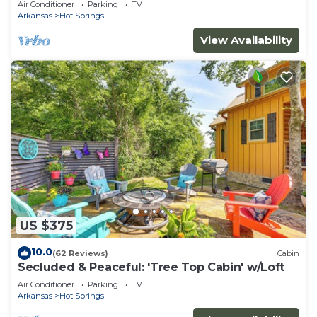
Air Conditioner
Parking
TV
Arkansas
Hot Springs
View Availability
US $375
10.0
(62 Reviews)
Cabin
Secluded & Peaceful: 'Tree Top Cabin' w/Loft
Air Conditioner
Parking
TV
Arkansas
Hot Springs