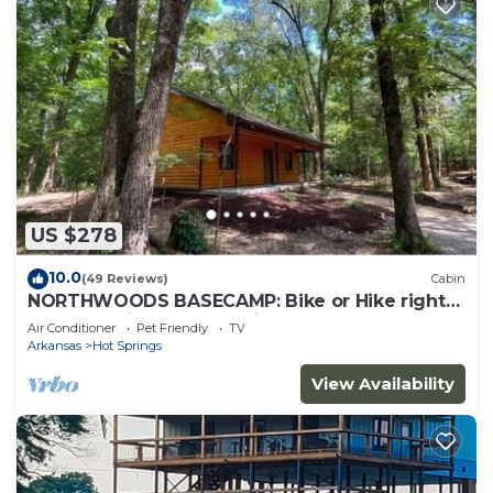
US $278
10.0
(49 Reviews)
Cabin
NORTHWOODS BASECAMP: Bike or Hike right
from the Nighthawk Cabin!
Air Conditioner
Pet Friendly
TV
Arkansas
Hot Springs
View Availability