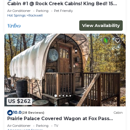
Cabin #1 @ Rock Creek Cabins! King Bed! 15
min. to Bathhouse Row! Pet Friendly!
Air Conditioner
Parking
Pet Friendly
Hot Springs
Rockwell
View Availability
US $262
10.0
(28 Reviews)
Cabin
Prairie Palace Covered Wagon at Fox Pass
Cabins
Air Conditioner
Parking
TV