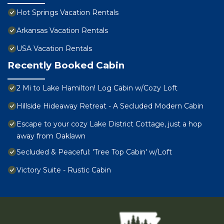
Hot Springs Vacation Rentals
Arkansas Vacation Rentals
USA Vacation Rentals
Recently Booked Cabin
2 Mi to Lake Hamilton! Log Cabin w/Cozy Loft
Hillside Hideaway Retreat - A Secluded Modern Cabin
Escape to your cozy Lake District Cottage, just a hop
away from Oaklawn
Secluded & Peaceful: 'Tree Top Cabin' w/Loft
Victory Suite - Rustic Cabin