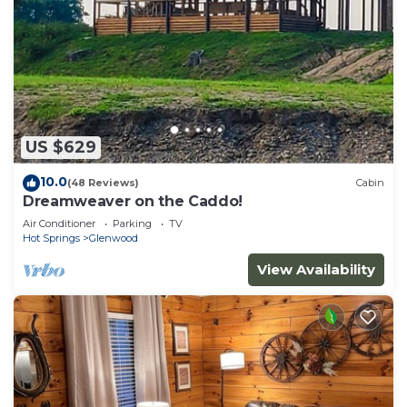
US $629
10.0
(48 Reviews)
Cabin
Dreamweaver on the Caddo!
Air Conditioner
Parking
TV
Hot Springs
Glenwood
View Availability