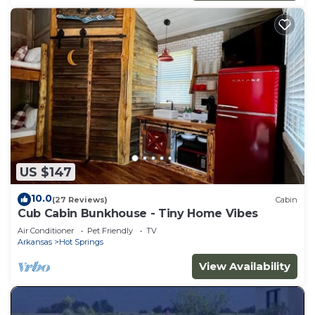
US $147
10.0
(27 Reviews)
Cabin
Cub Cabin Bunkhouse - Tiny Home Vibes
Air Conditioner
Pet Friendly
TV
Arkansas
Hot Springs
View Availability