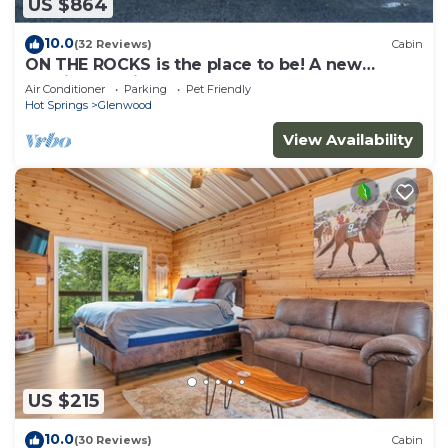
US $864
10.0
(32 Reviews)
Cabin
ON THE ROCKS is the place to be! A new
spacious cabin & fully stocked!
Air Conditioner
Parking
Pet Friendly
Hot Springs
Glenwood
View Availability
US $215
10.0
(30 Reviews)
Cabin