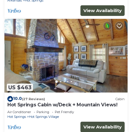
Arkansas
Hot Springs
View Availability
US $463
10.0
(27 Reviews)
Cabin
Hot Springs Cabin w/Deck + Mountain Views!
Air Conditioner
Parking
Pet Friendly
Hot Springs
Hot Springs Village
View Availability