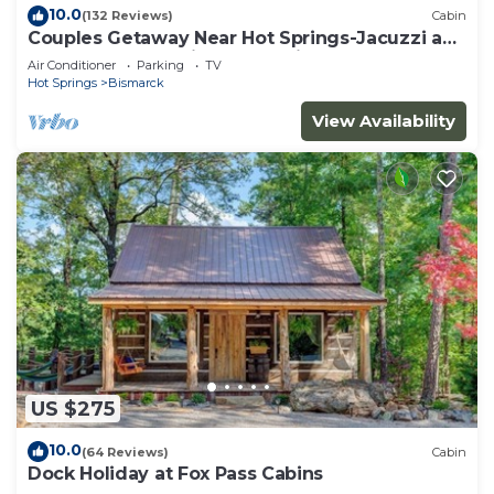
10.0
(132 Reviews)
Cabin
Couples Getaway Near Hot Springs-Jacuzzi and
Hot Tub Overlooking Mountains!
Air Conditioner
Parking
TV
Hot Springs
Bismarck
View Availability
US $275
10.0
(64 Reviews)
Cabin
Dock Holiday at Fox Pass Cabins