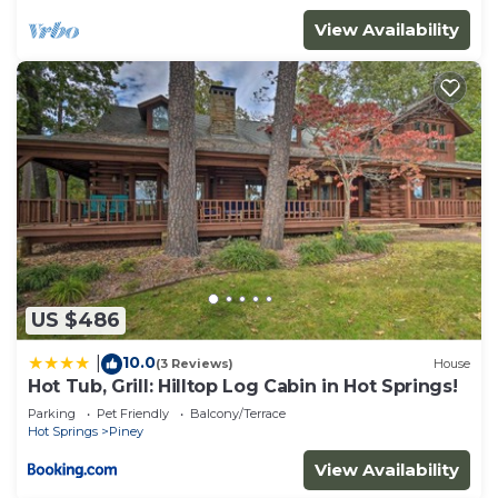
View Availability
US $486
10.0
|
(3 Reviews)
House
Hot Tub, Grill: Hilltop Log Cabin in Hot Springs!
Parking
Pet Friendly
Balcony/Terrace
Hot Springs
Piney
View Availability