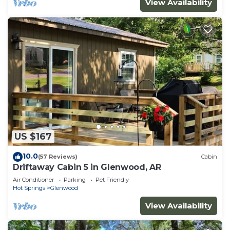
View Availability
US $167
10.0
(57 Reviews)
Cabin
Driftaway Cabin 5 in Glenwood, AR
Air Conditioner
Parking
Pet Friendly
Hot Springs
Glenwood
View Availability