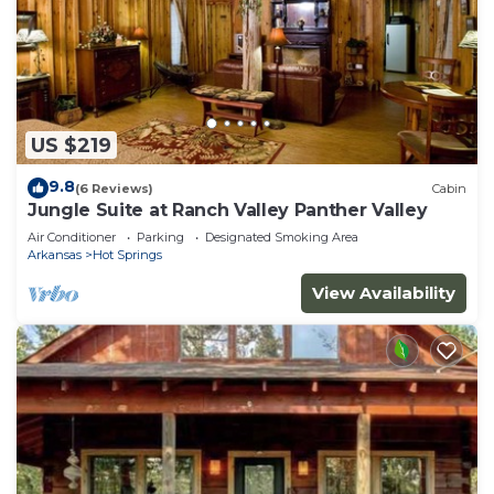
US $219
9.8
(6 Reviews)
Cabin
Jungle Suite at Ranch Valley Panther Valley
Air Conditioner
Parking
Designated Smoking Area
Arkansas
Hot Springs
View Availability