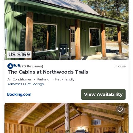
US $169
9.9
(23 Reviews)
House
The Cabins at Northwoods Trails
Air Conditioner
Parking
Pet Friendly
Arkansas
Hot Springs
View Availability