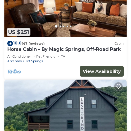
US $251
10.0
(47 Reviews)
Cabin
Horse Cabin - By Magic Springs, Off-Road Park
Air Conditioner
Pet Friendly
TV
Arkansas
Hot Springs
View Availability