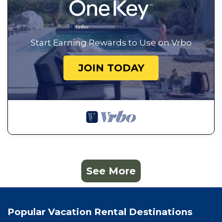
Start Earning Rewards to Use on Vrbo
JOIN TODAY
See More
Popular Vacation Rental Destinations