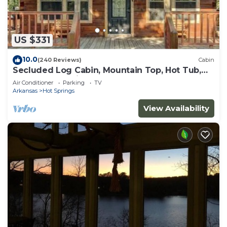
US $331
10.0
(240 Reviews)
Cabin
Secluded Log Cabin, Mountain Top, Hot Tub,
Pool Table, 5 Miles From Downtown
Air Conditioner
Parking
TV
Arkansas
Hot Springs
View Availability