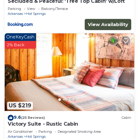
Secluded & Peaceful: 'Tree Top Cabin' w/Loft
Parking
View
Balcony/Terrace
Arkansas
Hot Springs
View Availability
OneKeyCash
2% Back
US $219
9.6
(25 Reviews)
Cabin
Victory Suite - Rustic Cabin
Air Conditioner
Parking
Designated Smoking Area
Arkansas
Hot Springs