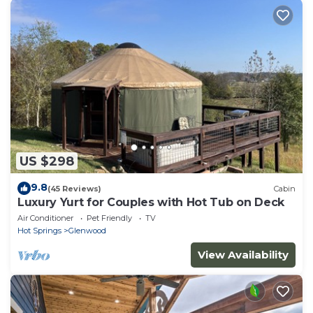
US $298
9.8
(45 Reviews)
Cabin
Luxury Yurt for Couples with Hot Tub on Deck
Air Conditioner
Pet Friendly
TV
Hot Springs
Glenwood
View Availability