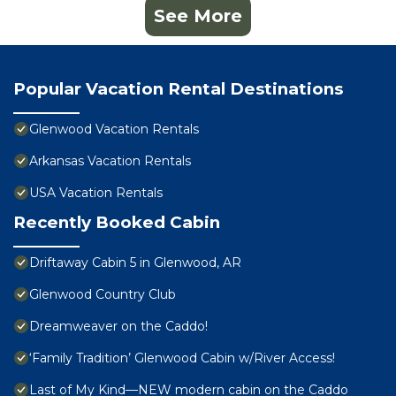
See More
Popular Vacation Rental Destinations
Glenwood Vacation Rentals
Arkansas Vacation Rentals
USA Vacation Rentals
Recently Booked Cabin
Driftaway Cabin 5 in Glenwood, AR
Glenwood Country Club
Dreamweaver on the Caddo!
‘Family Tradition’ Glenwood Cabin w/River Access!
Last of My Kind—NEW modern cabin on the Caddo