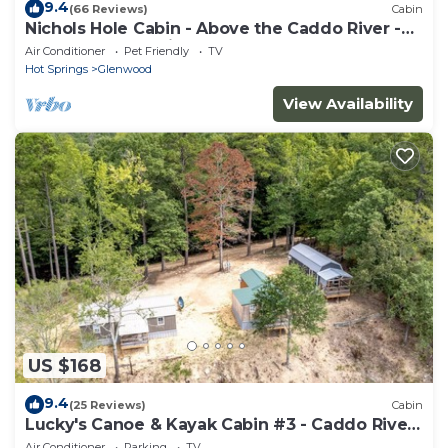
9.4
(66 Reviews)
Cabin
Nichols Hole Cabin - Above the Caddo River -
Float to your Cabin!
Air Conditioner
Pet Friendly
TV
Hot Springs
Glenwood
View Availability
US $168
9.4
(25 Reviews)
Cabin
Lucky's Canoe & Kayak Cabin #3 - Caddo River
Access!
Air Conditioner
Parking
TV