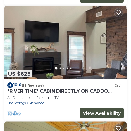
US $625
10.0
(12 Reviews)
Cabin
"RIVER TIME" CABIN DIRECTLY ON CADDO
RIVER, FLAT YARD
Air Conditioner
Parking
TV
Hot Springs
Glenwood
View Availability