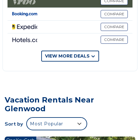
Consider this property your home away from home!
COMPARE
If you need it, I think we have it covered; as we tried
COMPARE
to stock this property with everything someone
would need during their stay.
COMPARE
Our cabin come with a fully stocked kitchen. With
COMPARE
stainless steel appliances, ice machine, Fridge, Oven,
Dishwater; not to mention cookware, utensils, and
serving ware for 24 guest! We also have additional
VIEW MORE DEALS
items tucked away such as: Blender, Table Top
Griddle, Chopper, Crockpot, ect). You will find this
kitchen has plenty of natural light, as the windows
across the front of the cabin, allows those inside
access to the beautiful scenery. Highlife Ridge
Vacation Rentals Near
offers seating for 12; which includes a long industrial
Glenwood
table to seat 6-8 guest and bar top with 4 bar stools.
If you still don't have enough seating... If you find
Sort by
Most Popular
yourself needing additional seating, we have you
covered, step outside and there you will find a large