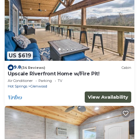
US $619
9.8
(34 Reviews)
Cabin
Upscale Riverfront Home w/Fire Pit!
Air Conditioner
Parking
TV
Hot Springs
Glenwood
View Availability