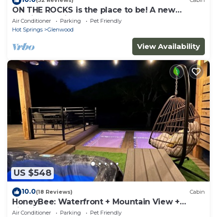
(32 Reviews)
Cabin
ON THE ROCKS is the place to be! A new
spacious cabin & fully stocked!
Air Conditioner
Parking
Pet Friendly
Hot Springs
Glenwood
View Availability
US $548
10.0
(18 Reviews)
Cabin
HoneyBee: Waterfront + Mountain View +
FirePit
Air Conditioner
Parking
Pet Friendly