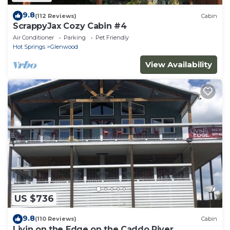
9.8
(112 Reviews)
Cabin
ScrappyJax Cozy Cabin #4
Air Conditioner
Parking
Pet Friendly
Hot Springs
Glenwood
View Availability
US $736
9.8
(110 Reviews)
Cabin
Livin on the Edge on the Caddo River