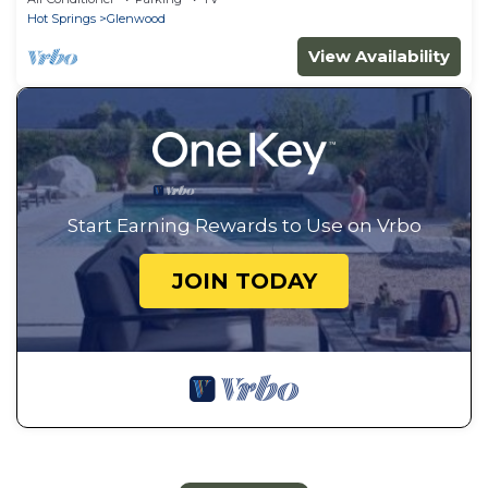
Hot Springs
Glenwood
View Availability
Start Earning Rewards to Use on Vrbo
JOIN TODAY