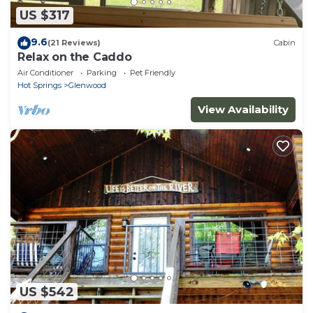
US $317
9.6
(21 Reviews)
Cabin
Relax on the Caddo
Air Conditioner
Parking
Pet Friendly
Hot Springs
Glenwood
View Availability
US $542