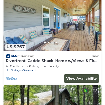
US $767
10.0
(11 Reviews)
Cabin
Riverfront 'Caddo Shack' Home w/Views & Fire
Pit
Air Conditioner
Parking
Pet Friendly
Hot Springs
Glenwood
View Availability