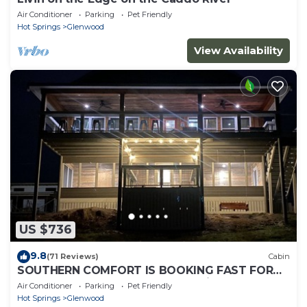
Air Conditioner
Parking
Pet Friendly
Hot Springs
Glenwood
View Availability
US $736
9.8
(71 Reviews)
Cabin
SOUTHERN COMFORT IS BOOKING FAST FOR
SUMMER! The name speaks says it all!
Air Conditioner
Parking
Pet Friendly
Hot Springs
Glenwood