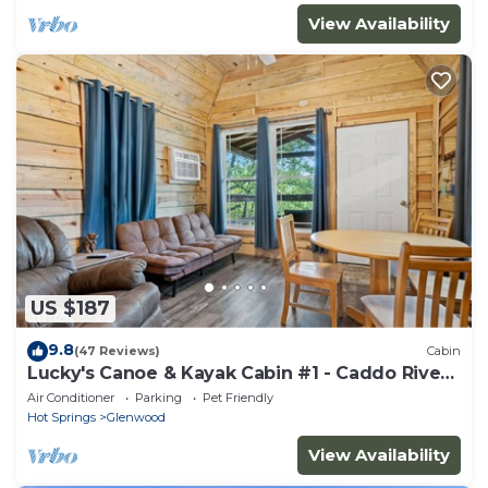
View Availability
US $187
9.8
(47 Reviews)
Cabin
Lucky's Canoe & Kayak Cabin #1 - Caddo River
Access!
Air Conditioner
Parking
Pet Friendly
Hot Springs
Glenwood
View Availability