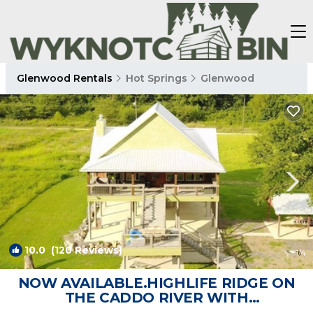
Glenwood Rentals
Hot Springs
Glenwood
10.0
(120 Reviews)
1
/4
NOW AVAILABLE.HIGHLIFE RIDGE ON
THE CADDO RIVER WITH
BREATHTAKING VIEWS! | Cabin in