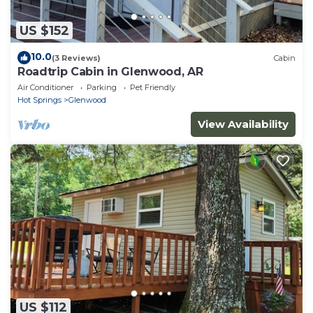
US $152
10.0
(3 Reviews)
Cabin
Roadtrip Cabin in Glenwood, AR
Air Conditioner
Parking
Pet Friendly
Hot Springs
Glenwood
View Availability
US $112