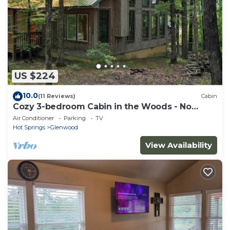
US $224
10.0
(11 Reviews)
Cabin
Cozy 3-bedroom Cabin in the Woods - No
Cleaning Fee
Air Conditioner
Parking
TV
Hot Springs
Glenwood
View Availability