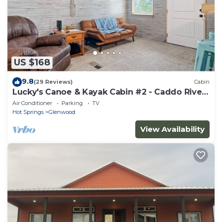
US $168
9.8
(29 Reviews)
Cabin
Lucky's Canoe & Kayak Cabin #2 - Caddo River
Access!
Air Conditioner
Parking
TV
Hot Springs
Glenwood
View Availability