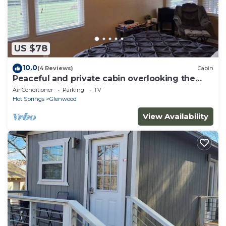
US $78
10.0
(4 Reviews)
Cabin
Peaceful and private cabin overlooking the
National Forest with AC in Glenwood
Air Conditioner
Parking
TV
Hot Springs
Glenwood
View Availability