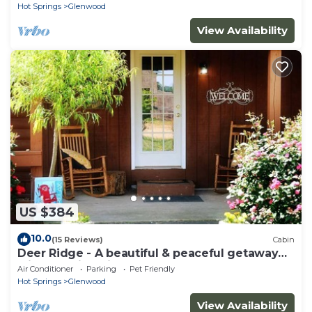
Hot Springs
Glenwood
View Availability
US $384
10.0
(15 Reviews)
Cabin
Deer Ridge - A beautiful & peaceful getaway
with amazing views
Air Conditioner
Parking
Pet Friendly
Hot Springs
Glenwood
View Availability