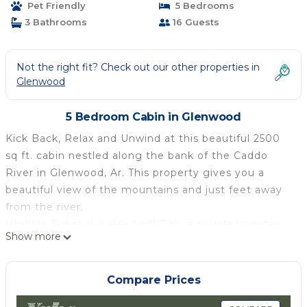
Pet Friendly
5 Bedrooms
Glenwood
3 Bathrooms
16 Guests
Not the right fit? Check out our other properties in
Glenwood
5 Bedroom Cabin in Glenwood
Kick Back, Relax and Unwind at this beautiful 2500
sq ft. cabin nestled along the bank of the Caddo
River in Glenwood, Ar. This property gives you a
beautiful view of the mountains and just feet away
from the river.
Highlife Ridge is a rare find! Only a couple minutes
Show more
from town, Highlife Ridge has something to offer
everyone. This spacious property features an open
floor plan throughout, so it makes entertaining easy
Compare Prices
for all ages.