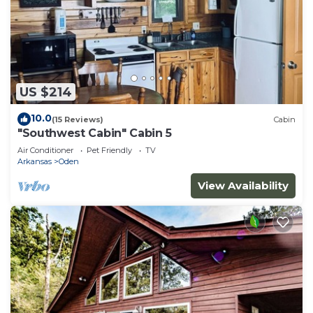
US $214
10.0
(15 Reviews)
Cabin
"Southwest Cabin" Cabin 5
Air Conditioner
Pet Friendly
TV
Arkansas
Oden
View Availability