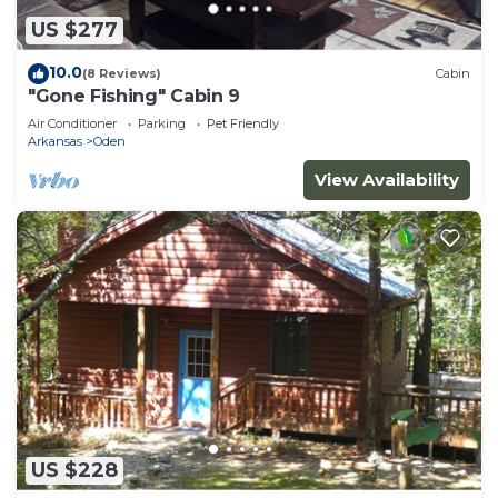
US $277
10.0
(8 Reviews)
Cabin
"Gone Fishing" Cabin 9
Air Conditioner
Parking
Pet Friendly
Arkansas
Oden
View Availability
US $228