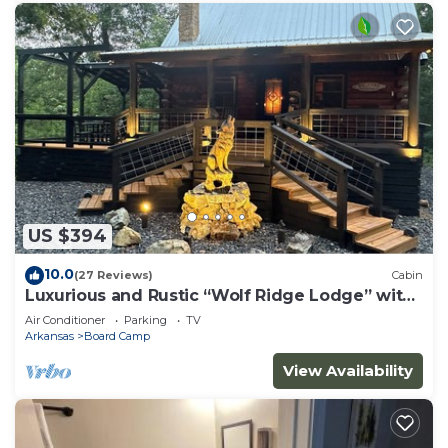
US $394
10.0
(27 Reviews)
Cabin
Luxurious and Rustic “Wolf Ridge Lodge” with
Hot Tub - Sleeps 6 at Wolf Pen Gap
Air Conditioner
Parking
TV
Arkansas
Board Camp
View Availability