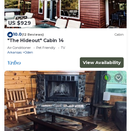
US $929
10.0
(12 Reviews)
Cabin
"The Hideout" Cabin 14
Air Conditioner
Pet Friendly
TV
Arkansas
Oden
View Availability