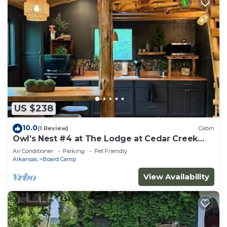
US $238
10.0
(1 Review)
Cabin
Owl’s Nest #4 at The Lodge at Cedar Creek
Crossing
Air Conditioner
Parking
Pet Friendly
Arkansas
Board Camp
View Availability