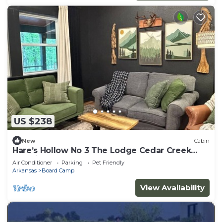
US $238
New
Cabin
Hare’s Hollow No 3 The Lodge Cedar Creek
Crossing
Air Conditioner
Parking
Pet Friendly
Arkansas
Board Camp
View Availability