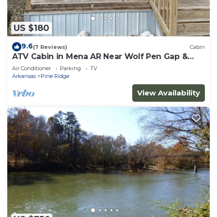
US $180
9.6
(7 Reviews)
Cabin
ATV Cabin in Mena AR Near Wolf Pen Gap &
Fourche Trails Sleeps 6 Ride to Trails
Air Conditioner
Parking
TV
Arkansas
Pine Ridge
View Availability