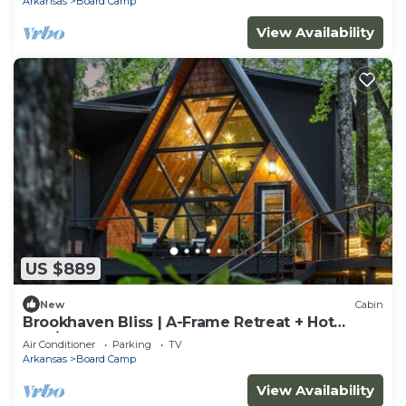
Arkansas
Board Camp
View Availability
US $889
New
Cabin
Brookhaven Bliss | A-Frame Retreat + Hot
Tub/Sauna
Air Conditioner
Parking
TV
Arkansas
Board Camp
View Availability