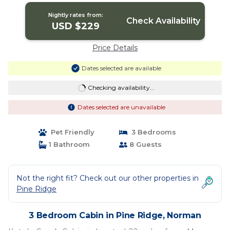
Nightly rates from:
Check Availability
USD $229
Price Details
Dates selected are available
Checking availability...
Dates selected are unavailable
Pet Friendly
3 Bedrooms
1 Bathroom
8 Guests
Not the right fit? Check out our other properties in
Pine Ridge
3 Bedroom Cabin in Pine Ridge, Norman