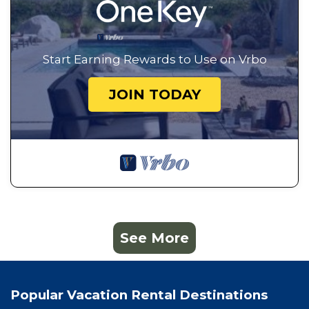
Start Earning Rewards to Use on Vrbo
JOIN TODAY
See More
Popular Vacation Rental Destinations