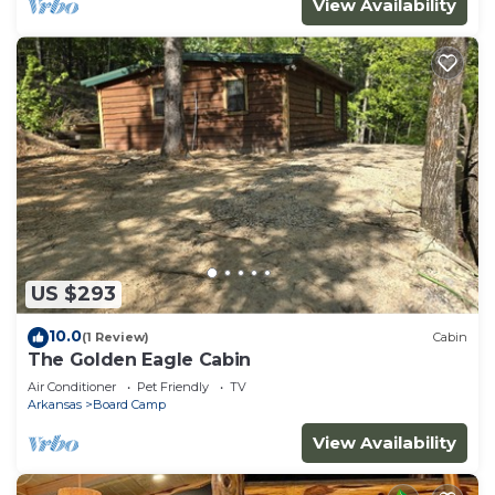
View Availability
US $293
10.0
(1 Review)
Cabin
The Golden Eagle Cabin
Air Conditioner
Pet Friendly
TV
Arkansas
Board Camp
View Availability