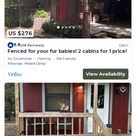
US $276
9.6
(38 Reviews)
Cabin
Fenced for your fur babies! 2 cabins for 1 price!
Air Conditioner
Parking
Pet Friendly
Arkansas
Board Camp
View Availability