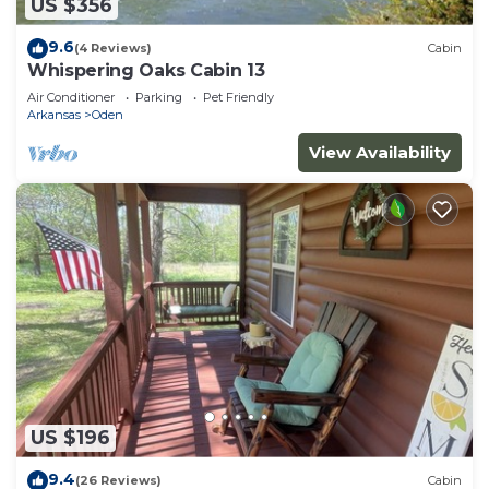
US $356
9.6
(4 Reviews)
Cabin
Whispering Oaks Cabin 13
Air Conditioner
Parking
Pet Friendly
Arkansas
Oden
View Availability
US $196
9.4
(26 Reviews)
Cabin