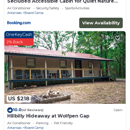
Secluded Accessible Cabin for Quiet Nature
Escapes in Mena, Arkansas
Air Conditioner
Security/Safety
Sports/Activities
Arkansas
Board Camp
View Availability
OneKeyCash
2% Back
US $218
10.0
(41 Reviews)
Cabin
Hillbilly Hideaway at Wolfpen Gap
Air Conditioner
Parking
Pet Friendly
Arkansas
Board Camp