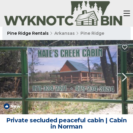
Pine Ridge Rentals
Arkansas
Pine Ridge
New
1
/4
Private secluded peaceful cabin | Cabin
in Norman