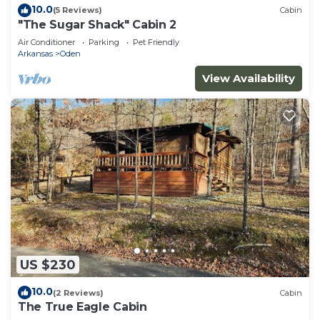
10.0
(5 Reviews)
Cabin
"The Sugar Shack" Cabin 2
Air Conditioner
Parking
Pet Friendly
Arkansas
Oden
View Availability
US $230
10.0
(2 Reviews)
Cabin
The True Eagle Cabin