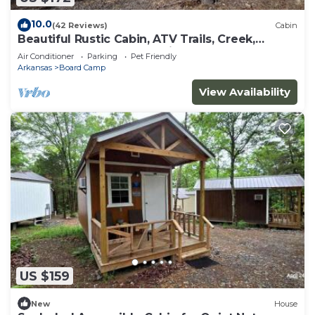
10.0
(42 Reviews)
Cabin
Beautiful Rustic Cabin, ATV Trails, Creek,
alcohol & smoke-free environment.
Air Conditioner
Parking
Pet Friendly
Arkansas
Board Camp
View Availability
US $159
New
House