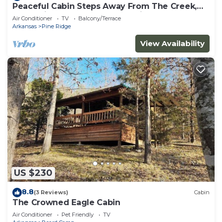
Peaceful Cabin Steps Away From The Creek,
Convenient Access To ATV Trails!
Air Conditioner
TV
Balcony/Terrace
Arkansas
Pine Ridge
View Availability
US $230
8.8
(3 Reviews)
Cabin
The Crowned Eagle Cabin
Air Conditioner
Pet Friendly
TV