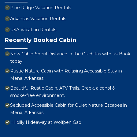
Pine Ridge Vacation Rentals
Arkansas Vacation Rentals
USA Vacation Rentals
Recently Booked Cabin
New Cabin-Social Distance in the Ouchitas with us-Book
today
Rustic Nature Cabin with Relaxing Accessible Stay in
Mena, Arkansas
Beautiful Rustic Cabin, ATV Trails, Creek, alcohol &
smoke-free environment.
Secluded Accessible Cabin for Quiet Nature Escapes in
Mena, Arkansas
Hillbilly Hideaway at Wolfpen Gap