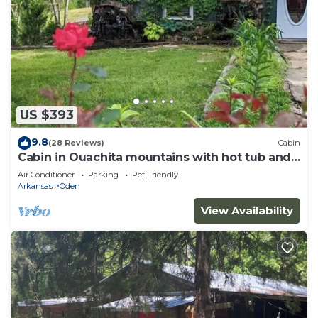
US $393
9.8
(28 Reviews)
Cabin
Cabin in Ouachita mountains with hot tub and
great views!
Air Conditioner
Parking
Pet Friendly
Arkansas
Oden
View Availability