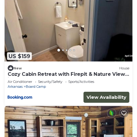
US $159
New
House
Cozy Cabin Retreat with Firepit & Nature Views
in Mena, Arkansas
Air Conditioner
Security/Safety
Sports/Activities
Arkansas
Board Camp
View Availability