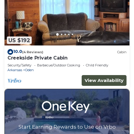
US $192
10.0
(4 Reviews)
Cabin
Creekside Private Cabin
Security/Safety
Barbecue/Outdoor Cooking
Child Friendly
Arkansas
Oden
View Availability
Start Earning Rewards to Use on Vrbo