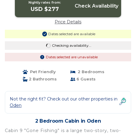
Nightly rates from:
Check Availability
USD $277
Price Details
Dates selected are available
Checking availability...
Dates selected are unavailable
Pet Friendly
2 Bedrooms
2 Bathrooms
6 Guests
Not the right fit? Check out our other properties in
Oden
2 Bedroom Cabin in Oden
Cabin 9 "Gone Fishing" is a large two-story, two-