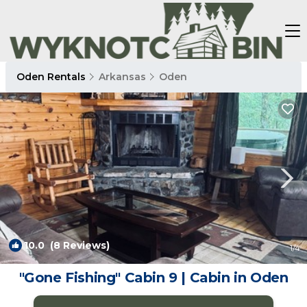
Oden Rentals
Arkansas
Oden
10.0
(8 Reviews)
1
/4
"Gone Fishing" Cabin 9 | Cabin in Oden