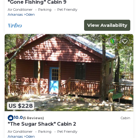
"Gone Fishing" Cabin 9
Air Conditioner
Parking
Pet Friendly
Arkansas
Oden
View Availability
US $228
10.0
(5 Reviews)
Cabin
"The Sugar Shack" Cabin 2
Air Conditioner
Parking
Pet Friendly
Arkansas
Oden