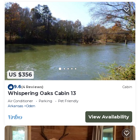
US $356
9.6
(4 Reviews)
Cabin
Whispering Oaks Cabin 13
Air Conditioner
Parking
Pet Friendly
Arkansas
Oden
View Availability