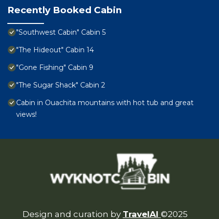
Recently Booked Cabin
"Southwest Cabin" Cabin 5
"The Hideout" Cabin 14
"Gone Fishing" Cabin 9
"The Sugar Shack" Cabin 2
Cabin in Ouachita mountains with hot tub and great
views!
Design and curation by
TravelAI
©2025