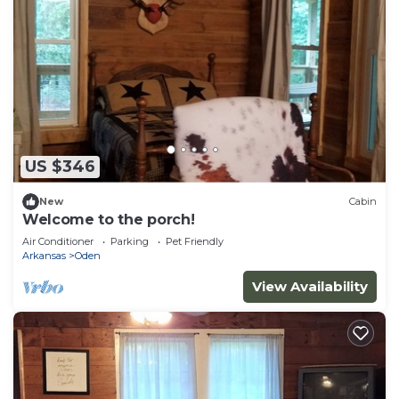
US $346
New
Cabin
Welcome to the porch!
Air Conditioner
Parking
Pet Friendly
Arkansas
Oden
View Availability