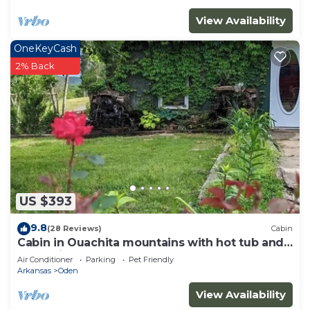
View Availability
OneKeyCash
2% Back
US $393
9.8
(28 Reviews)
Cabin
Cabin in Ouachita mountains with hot tub and
great views!
Air Conditioner
Parking
Pet Friendly
Arkansas
Oden
View Availability