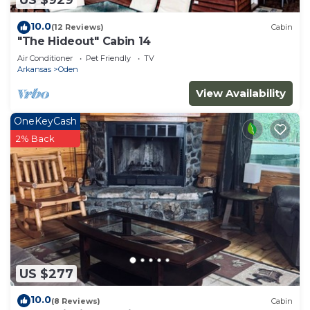
US $929
10.0
(12 Reviews)
Cabin
"The Hideout" Cabin 14
Air Conditioner
Pet Friendly
TV
Arkansas
Oden
View Availability
OneKeyCash
2% Back
US $277
10.0
(8 Reviews)
Cabin