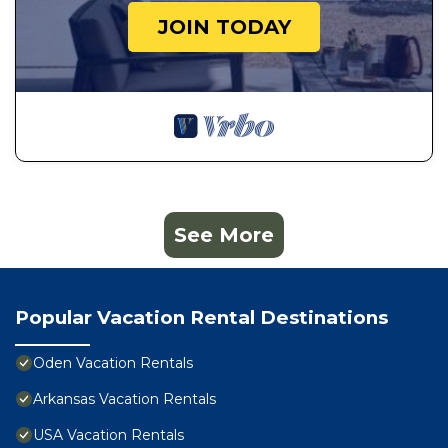
JOIN TODAY
See More
Popular Vacation Rental Destinations
Oden Vacation Rentals
Arkansas Vacation Rentals
USA Vacation Rentals