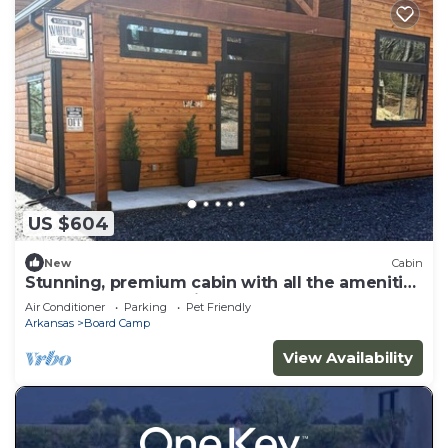
US $604
New
Cabin
Stunning, premium cabin with all the amenities
and close to ATV trails.
Air Conditioner
Parking
Pet Friendly
Arkansas
Board Camp
View Availability