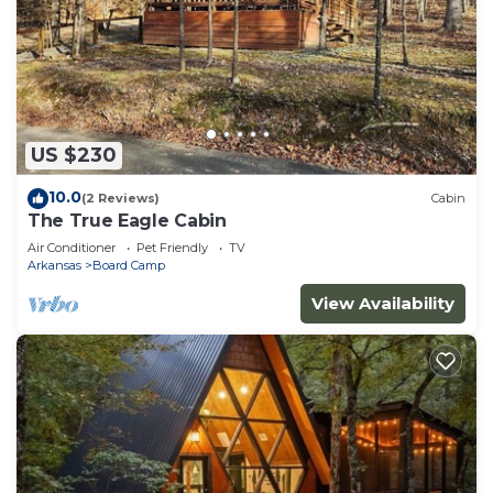
US $230
10.0
(2 Reviews)
Cabin
The True Eagle Cabin
Air Conditioner
Pet Friendly
TV
Arkansas
Board Camp
View Availability