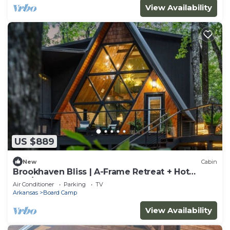
View Availability
US $889
New
Cabin
Brookhaven Bliss | A-Frame Retreat + Hot
Tub/Sauna
Air Conditioner
Parking
TV
Arkansas
Board Camp
View Availability