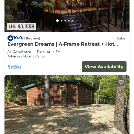
US $1,333
10.0
(1 Review)
Cabin
Evergreen Dreams | A-Frame Retreat + Hot
Tub/Sauna
Air Conditioner
Parking
TV
Arkansas
Board Camp
View Availability