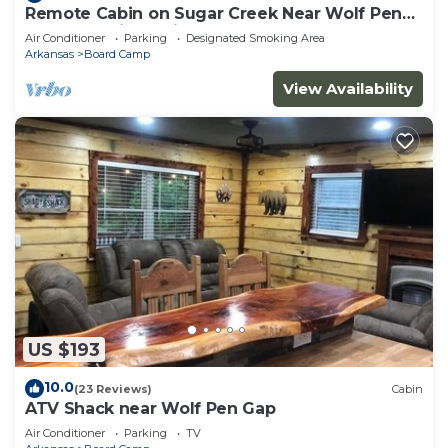
Remote Cabin on Sugar Creek Near Wolf Pen
Gap-Ouachita National Forest
Air Conditioner
Parking
Designated Smoking Area
Arkansas
Board Camp
View Availability
US $193
10.0
(23 Reviews)
Cabin
ATV Shack near Wolf Pen Gap
Air Conditioner
Parking
TV