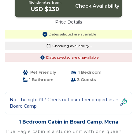
Nightly rates from:
Check Availability
USD $230
Price Details
Dates selected are available
Checking availability...
Dates selected are unavailable
Pet Friendly
1 Bedroom
1 Bathroom
3 Guests
Not the right fit? Check out our other properties in
Board Camp
1 Bedroom Cabin in Board Camp, Mena
True Eagle cabin is a studio unit with one queen