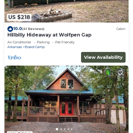
US $218
10.0
(41 Reviews)
Cabin
Hillbilly Hideaway at Wolfpen Gap
Air Conditioner
Parking
Pet Friendly
Arkansas
Board Camp
View Availability