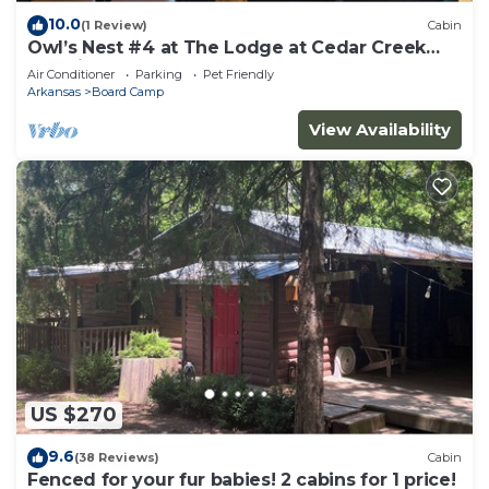
10.0
(1 Review)
Cabin
Owl’s Nest #4 at The Lodge at Cedar Creek
Crossing
Air Conditioner
Parking
Pet Friendly
Arkansas
Board Camp
View Availability
US $270
9.6
(38 Reviews)
Cabin
Fenced for your fur babies! 2 cabins for 1 price!