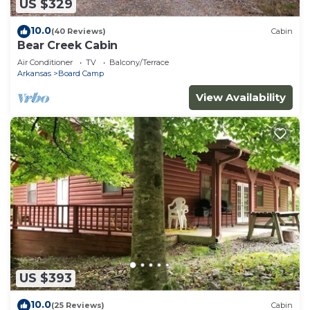
US $329
10.0
(40 Reviews)
Cabin
Bear Creek Cabin
Air Conditioner
TV
Balcony/Terrace
Arkansas
Board Camp
View Availability
US $393
10.0
(25 Reviews)
Cabin