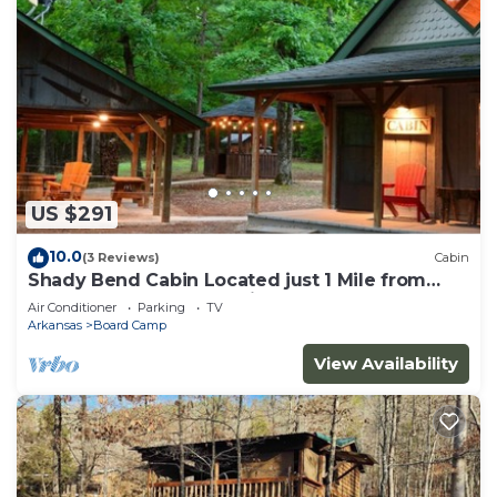
US $291
10.0
(3 Reviews)
Cabin
Shady Bend Cabin Located just 1 Mile from
Wolf Pen Gap South Trailhead
Air Conditioner
Parking
TV
Arkansas
Board Camp
View Availability