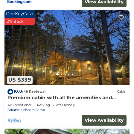
View Availability
OneKeyCash
2% Back
US $339
10.0
(49 Reviews)
Cabin
Premium cabin with all the amenities and
close to trails.
Air Conditioner
Parking
Pet Friendly
Arkansas
Board Camp
View Availability