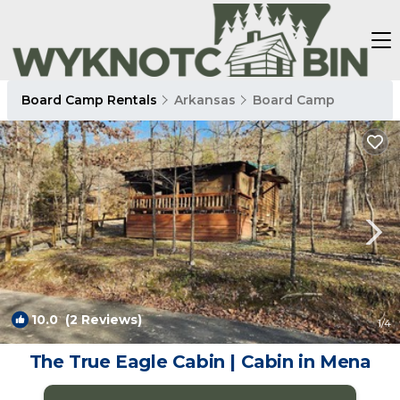
Board Camp Rentals
Arkansas
Board Camp
10.0
(2 Reviews)
1
/4
The True Eagle Cabin | Cabin in Mena