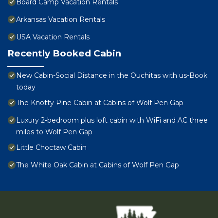
Board Camp Vacation Rentals
Arkansas Vacation Rentals
USA Vacation Rentals
Recently Booked Cabin
New Cabin-Social Distance in the Ouchitas with us-Book
today
The Knotty Pine Cabin at Cabins of Wolf Pen Gap
Luxury 2-bedroom plus loft cabin with WiFi and AC three
miles to Wolf Pen Gap
Little Choctaw Cabin
The White Oak Cabin at Cabins of Wolf Pen Gap