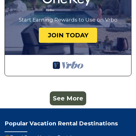
Start Earning Rewards to Use on Vrbo
JOIN TODAY
See More
Popular Vacation Rental Destinations