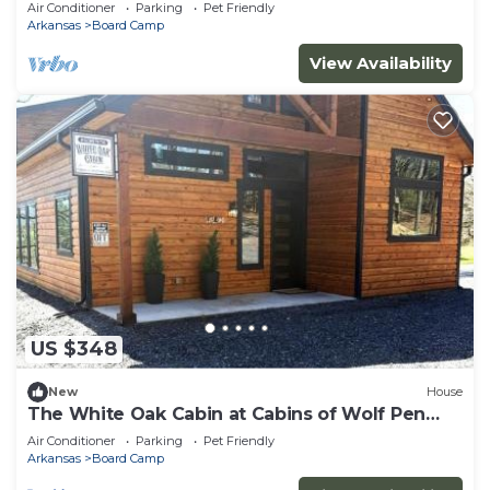
Air Conditioner
Parking
Pet Friendly
Arkansas
Board Camp
View Availability
US $348
New
House
The White Oak Cabin at Cabins of Wolf Pen
Gap
Air Conditioner
Parking
Pet Friendly
Arkansas
Board Camp