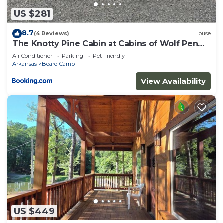
US $281
8.7
(4 Reviews)
House
The Knotty Pine Cabin at Cabins of Wolf Pen
Gap
Air Conditioner
Parking
Pet Friendly
Arkansas
Board Camp
View Availability
US $449