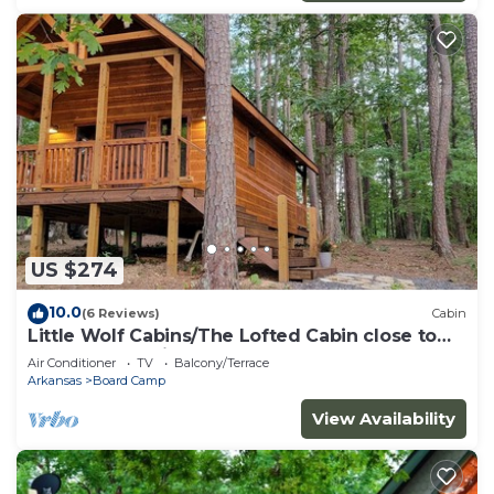
US $274
10.0
(6 Reviews)
Cabin
Little Wolf Cabins/The Lofted Cabin close to
WPG West Trailheads
Air Conditioner
TV
Balcony/Terrace
Arkansas
Board Camp
View Availability