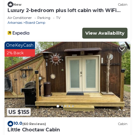
New
Cabin
Luxury 2-bedroom plus loft cabin with WiFi
and AC three miles to Wolf Pen Gap
Air Conditioner
Parking
TV
Arkansas
Board Camp
View Availability
OneKeyCash
2% Back
US $155
10.0
(60 Reviews)
Cabin
Little Choctaw Cabin