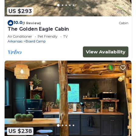
US $293
10.0
(1 Review)
Cabin
The Golden Eagle Cabin
Air Conditioner
Pet Friendly
TV
Arkansas
Board Camp
View Availability
US $238