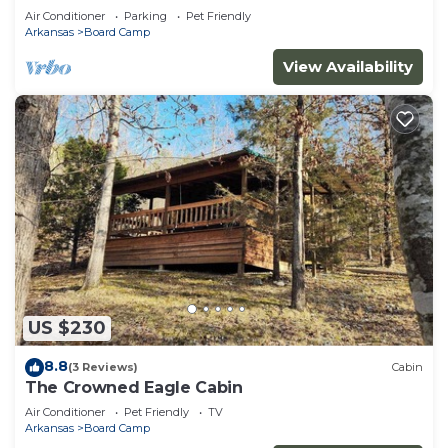
Air Conditioner
Parking
Pet Friendly
Arkansas
Board Camp
View Availability
US $230
8.8
(3 Reviews)
Cabin
The Crowned Eagle Cabin
Air Conditioner
Pet Friendly
TV
Arkansas
Board Camp