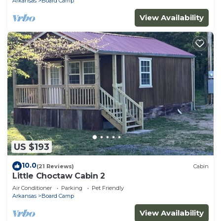
Arkansas
Board Camp
View Availability
US $193
10.0
(21 Reviews)
Cabin
Little Choctaw Cabin 2
Air Conditioner
Parking
Pet Friendly
Arkansas
Board Camp
View Availability