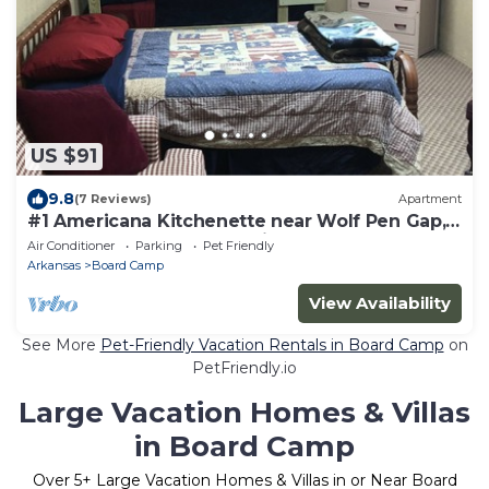
US $91
9.8
(7 Reviews)
Apartment
#1 Americana Kitchenette near Wolf Pen Gap,
alcohol & smoke-free environment
Air Conditioner
Parking
Pet Friendly
Arkansas
Board Camp
View Availability
See More
Pet-Friendly Vacation Rentals in Board Camp
on
PetFriendly.io
Large Vacation Homes & Villas
in Board Camp
Over
5
+ Large Vacation Homes & Villas in or Near Board