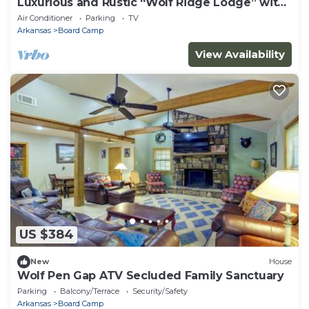
Luxurious and Rustic “Wolf Ridge Lodge” with
Hot Tub - Sleeps 6 at Wolf Pen Gap
Air Conditioner
Parking
TV
Arkansas
Board Camp
View Availability
US $384
New
House
Wolf Pen Gap ATV Secluded Family Sanctuary
Parking
Balcony/Terrace
Security/Safety
Arkansas
Board Camp