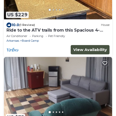
US $229
10.0
(1 Review)
House
Ride to the ATV trails from this Spacious 4-
bedroom house with RV hookup!
Air Conditioner
Parking
Pet Friendly
Arkansas
Board Camp
View Availability