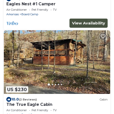
Eagles Nest #1 Camper
Air Conditioner
Pet Friendly
TV
Arkansas
Board Camp
View Availability
US $230
10.0
(2 Reviews)
Cabin
The True Eagle Cabin
Air Conditioner
Pet Friendly
TV