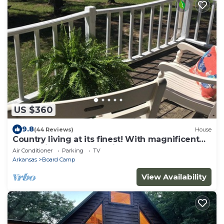
US $360
9.8
(44 Reviews)
House
Country living at its finest! With magnificent
mountain & small lake view.
Air Conditioner
Parking
TV
Arkansas
Board Camp
View Availability