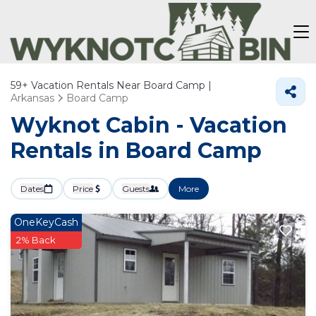
59+
Vacation Rentals Near Board Camp |
Arkansas
Board Camp
Wyknot Cabin - Vacation
Rentals in Board Camp
Dates
Price
Guests
More
OneKeyCash
2% Back