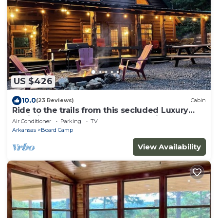
US $426
10.0
(23 Reviews)
Cabin
Ride to the trails from this secluded Luxury
Cabin in Wolfpen Gap-Bear Mountain
Air Conditioner
Parking
TV
Arkansas
Board Camp
View Availability