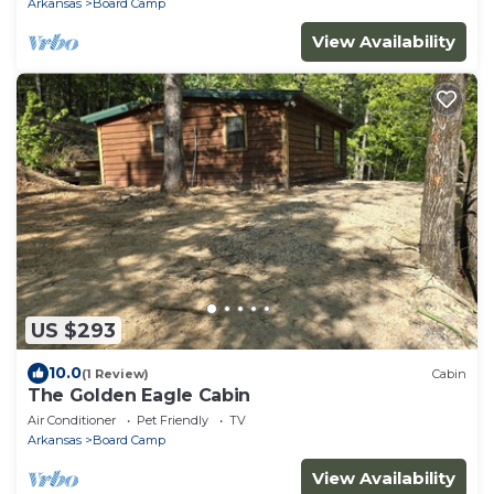
Arkansas
Board Camp
View Availability
US $293
10.0
(1 Review)
Cabin
The Golden Eagle Cabin
Air Conditioner
Pet Friendly
TV
Arkansas
Board Camp
View Availability