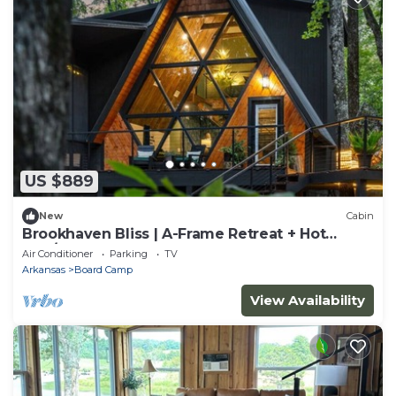
US $889
New
Cabin
Brookhaven Bliss | A-Frame Retreat + Hot
Tub/Sauna
Air Conditioner
Parking
TV
Arkansas
Board Camp
View Availability