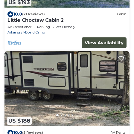
US $193
10.0
(21 Reviews)
Cabin
Little Choctaw Cabin 2
Air Conditioner
Parking
Pet Friendly
Arkansas
Board Camp
View Availability
US $188
10.0
(3 Reviews)
RV Rental