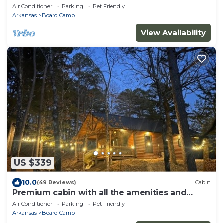
Air Conditioner
Parking
Pet Friendly
Arkansas
Board Camp
View Availability
US $339
10.0
(49 Reviews)
Cabin
Premium cabin with all the amenities and
close to trails.
Air Conditioner
Parking
Pet Friendly
Arkansas
Board Camp