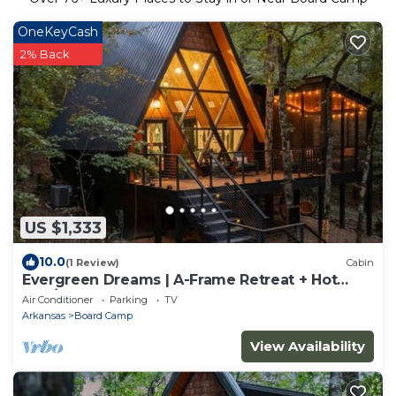
OneKeyCash
2% Back
US $1,333
10.0
(1 Review)
Cabin
Evergreen Dreams | A-Frame Retreat + Hot
Tub/Sauna
Air Conditioner
Parking
TV
Arkansas
Board Camp
View Availability