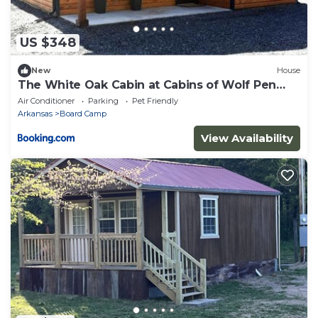
US $348
New
House
The White Oak Cabin at Cabins of Wolf Pen
Gap
Air Conditioner
Parking
Pet Friendly
Arkansas
Board Camp
View Availability