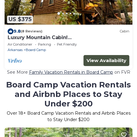
US $375
9.8
(8 Reviews)
Cabin
Luxury Mountain Cabin!
ATV|Hike|Bike|Kayak|Relax
Air Conditioner
Parking
Pet Friendly
Arkansas
Board Camp
View Availability
See More
Family Vacation Rentals in Board Camp
on FVR
Board Camp Vacation Rentals
and Airbnb Places to Stay
Under $200
Over
18
+ Board Camp Vacation Rentals and Airbnb Places
to Stay Under $200