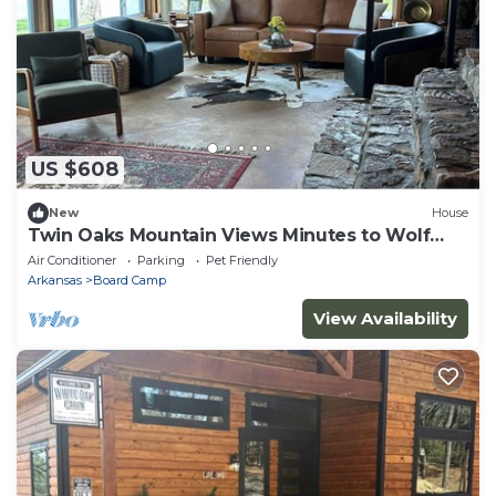
US $608
New
House
Twin Oaks Mountain Views Minutes to Wolf
Pen Gap Sleeps 8
Air Conditioner
Parking
Pet Friendly
Arkansas
Board Camp
View Availability