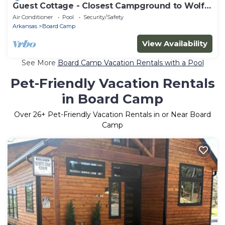
Guest Cottage - Closest Campground to Wolf
Pen Gap's North Trailhead
Air Conditioner
Pool
Security/Safety
Arkansas
Board Camp
View Availability
See More
Board Camp Vacation Rentals with a Pool
Pet-Friendly Vacation Rentals
in Board Camp
Over
26
+ Pet-Friendly Vacation Rentals in or Near Board
Camp