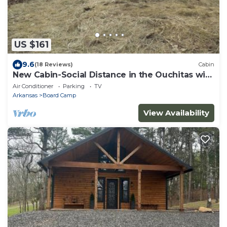
US $161
9.6
(18 Reviews)
Cabin
New Cabin-Social Distance in the Ouchitas with
us-Book today
Air Conditioner
Parking
TV
Arkansas
Board Camp
View Availability