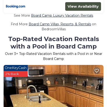
View Availability
See More
Board Camp Luxury Vacation Rentals
Find More
Board Camp Villas, Resorts, & Rentals
on
BedroomVillas
Top-Rated Vacation Rentals
with a Pool in Board Camp
Over
3
+ Top-Rated Vacation Rentals with a Pool in or Near
Board Camp
OneKeyCash
2% Back