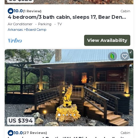
10.0
(1 Review)
Cabin
4 bedroom/3 bath cabin, sleeps 17, Bear Den
Cabin
Air Conditioner
Parking
TV
Arkansas
Board Camp
View Availability
US $394
10.0
(27 Reviews)
Cabin