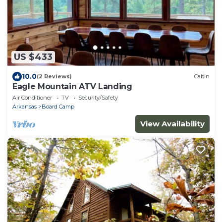
US $433
10.0
(2 Reviews)
Cabin
Eagle Mountain ATV Landing
Air Conditioner
TV
Security/Safety
Arkansas
Board Camp
View Availability