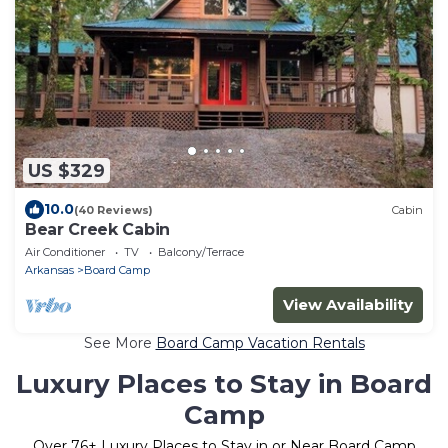
US $329
10.0
(40 Reviews)
Cabin
Bear Creek Cabin
Air Conditioner
TV
Balcony/Terrace
Arkansas
Board Camp
View Availability
See More
Board Camp Vacation Rentals
Luxury Places to Stay in Board
Camp
Over
76
+ Luxury Places to Stay in or Near Board Camp