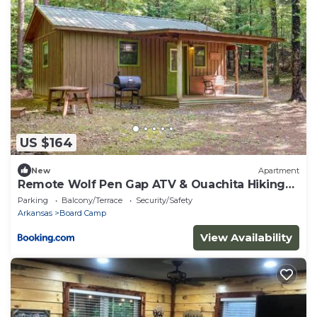
US $164
New
Apartment
Remote Wolf Pen Gap ATV & Ouachita Hiking
Base
Parking
Balcony/Terrace
Security/Safety
Arkansas
Board Camp
View Availability