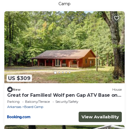
Camp
US $309
New
House
Great for Families! Wolf pen Gap ATV Base on
Creek
Parking
Balcony/Terrace
Security/Safety
Arkansas
Board Camp
View Availability