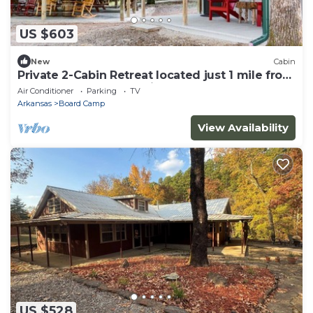
US $603
New
Cabin
Private 2-Cabin Retreat located just 1 mile from
Wolfpen Gap South trailhead
Air Conditioner
Parking
TV
Arkansas
Board Camp
View Availability
US $528