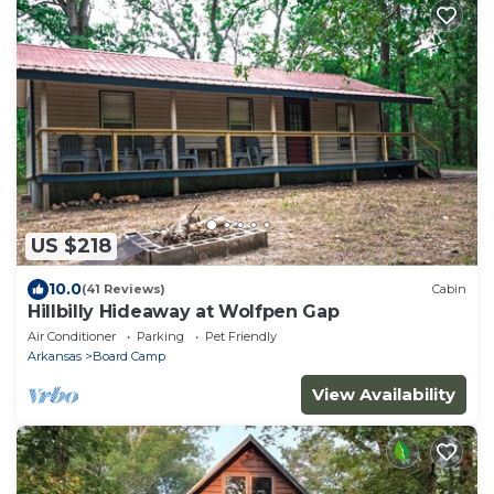
US $218
10.0
(41 Reviews)
Cabin
Hillbilly Hideaway at Wolfpen Gap
Air Conditioner
Parking
Pet Friendly
Arkansas
Board Camp
View Availability