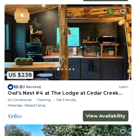
US $238
10.0
(1 Review)
Cabin
Owl’s Nest #4 at The Lodge at Cedar Creek
Crossing
Air Conditioner
Parking
Pet Friendly
Arkansas
Board Camp
View Availability