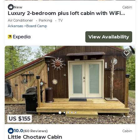
New
Cabin
Luxury 2-bedroom plus loft cabin with WiFi
and AC three miles to Wolf Pen Gap
Air Conditioner
Parking
TV
Arkansas
Board Camp
View Availability
US $155
10.0
(60 Reviews)
Cabin
Little Choctaw Cabin