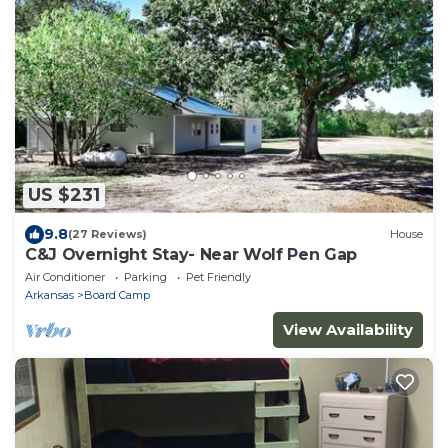
US $231
9.8
(27 Reviews)
House
C&J Overnight Stay- Near Wolf Pen Gap
Air Conditioner
Parking
Pet Friendly
Arkansas
Board Camp
View Availability