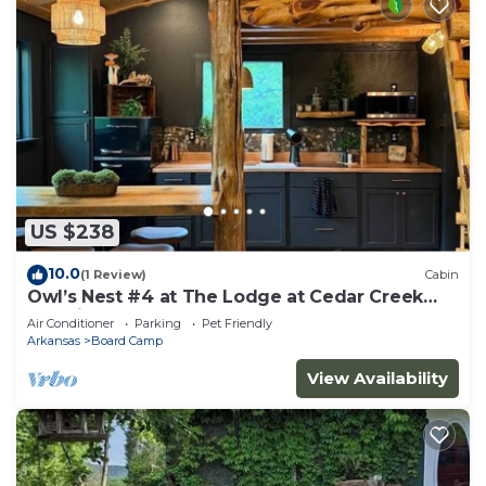
US $238
10.0
(1 Review)
Cabin
Owl’s Nest #4 at The Lodge at Cedar Creek
Crossing
Air Conditioner
Parking
Pet Friendly
Arkansas
Board Camp
View Availability