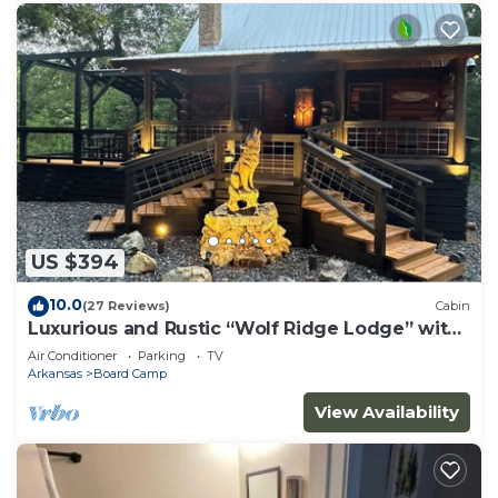
US $394
10.0
(27 Reviews)
Cabin
Luxurious and Rustic “Wolf Ridge Lodge” with
Hot Tub - Sleeps 6 at Wolf Pen Gap
Air Conditioner
Parking
TV
Arkansas
Board Camp
View Availability