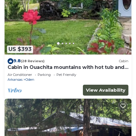
US $393
9.8
(28 Reviews)
Cabin
Cabin in Ouachita mountains with hot tub and
great views!
Air Conditioner
Parking
Pet Friendly
Arkansas
Oden
View Availability