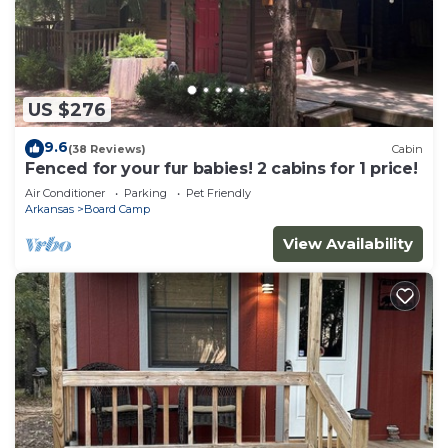
US $276
9.6
(38 Reviews)
Cabin
Fenced for your fur babies! 2 cabins for 1 price!
Air Conditioner
Parking
Pet Friendly
Arkansas
Board Camp
View Availability