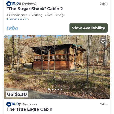
10.0
(5 Reviews)
Cabin
"The Sugar Shack" Cabin 2
Air Conditioner
Parking
Pet Friendly
Arkansas
Oden
View Availability
US $230
10.0
(2 Reviews)
Cabin
The True Eagle Cabin