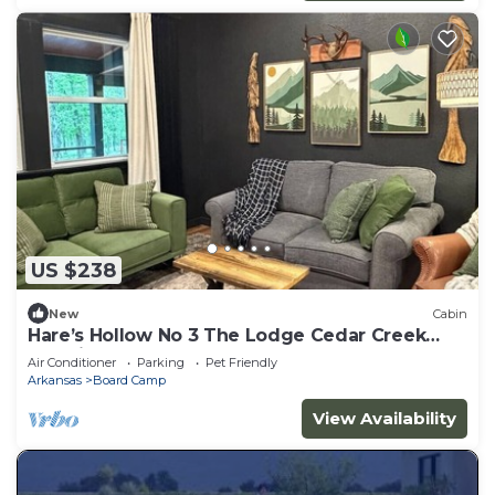
US $238
New
Cabin
Hare’s Hollow No 3 The Lodge Cedar Creek
Crossing
Air Conditioner
Parking
Pet Friendly
Arkansas
Board Camp
View Availability