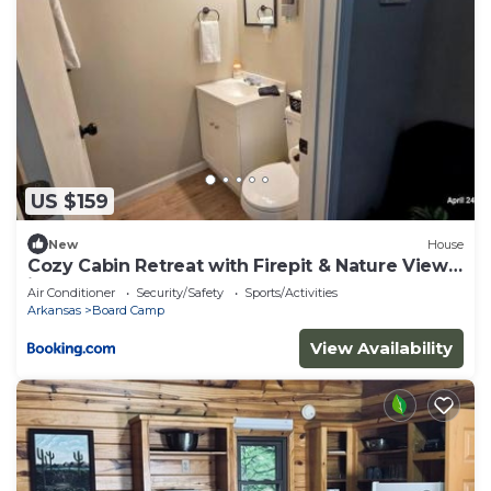
US $159
New
House
Cozy Cabin Retreat with Firepit & Nature Views
in Mena, Arkansas
Air Conditioner
Security/Safety
Sports/Activities
Arkansas
Board Camp
View Availability