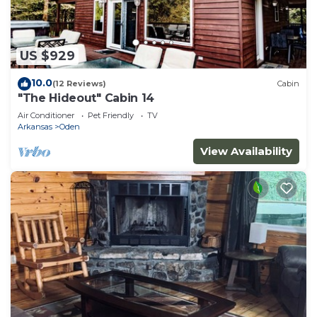
US $929
10.0
(12 Reviews)
Cabin
"The Hideout" Cabin 14
Air Conditioner
Pet Friendly
TV
Arkansas
Oden
View Availability