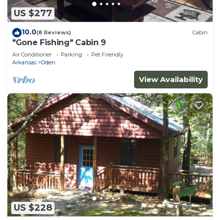
US $277
10.0
(8 Reviews)
Cabin
"Gone Fishing" Cabin 9
Air Conditioner
Parking
Pet Friendly
Arkansas
Oden
View Availability
US $228