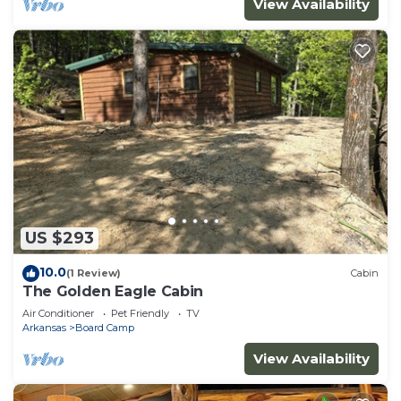
View Availability
US $293
10.0
(1 Review)
Cabin
The Golden Eagle Cabin
Air Conditioner
Pet Friendly
TV
Arkansas
Board Camp
View Availability