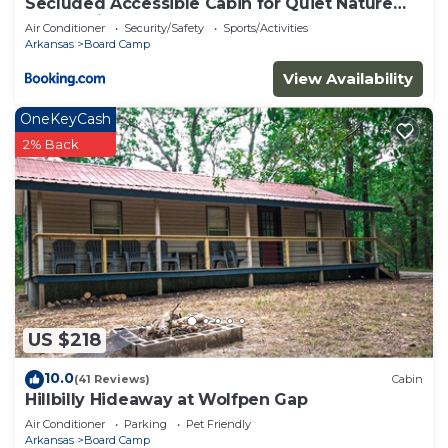
Secluded Accessible Cabin for Quiet Nature
Escapes in Mena, Arkansas
Air Conditioner
Security/Safety
Sports/Activities
Arkansas
Board Camp
View Availability
OneKeyCash
2% Back
US $218
10.0
(41 Reviews)
Cabin
Hillbilly Hideaway at Wolfpen Gap
Air Conditioner
Parking
Pet Friendly
Arkansas
Board Camp