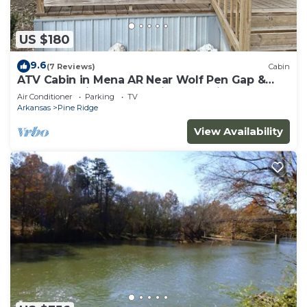
US $180
9.6
(7 Reviews)
Cabin
ATV Cabin in Mena AR Near Wolf Pen Gap &
Fourche Trails Sleeps 6 Ride to Trails
Air Conditioner
Parking
TV
Arkansas
Pine Ridge
View Availability