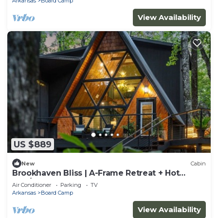
Arkansas
Board Camp
View Availability
US $889
New
Cabin
Brookhaven Bliss | A-Frame Retreat + Hot
Tub/Sauna
Air Conditioner
Parking
TV
Arkansas
Board Camp
View Availability