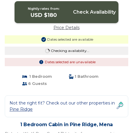
Nightly rates from:
Check Availability
USD $180
Price Details
Dates selected are available
Checking availability...
Dates selected are unavailable
1 Bedroom
1 Bathroom
6 Guests
Not the right fit? Check out our other properties in
Pine Ridge
1 Bedroom Cabin in Pine Ridge, Mena