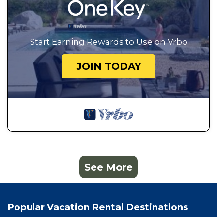
Start Earning Rewards to Use on Vrbo
JOIN TODAY
See More
Popular Vacation Rental Destinations