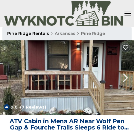
Pine Ridge Rentals
Arkansas
Pine Ridge
9.6
(7 Reviews)
1
/4
ATV Cabin in Mena AR Near Wolf Pen
Gap & Fourche Trails Sleeps 6 Ride to
Trails | Cabin in Mena