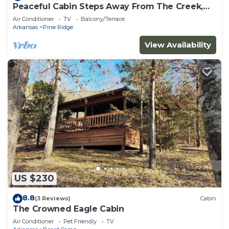
Peaceful Cabin Steps Away From The Creek,
Convenient Access To ATV Trails!
Air Conditioner
TV
Balcony/Terrace
Arkansas
Pine Ridge
View Availability
US $230
8.8
(3 Reviews)
Cabin
The Crowned Eagle Cabin
Air Conditioner
Pet Friendly
TV