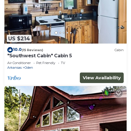
US $214
10.0
(15 Reviews)
Cabin
"Southwest Cabin" Cabin 5
Air Conditioner
Pet Friendly
TV
Arkansas
Oden
View Availability