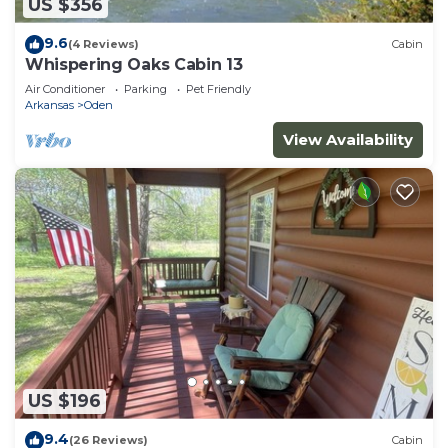
US $356
9.6
(4 Reviews)
Cabin
Whispering Oaks Cabin 13
Air Conditioner
Parking
Pet Friendly
Arkansas
Oden
View Availability
US $196
9.4
(26 Reviews)
Cabin