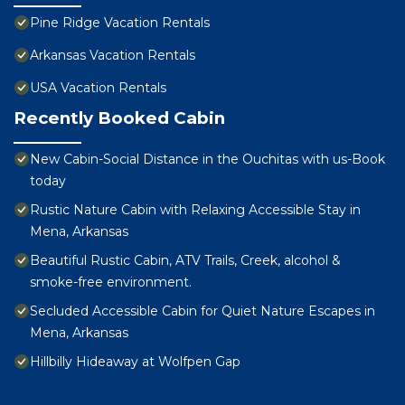
Pine Ridge Vacation Rentals
Arkansas Vacation Rentals
USA Vacation Rentals
Recently Booked Cabin
New Cabin-Social Distance in the Ouchitas with us-Book
today
Rustic Nature Cabin with Relaxing Accessible Stay in
Mena, Arkansas
Beautiful Rustic Cabin, ATV Trails, Creek, alcohol &
smoke-free environment.
Secluded Accessible Cabin for Quiet Nature Escapes in
Mena, Arkansas
Hillbilly Hideaway at Wolfpen Gap