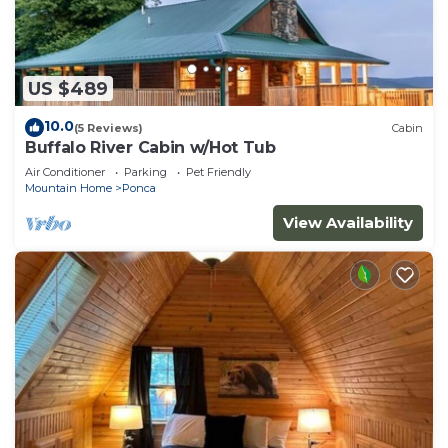
US $489
10.0
(5 Reviews)
Cabin
Buffalo River Cabin w/Hot Tub
Air Conditioner
Parking
Pet Friendly
Mountain Home
Ponca
View Availability