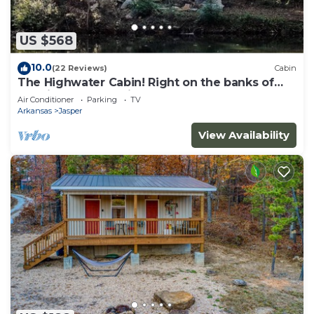
US $568
10.0
(22 Reviews)
Cabin
The Highwater Cabin! Right on the banks of
the Little Buffalo River!
Air Conditioner
Parking
TV
Arkansas
Jasper
View Availability