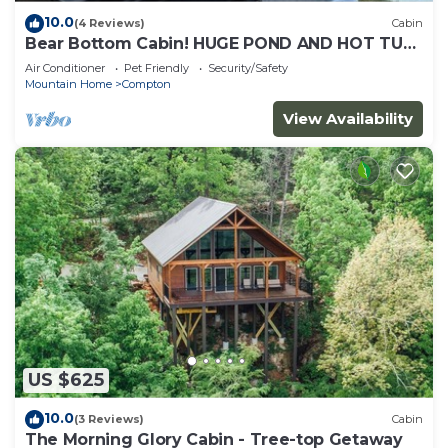
10.0
(4 Reviews)
Cabin
Bear Bottom Cabin! HUGE POND AND HOT TUB,
KAYAKE, PADDLE BOAT, AND PADDLE BOARD!
Air Conditioner
Pet Friendly
Security/Safety
Mountain Home
Compton
View Availability
US $625
10.0
(3 Reviews)
Cabin
The Morning Glory Cabin - Tree-top Getaway