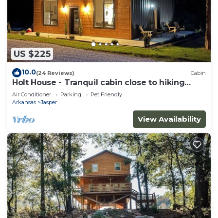
US $225
10.0
(24 Reviews)
Cabin
Holt House - Tranquil cabin close to hiking
trails and the Buffalo River
Air Conditioner
Parking
Pet Friendly
Arkansas
Jasper
View Availability