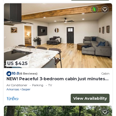
US $425
10.0
(6 Reviews)
Cabin
NEW! Peaceful 3-bedroom cabin just minutes
from the Buffalo National River
Air Conditioner
Parking
TV
Arkansas
Jasper
View Availability