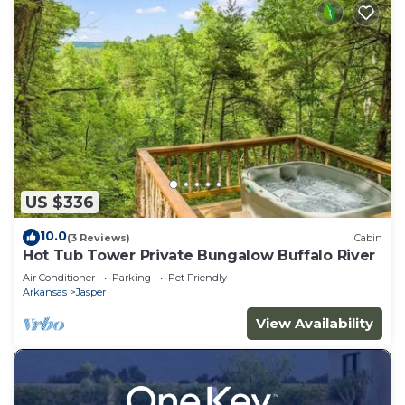
US $336
10.0
(3 Reviews)
Cabin
Hot Tub Tower Private Bungalow Buffalo River
Air Conditioner
Parking
Pet Friendly
Arkansas
Jasper
View Availability