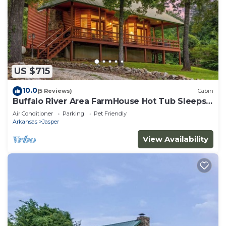
US $715
10.0
(5 Reviews)
Cabin
Buffalo River Area FarmHouse Hot Tub Sleeps
14
Air Conditioner
Parking
Pet Friendly
Arkansas
Jasper
View Availability