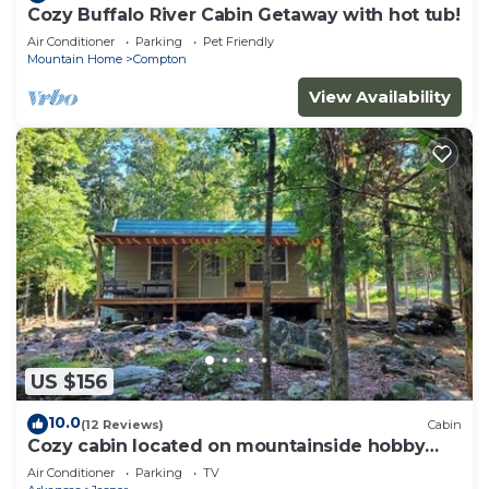
Cozy Buffalo River Cabin Getaway with hot tub!
Air Conditioner
Parking
Pet Friendly
Mountain Home
Compton
View Availability
US $156
10.0
(12 Reviews)
Cabin
Cozy cabin located on mountainside hobby
farm
Air Conditioner
Parking
TV