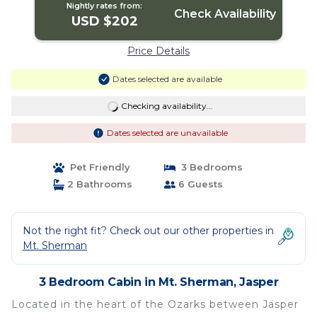
Nightly rates from:
Check Availability
USD $202
Price Details
Dates selected are available
Checking availability...
Dates selected are unavailable
Pet Friendly
3 Bedrooms
2 Bathrooms
6 Guests
Not the right fit? Check out our other properties in
Mt. Sherman
3 Bedroom Cabin in Mt. Sherman, Jasper
Located in the heart of the Ozarks between Jasper