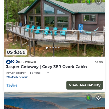
US $399
10.0
(51 Reviews)
Cabin
Jasper Getaway | Cozy 3BR Ozark Cabin
Air Conditioner
Parking
TV
Arkansas
Jasper
View Availability