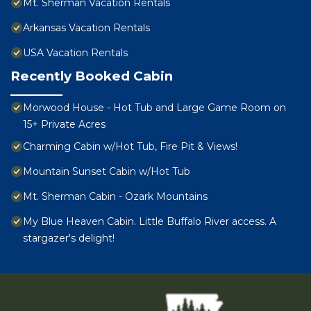
Mt. Sherman Vacation Rentals
Arkansas Vacation Rentals
USA Vacation Rentals
Recently Booked Cabin
Morwood House - Hot Tub and Large Game Room on
15+ Private Acres
Charming Cabin w/Hot Tub, Fire Pit & Views!
Mountain Sunset Cabin w/Hot Tub
Mt. Sherman Cabin - Ozark Mountains
My Blue Heaven Cabin. Little Buffalo River access. A
stargazer's delight!