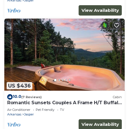
Arkansas
Jasper
View Availability
US $436
10.0
(7 Reviews)
Cabin
Romantic Sunsets Couples A Frame H/T Buffalo
River
Air Conditioner
Pet Friendly
TV
Arkansas
Jasper
View Availability