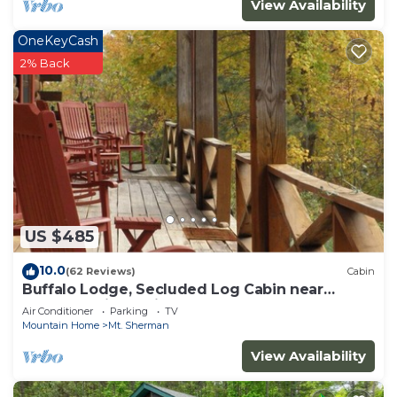
View Availability
OneKeyCash
2% Back
US $485
10.0
(62 Reviews)
Cabin
Buffalo Lodge, Secluded Log Cabin near
Buffalo National River
Air Conditioner
Parking
TV
Mountain Home
Mt. Sherman
View Availability