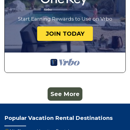
Start Earning Rewards to Use on Vrbo
JOIN TODAY
See More
Popular Vacation Rental Destinations