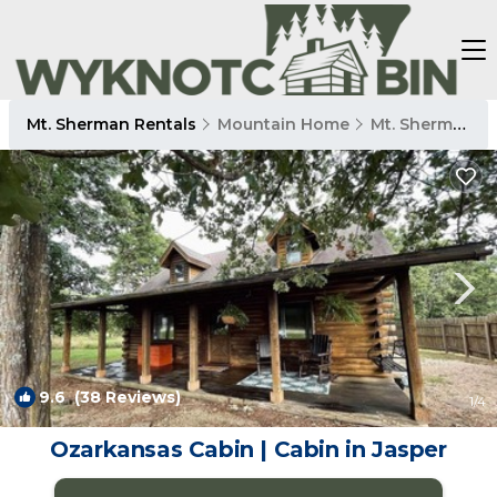
Mt. Sherman Rentals
Mountain Home
Mt. Sherman
9.6
(38 Reviews)
1
/4
Ozarkansas Cabin | Cabin in Jasper