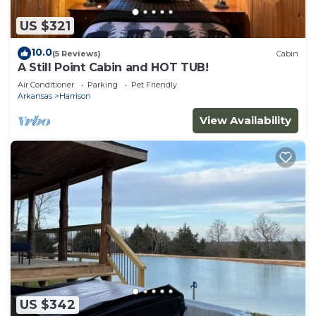
US $321
10.0
(5 Reviews)
Cabin
A Still Point Cabin and HOT TUB!
Air Conditioner
Parking
Pet Friendly
Arkansas
Harrison
View Availability
US $342