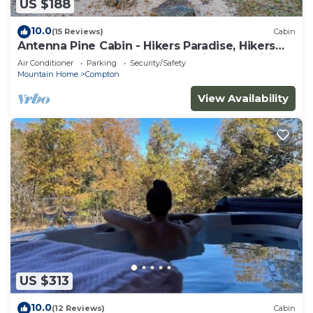
US $188
10.0
(15 Reviews)
Cabin
Antenna Pine Cabin - Hikers Paradise, Hikers
Paradise with cell phone reception and wifi
Air Conditioner
Parking
Security/Safety
Mountain Home
Compton
View Availability
US $313
10.0
(12 Reviews)
Cabin