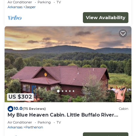
Air Conditioner
Parking
TV
Arkansas
Jasper
View Availability
US $302
10.0
(75 Reviews)
Cabin
My Blue Heaven Cabin. Little Buffalo River
access. A stargazer's delight!
Air Conditioner
Parking
TV
Arkansas
Parthenon