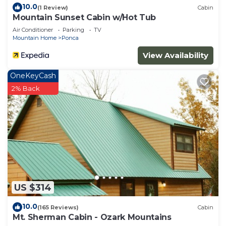
10.0
(1 Review)
Cabin
Mountain Sunset Cabin w/Hot Tub
Air Conditioner
Parking
TV
Mountain Home
Ponca
View Availability
OneKeyCash
2% Back
US $314
10.0
(165 Reviews)
Cabin
Mt. Sherman Cabin - Ozark Mountains