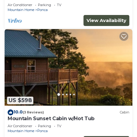
Air Conditioner
Parking
TV
Mountain Home
Ponca
View Availability
US $598
10.0
(3 Reviews)
Cabin
Mountain Sunset Cabin w/Hot Tub
Air Conditioner
Parking
TV
Mountain Home
Ponca