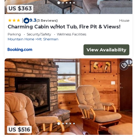
US $363
9.3
|
(3 Reviews)
House
Charming Cabin w/Hot Tub, Fire Pit & Views!
Parking
Security/Safety
Wellness Facilities
Mountain Home
Mt. Sherman
View Availability
US $516