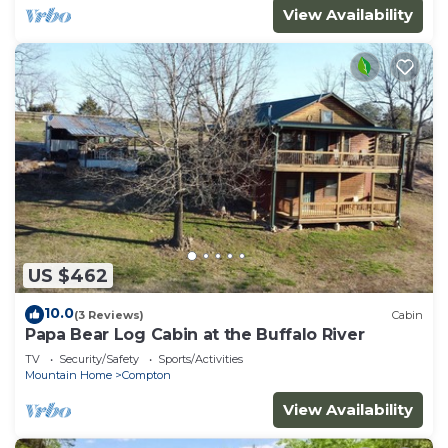
View Availability
US $462
10.0
(3 Reviews)
Cabin
Papa Bear Log Cabin at the Buffalo River
TV
Security/Safety
Sports/Activities
Mountain Home
Compton
View Availability