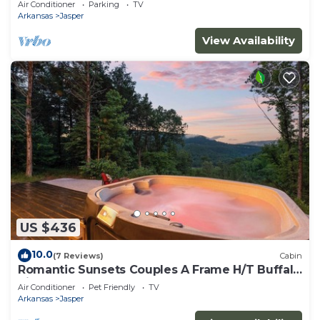
Air Conditioner
Parking
TV
Arkansas
Jasper
View Availability
US $436
10.0
(7 Reviews)
Cabin
Romantic Sunsets Couples A Frame H/T Buffalo
River
Air Conditioner
Pet Friendly
TV
Arkansas
Jasper