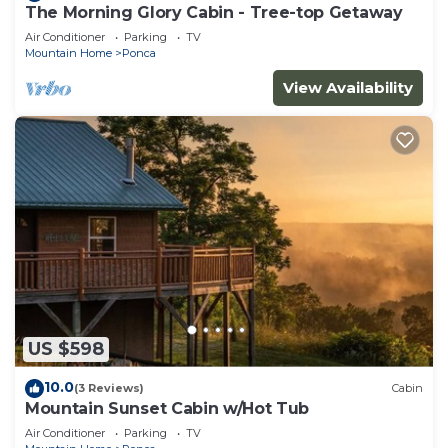
The Morning Glory Cabin - Tree-top Getaway
Air Conditioner
Parking
TV
Mountain Home
Ponca
View Availability
US $598
10.0
(3 Reviews)
Cabin
Mountain Sunset Cabin w/Hot Tub
Air Conditioner
Parking
TV