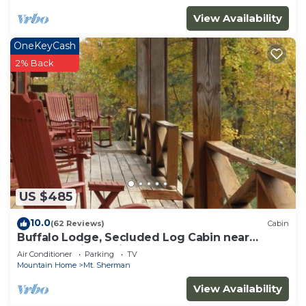
View Availability
OneKeyCash
2% Back
US $485
10.0
(62 Reviews)
Cabin
Buffalo Lodge, Secluded Log Cabin near
Buffalo National River
Air Conditioner
Parking
TV
Mountain Home
Mt. Sherman
View Availability