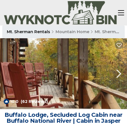
Mt. Sherman Rentals
Mountain Home
Mt. Sherman
10.0
(62 Reviews)
1
/4
Buffalo Lodge, Secluded Log Cabin near
Buffalo National River | Cabin in Jasper