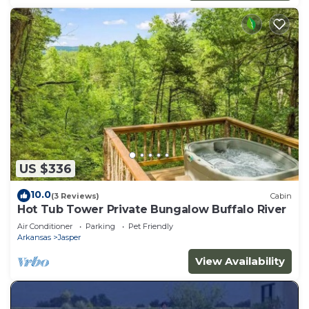
US $336
10.0
(3 Reviews)
Cabin
Hot Tub Tower Private Bungalow Buffalo River
Air Conditioner
Parking
Pet Friendly
Arkansas
Jasper
View Availability