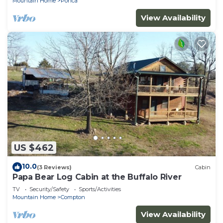
Mountain Home
Ponca
View Availability
US $462
10.0
(3 Reviews)
Cabin
Papa Bear Log Cabin at the Buffalo River
TV
Security/Safety
Sports/Activities
Mountain Home
Compton
View Availability