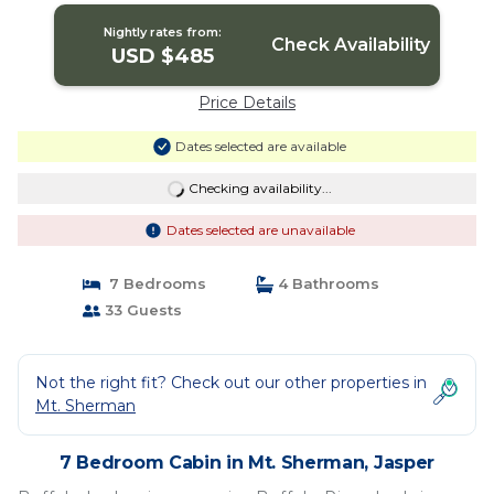
Nightly rates from:
Check Availability
USD $485
Price Details
Dates selected are available
Checking availability...
Dates selected are unavailable
7 Bedrooms
4 Bathrooms
33 Guests
Not the right fit? Check out our other properties in
Mt. Sherman
7 Bedroom Cabin in Mt. Sherman, Jasper