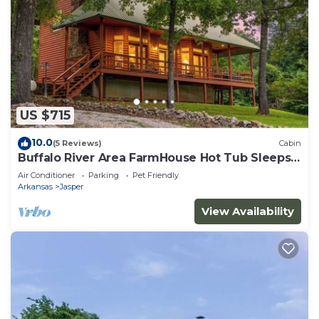
US $715
10.0
(5 Reviews)
Cabin
Buffalo River Area FarmHouse Hot Tub Sleeps
14
Air Conditioner
Parking
Pet Friendly
Arkansas
Jasper
View Availability