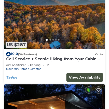
US $287
10.0
(34 Reviews)
Cabin
Cell Service + Scenic Hiking from Your Cabin
Door + Near Hemmed in Hollow Trail
Air Conditioner
Parking
TV
Mountain Home
Compton
View Availability