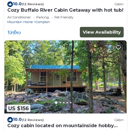
10.0
(12 Reviews)
Cabin
Cozy Buffalo River Cabin Getaway with hot tub!
Air Conditioner
Parking
Pet Friendly
Mountain Home
Compton
View Availability
US $156
10.0
(12 Reviews)
Cabin
Cozy cabin located on mountainside hobby
farm