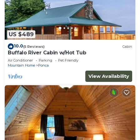
US $489
10.0
(5 Reviews)
Cabin
Buffalo River Cabin w/Hot Tub
Air Conditioner
Parking
Pet Friendly
Mountain Home
Ponca
View Availability