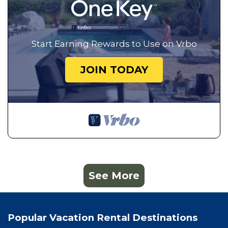
Start Earning Rewards to Use on Vrbo
JOIN TODAY
See More
Popular Vacation Rental Destinations