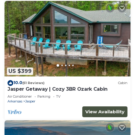
US $399
10.0
(51 Reviews)
Cabin
Jasper Getaway | Cozy 3BR Ozark Cabin
Air Conditioner
Parking
TV
Arkansas
Jasper
View Availability