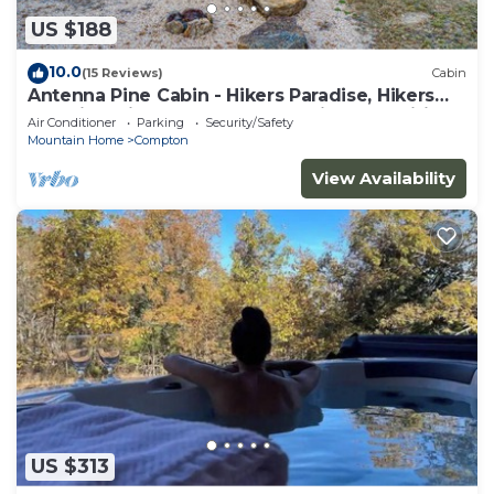
US $188
10.0
(15 Reviews)
Cabin
Antenna Pine Cabin - Hikers Paradise, Hikers
Paradise with cell phone reception and wifi
Air Conditioner
Parking
Security/Safety
Mountain Home
Compton
View Availability
US $313