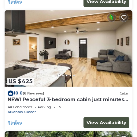
View Availability
US $425
10.0
(6 Reviews)
Cabin
NEW! Peaceful 3-bedroom cabin just minutes
from the Buffalo National River
Air Conditioner
Parking
TV
Arkansas
Jasper
View Availability