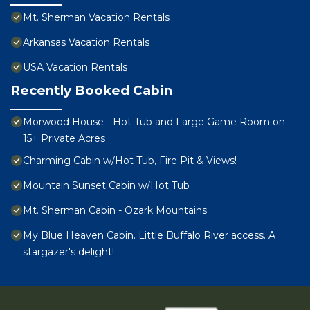
Mt. Sherman Vacation Rentals
Arkansas Vacation Rentals
USA Vacation Rentals
Recently Booked Cabin
Morwood House - Hot Tub and Large Game Room on
15+ Private Acres
Charming Cabin w/Hot Tub, Fire Pit & Views!
Mountain Sunset Cabin w/Hot Tub
Mt. Sherman Cabin - Ozark Mountains
My Blue Heaven Cabin. Little Buffalo River access. A
stargazer's delight!