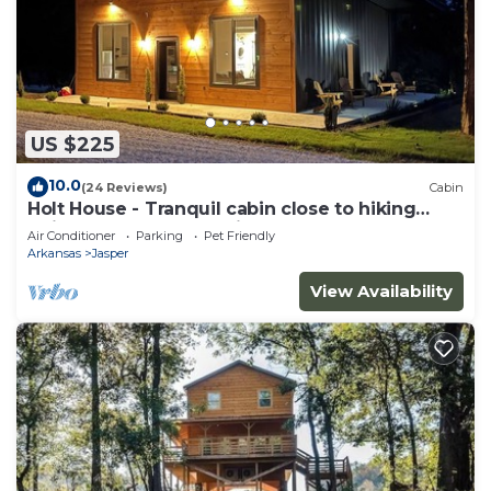
US $225
10.0
(24 Reviews)
Cabin
Holt House - Tranquil cabin close to hiking
trails and the Buffalo River
Air Conditioner
Parking
Pet Friendly
Arkansas
Jasper
View Availability