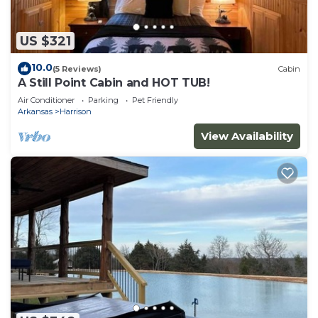
US $321
10.0
(5 Reviews)
Cabin
A Still Point Cabin and HOT TUB!
Air Conditioner
Parking
Pet Friendly
Arkansas
Harrison
View Availability