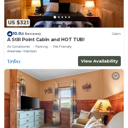
US $321
10.0
(5 Reviews)
Cabin
A Still Point Cabin and HOT TUB!
Air Conditioner
Parking
Pet Friendly
Arkansas
Harrison
View Availability