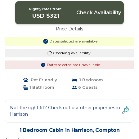
Nightly rates from:
Check Availability
USD $321
Price Details
Dates selected are available
Checking availability...
Dates selected are unavailable
Pet Friendly
1 Bedroom
1 Bathroom
6 Guests
Not the right fit? Check out our other properties in
Harrison
1 Bedroom Cabin in Harrison, Compton