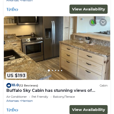
Arkansas
Harrison
View Availability
US $193
10.0
(12 Reviews)
Cabin
Buffalo Sky Cabin has stunning views of
Buffalo National River and mountains
Air Conditioner
Pet Friendly
Balcony/Terrace
Arkansas
Harrison
View Availability