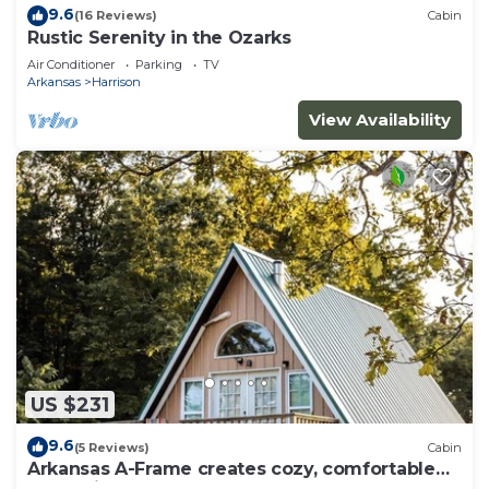
9.6
(16 Reviews)
Cabin
Rustic Serenity in the Ozarks
Air Conditioner
Parking
TV
Arkansas
Harrison
View Availability
US $231
9.6
(5 Reviews)
Cabin
Arkansas A-Frame creates cozy, comfortable
memories for years to come.