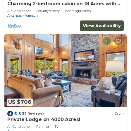
Charming 2-bedroom cabin on 18 Acres with
WiFi, AC in Compton. Hunting Perfect!
Air Conditioner
Security/Safety
Bedding/Linens
Arkansas
Harrison
View Availability
US $706
10.0
(17 Reviews)
Cabin
Private Lodge on 4000 Acres!
Air Conditioner
Parking
TV