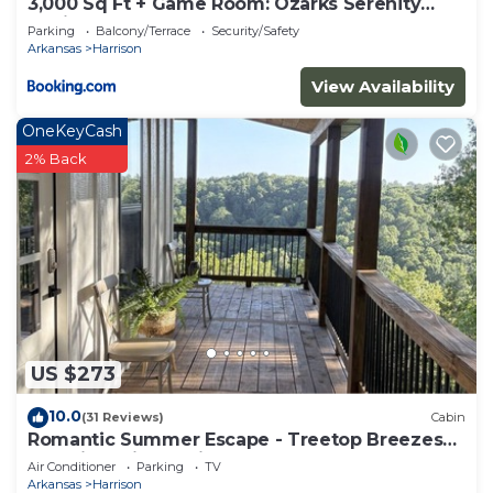
3,000 Sq Ft + Game Room: Ozarks Serenity
Cabin!
Parking
Balcony/Terrace
Security/Safety
Arkansas
Harrison
View Availability
OneKeyCash
2% Back
US $273
10.0
(31 Reviews)
Cabin
Romantic Summer Escape - Treetop Breezes
and View, Firefly Nights, Hot Tub Soaks
Air Conditioner
Parking
TV
Arkansas
Harrison