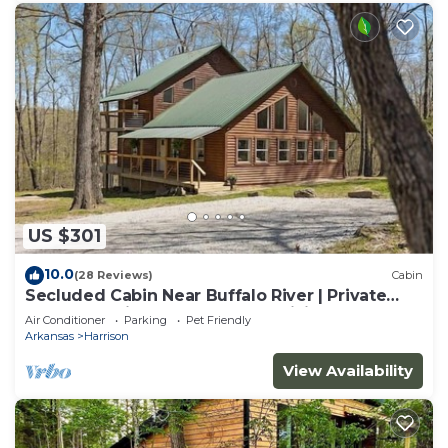
US $301
10.0
(28 Reviews)
Cabin
Secluded Cabin Near Buffalo River | Private
Ozark Experience | Ponca AR | Hiking
Air Conditioner
Parking
Pet Friendly
Arkansas
Harrison
View Availability