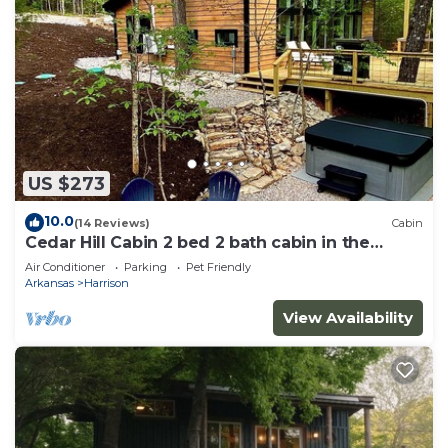
US $273
10.0
(14 Reviews)
Cabin
Cedar Hill Cabin 2 bed 2 bath cabin in the
Ozarks Hot Tub
Air Conditioner
Parking
Pet Friendly
Arkansas
Harrison
View Availability