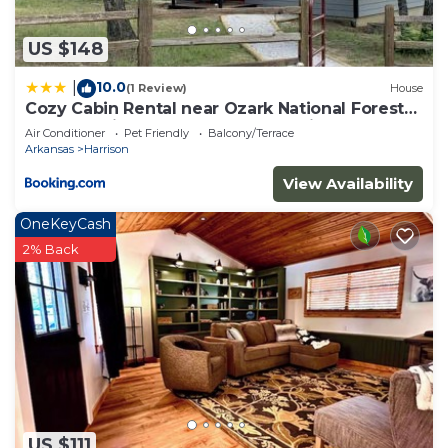
US $148
10.0
|
(1 Review)
House
Cozy Cabin Rental near Ozark National Forest
for a Relaxing Weekend Getaway in Arkansas
Air Conditioner
Pet Friendly
Balcony/Terrace
Arkansas
Harrison
View Availability
OneKeyCash
2% Back
US $111