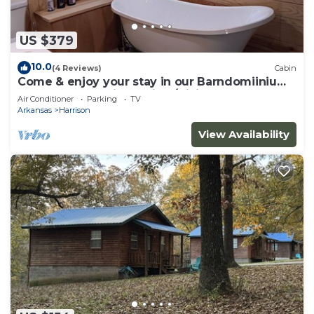
US $379
10.0
(4 Reviews)
Cabin
Come & enjoy your stay in our Barndomiinium
near Buffalo National River/Hiking
Air Conditioner
Parking
TV
Arkansas
Harrison
View Availability