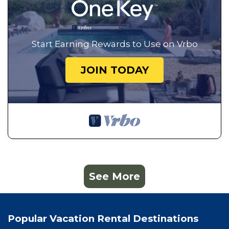
Start Earning Rewards to Use on Vrbo
JOIN TODAY
See More
Popular Vacation Rental Destinations