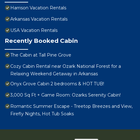
Harrison Vacation Rentals
Arkansas Vacation Rentals
USA Vacation Rentals
Recently Booked Cabin
The Cabin at Tall Pine Grove
Cozy Cabin Rental near Ozark National Forest for a
Relaxing Weekend Getaway in Arkansas
Onyx Grove Cabin 2 bedrooms & HOT TUB!
3,000 Sq Ft + Game Room: Ozarks Serenity Cabin!
Romantic Summer Escape - Treetop Breezes and View,
Firefly Nights, Hot Tub Soaks