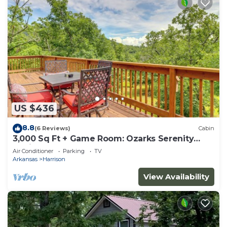
US $436
8.8
(6 Reviews)
Cabin
3,000 Sq Ft + Game Room: Ozarks Serenity
Cabin!
Air Conditioner
Parking
TV
Arkansas
Harrison
View Availability