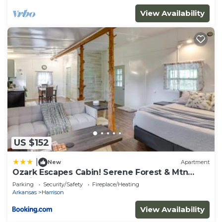
View Availability
US $152
|
New
Apartment
Ozark Escapes Cabin! Serene Forest & Mtn
Setting
Parking
Security/Safety
Fireplace/Heating
Arkansas
Harrison
View Availability