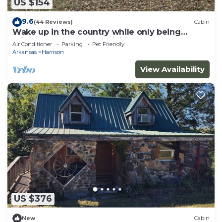
US $154
9.6
(44 Reviews)
Cabin
Wake up in the country while only being
minutes from all the activities.
Air Conditioner
Parking
Pet Friendly
Arkansas
Harrison
View Availability
US $376
New
Cabin