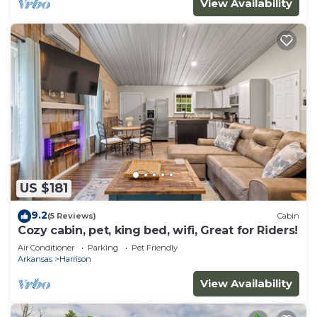
View Availability
US $181
9.2
(5 Reviews)
Cabin
Cozy cabin, pet, king bed, wifi, Great for Riders!
Air Conditioner
Parking
Pet Friendly
Arkansas
Harrison
View Availability