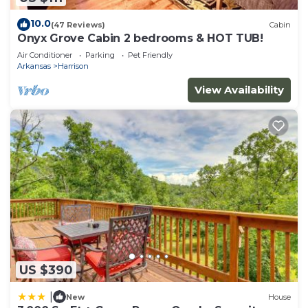
10.0
(47 Reviews)
Cabin
Onyx Grove Cabin 2 bedrooms & HOT TUB!
Air Conditioner
Parking
Pet Friendly
Arkansas
Harrison
View Availability
US $390
|
New
House