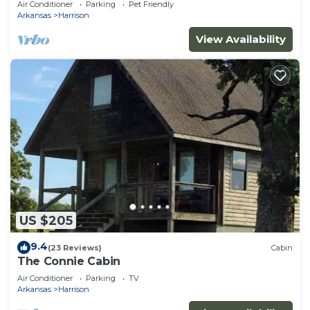
Air Conditioner
Parking
Pet Friendly
Arkansas
Harrison
View Availability
US $205
9.4
(23 Reviews)
Cabin
The Connie Cabin
Air Conditioner
Parking
TV
Arkansas
Harrison