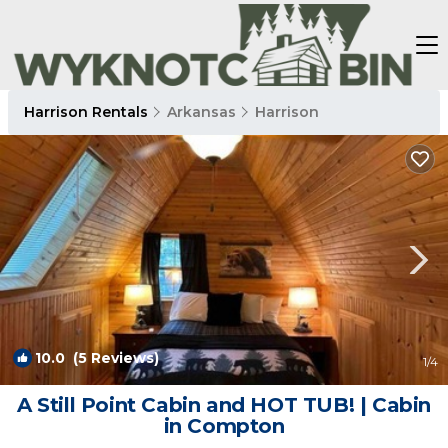
Harrison Rentals
Arkansas
Harrison
10.0
(5 Reviews)
1
/4
A Still Point Cabin and HOT TUB! | Cabin
in Compton