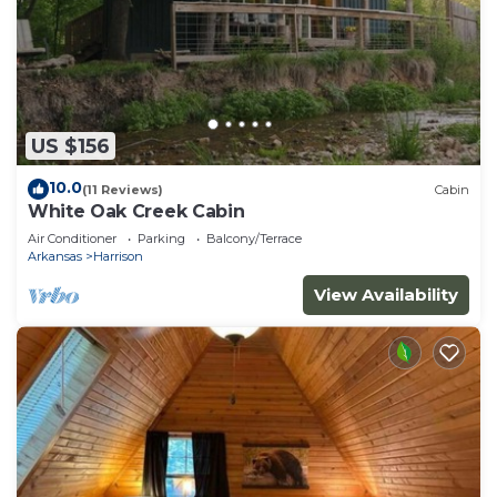
US $156
10.0
(11 Reviews)
Cabin
White Oak Creek Cabin
Air Conditioner
Parking
Balcony/Terrace
Arkansas
Harrison
View Availability