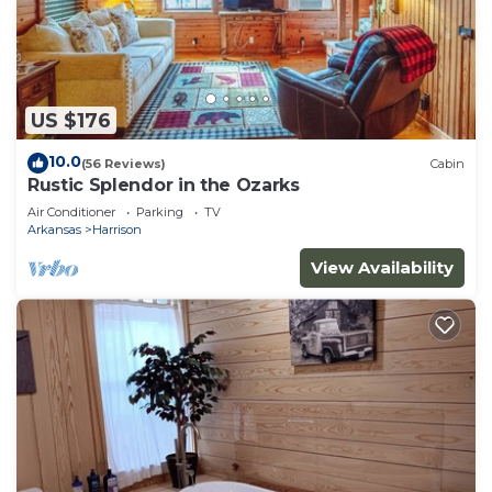
US $176
10.0
(56 Reviews)
Cabin
Rustic Splendor in the Ozarks
Air Conditioner
Parking
TV
Arkansas
Harrison
View Availability