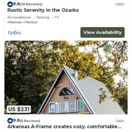
9.6
(16 Reviews)
Cabin
Rustic Serenity in the Ozarks
Air Conditioner
Parking
TV
Arkansas
Harrison
View Availability
US $231
9.6
(5 Reviews)
Cabin
Arkansas A-Frame creates cozy, comfortable
memories for years to come.