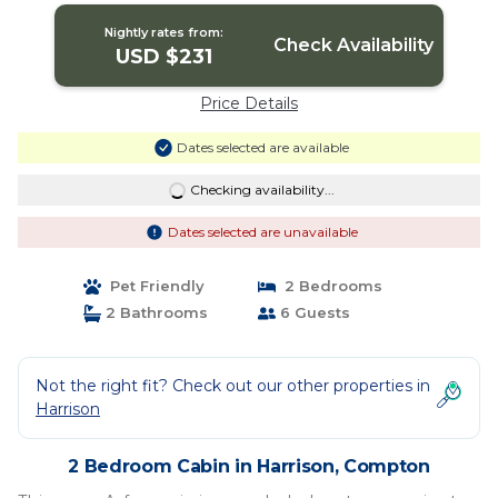
Nightly rates from:
Check Availability
USD $231
Price Details
Dates selected are available
Checking availability...
Dates selected are unavailable
Pet Friendly
2 Bedrooms
2 Bathrooms
6 Guests
Not the right fit? Check out our other properties in
Harrison
2 Bedroom Cabin in Harrison, Compton