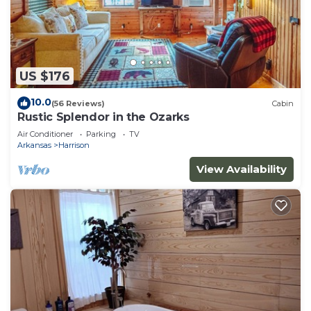
US $176
10.0
(56 Reviews)
Cabin
Rustic Splendor in the Ozarks
Air Conditioner
Parking
TV
Arkansas
Harrison
View Availability