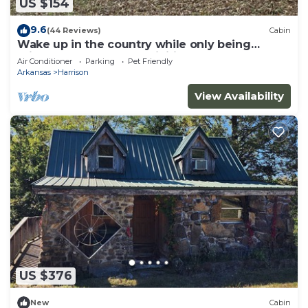
US $154
9.6
(44 Reviews)
Cabin
Wake up in the country while only being
minutes from all the activities.
Air Conditioner
Parking
Pet Friendly
Arkansas
Harrison
View Availability
US $376
New
Cabin