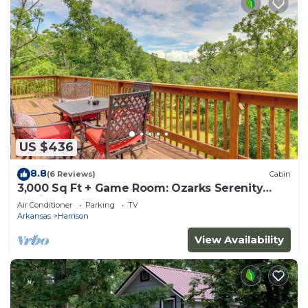
US $436
8.8
(6 Reviews)
Cabin
3,000 Sq Ft + Game Room: Ozarks Serenity
Cabin!
Air Conditioner
Parking
TV
Arkansas
Harrison
View Availability