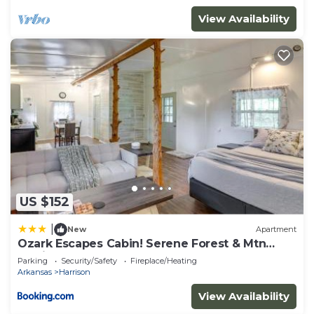
View Availability
US $152
|
New
Apartment
Ozark Escapes Cabin! Serene Forest & Mtn
Setting
Parking
Security/Safety
Fireplace/Heating
Arkansas
Harrison
View Availability