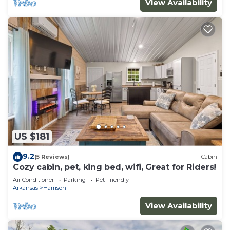
View Availability
US $181
9.2
(5 Reviews)
Cabin
Cozy cabin, pet, king bed, wifi, Great for Riders!
Air Conditioner
Parking
Pet Friendly
Arkansas
Harrison
View Availability