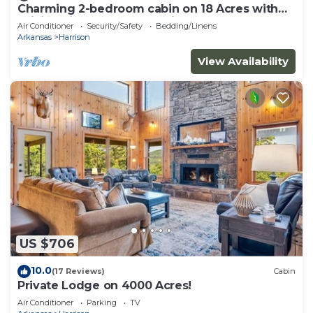
Charming 2-bedroom cabin on 18 Acres with
WiFi, AC in Compton. Hunting Perfect!
Air Conditioner
Security/Safety
Bedding/Linens
Arkansas
Harrison
View Availability
US $706
10.0
(17 Reviews)
Cabin
Private Lodge on 4000 Acres!
Air Conditioner
Parking
TV