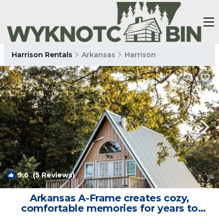
Harrison Rentals
Arkansas
Harrison
9.6
(5 Reviews)
1
/4
Arkansas A-Frame creates cozy,
comfortable memories for years to
come. | Cabin in Compton