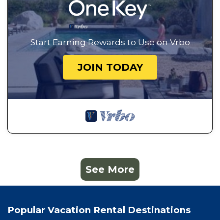
Start Earning Rewards to Use on Vrbo
JOIN TODAY
See More
Popular Vacation Rental Destinations