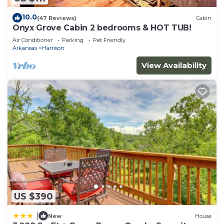
10.0
(47 Reviews)
Cabin
Onyx Grove Cabin 2 bedrooms & HOT TUB!
Air Conditioner
Parking
Pet Friendly
Arkansas
Harrison
View Availability
US $390
|
New
House