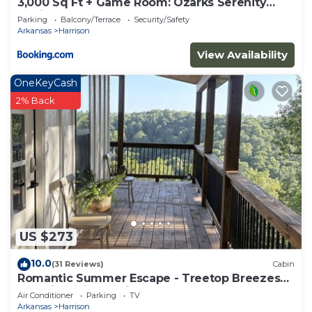
3,000 Sq Ft + Game Room: Ozarks Serenity
Cabin!
Parking
Balcony/Terrace
Security/Safety
Arkansas
Harrison
View Availability
OneKeyCash
2% Back
US $273
10.0
(31 Reviews)
Cabin
Romantic Summer Escape - Treetop Breezes
and View, Firefly Nights, Hot Tub Soaks
Air Conditioner
Parking
TV
Arkansas
Harrison