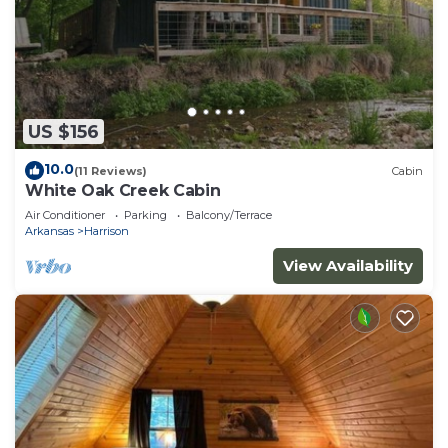
US $156
10.0
(11 Reviews)
Cabin
White Oak Creek Cabin
Air Conditioner
Parking
Balcony/Terrace
Arkansas
Harrison
View Availability