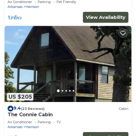
Air Conditioner
Parking
Pet Friendly
Arkansas
Harrison
View Availability
US $205
9.4
(23 Reviews)
Cabin
The Connie Cabin
Air Conditioner
Parking
TV
Arkansas
Harrison