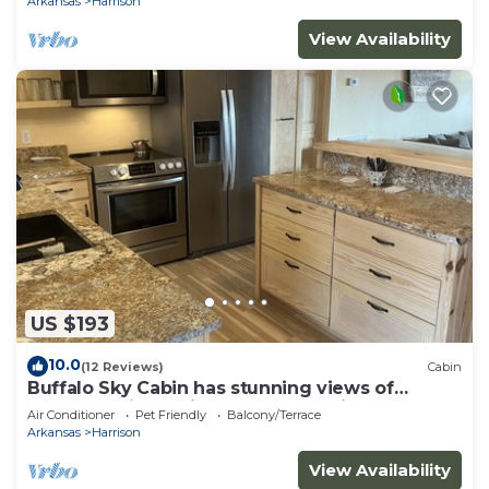
Arkansas
Harrison
View Availability
US $193
10.0
(12 Reviews)
Cabin
Buffalo Sky Cabin has stunning views of
Buffalo National River and mountains
Air Conditioner
Pet Friendly
Balcony/Terrace
Arkansas
Harrison
View Availability