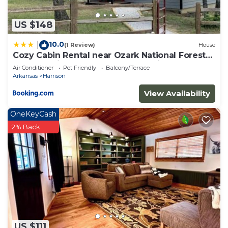
check below to learn more.
US $148
10.0
|
(1 Review)
House
Cozy Cabin Rental near Ozark National Forest
for a Relaxing Weekend Getaway in Arkansas
Air Conditioner
Pet Friendly
Balcony/Terrace
Arkansas
Harrison
View Availability
OneKeyCash
2% Back
US $111