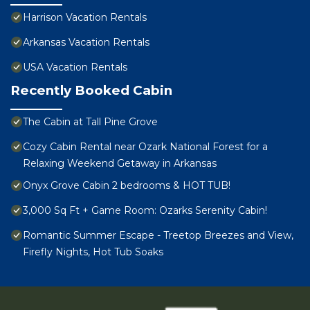
Harrison Vacation Rentals
Arkansas Vacation Rentals
USA Vacation Rentals
Recently Booked Cabin
The Cabin at Tall Pine Grove
Cozy Cabin Rental near Ozark National Forest for a
Relaxing Weekend Getaway in Arkansas
Onyx Grove Cabin 2 bedrooms & HOT TUB!
3,000 Sq Ft + Game Room: Ozarks Serenity Cabin!
Romantic Summer Escape - Treetop Breezes and View,
Firefly Nights, Hot Tub Soaks