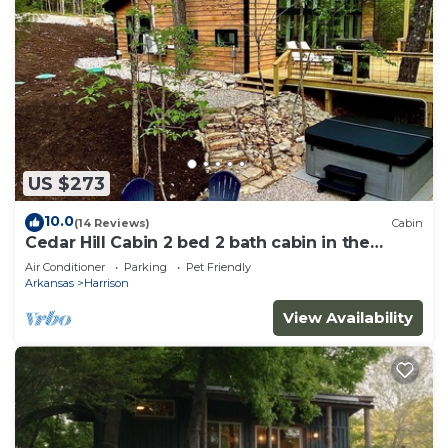
US $273
10.0
(14 Reviews)
Cabin
Cedar Hill Cabin 2 bed 2 bath cabin in the
Ozarks Hot Tub
Air Conditioner
Parking
Pet Friendly
Arkansas
Harrison
View Availability