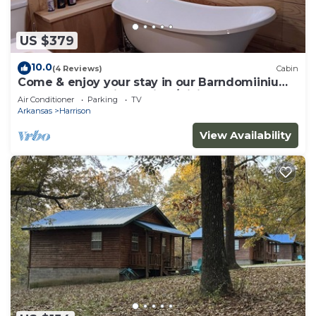
US $379
10.0
(4 Reviews)
Cabin
Come & enjoy your stay in our Barndomiinium
near Buffalo National River/Hiking
Air Conditioner
Parking
TV
Arkansas
Harrison
View Availability