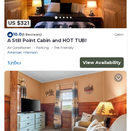
US $321
10.0
(5 Reviews)
Cabin
A Still Point Cabin and HOT TUB!
Air Conditioner
Parking
Pet Friendly
Arkansas
Harrison
View Availability