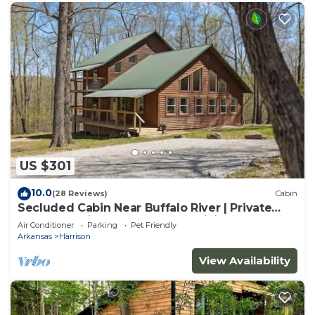
US $301
10.0
(28 Reviews)
Cabin
Secluded Cabin Near Buffalo River | Private
Ozark Experience | Ponca AR | Hiking
Air Conditioner
Parking
Pet Friendly
Arkansas
Harrison
View Availability