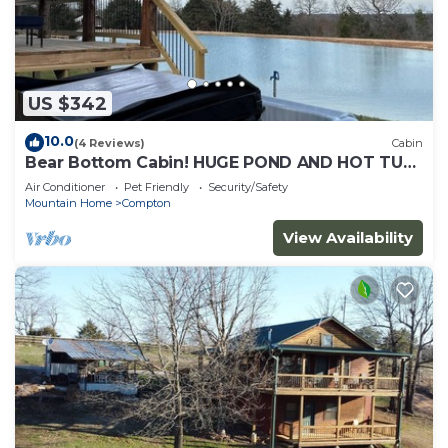
US $342
10.0
(4 Reviews)
Cabin
Bear Bottom Cabin! HUGE POND AND HOT TUB,
KAYAKE, PADDLE BOAT, AND PADDLE BOARD!
Air Conditioner
Pet Friendly
Security/Safety
Mountain Home
Compton
View Availability