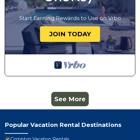
Start Earning Rewards to Use on Vrbo
JOIN TODAY
See More
Popular Vacation Rental Destinations
Compton Vacation Rentals