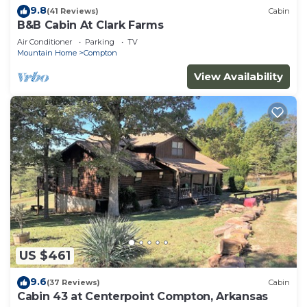
9.8
(41 Reviews)
Cabin
B&B Cabin At Clark Farms
Air Conditioner
Parking
TV
Mountain Home
Compton
View Availability
US $461
9.6
(37 Reviews)
Cabin
Cabin 43 at Centerpoint Compton, Arkansas