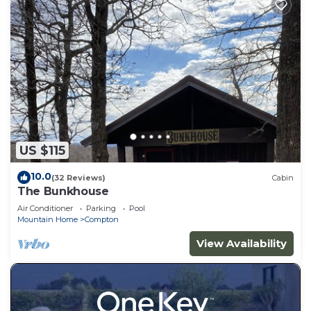
US $115
10.0
(32 Reviews)
Cabin
The Bunkhouse
Air Conditioner
Parking
Pool
Mountain Home
Compton
View Availability