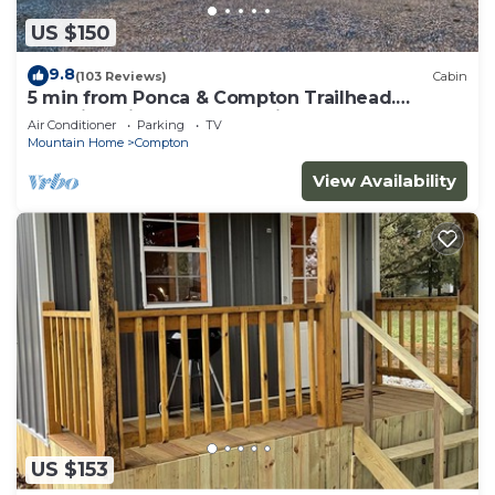
US $150
9.8
(103 Reviews)
Cabin
5 min from Ponca & Compton Trailhead.
Amazing View of Buffalo River Valley!
Air Conditioner
Parking
TV
Mountain Home
Compton
View Availability
US $153