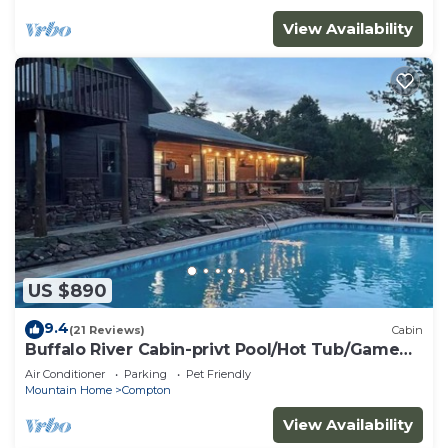
View Availability
US $890
9.4
(21 Reviews)
Cabin
Buffalo River Cabin-privt Pool/Hot Tub/Game
Room!
Air Conditioner
Parking
Pet Friendly
Mountain Home
Compton
View Availability