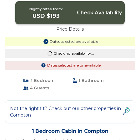
Nightly rates from:
Check Availability
USD $193
Price Details
Dates selected are available
Checking availability...
Dates selected are unavailable
1 Bedroom
1 Bathroom
4 Guests
Not the right fit? Check out our other properties in
Compton
1 Bedroom Cabin in Compton