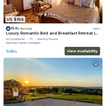
US $166
10.0
(1 Review)
Cabin
Luxury Romantic Bed and Breakfast Retreat in
Northern Arkansas
Air Conditioner
TV
Balcony/Terrace
Mountain Home
Compton
View Availability