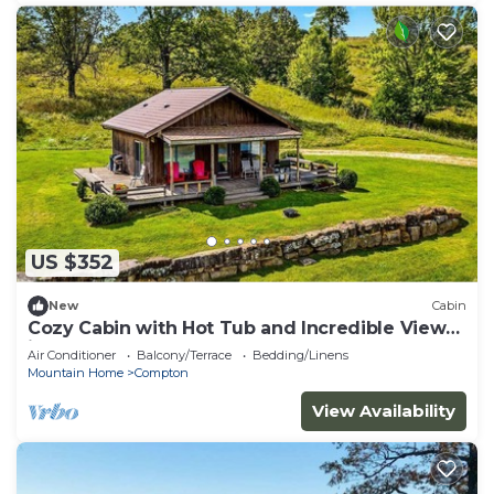
US $352
New
Cabin
Cozy Cabin with Hot Tub and Incredible Views
in Compton, AR
Air Conditioner
Balcony/Terrace
Bedding/Linens
Mountain Home
Compton
View Availability