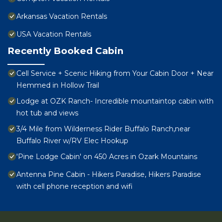
Arkansas Vacation Rentals
USA Vacation Rentals
Recently Booked Cabin
Cell Service + Scenic Hiking from Your Cabin Door + Near
Hemmed in Hollow Trail
Lodge at OZK Ranch- Incredible mountaintop cabin with
hot tub and views
3/4 Mile from Wilderness Rider Buffalo Ranch,near
Buffalo River w/RV Elec Hookup
'Pine Lodge Cabin' on 450 Acres in Ozark Mountains
Antenna Pine Cabin - Hikers Paradise, Hikers Paradise
with cell phone reception and wifi