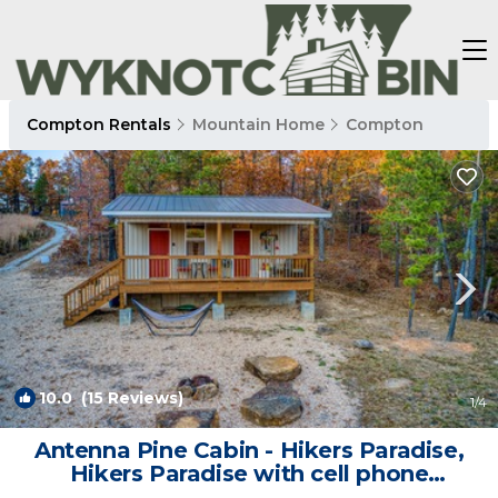
Compton Rentals
Mountain Home
Compton
10.0
(15 Reviews)
1
/4
Antenna Pine Cabin - Hikers Paradise,
Hikers Paradise with cell phone
reception and wifi | Cabin in Compton