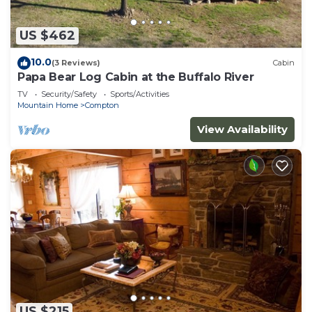
US $462
10.0
(3 Reviews)
Cabin
Papa Bear Log Cabin at the Buffalo River
TV
Security/Safety
Sports/Activities
Mountain Home
Compton
View Availability
US $215