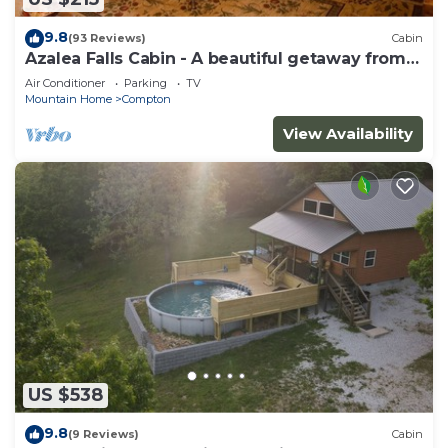
9.8
(93 Reviews)
Cabin
Azalea Falls Cabin - A beautiful getaway from
the Ozark
Air Conditioner
Parking
TV
Mountain Home
Compton
View Availability
US $538
9.8
(9 Reviews)
Cabin