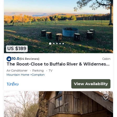
US $189
10.0
(54 Reviews)
Cabin
The Roost-Close to Buffalo River & Wilderness
Rider
Air Conditioner
Parking
TV
Mountain Home
Compton
View Availability