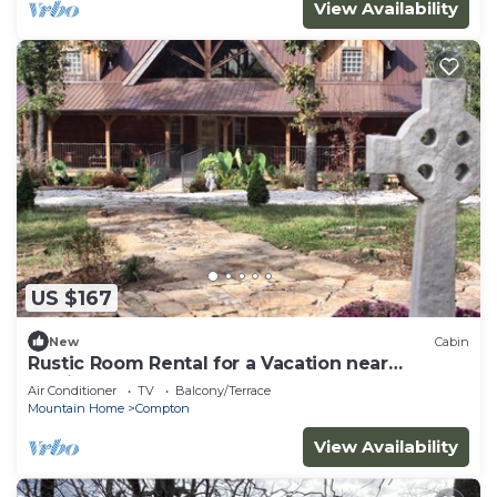
View Availability
US $167
New
Cabin
Rustic Room Rental for a Vacation near
Harrison, Arkansas
Air Conditioner
TV
Balcony/Terrace
Mountain Home
Compton
View Availability