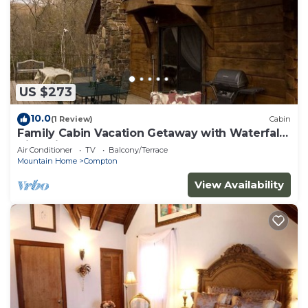
US $273
10.0
(1 Review)
Cabin
Family Cabin Vacation Getaway with Waterfall
Views in Northwest Arkansas
Air Conditioner
TV
Balcony/Terrace
Mountain Home
Compton
View Availability