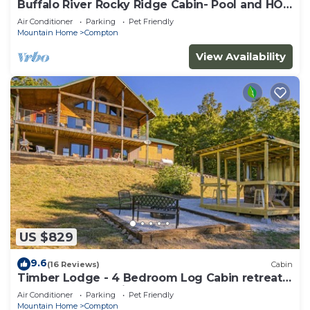
Buffalo River Rocky Ridge Cabin- Pool and HOT
TUB
Air Conditioner
Parking
Pet Friendly
Mountain Home
Compton
View Availability
US $829
9.6
(16 Reviews)
Cabin
Timber Lodge - 4 Bedroom Log Cabin retreat
near the Buffalo River
Air Conditioner
Parking
Pet Friendly
Mountain Home
Compton