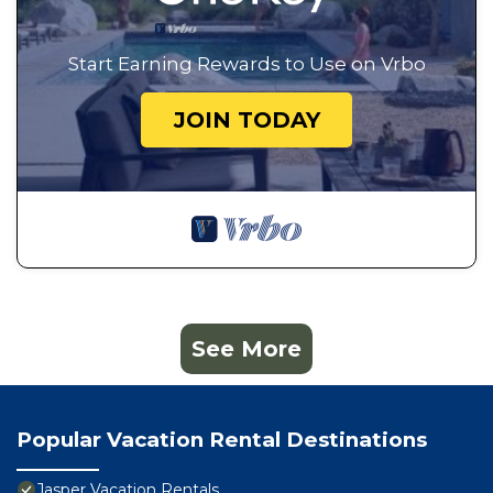
Start Earning Rewards to Use on Vrbo
JOIN TODAY
See More
Popular Vacation Rental Destinations
Jasper Vacation Rentals