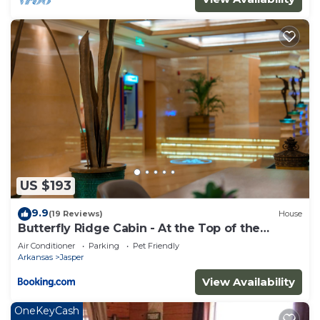
US $193
9.9
(19 Reviews)
House
Butterfly Ridge Cabin - At the Top of the
Canyon
Air Conditioner
Parking
Pet Friendly
Arkansas
Jasper
View Availability
OneKeyCash