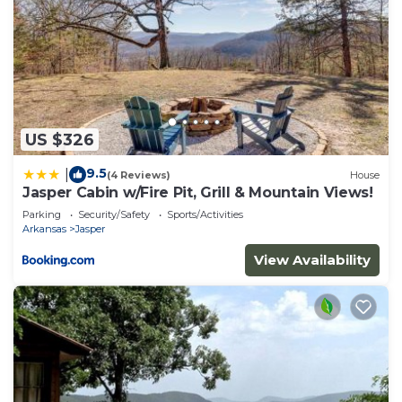
US $326
9.5
|
(4 Reviews)
House
Jasper Cabin w/Fire Pit, Grill & Mountain Views!
Parking
Security/Safety
Sports/Activities
Arkansas
Jasper
View Availability