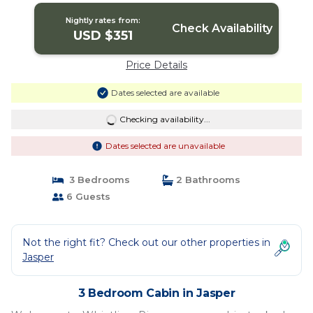
Nightly rates from:
Check Availability
USD $351
Price Details
Dates selected are available
Checking availability...
Dates selected are unavailable
3 Bedrooms
2 Bathrooms
6 Guests
Not the right fit? Check out our other properties in
Jasper
3 Bedroom Cabin in Jasper