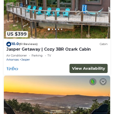
US $399
10.0
(51 Reviews)
Cabin
Jasper Getaway | Cozy 3BR Ozark Cabin
Air Conditioner
Parking
TV
Arkansas
Jasper
View Availability