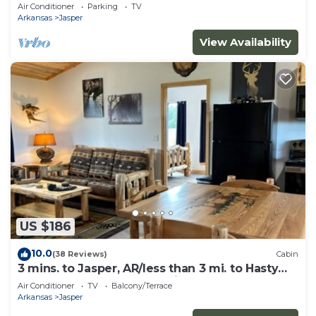
canyon views, hot tub & fire pit!
Air Conditioner
Parking
TV
Arkansas
Jasper
View Availability
US $186
10.0
(38 Reviews)
Cabin
3 mins. to Jasper, AR/less than 3 mi. to Hasty
cutoff access for Buffalo River!
Air Conditioner
TV
Balcony/Terrace
Arkansas
Jasper