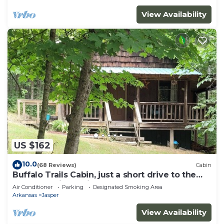
View Availability
US $162
10.0
(68 Reviews)
Cabin
Buffalo Trails Cabin, just a short drive to the
Buffalo National River
Air Conditioner
Parking
Designated Smoking Area
Arkansas
Jasper
View Availability