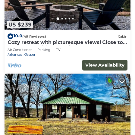
US $239
10.0
(49 Reviews)
Cabin
Cozy retreat with picturesque views! Close to
restaurants, hiking and river.
Air Conditioner
Parking
TV
Arkansas
Jasper
View Availability