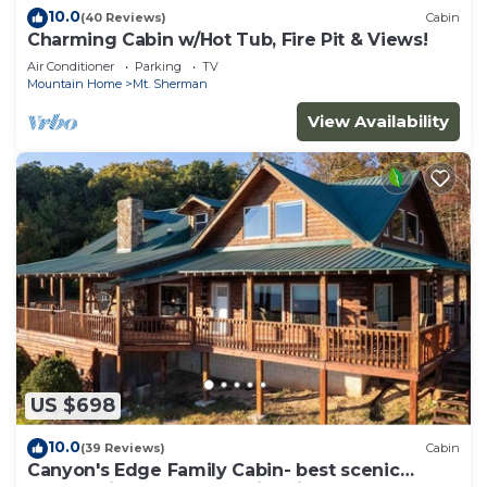
10.0
(40 Reviews)
Cabin
Charming Cabin w/Hot Tub, Fire Pit & Views!
Air Conditioner
Parking
TV
Mountain Home
Mt. Sherman
View Availability
US $698
10.0
(39 Reviews)
Cabin
Canyon's Edge Family Cabin- best scenic