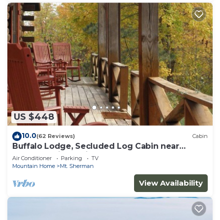
US $448
10.0
(62 Reviews)
Cabin
Buffalo Lodge, Secluded Log Cabin near
Buffalo National River
Air Conditioner
Parking
TV
Mountain Home
Mt. Sherman
View Availability