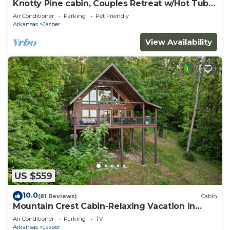
Knotty Pine cabin, Couples Retreat w/Hot Tub
And Patio Gas log Fireplace.
Air Conditioner
Parking
Pet Friendly
Arkansas
Jasper
View Availability
US $559
10.0
(81 Reviews)
Cabin
Mountain Crest Cabin-Relaxing Vacation in
Jasper
Air Conditioner
Parking
TV
Arkansas
Jasper