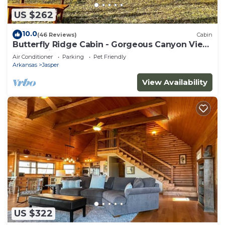
US $262
10.0
(46 Reviews)
Cabin
Butterfly Ridge Cabin - Gorgeous Canyon View
On Scenic 7
Air Conditioner
Parking
Pet Friendly
Arkansas
Jasper
View Availability
US $322