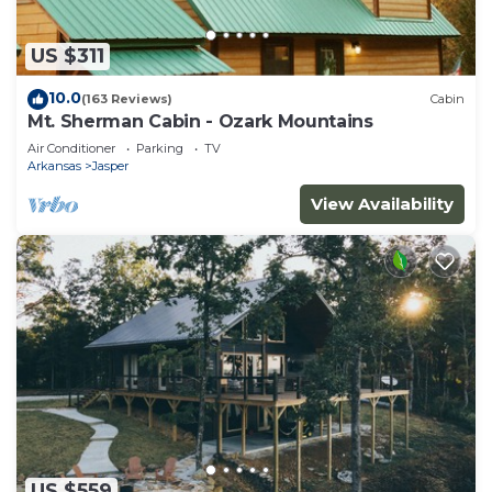
US $311
10.0
(163 Reviews)
Cabin
Mt. Sherman Cabin - Ozark Mountains
Air Conditioner
Parking
TV
Arkansas
Jasper
View Availability
US $559