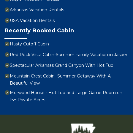
Arkansas Vacation Rentals
USA Vacation Rentals
Recently Booked Cabin
Hasty Cutoff Cabin
Red Rock Vista Cabin-Summer Family Vacation in Jasper
Spectacular Arkansas Grand Canyon With Hot Tub
Mountain Crest Cabin- Summer Getaway With A
Beautiful View
Morwood House - Hot Tub and Large Game Room on
15+ Private Acres