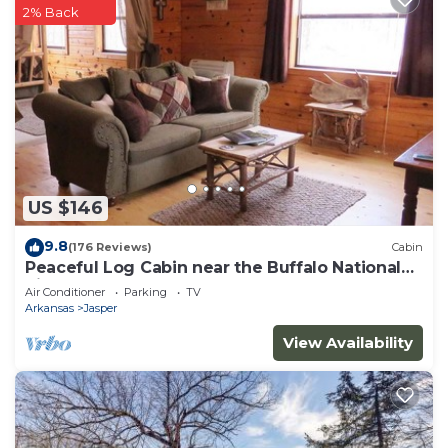
2% Back
US $146
9.8
(176 Reviews)
Cabin
Peaceful Log Cabin near the Buffalo National
River
Air Conditioner
Parking
TV
Arkansas
Jasper
View Availability