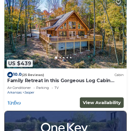
US $439
10.0
(25 Reviews)
Cabin
Family Retreat in this Gorgeous Log Cabin
overlooking the Arkansas Grand Canyon!
Air Conditioner
Parking
TV
Arkansas
Jasper
View Availability