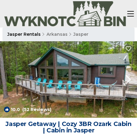
Jasper Rentals
Arkansas
Jasper
10.0
(52 Reviews)
1
/4
Jasper Getaway | Cozy 3BR Ozark Cabin
| Cabin in Jasper