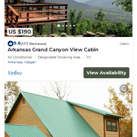
US $190
9.6
(177 Reviews)
Cabin
Arkansas Grand Canyon View Cabin
Air Conditioner
Designated Smoking Area
TV
Arkansas
Jasper
View Availability