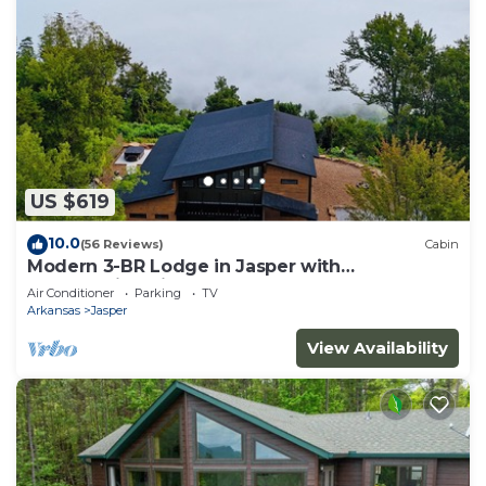
US $619
10.0
(56 Reviews)
Cabin
Modern 3-BR Lodge in Jasper with
breathtaking views of the Arkansas Grand
Air Conditioner
Parking
TV
Canyon
Arkansas
Jasper
View Availability