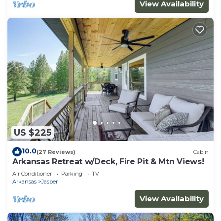
View Availability
US $225
10.0
(27 Reviews)
Cabin
Arkansas Retreat w/Deck, Fire Pit & Mtn Views!
Air Conditioner
Parking
TV
Arkansas
Jasper
View Availability