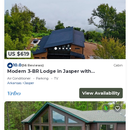
US $619
10.0
(56 Reviews)
Cabin
Modern 3-BR Lodge in Jasper with
breathtaking views of the Arkansas Grand
Air Conditioner
Parking
TV
Canyon
Arkansas
Jasper
View Availability