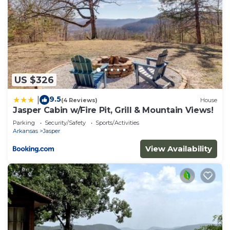
US $326
9.5
|
(4 Reviews)
House
Jasper Cabin w/Fire Pit, Grill & Mountain Views!
Parking
Security/Safety
Sports/Activities
Arkansas
Jasper
View Availability