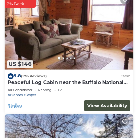
2% Back
US $146
9.8
(176 Reviews)
Cabin
Peaceful Log Cabin near the Buffalo National
River
Air Conditioner
Parking
TV
Arkansas
Jasper
View Availability