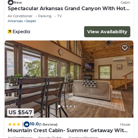
New
Cabin
Spectacular Arkansas Grand Canyon With Hot
Tub
Air Conditioner
Parking
TV
Arkansas
Jasper
View Availability
US $547
10.0
|
(1 Review)
House
Mountain Crest Cabin- Summer Getaway With
A Beautiful View