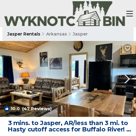
Jasper Rentals
Arkansas
Jasper
10.0
(47 Reviews)
1
/4
3 mins. to Jasper, AR/less than 3 mi. to
Hasty cutoff access for Buffalo River! |
Cabin in Jasper