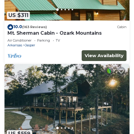
US $311
10.0
(163 Reviews)
Cabin
Mt. Sherman Cabin - Ozark Mountains
Air Conditioner
Parking
TV
Arkansas
Jasper
View Availability
US $559