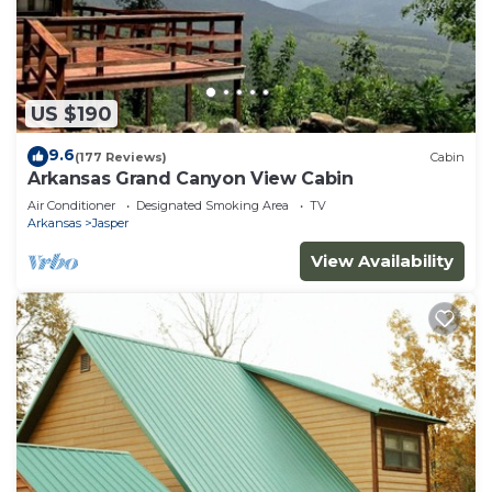
US $190
9.6
(177 Reviews)
Cabin
Arkansas Grand Canyon View Cabin
Air Conditioner
Designated Smoking Area
TV
Arkansas
Jasper
View Availability