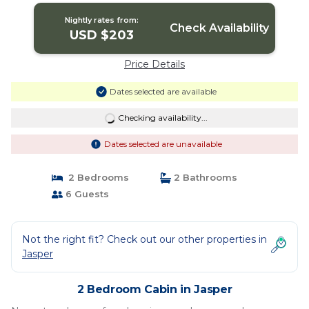
Nightly rates from:
Check Availability
USD $203
Price Details
Dates selected are available
Checking availability...
Dates selected are unavailable
2 Bedrooms
2 Bathrooms
6 Guests
Not the right fit? Check out our other properties in
Jasper
2 Bedroom Cabin in Jasper