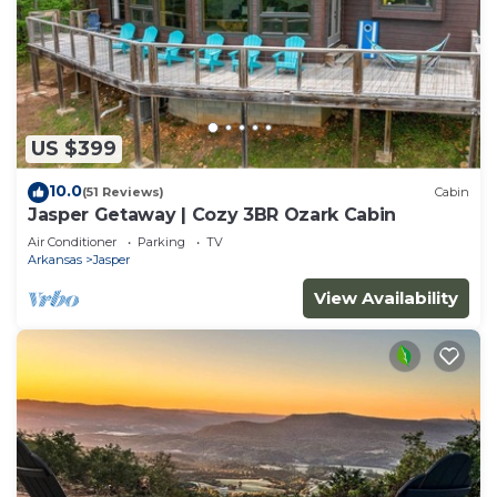
US $399
10.0
(51 Reviews)
Cabin
Jasper Getaway | Cozy 3BR Ozark Cabin
Air Conditioner
Parking
TV
Arkansas
Jasper
View Availability