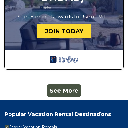
Start Earning Rewards to Use on Vrbo
JOIN TODAY
See More
Popular Vacation Rental Destinations
Jasper Vacation Rentals