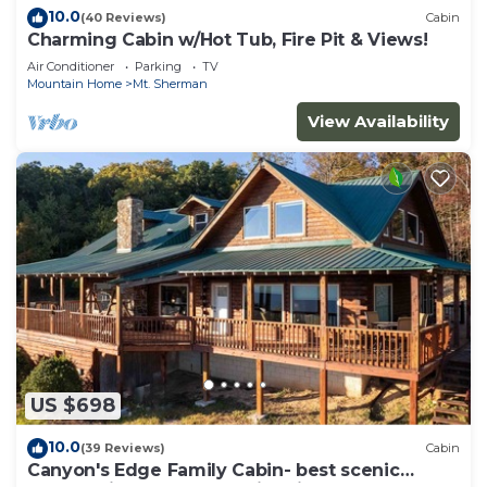
10.0
(40 Reviews)
Cabin
Charming Cabin w/Hot Tub, Fire Pit & Views!
Air Conditioner
Parking
TV
Mountain Home
Mt. Sherman
View Availability
US $698
10.0
(39 Reviews)
Cabin
Canyon's Edge Family Cabin- best scenic