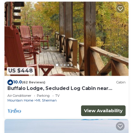
US $448
10.0
(62 Reviews)
Cabin
Buffalo Lodge, Secluded Log Cabin near
Buffalo National River
Air Conditioner
Parking
TV
Mountain Home
Mt. Sherman
View Availability