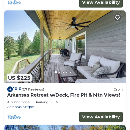
View Availability
US $225
10.0
(27 Reviews)
Cabin
Arkansas Retreat w/Deck, Fire Pit & Mtn Views!
Air Conditioner
Parking
TV
Arkansas
Jasper
View Availability