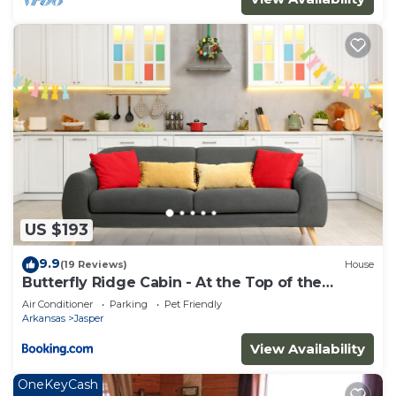
US $193
9.9
(19 Reviews)
House
Butterfly Ridge Cabin - At the Top of the
Canyon
Air Conditioner
Parking
Pet Friendly
Arkansas
Jasper
View Availability
OneKeyCash