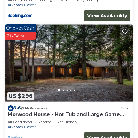
Air Conditioner
Security/Safety
Fireplace/Heating
Arkansas
Jasper
View Availability
OneKeyCash
2% Back
US $296
9.6
(214 Reviews)
Cabin
Morwood House - Hot Tub and Large Game
Room on 15+ Private Acres
Air Conditioner
Parking
Pet Friendly
Arkansas
Jasper
View Availability