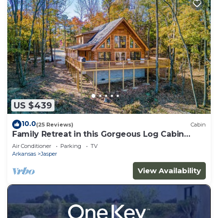
US $439
10.0
(25 Reviews)
Cabin
Family Retreat in this Gorgeous Log Cabin
overlooking the Arkansas Grand Canyon!
Air Conditioner
Parking
TV
Arkansas
Jasper
View Availability