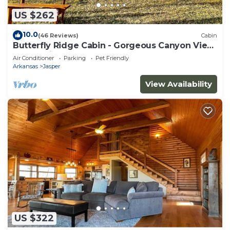
US $262
10.0
(46 Reviews)
Cabin
Butterfly Ridge Cabin - Gorgeous Canyon View
On Scenic 7
Air Conditioner
Parking
Pet Friendly
Arkansas
Jasper
View Availability
US $322