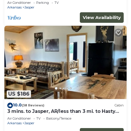
canyon views, hot tub & fire pit!
Air Conditioner
Parking
TV
Arkansas
Jasper
View Availability
US $186
10.0
(38 Reviews)
Cabin
3 mins. to Jasper, AR/less than 3 mi. to Hasty
cutoff access for Buffalo River!
Air Conditioner
TV
Balcony/Terrace
Arkansas
Jasper