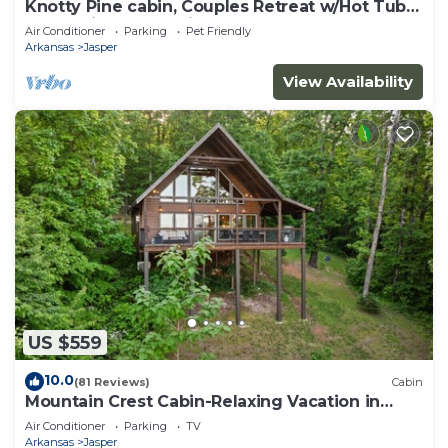
Knotty Pine cabin, Couples Retreat w/Hot Tub
And Patio Gas log Fireplace.
Air Conditioner
Parking
Pet Friendly
Arkansas
Jasper
View Availability
US $559
10.0
(81 Reviews)
Cabin
Mountain Crest Cabin-Relaxing Vacation in
Jasper
Air Conditioner
Parking
TV
Arkansas
Jasper