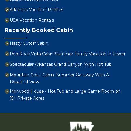
Arkansas Vacation Rentals
USA Vacation Rentals
Recently Booked Cabin
Hasty Cutoff Cabin
Red Rock Vista Cabin-Summer Family Vacation in Jasper
Spectacular Arkansas Grand Canyon With Hot Tub
Mountain Crest Cabin- Summer Getaway With A
Beautiful View
Morwood House - Hot Tub and Large Game Room on
15+ Private Acres