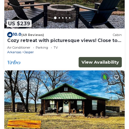
US $239
10.0
(49 Reviews)
Cabin
Cozy retreat with picturesque views! Close to
restaurants, hiking and river.
Air Conditioner
Parking
TV
Arkansas
Jasper
View Availability