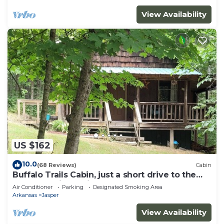
View Availability
US $162
10.0
(68 Reviews)
Cabin
Buffalo Trails Cabin, just a short drive to the
Buffalo National River
Air Conditioner
Parking
Designated Smoking Area
Arkansas
Jasper
View Availability