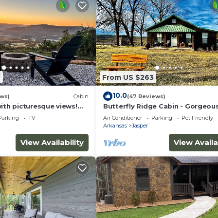
6
From US $263
10.0
ews)
Cabin
(47 Reviews)
ith picturesque views!
Butterfly Ridge Cabin - Gorgeou
urants, hiking and river.
Canyon View On Scenic 7
Parking
TV
Air Conditioner
Parking
Pet Friendly
Arkansas
Jasper
View Availability
View Availa