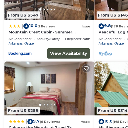
about the Cabin in Jasper, such as places to visit and
From US $547
From US $146
10.0
9.8
|
(1 Review)
House
(178 Revi
Mountain Crest Cabin- Summer
Peaceful Log 
Getaway With A Beautiful View
National River
Air Conditioner
Security/Safety
Fireplace/Heating
Air Conditioner
Arkansas
Jasper
Arkansas
Jasper
View Availability
From US $259
From US $314
9.7
10.0
|
(6 Reviews)
House
(165 Rev
Cabin in the Woods at J and J's
Mt. Sherman C