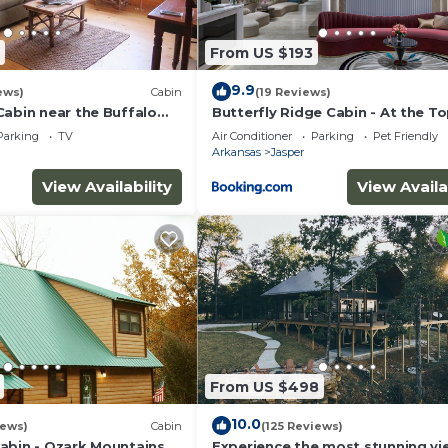
 things to do nearby, you can check below to learn more.
From US $193
9.9
ews)
Cabin
(19 Reviews)
Cabin near the Buffalo
Butterfly Ridge Cabin - At the To
the Canyon
Parking
TV
Air Conditioner
Parking
Pet Friendly
Arkansas
Jasper
View Availability
View Availa
From US $498
10.0
iews)
Cabin
(125 Reviews)
abin - Ozark Mountains
Experience the most stunning vi