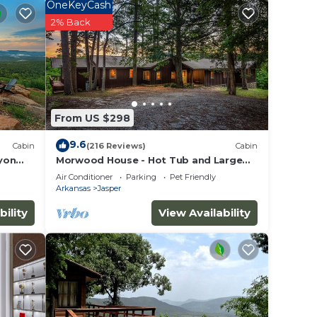
t
OneKeyCash
2% Back
t your
ch
From US $298
ng
9.6
Cabin
(216 Reviews)
Cabin
her
yon
Morwood House - Hot Tub and Large
Game Room on 15+ Private Acres
Air Conditioner
Parking
Pet Friendly
Arkansas
Jasper
bility
View Availability
ncy of
lan
iences
t
more