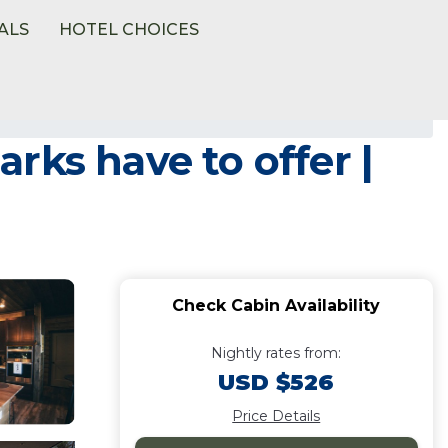
ALS
HOTEL CHOICES
rks have to offer |
Check Cabin Availability
Nightly rates from:
USD $526
Price Details