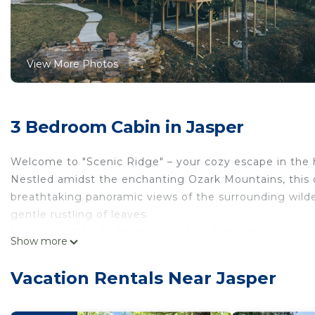
View More Photos
3 Bedroom Cabin in Jasper
Welcome to "Scenic Ridge" – your cozy escape in the h
Nestled amidst the enchanting Ozark Mountains, this c
breathtaking panoramic views of the surrounding wilde
gentle rustling of leaves.
Inside, you'll find a harmonious blend of rustic eleg
Show more
features a stone fireplace, perfect for warming up on c
gourmet kitchen awaits your culinary adventures, and a
Vacation Rentals Near Jasper
memorable meals with loved ones.
"Scenic Ridge" accommodates up to 8 guests comforta