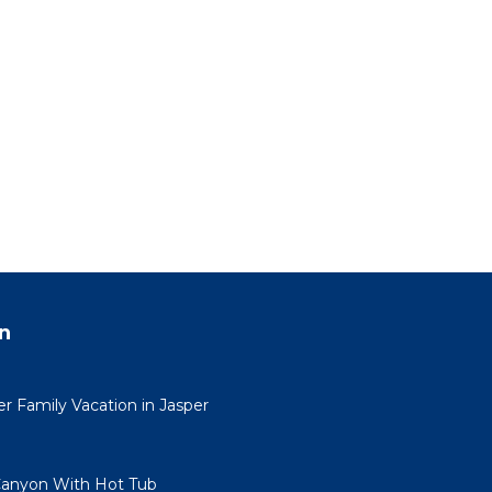
n
 Family Vacation in Jasper
Canyon With Hot Tub