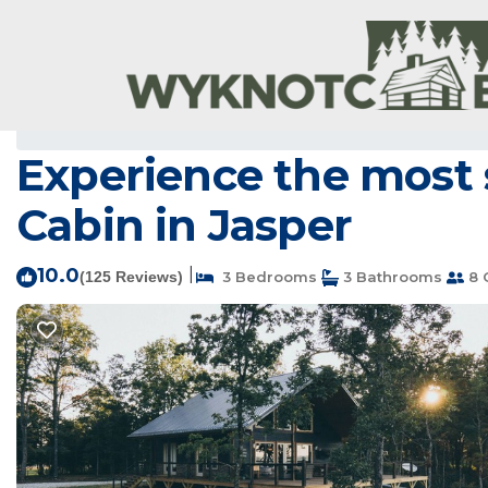
Jasper Rentals
USA
Arkansas
Jasper
Experience the most s
Cabin in Jasper
10.0
|
(125 Reviews)
3 Bedrooms
3 Bathrooms
8 