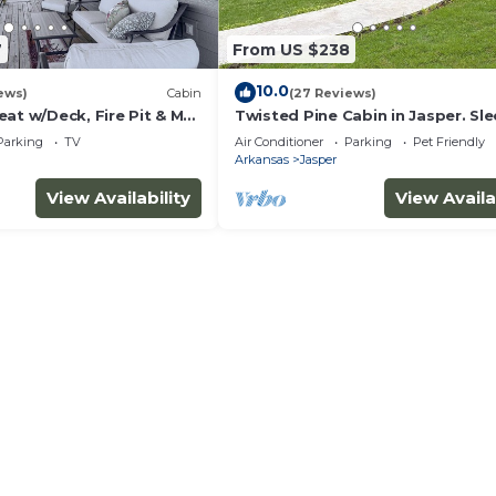
7
From US $238
10.0
ews)
Cabin
(27 Reviews)
at w/Deck, Fire Pit & Mtn
Twisted Pine Cabin in Jasper. Sl
w/Hot tub & Covered Patio w/ga
Parking
TV
Air Conditioner
Parking
Pet Friendly
fireplace
Arkansas
Jasper
View Availability
View Availa