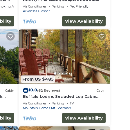
w/Hot Tub And Patio Gas log Fireplace.
moking Area
Air Conditioner
Parking
Pet Friendly
Arkansas
Jasper
bility
View Availability
From US $485
10.0
Cabin
(62 Reviews)
Cabin
th
Buffalo Lodge, Secluded Log Cabin
sas
near Buffalo National River
Air Conditioner
Parking
TV
Mountain Home
Mt. Sherman
bility
View Availability