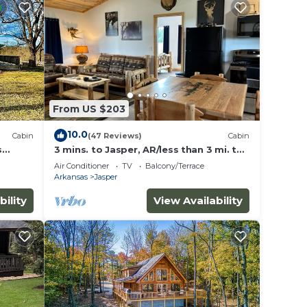
From US $203
10.0
Cabin
(47 Reviews)
Cabin
s
3 mins. to Jasper, AR/less than 3 mi. to
Hasty cutoff access for Buffalo River!
Air Conditioner
TV
Balcony/Terrace
Arkansas
Jasper
bility
View Availability