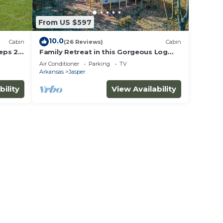
From US $597
10.0
Cabin
(26 Reviews)
Cabin
eeps 2
Family Retreat in this Gorgeous Log
s
Cabin overlooking the Arkansas Grand
Air Conditioner
Parking
TV
Canyon!
Arkansas
Jasper
bility
View Availability