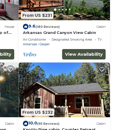
From US $231
9.6
House
(180 Reviews)
Cabin
p of
Arkansas Grand Canyon View Cabin
Air Conditioner
Designated Smoking Area
TV
Arkansas
Jasper
bility
View Availability
From US $232
10.0
Cabin
(95 Reviews)
Cabin
ews
Knotty Pine cabin, Couples Retreat