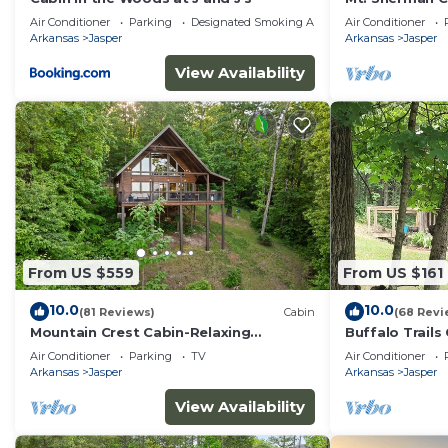
Air Conditioner
Parking
Designated Smoking Area
Air Conditioner
Arkansas
Jasper
Arkansas
Jasper
View Availability
From US $559
From US $161
10.0
10.0
(81 Reviews)
Cabin
(68 Revi
Mountain Crest Cabin-Relaxing
Buffalo Trails 
Vacation in Jasper
to the Buffalo
Air Conditioner
Parking
TV
Air Conditioner
Arkansas
Jasper
Arkansas
Jasper
View Availability