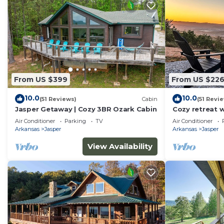
From US $399
From US $22
10.0
10.0
(51 Reviews)
Cabin
(51 Revi
Jasper Getaway | Cozy 3BR Ozark Cabin
Cozy retreat w
Close to resta
Air Conditioner
Parking
TV
Air Conditioner
Arkansas
Jasper
Arkansas
Jasper
View Availability