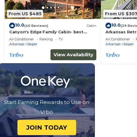
From US $485
From US $30
10.0
10.0
(40 Reviews)
Cabin
(29 Revi
Canyon's Edge Family Cabin- best
Arkansas Retre
scenic canyon views, hot tub & fire pit!
Views!
Air Conditioner
Parking
TV
Air Conditioner
Arkansas
Jasper
Arkansas
Jasper
View Availability
Start Earning Rewards to Use on
Vrbo
JOIN TODAY