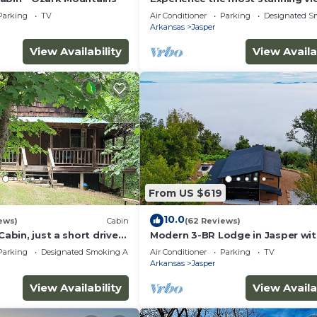
the Ozarks have to offer
Parking
TV
Air Conditioner
Parking
Designated S
Arkansas
Jasper
View Availability
View Availa
From US $619
10.0
ews)
Cabin
(62 Reviews)
Cabin, just a short drive
Modern 3-BR Lodge in Jasper wi
 National River
breathtaking views of the Arkan
Parking
Designated Smoking Area
Air Conditioner
Parking
TV
Grand Canyon
Arkansas
Jasper
View Availability
View Availa