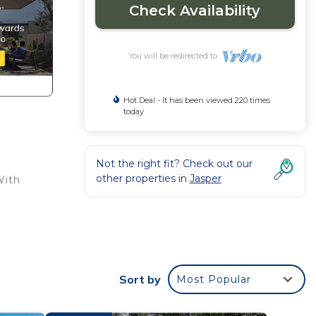
Check Availability
You will be redirected to
Hot Deal - It has been viewed 220 times
today
Not the right fit? Check out our
other properties in
Jasper
With
n. A
Sort by
Most Popular
acy