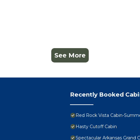
See More
Recently Booked Cabi
Red Rock Vista Cabin-Summer
Hasty Cutoff Cabin
Spectacular Arkansas Grand 