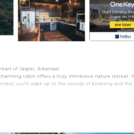
eart of Jasper, Arkansas!
harming cabin offers a truly immersive nature retreat. 
rness, you'll wake up to the sounds of birdsong and the
ance and modern amenities. The open-concept living space
hilly evenings, while large windows invite the outdoors i
 spacious dining area provides the ideal setting for
bly, with 3 bedrooms and 2.5 bathrooms, ensuring priv