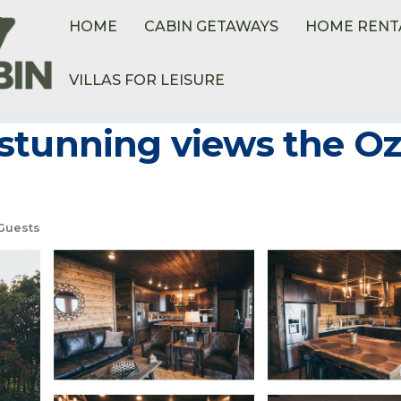
HOME
CABIN GETAWAYS
HOME RENT
VILLAS FOR LEISURE
tunning views the Oza
Guests