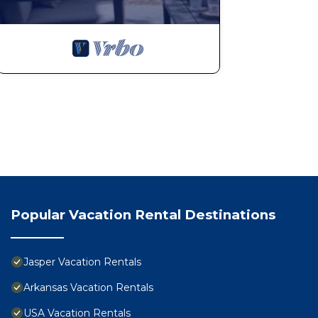
Popular Vacation Rental Destinations
Jasper Vacation Rentals
Arkansas Vacation Rentals
USA Vacation Rentals