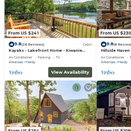
From US $241
From US $23
9.8
9.8
(26 Reviews)
Cabin
(8 Review
Kayaks - Lakefront Home - Kiwanie
Hillside Haven
Lodge East
with hot tub
Air Conditioner
Parking
TV
Air Conditioner
Arkansas
Hardy
Arkansas
Hardy
View Availability
From US $254
From US $108