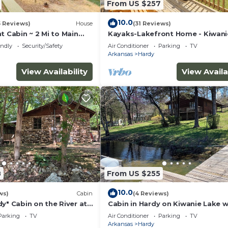
From US $257
10.0
5 Reviews)
House
(31 Reviews)
t Cabin ~ 2 Mi to Main
Kayaks-Lakefront Home - Kiwani
Lodge West
endly
Security/Safety
Air Conditioner
Parking
TV
Arkansas
Hardy
View Availability
View Availa
8
From US $255
10.0
ws)
Cabin
(4 Reviews)
y" Cabin on the River at
Cabin in Hardy on Kiwanie Lake w
lls with Kayaks
fishing boat & kayak, near Spring
Parking
TV
Air Conditioner
Parking
TV
Arkansas
Hardy