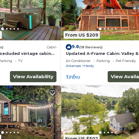
0
From US $209
9.6
s)
Cabin
(18 Reviews)
 secluded vintage cabin
Updated A-Frame Cabin: Valley &
Kiwanie Views
Parking
TV
Air Conditioner
Parking
Pet Friendly
Arkansas
Hardy
View Availability
View Availa
From US $502