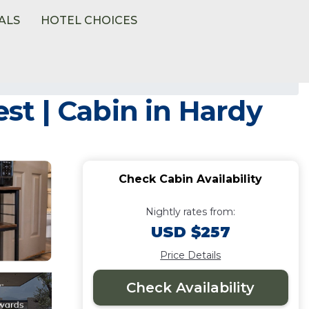
ALS
HOTEL CHOICES
t | Cabin in Hardy
Check Cabin Availability
Nightly rates from:
USD $257
Price Details
Check Availability