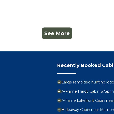
See More
Recently Booked Cabi
Large remolded hunting lodge 
A-Frame Hardy Cabin w/Sprin
A-frame Lakefront Cabin near
Hideaway Cabin near Mammot