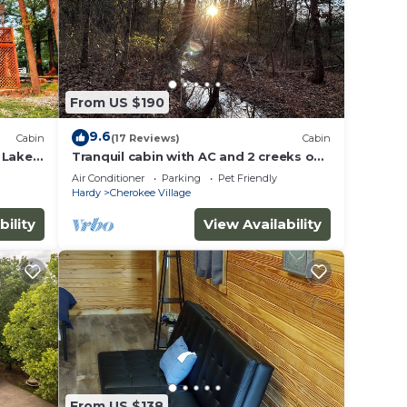
From US $190
9.6
Cabin
(17 Reviews)
Cabin
 Lake
Tranquil cabin with AC and 2 creeks on
secluded 5 acres with WiFi
Air Conditioner
Parking
Pet Friendly
Hardy
Cherokee Village
bility
View Availability
From US $138