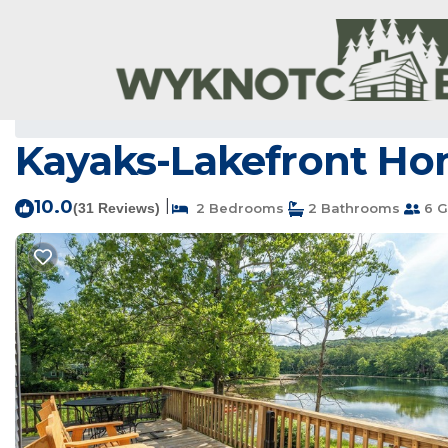
Hardy Rentals
USA
Arkansas
Hardy
Kayaks-Lakefront Hom
10.0
|
(31 Reviews)
2 Bedrooms
2 Bathrooms
6 G