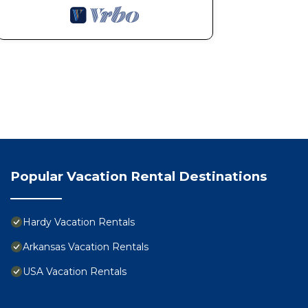
Popular Vacation Rental Destinations
Hardy Vacation Rentals
Arkansas Vacation Rentals
USA Vacation Rentals