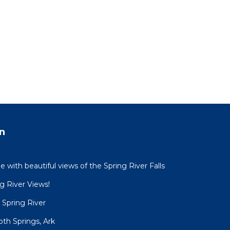
n
with beautiful views of the Spring River Falls
g River Views!
 Spring River
h Springs, Ark