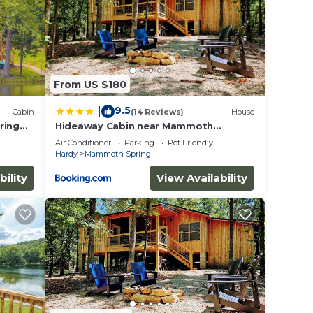
est
res
. The
From US $180
.
ices
9.5
|
Cabin
(14 Reviews)
House
sts.
ring
Hideaway Cabin near Mammoth
Springs, Ark
as a
Air Conditioner
Parking
Pet Friendly
Hardy
Mammoth Spring
 in
bility
View Availability