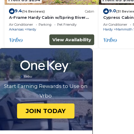
9.4
9.0
(14 Reviews)
Cabin
(31 Revie
A-Frame Hardy Cabin w/Spring River
Cypress Cabin
Views!
Air Conditioner
Parking
Pet Friendly
Air Conditioner
Arkansas
Hardy
Hardy
Mammoth 
View Availability
Start Earning Rewards to Use on
Vrbo
JOIN TODAY