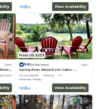
bility
View Availability
From US $253
9.8
Cabin
(29 Reviews)
Cabin
River
Spring River Waterfront Cabin -
Walking Distance to Downtown Hardy &
g/Linens
Air Conditioner
Parking
TV
Loberg Park
Arkansas
Hardy
bility
View Availability