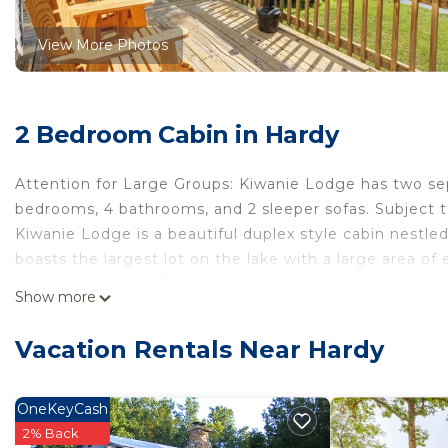
View More Photos
2 Bedroom Cabin in Hardy
Attention for Large Groups: Kiwanie Lodge has two sepa
bedrooms, 4 bathrooms, and 2 sleeper sofas. Subject to 
Kiwanie Lodge is a beautiful duplex style cabin nestled
boasts the largest lot on the lake with a large area of 
wraparound deck. Explore the lake in one of our provide
Show more
amenities including: grocery stores, restaurants and n
to the property to include a brand new wraparound dec
Vacation Rentals Near Hardy
access, brand new kitchen and flooring.
Once your day is winding down, take advantage of our 
Netflix, Prime TV or any other service you subscribe t
OneKeyCash
stock beverages and enjoy the company of your fellow 
2% Back