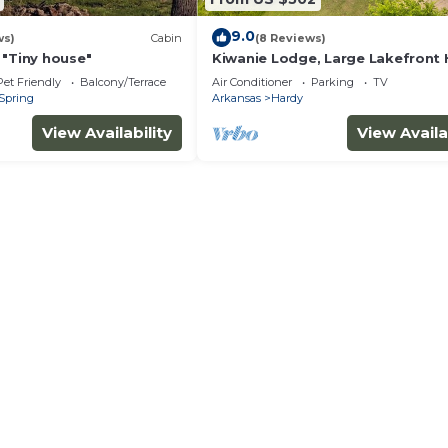
9.0
ws)
Cabin
(8 Reviews)
 "Tiny house"
Kiwanie Lodge, Large Lakefront
Sleeps 12
Pet Friendly
Balcony/Terrace
Air Conditioner
Parking
TV
Spring
Arkansas
Hardy
View Availability
View Availa