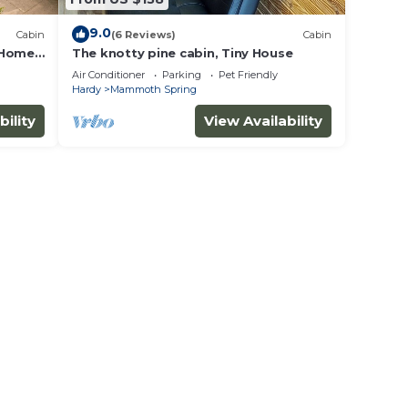
9.0
Cabin
(6 Reviews)
Cabin
 Home,
The knotty pine cabin, Tiny House
Air Conditioner
Parking
Pet Friendly
Hardy
Mammoth Spring
bility
View Availability