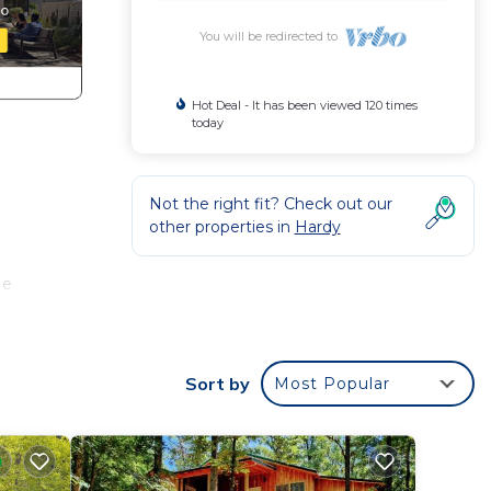
You will be redirected to
Hot Deal - It has been viewed 120 times
today
Not the right fit? Check out our
other properties in
Hardy
ge
dates
easy
Sort by
Most Popular
 on
o