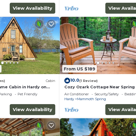
View Availability
View Availa
From US $189
10.0
ws)
Cabin
(1 Review)
ame Cabin in Hardy on
Cozy Ozark Cottage Near Spring 
with kayaks and private
& Mammoth Spring
Parking
Pet Friendly
Air Conditioner
Security/Safety
Beddin
Hardy
Mammoth Spring
View Availability
View Availa