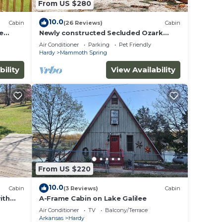
From US $280
10.0
Cabin
(26 Reviews)
Cabin
e
Newly constructed Secluded Ozark
Cabin - 45 Acres - Fire Pit & Trails
Air Conditioner
Parking
Pet Friendly
Hardy
Mammoth Spring
bility
View Availability
From US $220
10.0
Cabin
(3 Reviews)
Cabin
ith
A-Frame Cabin on Lake Galilee
 River
Air Conditioner
TV
Balcony/Terrace
Arkansas
Hardy