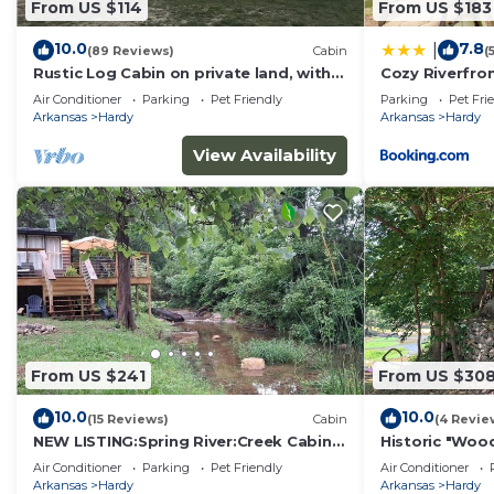
From US $114
From US $183
10.0
7.8
|
(89 Reviews)
Cabin
(
Rustic Log Cabin on private land, with
Cozy Riverfron
ample gravel roads for horses and
Street Hardy
Air Conditioner
Parking
Pet Friendly
Parking
Pet Fri
ATV’s.
Arkansas
Hardy
Arkansas
Hardy
View Availability
From US $241
From US $30
10.0
10.0
(15 Reviews)
Cabin
(4 Revie
NEW LISTING:Spring River:Creek Cabin,
Historic "Wood
Private Footage on South Fork Spring
Miramichee Fa
Air Conditioner
Parking
Pet Friendly
Air Conditioner
River
Arkansas
Hardy
Arkansas
Hardy