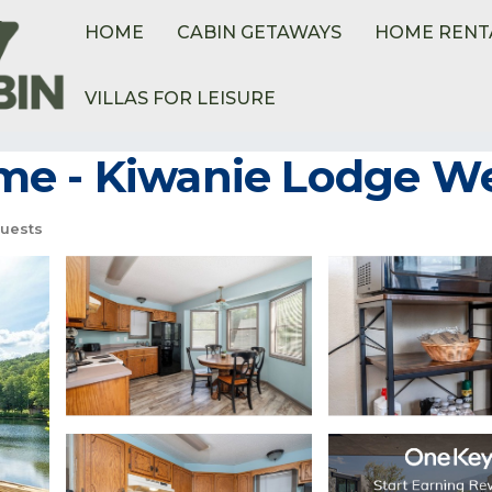
HOME
CABIN GETAWAYS
HOME RENT
VILLAS FOR LEISURE
e - Kiwanie Lodge Wes
uests