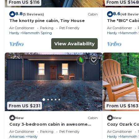
From US $116
From US $148
8.8
8.6
(5 Reviews)
Cabin
(48 Revie
The knotty pine cabin, Tiny House
The "BIG" Cab
Air Conditioner
Parking
Pet Friendly
Air Conditioner
Hardy
Mammoth Spring
Hardy
Mammoth 
View Availability
From US $231
From US $163
New
Cabin
New
Cozy 3-bedroom cabin in awesome
Cozy Ozark Co
Hardy with AC - Near Cherokee Village
& Mammoth Sp
Air Conditioner
Parking
Pet Friendly
Air Conditioner
WiFi
Arkansas
Hardy
Hardy
Mammoth 