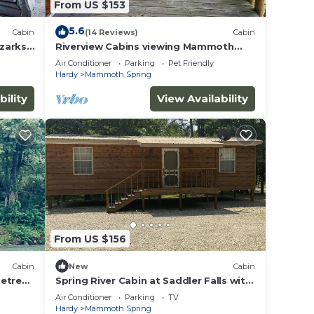
From US $153
5.6
Cabin
(14 Reviews)
Cabin
Ozarks
Riverview Cabins viewing Mammoth
Spring State Park and Hatchery
Air Conditioner
Parking
Pet Friendly
Hardy
Mammoth Spring
bility
View Availability
From US $156
Cabin
New
Cabin
Retreat
Spring River Cabin at Saddler Falls with
large yard, firepit and swing!
Air Conditioner
Parking
TV
Hardy
Mammoth Spring