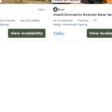
Cabin
New
Ozark Romantic Retreat-Near Sp
River & Mammoth Spring
Pet Friendly
Security/Safety
Air Conditioner
Parking
TV
Spring
Hardy
Mammoth Spring
View Availability
View Availa