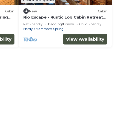
Cabin
New
Cabin
ring
Rio Escape - Rustic Log Cabin Retreat
on Spring River
Pet Friendly
Bedding/Linens
Child Friendly
Hardy
Mammoth Spring
bility
View Availability