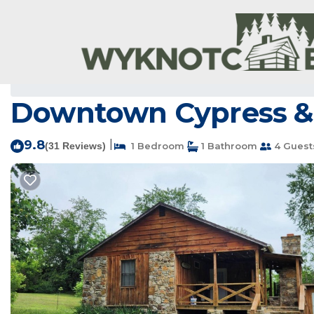
Mammoth Spring Rentals
USA
Arkansas
Hardy
Ma
Downtown Cypress & 
9.8
|
(31 Reviews)
1 Bedroom
1 Bathroom
4 Guest