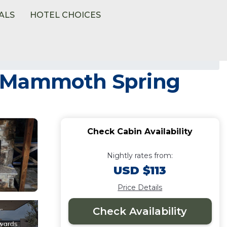
ALS
HOTEL CHOICES
n Mammoth Spring
Check Cabin Availability
Nightly rates from:
USD $113
Price Details
Check Availability