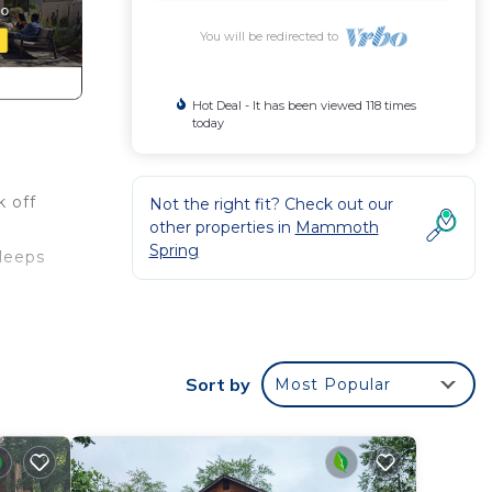
You will be redirected to
Hot Deal - It has been viewed 118 times
today
k off
Not the right fit? Check out our
other properties in
Mammoth
o
Spring
sleeps
he
Sort by
Most Popular
ner,
ental