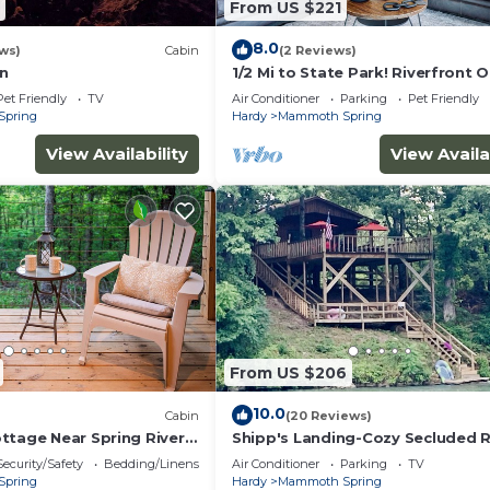
From US $221
8.0
ws)
Cabin
(2 Reviews)
in
1/2 Mi to State Park! Riverfront 
Retreat
Pet Friendly
TV
Air Conditioner
Parking
Pet Friendly
Spring
Hardy
Mammoth Spring
View Availability
View Availa
From US $206
10.0
Cabin
(20 Reviews)
ttage Near Spring River
Shipp's Landing-Cozy Secluded 
ring
on the Water
Security/Safety
Bedding/Linens
Air Conditioner
Parking
TV
Spring
Hardy
Mammoth Spring