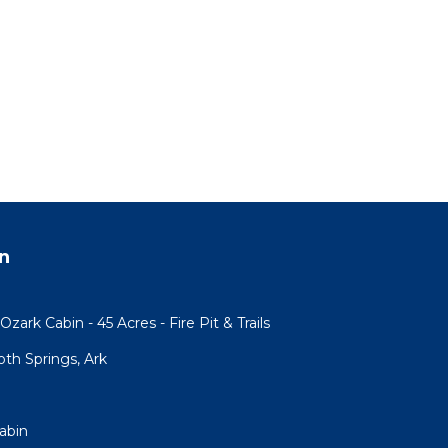
n
ark Cabin - 45 Acres - Fire Pit & Trails
h Springs, Ark
abin