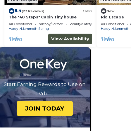
8.4
(23 Reviews)
Cabin
New
The "40 Steps" Cabin Tiny house
Rio Escape
Air Conditioner
Balcony/Terrace
Security/Safety
Air Conditioner
Hardy
Mammoth Spring
Hardy
Mammoth 
View Availability
Start Earning Rewards to Use on
Vrbo
JOIN TODAY