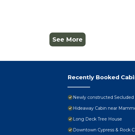
See More
Recently Booked Cabi
Newly constructed Secluded Oz
Hideaway Cabin near Mammot
Long Deck Tree House
Downtown Cypress & Rock C