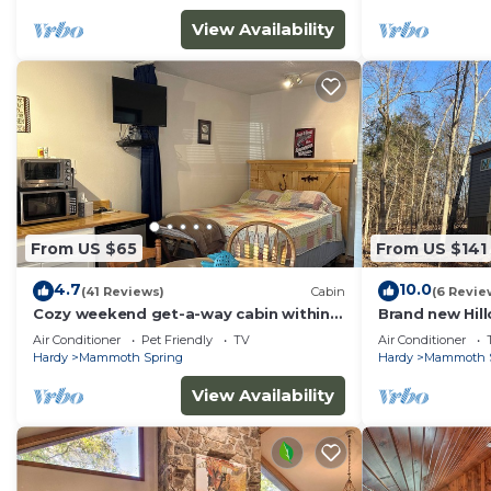
View Availability
From US $65
From US $141
4.7
10.0
(41 Reviews)
Cabin
(6 Revie
Cozy weekend get-a-way cabin within
Brand new Hill
walking distance from State park.
Mammoth Spri
Air Conditioner
Pet Friendly
TV
Air Conditioner
Hardy
Mammoth Spring
Hardy
Mammoth 
View Availability