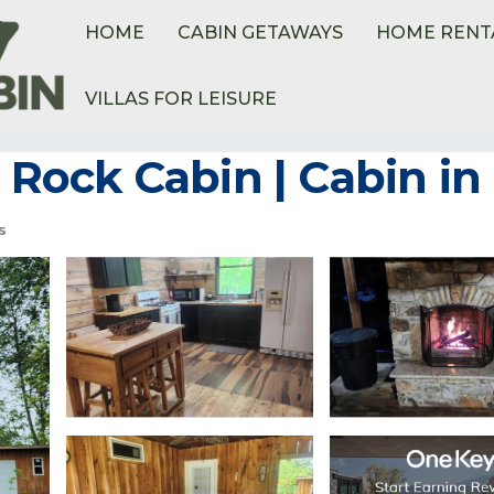
HOME
CABIN GETAWAYS
HOME RENT
VILLAS FOR LEISURE
mmoth Spring
Rock Cabin | Cabin i
s