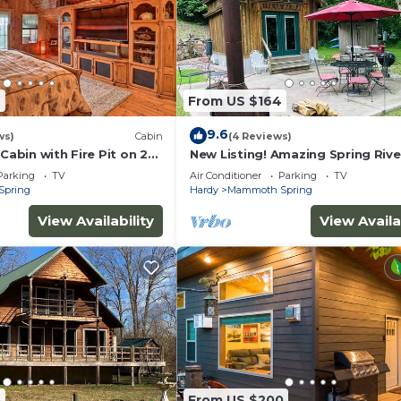
6
From US $164
9.6
ws)
Cabin
(4 Reviews)
 Cabin with Fire Pit on 20
New Listing! Amazing Spring Rive
Property!
Parking
TV
Air Conditioner
Parking
TV
Spring
Hardy
Mammoth Spring
View Availability
View Availa
5
From US $200