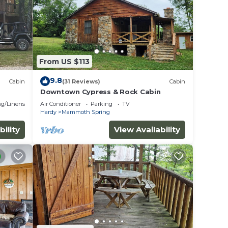
s
 the
s or
bin in
From US $113
9.8
Cabin
(31 Reviews)
Cabin
Downtown Cypress & Rock Cabin
g/Linens
Air Conditioner
Parking
TV
Hardy
Mammoth Spring
bility
View Availability