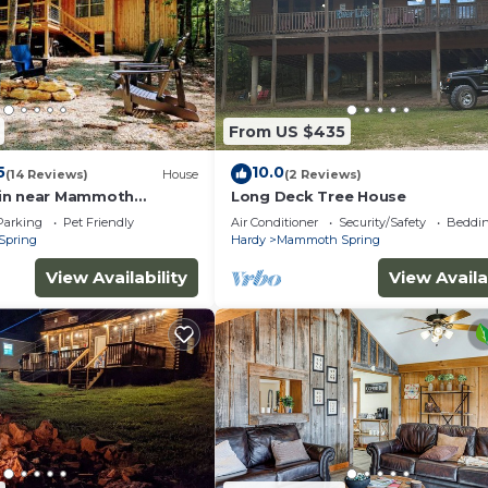
ending on the season you plan on staying. Previous guest
ated Cabin because of the excellent services rendered by
rovided great experiences for their guests. Most familie
some of them are repeat guests. Cabin has a friendly
places to visit. If you want to learn more about the Ca
From US $435
 do nearby, you can check below to learn more.
5
10.0
(14 Reviews)
House
(2 Reviews)
in near Mammoth
Long Deck Tree House
Parking
Pet Friendly
Air Conditioner
Security/Safety
Beddin
Spring
Hardy
Mammoth Spring
View Availability
View Availa