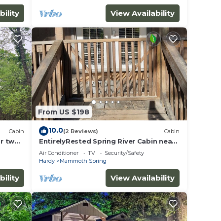
bility
View Availability
From US $198
10.0
Cabin
(2 Reviews)
Cabin
r two
EntirelyRested Spring River Cabin near
kansas!
Saddler Falls
Air Conditioner
TV
Security/Safety
Hardy
Mammoth Spring
bility
View Availability