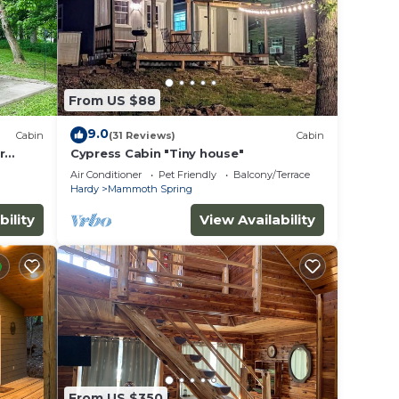
From US $88
9.0
Cabin
(31 Reviews)
Cabin
r
Cypress Cabin "Tiny house"
Air Conditioner
Pet Friendly
Balcony/Terrace
Hardy
Mammoth Spring
bility
View Availability
From US $350