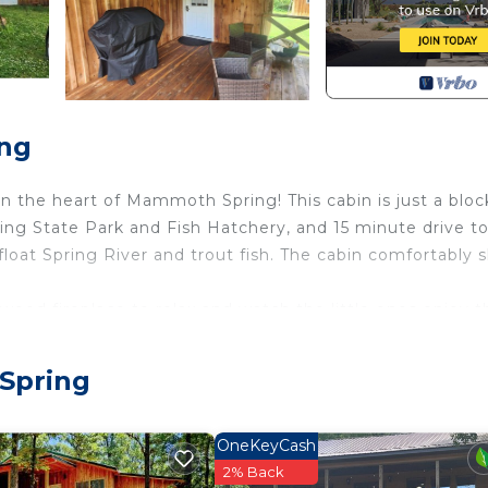
ing
n the heart of Mammoth Spring! This cabin is just a bloc
ing State Park and Fish Hatchery, and 15 minute drive t
float Spring River and trout fish. The cabin comfortably 
 wood fireplace to relax and watch the little ones enjoy t
th Spring. Downtown Cypress & Rock Cabin provides
Spring
among other amenities. This Cabin features Air Conditio
OneKeyCash
throom, and max occupancy of 4 people. The minimum r
2% Back