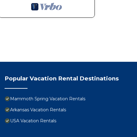
Popular Vacation Rental Destinations
Mammoth Spring Vacation Rentals
Arkansas Vacation Rentals
USA Vacation Rentals