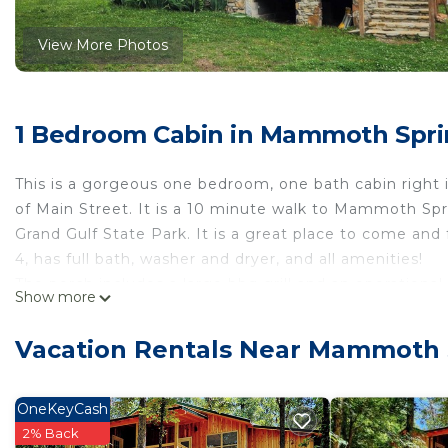
View More Photos
1 Bedroom Cabin in Mammoth Spr
This is a gorgeous one bedroom, one bath cabin right i
of Main Street. It is a 10 minute walk to Mammoth Spr
Grand Gulf State Park. It is a great place to come and 
4, has full bath, washer and dryer, and all amenities!
The porch includes a large bbq grill and an operational
Show more
city park right out front!
Downtown Cypress & Rock Cabin is located in Mammo
Vacation Rentals Near Mammoth 
accommodation, featuring Internet, Laundry, Parking, 
Parking and TV to make your stay a comfortable one.
OneKeyCash
Downtown Cypress & Rock Cabin has 1 Bedroom , 1 Ba
2% Back