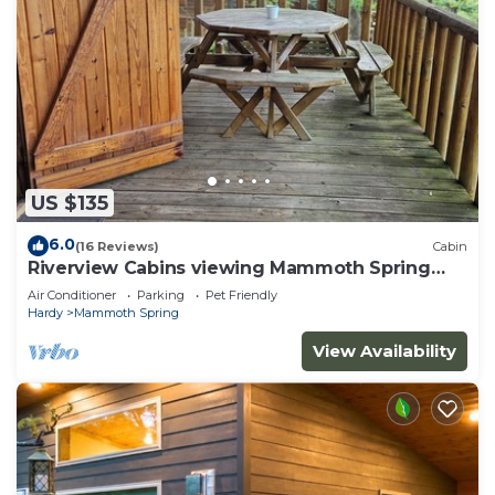
US $135
6.0
(16 Reviews)
Cabin
Riverview Cabins viewing Mammoth Spring
State Park and Hatchery
Air Conditioner
Parking
Pet Friendly
Hardy
Mammoth Spring
View Availability