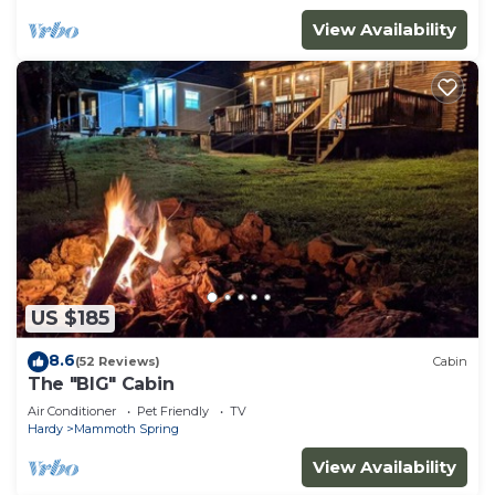
View Availability
US $185
8.6
(52 Reviews)
Cabin
The "BIG" Cabin
Air Conditioner
Pet Friendly
TV
Hardy
Mammoth Spring
View Availability