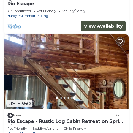
Rio Escape
Air Conditioner
Pet Friendly
Security/Safety
Hardy
Mammoth Spring
View Availability
US $350
New
Cabin
Rio Escape - Rustic Log Cabin Retreat on Spring
River
Pet Friendly
Bedding/Linens
Child Friendly