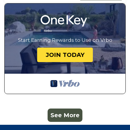
Start Earning Rewards to Use on Vrbo
JOIN TODAY
See More