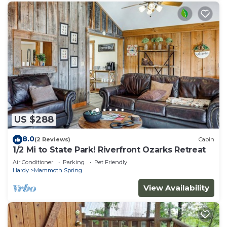
US $288
8.0
(2 Reviews)
Cabin
1/2 Mi to State Park! Riverfront Ozarks Retreat
Air Conditioner
Parking
Pet Friendly
Hardy
Mammoth Spring
View Availability