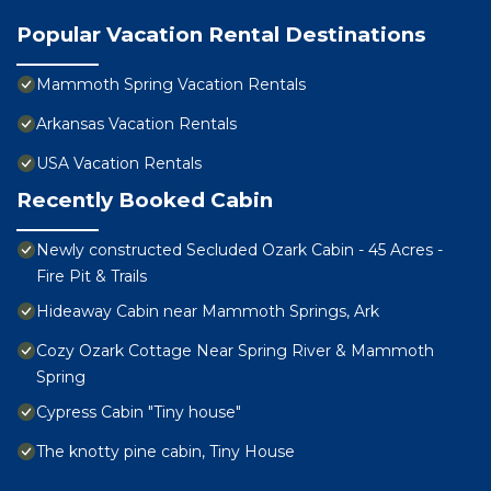
Popular Vacation Rental Destinations
Mammoth Spring Vacation Rentals
Arkansas Vacation Rentals
USA Vacation Rentals
Recently Booked Cabin
Newly constructed Secluded Ozark Cabin - 45 Acres -
Fire Pit & Trails
Hideaway Cabin near Mammoth Springs, Ark
Cozy Ozark Cottage Near Spring River & Mammoth
Spring
Cypress Cabin "Tiny house"
The knotty pine cabin, Tiny House