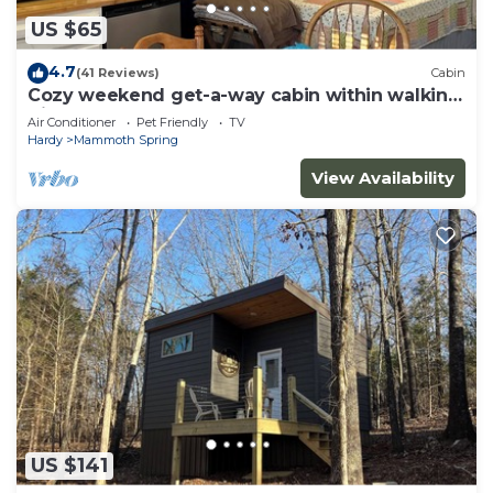
US $65
4.7
(41 Reviews)
Cabin
Cozy weekend get-a-way cabin within walking
distance from State park.
Air Conditioner
Pet Friendly
TV
Hardy
Mammoth Spring
View Availability
US $141