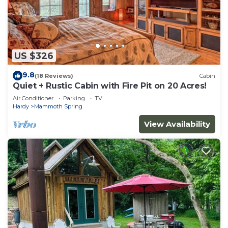
US $326
9.8
(18 Reviews)
Cabin
Quiet + Rustic Cabin with Fire Pit on 20 Acres!
Air Conditioner
Parking
TV
Hardy
Mammoth Spring
View Availability