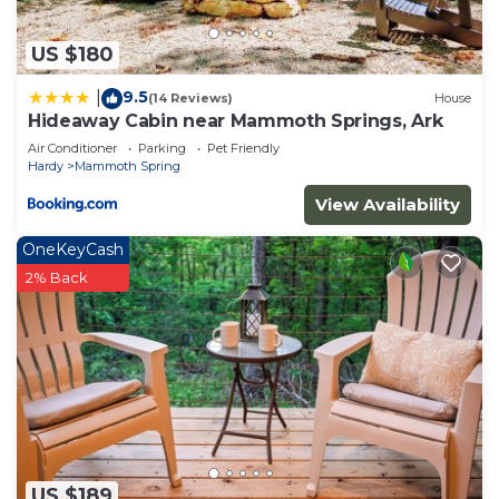
US $180
9.5
|
(14 Reviews)
House
Hideaway Cabin near Mammoth Springs, Ark
Air Conditioner
Parking
Pet Friendly
Hardy
Mammoth Spring
View Availability
OneKeyCash
2% Back
US $189