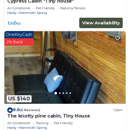
Cypress Cabin "Tiny house"
Air Conditioner
Pet Friendly
Balcony/Terrace
Hardy
Mammoth Spring
View Availability
OneKeyCash
2% Back
US $140
9.0
(6 Reviews)
Cabin
The knotty pine cabin, Tiny House
Air Conditioner
Parking
Pet Friendly
Hardy
Mammoth Spring