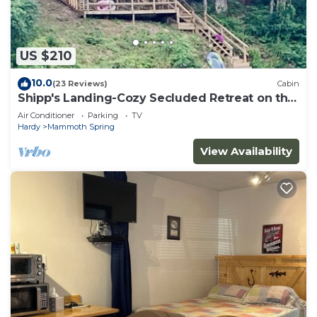
US $210
10.0
(23 Reviews)
Cabin
Shipp's Landing-Cozy Secluded Retreat on the
Water
Air Conditioner
Parking
TV
Hardy
Mammoth Spring
View Availability