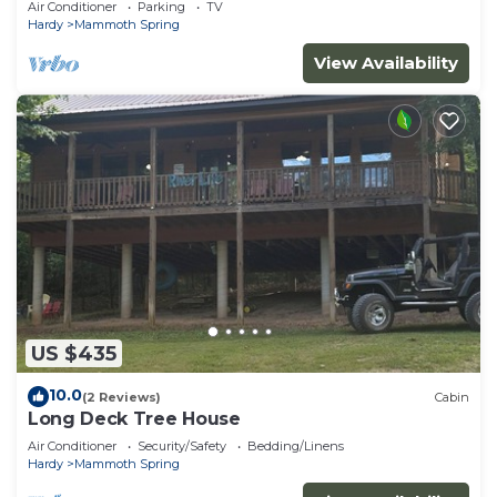
Air Conditioner
Parking
TV
Hardy
Mammoth Spring
View Availability
US $435
10.0
(2 Reviews)
Cabin
Long Deck Tree House
Air Conditioner
Security/Safety
Bedding/Linens
Hardy
Mammoth Spring