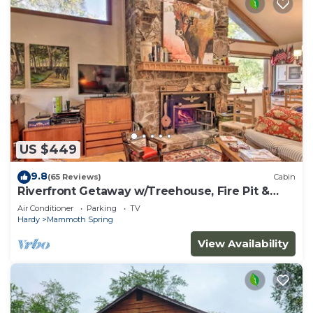
US $449
9.8
(65 Reviews)
Cabin
Riverfront Getaway w/Treehouse, Fire Pit &
Deck!
Air Conditioner
Parking
TV
Hardy
Mammoth Spring
View Availability