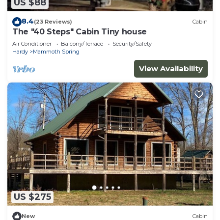
US $88
8.4
(23 Reviews)
Cabin
The "40 Steps" Cabin Tiny house
Air Conditioner
Balcony/Terrace
Security/Safety
Hardy
Mammoth Spring
View Availability
US $275
New
Cabin