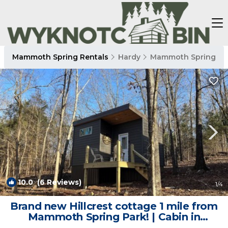
Mammoth Spring Rentals
Hardy
Mammoth Spring
10.0
(6 Reviews)
1
/4
Brand new Hillcrest cottage 1 mile from
Mammoth Spring Park! | Cabin in
Mammoth Spring