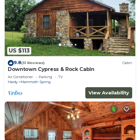
US $113
9.8
(31 Reviews)
Cabin
Downtown Cypress & Rock Cabin
Air Conditioner
Parking
TV
Hardy
Mammoth Spring
View Availability