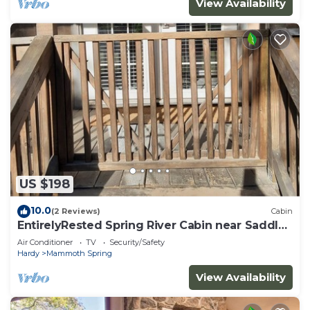
View Availability
US $198
10.0
(2 Reviews)
Cabin
EntirelyRested Spring River Cabin near Saddler
Falls
Air Conditioner
TV
Security/Safety
Hardy
Mammoth Spring
View Availability