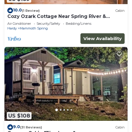
10.0
(1 Review)
Cabin
Cozy Ozark Cottage Near Spring River &
Mammoth Spring
Air Conditioner
Security/Safety
Bedding/Linens
Hardy
Mammoth Spring
View Availability
US $108
9.0
(31 Reviews)
Cabin