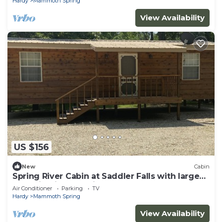
Hardy
Mammoth Spring
View Availability
US $156
New
Cabin
Spring River Cabin at Saddler Falls with large
yard, firepit and swing!
Air Conditioner
Parking
TV
Hardy
Mammoth Spring
View Availability