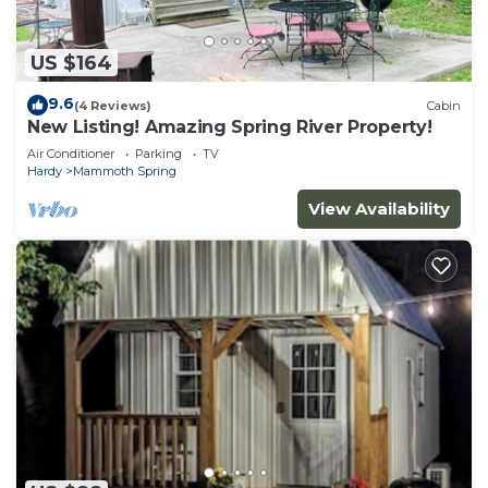
US $164
9.6
(4 Reviews)
Cabin
New Listing! Amazing Spring River Property!
Air Conditioner
Parking
TV
Hardy
Mammoth Spring
View Availability