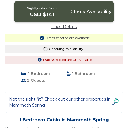
Nightly rates from:
Check Availability
USD $141
Price Details
Dates selected are available
Checking availability...
Dates selected are unavailable
1 Bedroom
1 Bathroom
2 Guests
Not the right fit? Check out our other properties in
Mammoth Spring
1 Bedroom Cabin in Mammoth Spring