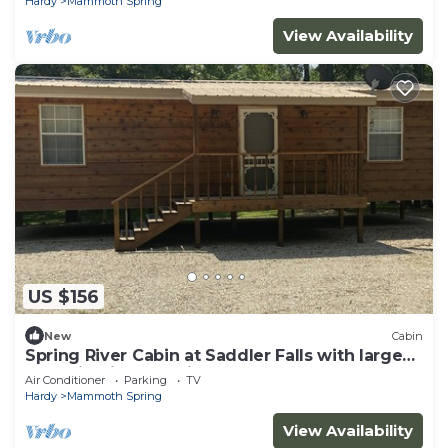
Hardy
Mammoth Spring
View Availability
US $156
New
Cabin
Spring River Cabin at Saddler Falls with large
yard, firepit and swing!
Air Conditioner
Parking
TV
Hardy
Mammoth Spring
View Availability