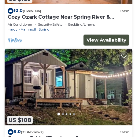
10.0
(1 Review)
Cabin
Cozy Ozark Cottage Near Spring River &
Mammoth Spring
Air Conditioner
Security/Safety
Bedding/Linens
Hardy
Mammoth Spring
View Availability
US $108
9.0
(31 Reviews)
Cabin