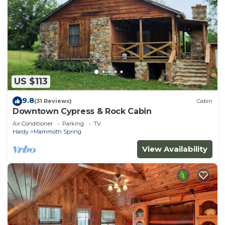
US $113
9.8
(31 Reviews)
Cabin
Downtown Cypress & Rock Cabin
Air Conditioner
Parking
TV
Hardy
Mammoth Spring
View Availability