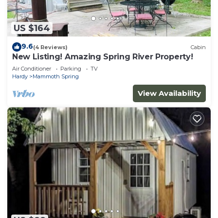
US $164
9.6
(4 Reviews)
Cabin
New Listing! Amazing Spring River Property!
Air Conditioner
Parking
TV
Hardy
Mammoth Spring
View Availability