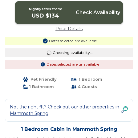
Nightly rates from:
Check Availability
USD $134
Price Details
Dates selected are available
Checking availability...
Dates selected are unavailable
Pet Friendly
1 Bedroom
1 Bathroom
4 Guests
Not the right fit? Check out our other properties in
Mammoth Spring
1 Bedroom Cabin in Mammoth Spring