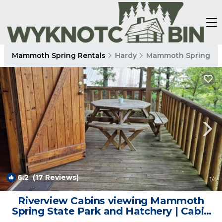
Mammoth Spring Rentals
Hardy
Mammoth Spring
6.2
(17 Reviews)
1
/4
Riverview Cabins viewing Mammoth
Spring State Park and Hatchery | Cabin
in Mammoth Spring