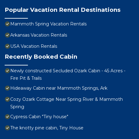
Popular Vacation Rental Destinations
Mammoth Spring Vacation Rentals
Arkansas Vacation Rentals
USA Vacation Rentals
Recently Booked Cabin
Newly constructed Secluded Ozark Cabin - 45 Acres -
Fire Pit & Trails
Hideaway Cabin near Mammoth Springs, Ark
Cozy Ozark Cottage Near Spring River & Mammoth
Spring
Cypress Cabin "Tiny house"
The knotty pine cabin, Tiny House