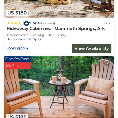
US $180
9.5
|
(14 Reviews)
House
Hideaway Cabin near Mammoth Springs, Ark
Air Conditioner
Parking
Pet Friendly
Hardy
Mammoth Spring
View Availability
OneKeyCash
2% Back
US $189