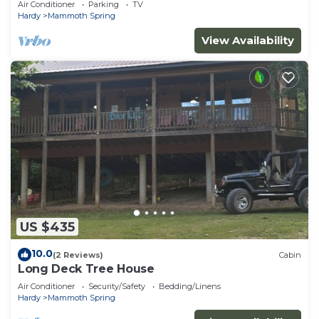
Air Conditioner
Parking
TV
Hardy
Mammoth Spring
View Availability
US $435
10.0
(2 Reviews)
Cabin
Long Deck Tree House
Air Conditioner
Security/Safety
Bedding/Linens
Hardy
Mammoth Spring