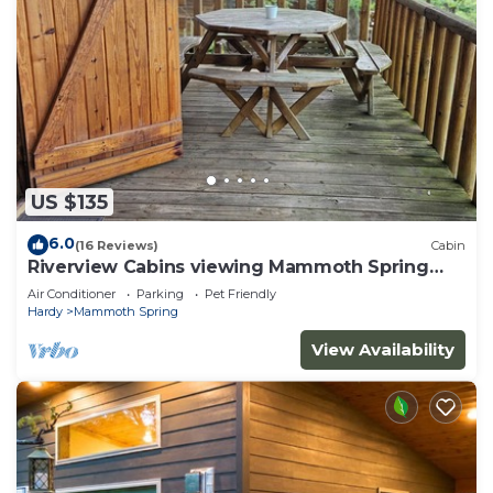
US $135
6.0
(16 Reviews)
Cabin
Riverview Cabins viewing Mammoth Spring
State Park and Hatchery
Air Conditioner
Parking
Pet Friendly
Hardy
Mammoth Spring
View Availability