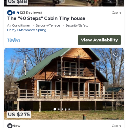
US $88
8.4
(23 Reviews)
Cabin
The "40 Steps" Cabin Tiny house
Air Conditioner
Balcony/Terrace
Security/Safety
Hardy
Mammoth Spring
View Availability
US $275
New
Cabin