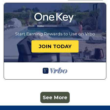
Start Earning Rewards to Use on Vrbo
JOIN TODAY
See More