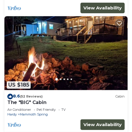
View Availability
US $185
8.6
(52 Reviews)
Cabin
The "BIG" Cabin
Air Conditioner
Pet Friendly
TV
Hardy
Mammoth Spring
View Availability