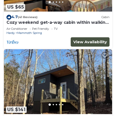
US $65
4.7
(41 Reviews)
Cabin
Cozy weekend get-a-way cabin within walking
distance from State park.
Air Conditioner
Pet Friendly
TV
Hardy
Mammoth Spring
View Availability
US $141