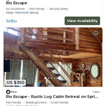
Rio Escape
Air Conditioner
Pet Friendly
Security/Safety
Hardy
Mammoth Spring
View Availability
US $350
New
Cabin
Rio Escape - Rustic Log Cabin Retreat on Spring
River
Pet Friendly
Bedding/Linens
Child Friendly