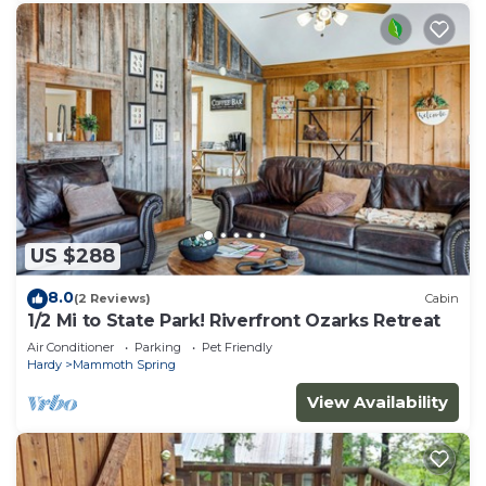
US $288
8.0
(2 Reviews)
Cabin
1/2 Mi to State Park! Riverfront Ozarks Retreat
Air Conditioner
Parking
Pet Friendly
Hardy
Mammoth Spring
View Availability