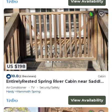
View Availability
US $198
10.0
(2 Reviews)
Cabin
EntirelyRested Spring River Cabin near Saddler
Falls
Air Conditioner
TV
Security/Safety
Hardy
Mammoth Spring
View Availability