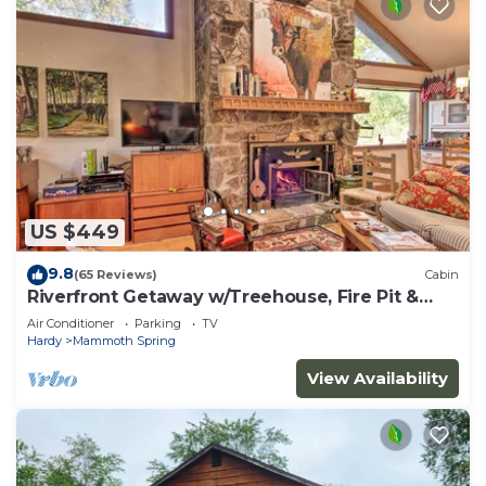
US $449
9.8
(65 Reviews)
Cabin
Riverfront Getaway w/Treehouse, Fire Pit &
Deck!
Air Conditioner
Parking
TV
Hardy
Mammoth Spring
View Availability