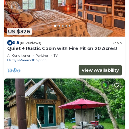
US $326
9.8
(18 Reviews)
Cabin
Quiet + Rustic Cabin with Fire Pit on 20 Acres!
Air Conditioner
Parking
TV
Hardy
Mammoth Spring
View Availability