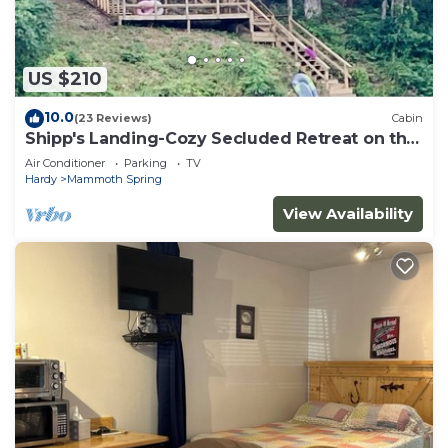
US $210
10.0
(23 Reviews)
Cabin
Shipp's Landing-Cozy Secluded Retreat on the
Water
Air Conditioner
Parking
TV
Hardy
Mammoth Spring
View Availability