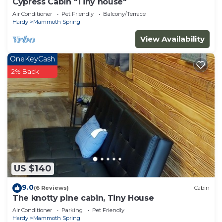
Cypress Cabin "Tiny house"
Air Conditioner
Pet Friendly
Balcony/Terrace
Hardy
Mammoth Spring
View Availability
OneKeyCash
2% Back
US $140
9.0
(6 Reviews)
Cabin
The knotty pine cabin, Tiny House
Air Conditioner
Parking
Pet Friendly
Hardy
Mammoth Spring