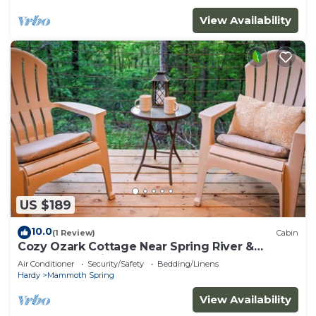
View Availability
US $189
10.0
(1 Review)
Cabin
Cozy Ozark Cottage Near Spring River &
Mammoth Spring
Air Conditioner
Security/Safety
Bedding/Linens
Hardy
Mammoth Spring
View Availability