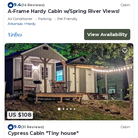
9.4
(14 Reviews)
Cabin
A-Frame Hardy Cabin w/Spring River Views!
Air Conditioner
Parking
Pet Friendly
Arkansas
Hardy
View Availability
US $108
9.0
(31 Reviews)
Cabin
Cypress Cabin "Tiny house"