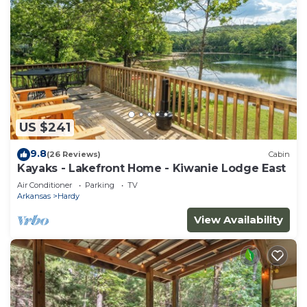
US $241
9.8
(26 Reviews)
Cabin
Kayaks - Lakefront Home - Kiwanie Lodge East
Air Conditioner
Parking
TV
Arkansas
Hardy
View Availability