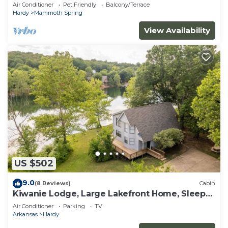
Air Conditioner
Pet Friendly
Balcony/Terrace
Hardy
Mammoth Spring
View Availability
US $502
9.0
(8 Reviews)
Cabin
Kiwanie Lodge, Large Lakefront Home, Sleeps
12
Air Conditioner
Parking
TV
Arkansas
Hardy