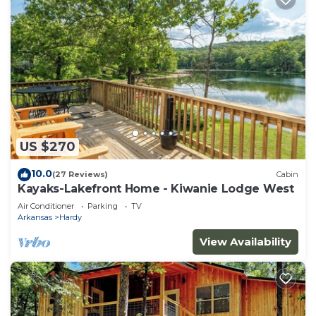
US $270
10.0
(27 Reviews)
Cabin
Kayaks-Lakefront Home - Kiwanie Lodge West
Air Conditioner
Parking
TV
Arkansas
Hardy
View Availability