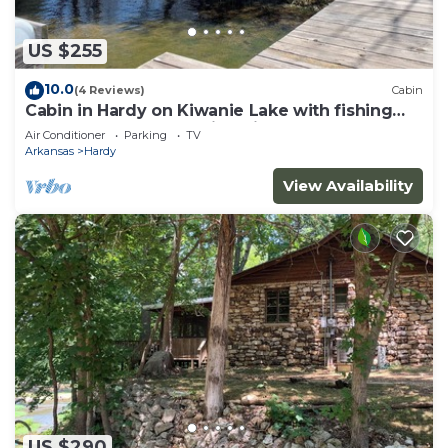
US $255
10.0
(4 Reviews)
Cabin
Cabin in Hardy on Kiwanie Lake with fishing
boat & kayak, near Spring River
Air Conditioner
Parking
TV
Arkansas
Hardy
View Availability
US $290