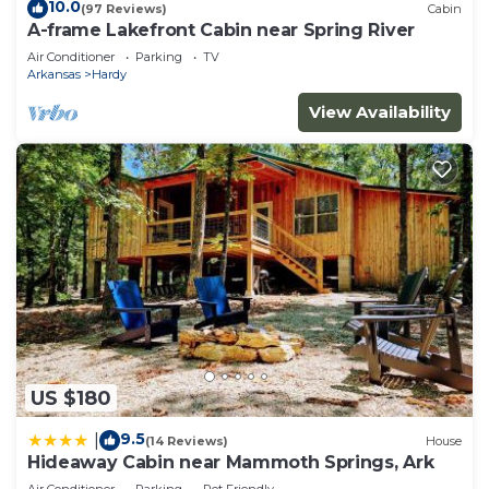
10.0
(97 Reviews)
Cabin
A-frame Lakefront Cabin near Spring River
Air Conditioner
Parking
TV
Arkansas
Hardy
View Availability
US $180
9.5
|
(14 Reviews)
House
Hideaway Cabin near Mammoth Springs, Ark