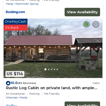
Air Conditioner
Parking
Pet Friendly
Hardy
Mammoth Spring
View Availability
OneKeyCash
2% Back
US $114
10.0
(89 Reviews)
Cabin
Rustic Log Cabin on private land, with ample
gravel roads for horses and ATV’s.
Air Conditioner
Parking
Pet Friendly
Arkansas
Hardy
View Availability