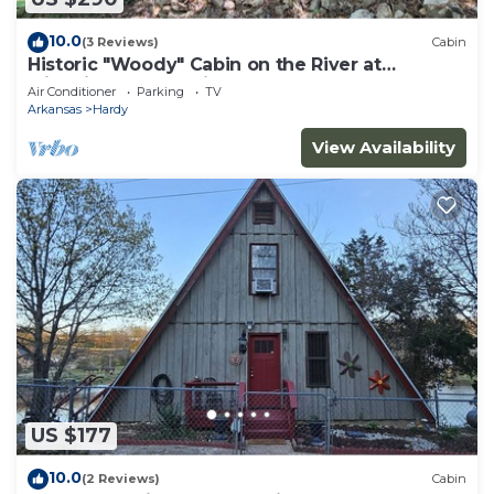
10.0
(3 Reviews)
Cabin
Historic "Woody" Cabin on the River at
Miramichee Falls with Kayaks
Air Conditioner
Parking
TV
Arkansas
Hardy
View Availability
US $177
10.0
(2 Reviews)
Cabin