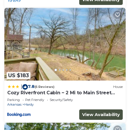
US $183
7.8
|
(5 Reviews)
House
Cozy Riverfront Cabin ~ 2 Mi to Main Street
Hardy
Parking
Pet Friendly
Security/Safety
Arkansas
Hardy
View Availability