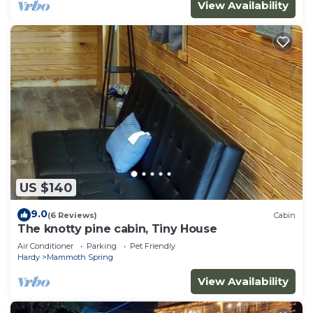
View Availability
US $140
9.0
(6 Reviews)
Cabin
The knotty pine cabin, Tiny House
Air Conditioner
Parking
Pet Friendly
Hardy
Mammoth Spring
View Availability