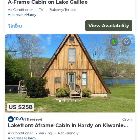
A-Frame Cabin on Lake Galilee
Air Conditioner
TV
Balcony/Terrace
Arkansas
Hardy
View Availability
US $258
10.0
(1 Review)
Cabin
Lakefront Aframe Cabin in Hardy on Kiwanie
Lake with kayaks and private dock
Air Conditioner
Parking
Pet Friendly
Arkansas
Hardy