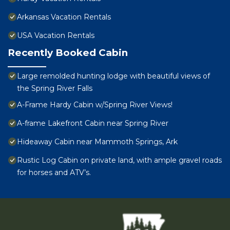
Arkansas Vacation Rentals
USA Vacation Rentals
Recently Booked Cabin
Large remolded hunting lodge with beautiful views of
the Spring River Falls
A-Frame Hardy Cabin w/Spring River Views!
A-frame Lakefront Cabin near Spring River
Hideaway Cabin near Mammoth Springs, Ark
Rustic Log Cabin on private land, with ample gravel roads
for horses and ATV’s.