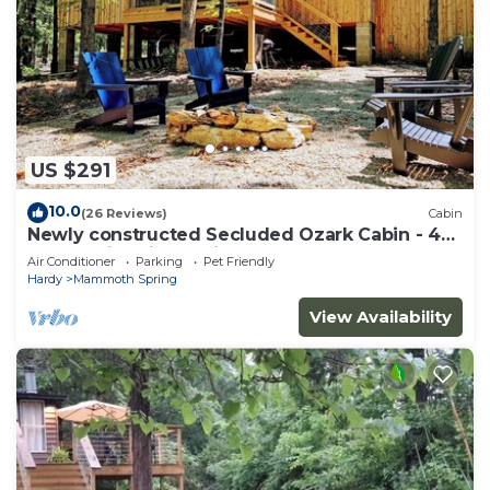
US $291
10.0
(26 Reviews)
Cabin
Newly constructed Secluded Ozark Cabin - 45
Acres - Fire Pit & Trails
Air Conditioner
Parking
Pet Friendly
Hardy
Mammoth Spring
View Availability