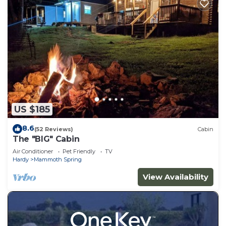
US $185
8.6
(52 Reviews)
Cabin
The "BIG" Cabin
Air Conditioner
Pet Friendly
TV
Hardy
Mammoth Spring
View Availability