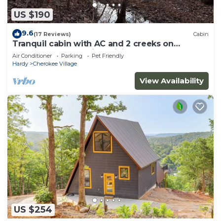
US $190
9.6
(17 Reviews)
Cabin
Tranquil cabin with AC and 2 creeks on
secluded 5 acres with WiFi
Air Conditioner
Parking
Pet Friendly
Hardy
Cherokee Village
View Availability
US $254