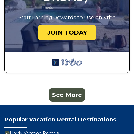
Start Earning Rewards to Use on Vrbo
JOIN TODAY
See More
Popular Vacation Rental Destinations
Hardy Vacation Rentals