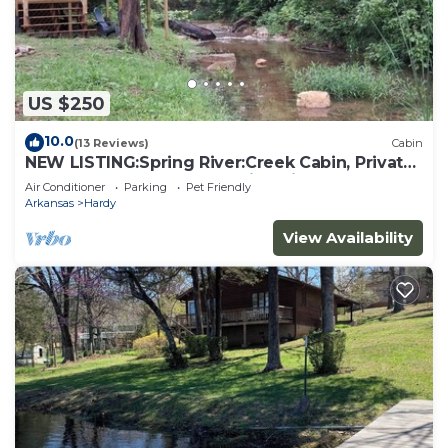
US $250
10.0
(13 Reviews)
Cabin
NEW LISTING:Spring River:Creek Cabin, Private
Footage on South Fork Spring River
Air Conditioner
Parking
Pet Friendly
Arkansas
Hardy
View Availability