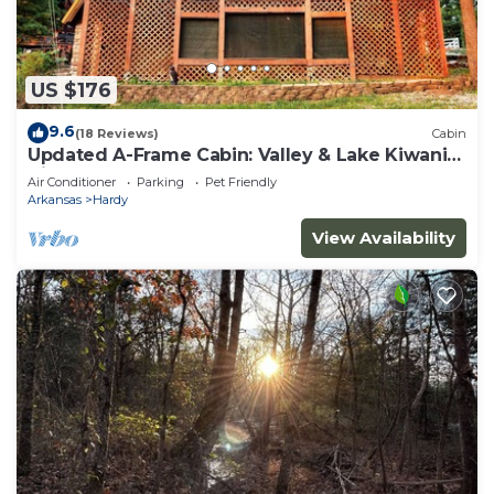
US $176
9.6
(18 Reviews)
Cabin
Updated A-Frame Cabin: Valley & Lake Kiwanie
Views
Air Conditioner
Parking
Pet Friendly
Arkansas
Hardy
View Availability