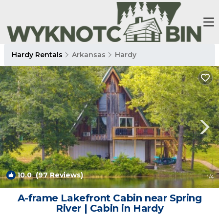
Hardy Rentals
Arkansas
Hardy
10.0
(97 Reviews)
1
/4
A-frame Lakefront Cabin near Spring
River | Cabin in Hardy