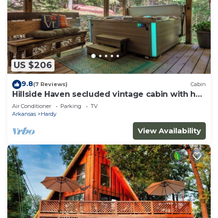
US $206
9.8
(7 Reviews)
Cabin
Hillside Haven secluded vintage cabin with hot
tub
Air Conditioner
Parking
TV
Arkansas
Hardy
View Availability