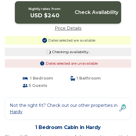
Nightly rates from:
Check Availability
USD $240
Price Details
Dates selected are available
Checking availability...
Dates selected are unavailable
1 Bedroom
1 Bathroom
5 Guests
Not the right fit? Check out our other properties in
Hardy
1 Bedroom Cabin in Hardy