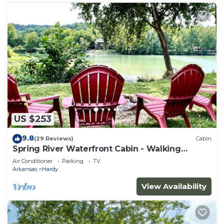
US $253
9.8
(29 Reviews)
Cabin
Spring River Waterfront Cabin - Walking
Distance to Downtown Hardy & Loberg Park
Air Conditioner
Parking
TV
Arkansas
Hardy
View Availability