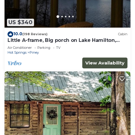
US $340
10.0
(198 Reviews)
Cabin
Little A-frame, Big porch on Lake Hamilton,
Boat Dock, Deck, Fire pit, Kayaks
Air Conditioner
Parking
TV
Hot Springs
Piney
View Availability