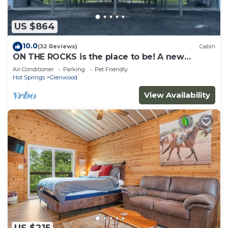
US $864
10.0
(32 Reviews)
Cabin
ON THE ROCKS is the place to be! A new
spacious cabin & fully stocked!
Air Conditioner
Parking
Pet Friendly
Hot Springs
Glenwood
View Availability