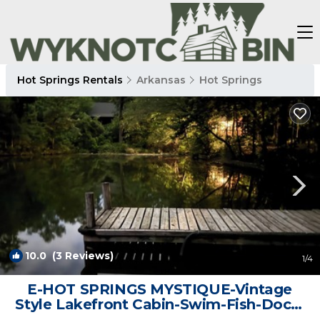
Hot Springs Rentals
Arkansas
Hot Springs
10.0
(3 Reviews)
1
/4
E-HOT SPRINGS MYSTIQUE-Vintage
Style Lakefront Cabin-Swim-Fish-Dock-
Pet Friendly | Cabin in Hot Springs