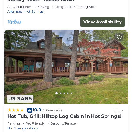
Air Conditioner
Parking
Designated Smoking Area
Arkansas
Hot Springs
View Availability
US $486
10.0
|
(3 Reviews)
House
Hot Tub, Grill: Hilltop Log Cabin in Hot Springs!
Parking
Pet Friendly
Balcony/Terrace
Hot Springs
Piney