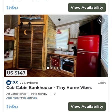
View Availability
US $147
10.0
(27 Reviews)
Cabin
Cub Cabin Bunkhouse - Tiny Home Vibes
Air Conditioner
Pet Friendly
TV
Arkansas
Hot Springs
View Availability