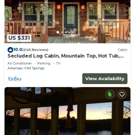
US $331
10.0
(240 Reviews)
Cabin
Secluded Log Cabin, Mountain Top, Hot Tub,
Pool Table, 5 Miles From Downtown
Air Conditioner
Parking
TV
Arkansas
Hot Springs
View Availability