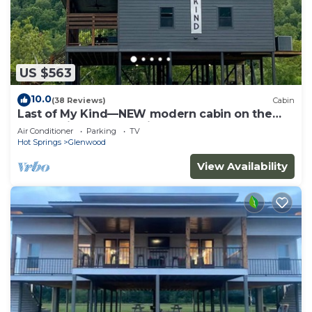
US $563
10.0
(38 Reviews)
Cabin
Last of My Kind—NEW modern cabin on the
Caddo River and 30 min from Camp Ozark!
Air Conditioner
Parking
TV
Hot Springs
Glenwood
View Availability