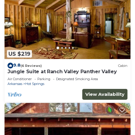
US $219
9.8
(6 Reviews)
Cabin
Jungle Suite at Ranch Valley Panther Valley
Air Conditioner
Parking
Designated Smoking Area
Arkansas
Hot Springs
View Availability