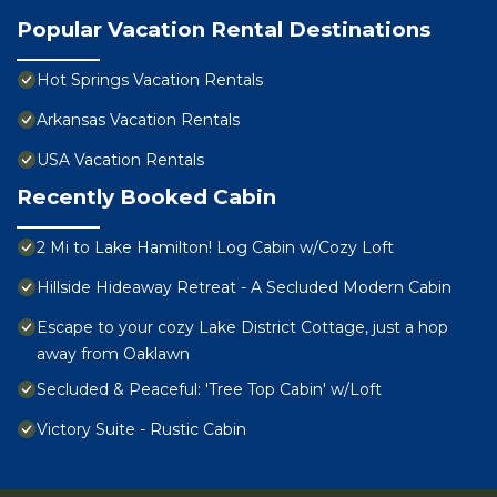
Popular Vacation Rental Destinations
Hot Springs Vacation Rentals
Arkansas Vacation Rentals
USA Vacation Rentals
Recently Booked Cabin
2 Mi to Lake Hamilton! Log Cabin w/Cozy Loft
Hillside Hideaway Retreat - A Secluded Modern Cabin
Escape to your cozy Lake District Cottage, just a hop
away from Oaklawn
Secluded & Peaceful: 'Tree Top Cabin' w/Loft
Victory Suite - Rustic Cabin