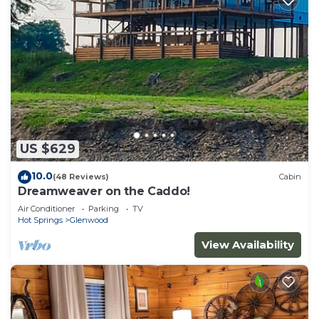
US $629
10.0
(48 Reviews)
Cabin
Dreamweaver on the Caddo!
Air Conditioner
Parking
TV
Hot Springs
Glenwood
View Availability