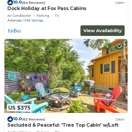
10.0
(64 Reviews)
Cabin
Dock Holiday at Fox Pass Cabins
Air Conditioner
Parking
TV
Arkansas
Hot Springs
View Availability
US $375
10.0
(62 Reviews)
Cabin
Secluded & Peaceful: 'Tree Top Cabin' w/Loft