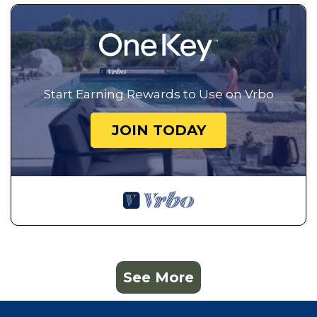
Start Earning Rewards to Use on Vrbo
JOIN TODAY
See More