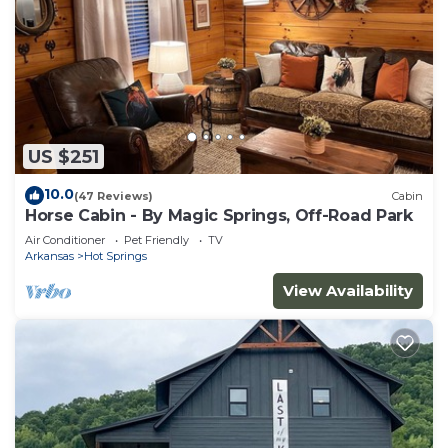
US $251
10.0
(47 Reviews)
Cabin
Horse Cabin - By Magic Springs, Off-Road Park
Air Conditioner
Pet Friendly
TV
Arkansas
Hot Springs
View Availability