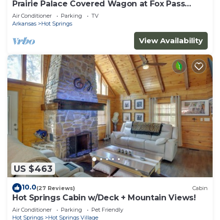
Prairie Palace Covered Wagon at Fox Pass
Cabins
Air Conditioner
Parking
TV
Arkansas
Hot Springs
View Availability
US $463
10.0
(27 Reviews)
Cabin
Hot Springs Cabin w/Deck + Mountain Views!
Air Conditioner
Parking
Pet Friendly
Hot Springs
Hot Springs Village