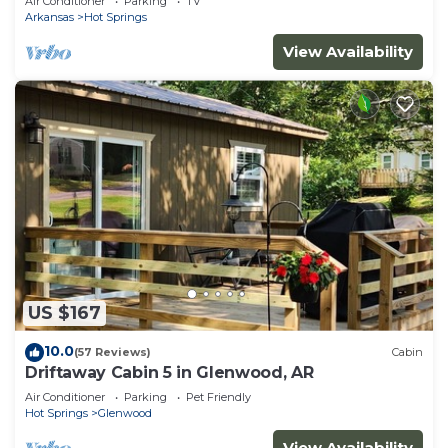
Air Conditioner
Parking
TV
Arkansas
Hot Springs
View Availability
US $167
10.0
(57 Reviews)
Cabin
Driftaway Cabin 5 in Glenwood, AR
Air Conditioner
Parking
Pet Friendly
Hot Springs
Glenwood
View Availability