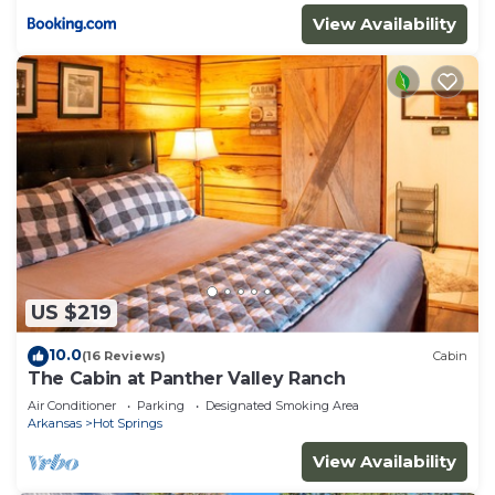
View Availability
US $219
10.0
(16 Reviews)
Cabin
The Cabin at Panther Valley Ranch
Air Conditioner
Parking
Designated Smoking Area
Arkansas
Hot Springs
View Availability