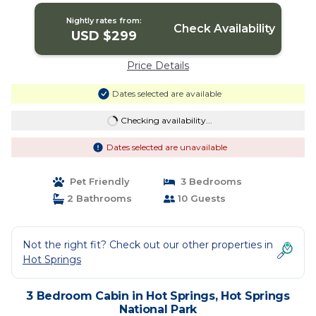
National Park
Nightly rates from:
Check Availability
USD $299
Price Details
Dates selected are available
Checking availability...
Dates selected are unavailable
Pet Friendly
3 Bedrooms
2 Bathrooms
10 Guests
Not the right fit? Check out our other properties in
Hot Springs
3 Bedroom Cabin in Hot Springs, Hot Springs
National Park