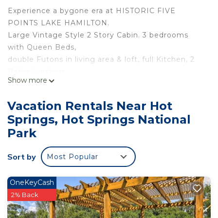
Experience a bygone era at HISTORIC FIVE
POINTS LAKE HAMILTON.
Large Vintage Style 2 Story Cabin. 3 bedrooms
with Queen Beds,
double Futons in living area & loft, full Kitchen, 2
Baths (upstairs,
Show more
Jetted Tub), & large Covered Porch overlooking
the water.
Vacation Rentals Near Hot
First floor has a large open kitchen/dining/living
Springs, Hot Springs National
area with high
Park
vaulted ceilings soaring nearly 20 feet. Hot Springs
themed
Sort by
decor. This cabin meets the demand for more
Most Popular
spacious
accommodations for family & friends.
OneKeyCash
2% Back
E-HOT SPRINGS MYSTIQUE-Vintage Style
Lakefront Cabin-Swim-Fish-Dock-Pet Friendly is