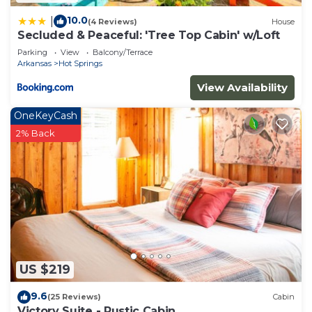
10.0
|
(4 Reviews)
House
Secluded & Peaceful: 'Tree Top Cabin' w/Loft
Parking
View
Balcony/Terrace
Arkansas
Hot Springs
View Availability
OneKeyCash
2% Back
US $219
9.6
(25 Reviews)
Cabin
Victory Suite - Rustic Cabin