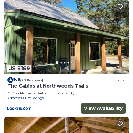
US $169
9.9
(23 Reviews)
House
The Cabins at Northwoods Trails
Air Conditioner
Parking
Pet Friendly
Arkansas
Hot Springs
View Availability