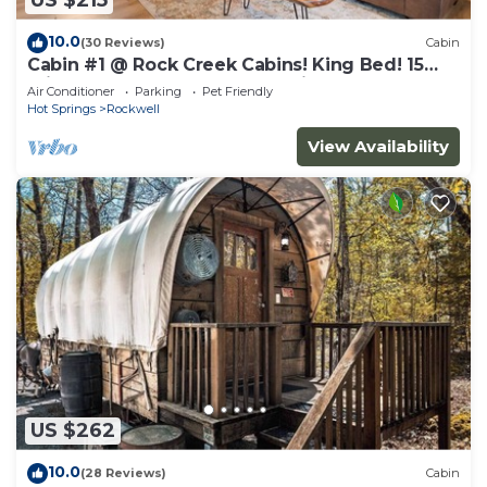
US $215
10.0
(30 Reviews)
Cabin
Cabin #1 @ Rock Creek Cabins! King Bed! 15
min. to Bathhouse Row! Pet Friendly!
Air Conditioner
Parking
Pet Friendly
Hot Springs
Rockwell
View Availability
US $262
10.0
(28 Reviews)
Cabin