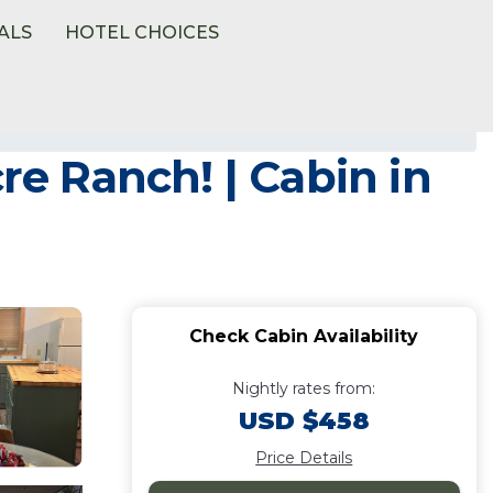
ALS
HOTEL CHOICES
re Ranch! | Cabin in
Check Cabin Availability
Nightly rates from:
USD $458
Price Details