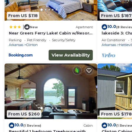
From US $118
From US $187
10.0
|
New
Apartment
(8 Revie
Near Greers Ferry Lake! Cabin w/Resort
lakeside 3: C
Perks
with AC and Wi
Parking
Pet Friendly
Security/Safety
Air Conditioner
Solgohachia
Arkansas
Clinton
Arkansas
Hattievil
View Availability
From US $260
From US $178
10.0
10.0
(1 Review)
Cabin
(1 Revie
Beautiful 1 bedroom Treehouse with
Clinton Cabin