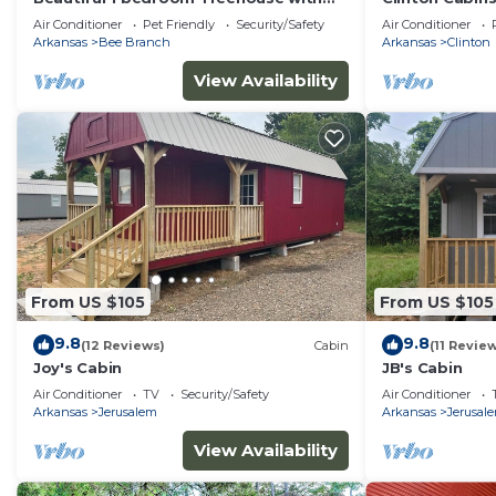
heart shaped hot tub
Air Conditioner
Pet Friendly
Security/Safety
Air Conditioner
Arkansas
Bee Branch
Arkansas
Clinton
View Availability
From US $105
From US $105
9.8
9.8
(12 Reviews)
Cabin
(11 Revie
Joy's Cabin
JB's Cabin
Air Conditioner
TV
Security/Safety
Air Conditioner
Arkansas
Jerusalem
Arkansas
Jerusal
View Availability