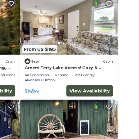
From US $185
Cabin
New
Cabin
ng,
Greers Ferry Lake Access! Cozy &
ion
Wooded Retreat
g/Linens
Air Conditioner
Parking
Pet Friendly
Arkansas
Clinton
bility
View Availability