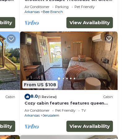
Ferry Lake
Air Conditioner
Parking
Pet Friendly
Arkansas
Bee Branch
bility
View Availability
From US $108
8.0
Cabin
(1 Review)
Cabin
Cozy cabin features features queen
pullout and twin in loft. Pet friendly
Air Conditioner
Pet Friendly
TV
Arkansas
Jerusalem
bility
View Availability