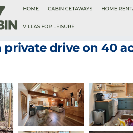
HOME
CABIN GETAWAYS
HOME RENT
VILLAS FOR LEISURE
 private drive on 40 ac