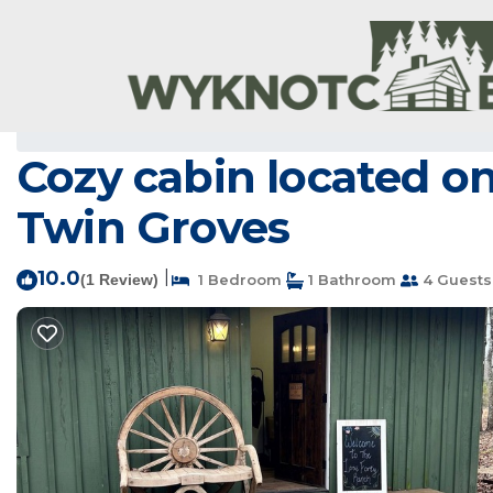
Center Ridge Rentals
USA
Arkansas
Center Ridge
Cozy cabin located on
Twin Groves
10.0
|
(1 Review)
1 Bedroom
1 Bathroom
4 Guests