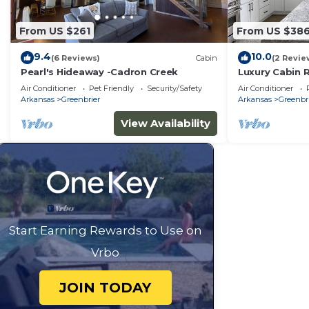
From US $261
From US $38
9.4
10.0
(6 Reviews)
Cabin
(2 Revie
Pearl's Hideaway -Cadron Creek
Luxury Cabin R
Air Conditioner
Pet Friendly
Security/Safety
Air Conditioner
Arkansas
Greenbrier
Arkansas
Greenbr
View Availability
Start Earning Rewards to Use on
Vrbo
JOIN TODAY