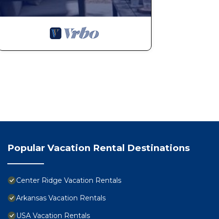
Popular Vacation Rental Destinations
Center Ridge Vacation Rentals
Arkansas Vacation Rentals
USA Vacation Rentals