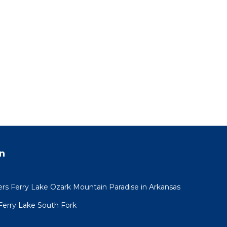
n
 Ferry Lake Ozark Mountain Paradise in Arkansas
Ferry Lake South Fork