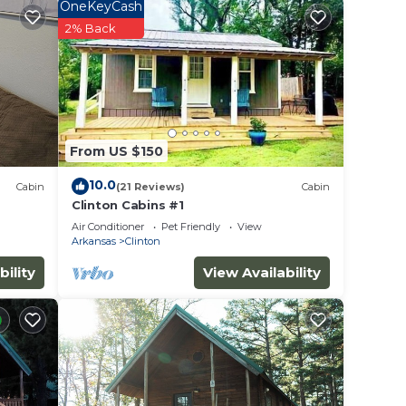
OneKeyCash
ople.
2% Back
ying.
ices
sts.
as a
he
From US $150
10.0
Cabin
(21 Reviews)
Cabin
Clinton Cabins #1
Air Conditioner
Pet Friendly
View
Arkansas
Clinton
bility
View Availability