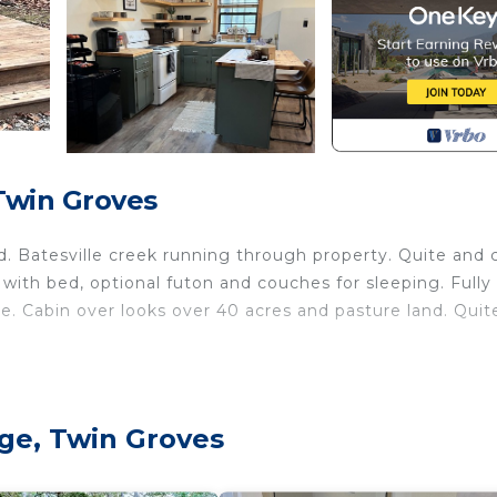
Twin Groves
d. Batesville creek running through property. Quite and 
with bed, optional futon and couches for sleeping. Fully
ve. Cabin over looks over 40 acres and pasture land. Quit
is located in Center Ridge. Cozy cabin located on privat
ge, Twin Groves
ring Child Friendly, Internet, Kitchen, among other
 Security to make your stay a comfortable one.