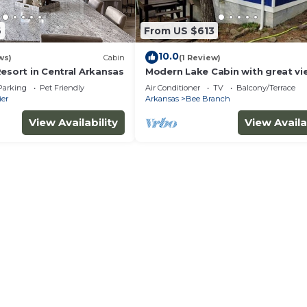
6
From US $613
10.0
ws)
Cabin
(1 Review)
esort in Central Arkansas
Modern Lake Cabin with great vi
the Solar Eclipse!
Parking
Pet Friendly
Air Conditioner
TV
Balcony/Terrace
ier
Arkansas
Bee Branch
View Availability
View Availa