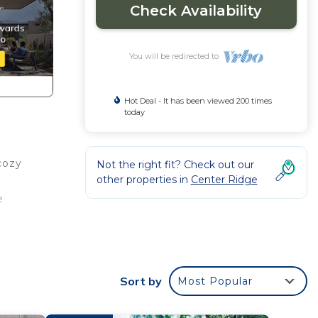
Check Availability
You will be redirected to
Hot Deal - It has been viewed 200 times
today
cozy
Not the right fit? Check out our
other properties in
Center Ridge
e
e
Sort by
Most Popular