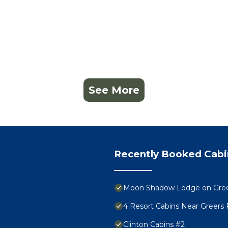
See More
Recently Booked Cabi
Moon Shadow Lodge on Greers
4 Resort Cabins Near Greers 
Clinton Cabins #2