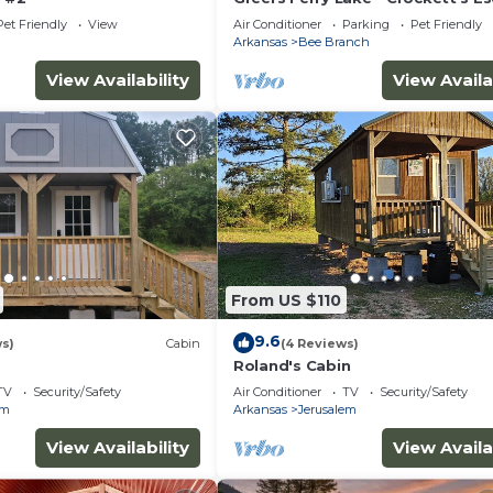
Cabin with 6 person hot tub
Pet Friendly
View
Air Conditioner
Parking
Pet Friendly
Arkansas
Bee Branch
View Availability
View Availa
From US $110
9.6
ws)
Cabin
(4 Reviews)
Roland's Cabin
TV
Security/Safety
Air Conditioner
TV
Security/Safety
em
Arkansas
Jerusalem
View Availability
View Availa