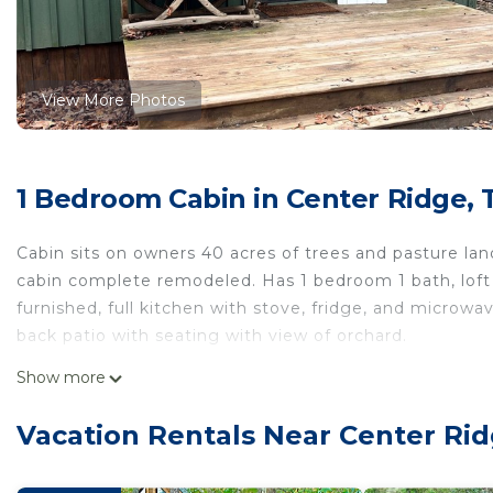
View More Photos
1 Bedroom Cabin in Center Ridge, 
Cabin sits on owners 40 acres of trees and pasture lan
cabin complete remodeled. Has 1 bedroom 1 bath, loft 
furnished, full kitchen with stove, fridge, and microwa
back patio with seating with view of orchard.
Show more
Come relax and unwind!
Cozy cabin located on private drive on 40 acre Ranch! 
Vacation Rentals Near Center Rid
drive on 40 acre Ranch! provides accommodation, featu
amenities. This Cabin features Air Conditioner, TV and