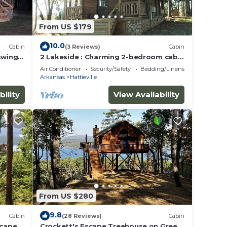
From US $179
10.0
Cabin
(3 Reviews)
Cabin
swing,
2 Lakeside : Charming 2-bedroom cabin
ul
with AC, WiFi in welcoming Solgohachia
Air Conditioner
Security/Safety
Bedding/Linens
Arkansas
Hattieville
bility
View Availability
From US $280
9.8
Cabin
(28 Reviews)
Cabin
scape
Crockett's Escape Treehouse on Greers