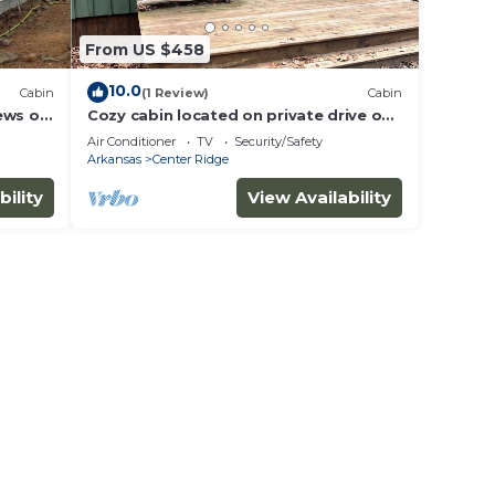
From US $458
10.0
Cabin
(1 Review)
Cabin
ews of
Cozy cabin located on private drive on
40 acre Ranch!
Air Conditioner
TV
Security/Safety
Arkansas
Center Ridge
bility
View Availability