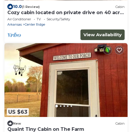
10.0
(1 Review)
Cabin
Cozy cabin located on private drive on 40 acre
Ranch!
Air Conditioner
TV
Security/Safety
Arkansas
Center Ridge
View Availability
US $63
New
Cabin
Quaint Tiny Cabin on The Farm