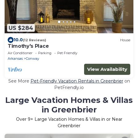
US $284
10.0
(12 Reviews)
House
Timothy's Place
Air Conditioner
Parking
Pet Friendly
Arkansas
Conway
View Availability
See More
Pet-Friendly Vacation Rentals in Greenbrier
on
PetFriendly.io
Large Vacation Homes & Villas
in Greenbrier
Over
9
+ Large Vacation Homes & Villas in or Near
Greenbrier