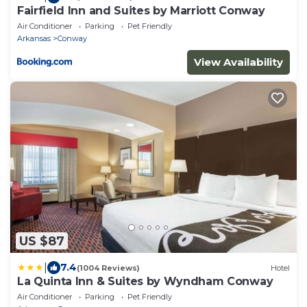
Fairfield Inn and Suites by Marriott Conway
Air Conditioner
Parking
Pet Friendly
Arkansas
Conway
View Availability
US $87
|
7.4
(1004 Reviews)
Hotel
La Quinta Inn & Suites by Wyndham Conway
Air Conditioner
Parking
Pet Friendly