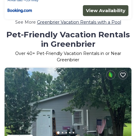
View Availability
See More
Greenbrier Vacation Rentals with a Pool
Pet-Friendly Vacation Rentals
in Greenbrier
Over
40
+ Pet-Friendly Vacation Rentals in or Near
Greenbrier