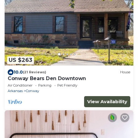
US $263
10.0
(21 Reviews)
House
Conway Bears Den Downtown
Air Conditioner
Parking
Pet Friendly
Arkansas
Conway
View Availability