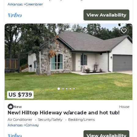
Arkansas
Greenbrier
View Availability
US $739
New
House
New! Hilltop Hideway w/arcade and hot tub!
Air Conditioner
Security/Safety
Bedding/Linens
Arkansas
Conway
View Availability