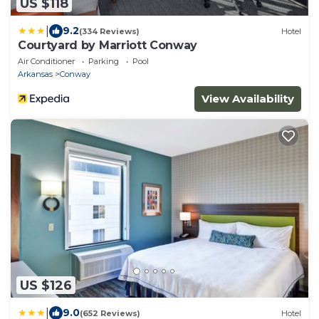
US $118
|
9.2
(334 Reviews)
Hotel
Courtyard by Marriott Conway
Air Conditioner
Parking
Pool
Arkansas
Conway
View Availability
US $126
|
9.0
(652 Reviews)
Hotel