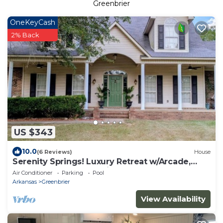
Greenbrier
OneKeyCash
2% Back
US $343
10.0
(6 Reviews)
House
Serenity Springs! Luxury Retreat w/Arcade,
Pool, Sports & Chef's Kitchen
Air Conditioner
Parking
Pool
Arkansas
Greenbrier
View Availability