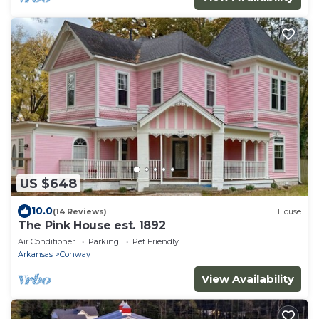
US $648
10.0
(14 Reviews)
House
The Pink House est. 1892
Air Conditioner
Parking
Pet Friendly
Arkansas
Conway
View Availability