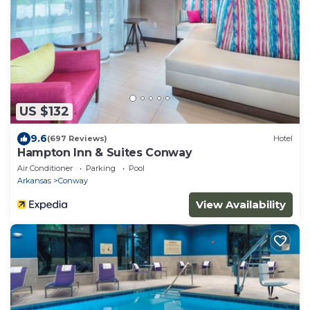
US $132
9.6
(697 Reviews)
Hotel
Hampton Inn & Suites Conway
Air Conditioner
Parking
Pool
Arkansas
Conway
View Availability