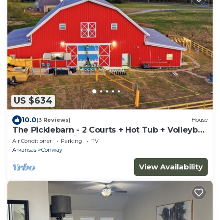
US $634
10.0
(3 Reviews)
House
The Picklebarn - 2 Courts + Hot Tub + Volleyball
+ Outdoor Movie + Play Fort
Air Conditioner
Parking
TV
Arkansas
Conway
View Availability