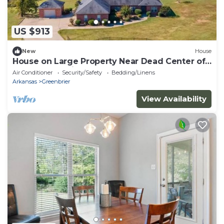
US $913
New
House
House on Large Property Near Dead Center of
Total Solar Eclipse Pathway!
Air Conditioner
Security/Safety
Bedding/Linens
Arkansas
Greenbrier
View Availability