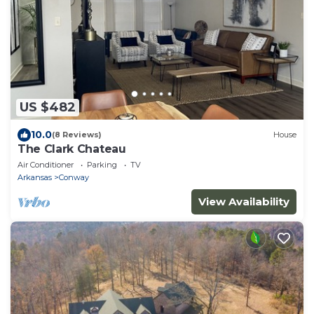
US $482
10.0
(8 Reviews)
House
The Clark Chateau
Air Conditioner
Parking
TV
Arkansas
Conway
View Availability