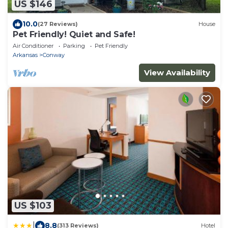
US $146
10.0
(27 Reviews)
House
Pet Friendly! Quiet and Safe!
Air Conditioner
Parking
Pet Friendly
Arkansas
Conway
View Availability
US $103
|
8.8
(313 Reviews)
Hotel