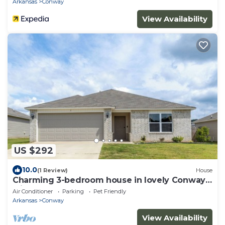
Arkansas
Conway
View Availability
US $292
10.0
(1 Review)
House
Charming 3-bedroom house in lovely Conway
with AC comfort
Air Conditioner
Parking
Pet Friendly
Arkansas
Conway
View Availability