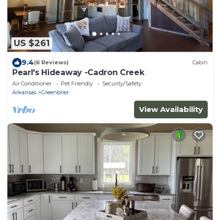
US $261
9.4
(6 Reviews)
Cabin
Pearl's Hideaway -Cadron Creek
Air Conditioner
Pet Friendly
Security/Safety
Arkansas
Greenbrier
View Availability