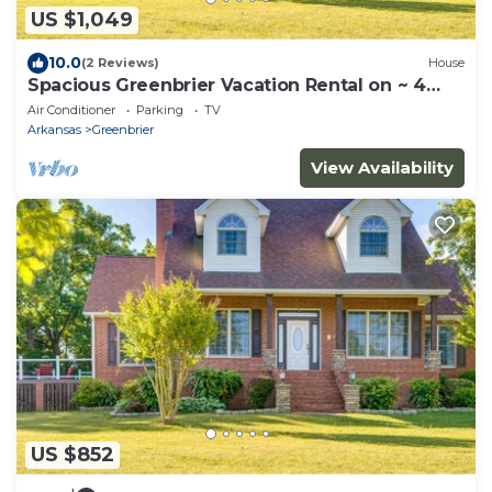
US $1,049
10.0
(2 Reviews)
House
Spacious Greenbrier Vacation Rental on ~ 4
Acres!
Air Conditioner
Parking
TV
Arkansas
Greenbrier
View Availability
US $852