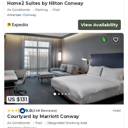
Home2 Suites by Hilton Conway
Air Conditioner
Parking
Pool
Arkansas
Conway
View Availability
US $131
|
9.0
(248 Reviews)
Hotel
Courtyard by Marriott Conway
Air Conditioner
Pool
Designated Smoking Area
Arkansas
Conway