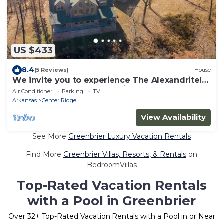
US $433
8.4
(5 Reviews)
House
We invite you to experience The Alexandrite!
Learn more at thealexandrite.us
Air Conditioner
Parking
TV
Arkansas
Center Ridge
View Availability
See More
Greenbrier Luxury Vacation Rentals
Find More
Greenbrier Villas, Resorts, & Rentals
on
BedroomVillas
Top-Rated Vacation Rentals
with a Pool in Greenbrier
Over
32
+ Top-Rated Vacation Rentals with a Pool in or Near