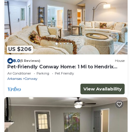
US $206
8.0
(5 Reviews)
House
Pet-Friendly Conway Home: 1 Mi to Hendrix
College!
Air Conditioner
Parking
Pet Friendly
Arkansas
Conway
View Availability