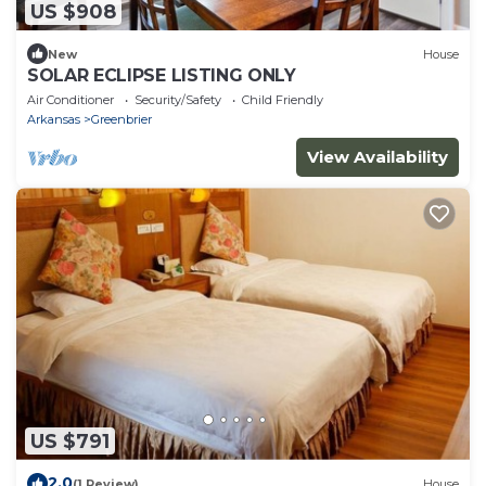
US $908
New
House
SOLAR ECLIPSE LISTING ONLY
Air Conditioner
Security/Safety
Child Friendly
Arkansas
Greenbrier
View Availability
US $791
2.0
(1 Review)
House