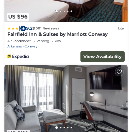
US $96
|
9.2
(1001 Reviews)
Hotel
Fairfield Inn & Suites by Marriott Conway
Air Conditioner
Parking
Pool
Arkansas
Conway
View Availability