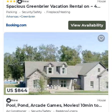
|
New
House
Spacious Greenbrier Vacation Rental on ~ 4
Acres!
Parking
Security/Safety
Fireplace/Heating
Arkansas
Greenbrier
View Availability
US $844
New
House
Pool, Pond, Arcade Games, Movies! 10min to
Conway!
Air Conditioner
Security/Safety
Bedding/Linens