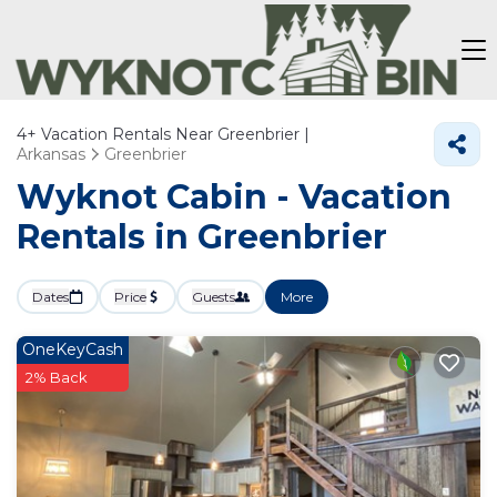
4+
Vacation Rentals Near Greenbrier |
Arkansas
Greenbrier
Wyknot Cabin - Vacation
Rentals in Greenbrier
Dates
Price
Guests
More
OneKeyCash
2% Back