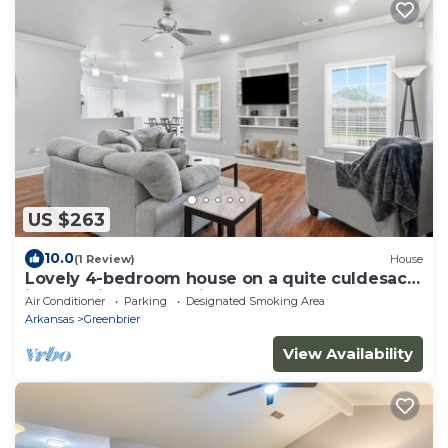
US $263
10.0
(1 Review)
House
Lovely 4-bedroom house on a quite culdesac
in charming Greenbrier
Air Conditioner
Parking
Designated Smoking Area
Arkansas
Greenbrier
View Availability