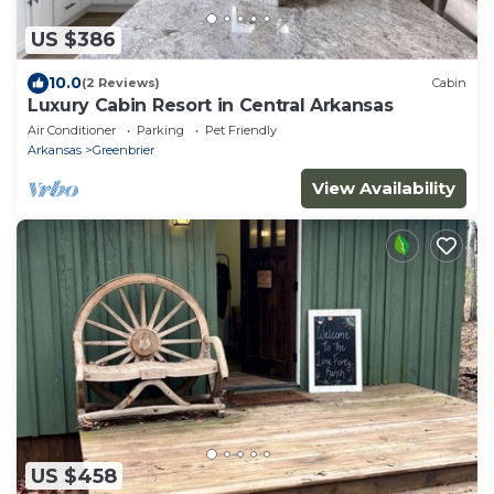
US $386
10.0
(2 Reviews)
Cabin
Luxury Cabin Resort in Central Arkansas
Air Conditioner
Parking
Pet Friendly
Arkansas
Greenbrier
View Availability
US $458