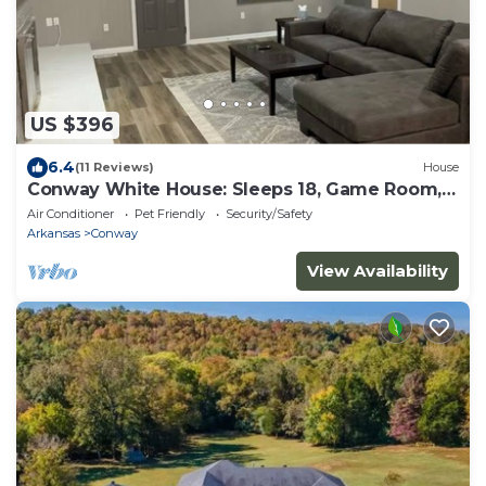
US $396
6.4
(11 Reviews)
House
Conway White House: Sleeps 18, Game Room,
Pool
Air Conditioner
Pet Friendly
Security/Safety
Arkansas
Conway
View Availability