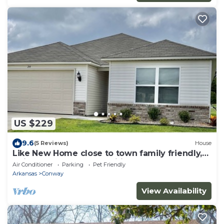
US $229
9.6
(5 Reviews)
House
Like New Home close to town family friendly,
quiet and close to amenities.
Air Conditioner
Parking
Pet Friendly
Arkansas
Conway
View Availability