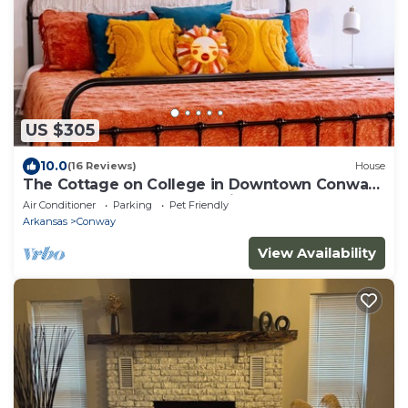
US $305
10.0
(16 Reviews)
House
The Cottage on College in Downtown Conway.
Remodeled 1937 cozy & unique home.
Air Conditioner
Parking
Pet Friendly
Arkansas
Conway
View Availability