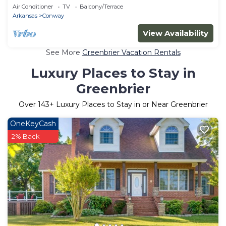
Air Conditioner
TV
Balcony/Terrace
Arkansas
Conway
View Availability
See More
Greenbrier Vacation Rentals
Luxury Places to Stay in
Greenbrier
Over
143
+ Luxury Places to Stay in or Near Greenbrier
OneKeyCash
2% Back