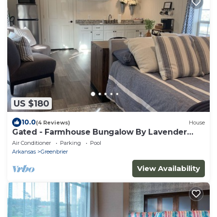
US $180
10.0
(4 Reviews)
House
Gated - Farmhouse Bungalow By Lavender
Gardens
Air Conditioner
Parking
Pool
Arkansas
Greenbrier
View Availability