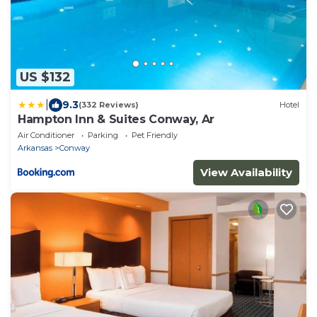
US $132
|
9.3
(332 Reviews)
Hotel
Hampton Inn & Suites Conway, Ar
Air Conditioner
Parking
Pet Friendly
Arkansas
Conway
View Availability