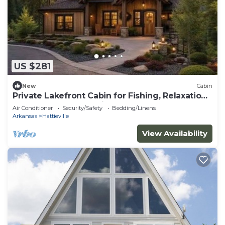
US $281
New
Cabin
Private Lakefront Cabin for Fishing, Relaxation
and Outdoor Recreation
Air Conditioner
Security/Safety
Bedding/Linens
Arkansas
Hattieville
View Availability