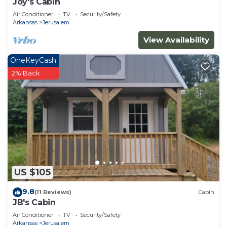
Joy's Cabin
Air Conditioner
TV
Security/Safety
Arkansas
Jerusalem
View Availability
OneKeyCash
2% Back
US $105
9.8
(11 Reviews)
Cabin
JB's Cabin
Air Conditioner
TV
Security/Safety
Arkansas
Jerusalem