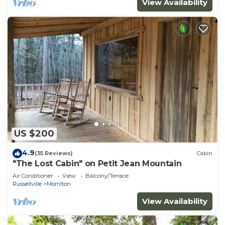
View Availability
US $200
4.9
(35 Reviews)
Cabin
"The Lost Cabin" on Petit Jean Mountain
Air Conditioner
View
Balcony/Terrace
Russellville
Morrilton
View Availability