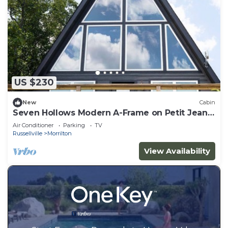
US $230
New
Cabin
Seven Hollows Modern A-Frame on Petit Jean
Mountain
Air Conditioner
Parking
TV
Russellville
Morrilton
View Availability