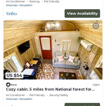
Air Conditioner
Parking
Pet Friendly
Arkansas
Jerusalem
View Availability
US $54
New
Cabin
Cozy cabin. 5 miles from National forest for
hiking atv adventures and more
Air Conditioner
Pet Friendly
Security/Safety
Arkansas
Jerusalem