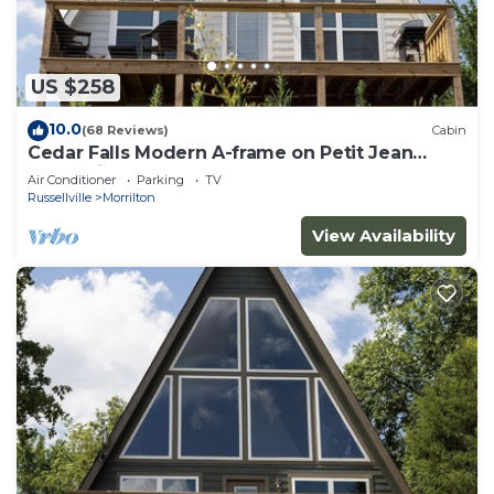
US $258
10.0
(68 Reviews)
Cabin
Cedar Falls Modern A-frame on Petit Jean
Mountain
Air Conditioner
Parking
TV
Russellville
Morrilton
View Availability