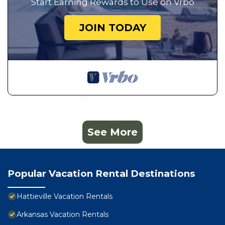
Start Earning Rewards to Use on Vrbo
JOIN TODAY
See More
Popular Vacation Rental Destinations
Hattieville Vacation Rentals
Arkansas Vacation Rentals