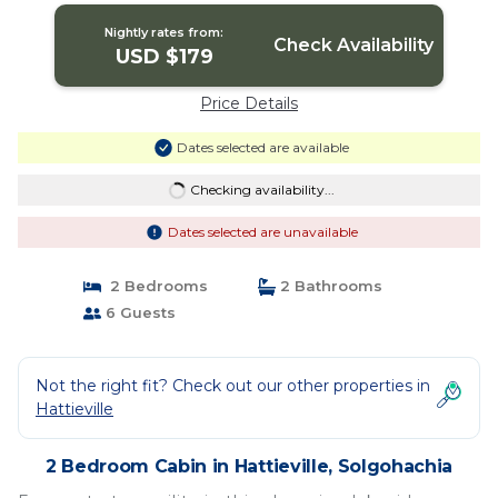
Nightly rates from:
Check Availability
USD $179
Price Details
Dates selected are available
Checking availability...
Dates selected are unavailable
2 Bedrooms
2 Bathrooms
6 Guests
Not the right fit? Check out our other properties in
Hattieville
2 Bedroom Cabin in Hattieville, Solgohachia