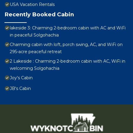
USA Vacation Rentals
Recently Booked Cabin
lakeside 3: Charming 2-bedroom cabin with AC and WiFi
in peaceful Solgohachia
Charming cabin with loft, porch swing, AC, and WiFi on
295-acre peaceful retreat
2 Lakeside : Charming 2-bedroom cabin with AC, WiFi in
welcoming Solgohachia
Joy's Cabin
JB's Cabin