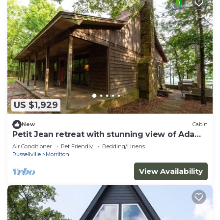
US $1,929
New
Cabin
Petit Jean retreat with stunning view of Ada
Valley
Air Conditioner
Pet Friendly
Bedding/Linens
Russellville
Morrilton
View Availability