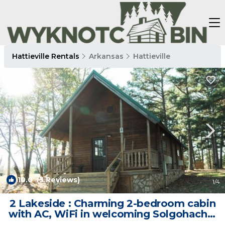
Hattieville Rentals
Arkansas
Hattieville
10.0
(3 Reviews)
1
/4
2 Lakeside : Charming 2-bedroom cabin
with AC, WiFi in welcoming Solgohachia
| Cabin in Solgohachia