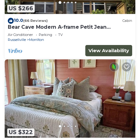
US $266
10.0
(66 Reviews)
Cabin
Bear Cave Modern A-frame Petit Jean
Mountain
Air Conditioner
Parking
TV
Russellville
Morrilton
View Availability
US $322