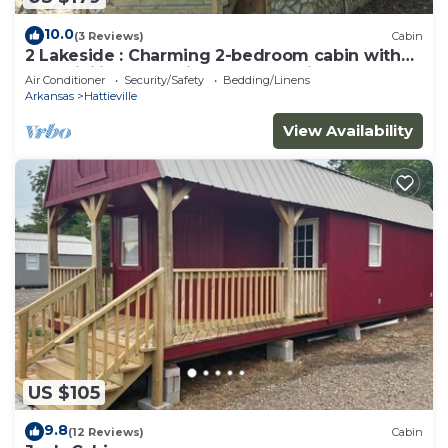
10.0
(3 Reviews)
Cabin
2 Lakeside : Charming 2-bedroom cabin with
AC, WiFi in welcoming Solgohachia
Air Conditioner
Security/Safety
Bedding/Linens
Arkansas
Hattieville
View Availability
US $105
9.8
(12 Reviews)
Cabin