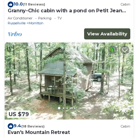
10.0
(11 Reviews)
Cabin
Granny-Chic cabin with a pond on Petit Jean
Mountain
Air Conditioner
Parking
TV
Russellville
Morrilton
View Availability
US $79
9.4
(18 Reviews)
Cabin
Evan's Mountain Retreat