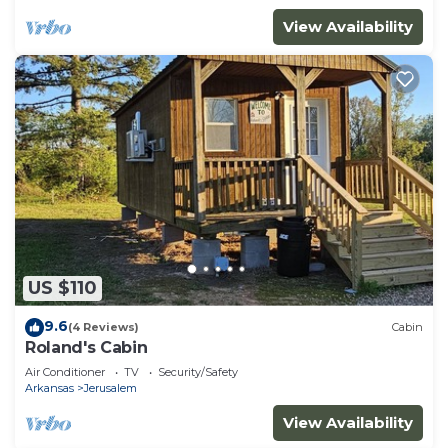
View Availability
US $110
9.6
(4 Reviews)
Cabin
Roland's Cabin
Air Conditioner
TV
Security/Safety
Arkansas
Jerusalem
View Availability