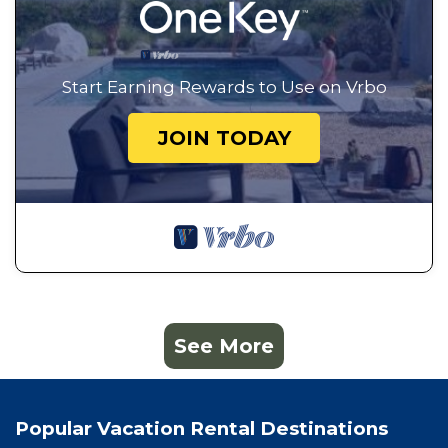
Start Earning Rewards to Use on Vrbo
JOIN TODAY
See More
Popular Vacation Rental Destinations