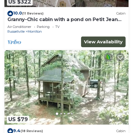
US $322
10.0
(11 Reviews)
Cabin
Granny-Chic cabin with a pond on Petit Jean
Mountain
Air Conditioner
Parking
TV
Russellville
Morrilton
View Availability
US $79
9.4
(18 Reviews)
Cabin