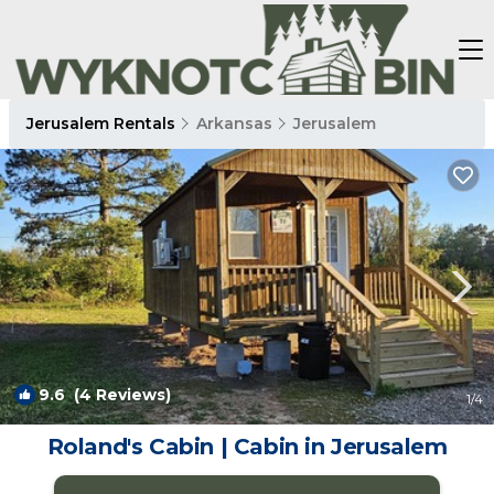
Jerusalem Rentals
Arkansas
Jerusalem
9.6
(4 Reviews)
1
/4
Roland's Cabin | Cabin in Jerusalem