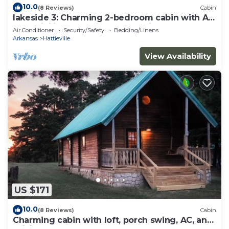
10.0
(8 Reviews)
Cabin
lakeside 3: Charming 2-bedroom cabin with AC
and WiFi in peaceful Solgohachia
Air Conditioner
Security/Safety
Bedding/Linens
Arkansas
Hattieville
View Availability
US $171
10.0
(8 Reviews)
Cabin
Charming cabin with loft, porch swing, AC, and