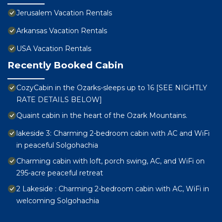
Jerusalem Vacation Rentals
Arkansas Vacation Rentals
USA Vacation Rentals
Recently Booked Cabin
CozyCabin in the Ozarks-sleeps up to 16 [SEE NIGHTLY
RATE DETAILS BELOW]
Quaint cabin in the heart of the Ozark Mountains.
lakeside 3: Charming 2-bedroom cabin with AC and WiFi
in peaceful Solgohachia
Charming cabin with loft, porch swing, AC, and WiFi on
295-acre peaceful retreat
2 Lakeside : Charming 2-bedroom cabin with AC, WiFi in
welcoming Solgohachia