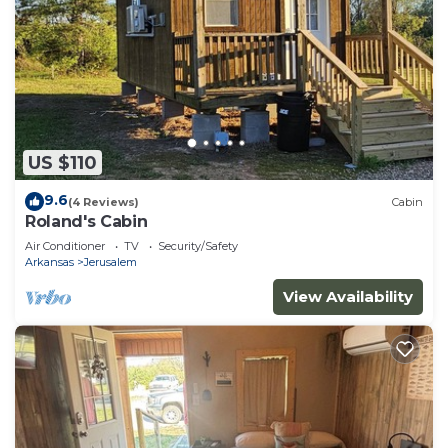
US $110
9.6
(4 Reviews)
Cabin
Roland's Cabin
Air Conditioner
TV
Security/Safety
Arkansas
Jerusalem
View Availability