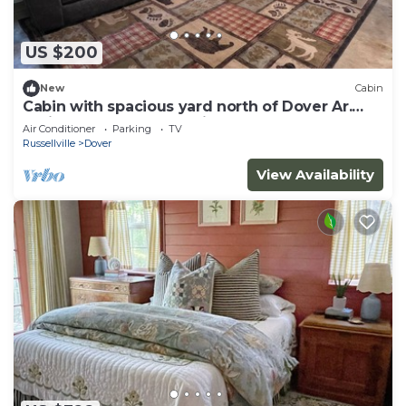
US $200
New
Cabin
Cabin with spacious yard north of Dover Ar.
National Forest, Moccasin Gap ATV
Air Conditioner
Parking
TV
Russellville
Dover
View Availability