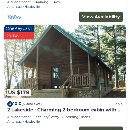
WiFi on 295-acre peaceful retreat
Air Conditioner
Parking
Pool
Arkansas
Hattieville
View Availability
OneKeyCash
2% Back
US $179
10.0
(3 Reviews)
Cabin
2 Lakeside : Charming 2-bedroom cabin with
AC, WiFi in welcoming Solgohachia
Air Conditioner
Security/Safety
Bedding/Linens
Arkansas
Hattieville