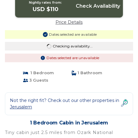
Nightly rates from:
Check Availability
USD $110
Price Details
Dates selected are available
Checking availability...
Dates selected are unavailable
1 Bedroom
1 Bathroom
3 Guests
Not the right fit? Check out our other properties in
Jerusalem
1 Bedroom Cabin in Jerusalem
Tiny cabin just 2.5 miles from Ozark National