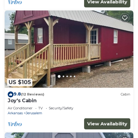
View Availability
US $105
9.8
(12 Reviews)
Cabin
Joy's Cabin
Air Conditioner
TV
Security/Safety
Arkansas
Jerusalem
View Availability