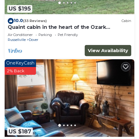
US $195
10.0
(33 Reviews)
Cabin
Quaint cabin in the heart of the Ozark
Mountains.
Air Conditioner
Parking
Pet Friendly
Russellville
Dover
View Availability
OneKeyCash
2% Back
US $187