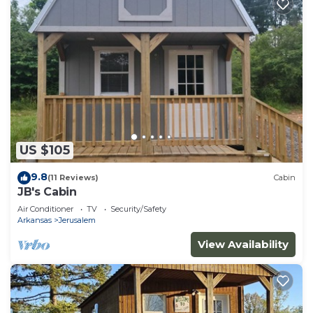
US $105
9.8
(11 Reviews)
Cabin
JB's Cabin
Air Conditioner
TV
Security/Safety
Arkansas
Jerusalem
View Availability