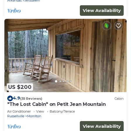
Arkansas
Jerusalem
View Availability
US $200
4.9
(35 Reviews)
Cabin
"The Lost Cabin" on Petit Jean Mountain
Air Conditioner
View
Balcony/Terrace
Russellville
Morrilton
View Availability