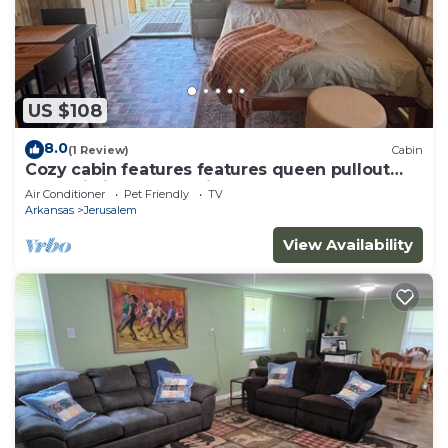
US $108
8.0
(1 Review)
Cabin
Cozy cabin features features queen pullout
and twin in loft. Pet friendly
Air Conditioner
Pet Friendly
TV
Arkansas
Jerusalem
View Availability