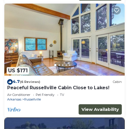
US $171
4.7
(6 Reviews)
Cabin
Peaceful Russellville Cabin Close to Lakes!
Air Conditioner
Pet Friendly
TV
Arkansas
Russellville
View Availability