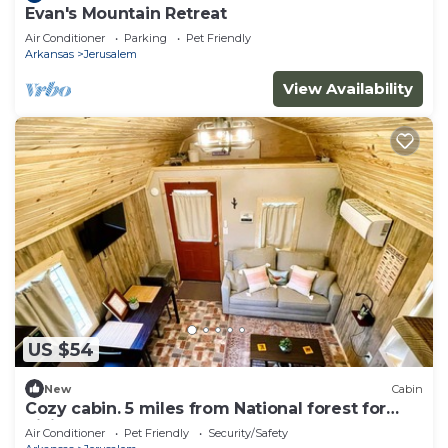
Evan's Mountain Retreat
Air Conditioner
Parking
Pet Friendly
Arkansas
Jerusalem
View Availability
US $54
New
Cabin
Cozy cabin. 5 miles from National forest for
hiking atv adventures and more
Air Conditioner
Pet Friendly
Security/Safety