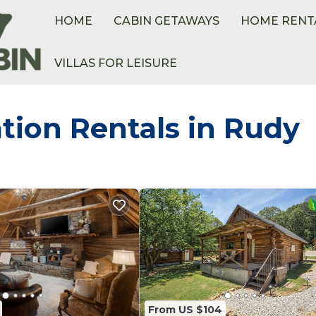
HOME
CABIN GETAWAYS
HOME RENT
VILLAS FOR LEISURE
tion Rentals in Rudy
From US $104