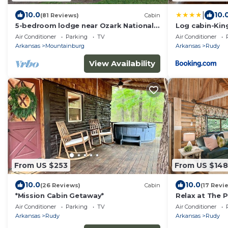
|
10.0
10.
(81 Reviews)
Cabin
5-bedroom lodge near Ozark National
Log cabin-King
Forest and Lake Fort Smith state park.
kitchen-The C
Air Conditioner
Parking
TV
Air Conditioner
Arkansas
Mountainburg
Arkansas
Rudy
View Availability
From US $253
From US $148
10.0
10.0
(26 Reviews)
Cabin
(17 Revi
*Mission Cabin Getaway*
Relax at The 
Charming Cabi
Air Conditioner
Parking
TV
Air Conditioner
Arkansas
Rudy
Arkansas
Rudy