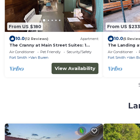
From US $180
From US $233
10.0
10.0
(12 Reviews)
Apartment
(5 Revie
The Cranny at Main Street Suites: 1
The Landing at
bedroom with smart TV in downtown
apartment in 
Air Conditioner
Pet Friendly
Security/Safety
Air Conditioner
Van Buren
Fort Smith
Van Buren
Fort Smith
Van B
View Availability
La