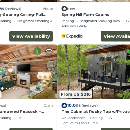
0
(9 Reviews)
House
New
-Soaring Ceiling-Full
Spring Hill Farm Cabins
uddly Cow
Parking
Designated Smoking Area
Parking
Designated Smoking Area
TV
Arkansas
Rudy
View Availability
View Availa
From US $216
10.0
ews)
Cabin
(16 Reviews)
Pampered Peacock –
The Cabin at Rocky Top w/Privat
n Surrounded by Nature
Outdoor Hot Tub
Parking
TV
Air Conditioner
Parking
TV
Fort Smith
Van Buren