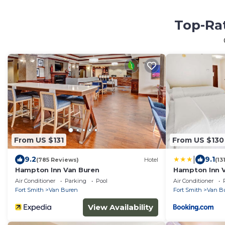
Top-Rat
From US $131
From US $130
|
9.2
9.1
(785 Reviews)
Hotel
(13
Hampton Inn Van Buren
Hampton Inn 
Air Conditioner
Parking
Pool
Air Conditioner
Fort Smith
Van Buren
Fort Smith
Van B
View Availability