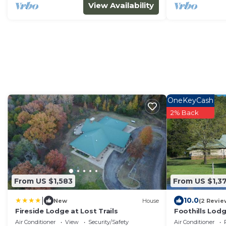
View Availability
OneKeyCash
2% Back
From US $1,583
From US $1,3
|
10.0
New
House
(2 Revie
Fireside Lodge at Lost Trails
Foothills Lodg
Air Conditioner
View
Security/Safety
Air Conditioner