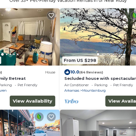
Over
33
+ Pet-Friendly Vacation Rentals in or Near Rudy
From US $298
10.0
w)
House
(64 Reviews)
mily Retreat
Secluded house with spectacular
Parking
Pet Friendly
Air Conditioner
Parking
Pet Friendly
uren
Arkansas
Mountainburg
View Availability
View Availa