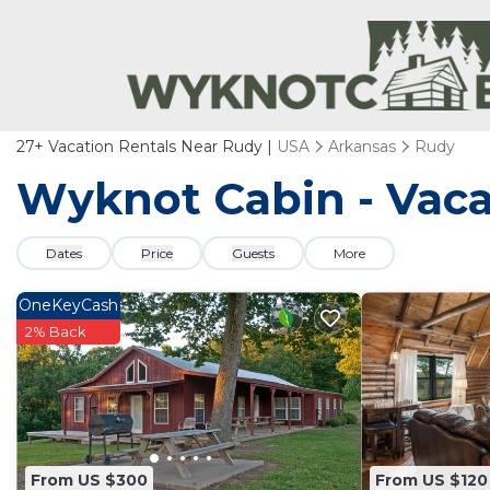
27+
Vacation Rentals Near Rudy |
USA
Arkansas
Rudy
Wyknot Cabin - Vaca
Dates
Price
Guests
More
OneKeyCash
2% Back
From US $300
From US $120