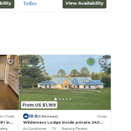
bility
View Availability
From US $1,169
10.0
Ski Chalet
(3 Reviews)
House
Fi in
Wilderness Lodge inside private 240
acre Ozark Foothills Paradise
Safety
Air Conditioner
TV
Balcony/Terrace