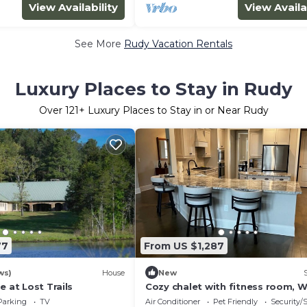
View Availability
View Availa
See More
Rudy Vacation Rentals
Luxury Places to Stay in Rudy
Over
121
+ Luxury Places to Stay in or Near Rudy
77
From US $1,287
ws)
House
New
e at Lost Trails
Cozy chalet with fitness room, Wi
adorable ATL
Parking
TV
Air Conditioner
Pet Friendly
Security/