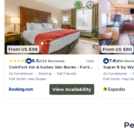
From US $98
From US $80
|
8.3
7.8
(229 Reviews)
Hotel
(850 Revi
Comfort Inn & Suites Van Buren - Fort
Super 8 by Wy
Smith
Smith Area
Air Conditioner
Parking
Pet Friendly
Air Conditioner
Fort Smith
Van Buren
Fort Smith
Van B
View Availability
Pe