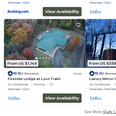
Arkansas
Cecil
Arkansas
Cecil
View Availability
From US $1,149
From US $33
10.0
10.0
(2 Reviews)
House
(1 Revie
Fireside Lodge at Lost Trails
Luxury Mirror 
Nature
Air Conditioner
Parking
TV
Air Conditioner
Arkansas
Cecil
Arkansas
Mounta
View Availability
See More
Rudy L