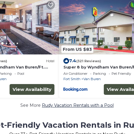
From US $83
7.4
ews)
Hotel
(321 Reviews)
ndham Van Buren/Ft.
Super 8 by Wyndham Van Buren/F
Smith Area
Parking
Pool
Air Conditioner
Parking
Pet Friendly
uren
Fort Smith
Van Buren
View Availability
View Availa
See More
Rudy Vacation Rentals with a Pool
t-Friendly Vacation Rentals in R