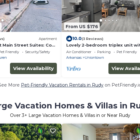
From US $176
10.0
ws)
Apartment
(3 Reviews)
 Main Street Suites: Cozy
Lovely 2-bedroom triplex unit wi
downtown Van Buren, AR
in charming Van Buren.
Pet Friendly
Security/Safety
Air Conditioner
Parking
Pet Friendly
uren
Arkansas
Uniontown
View Availability
View Availa
See More
Pet-Friendly Vacation Rentals in Rudy
on PetFriendly.i
rge Vacation Homes & Villas in R
Over
3
+ Large Vacation Homes & Villas in or Near Rudy