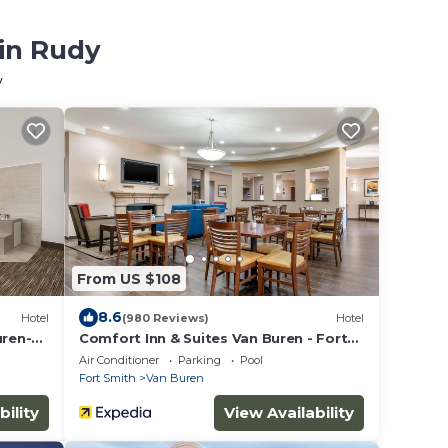
 in Rudy
y
From US $108
8.6
Hotel
(980 Reviews)
Hotel
uren-Ft
Comfort Inn & Suites Van Buren - Fort
Smith
Air Conditioner
Parking
Pool
Fort Smith
Van Buren
bility
View Availability