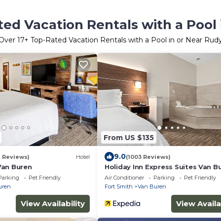
ed Vacation Rentals with a Pool
Over
17
+ Top-Rated Vacation Rentals with a Pool in or Near Rud
From US $135
9.0
1 Reviews)
Hotel
(1003 Reviews)
Van Buren
Holiday Inn Express Suites Van B
Smith Area by IHG
Parking
Pet Friendly
Air Conditioner
Parking
Pet Friendly
uren
Fort Smith
Van Buren
View Availability
View Availa