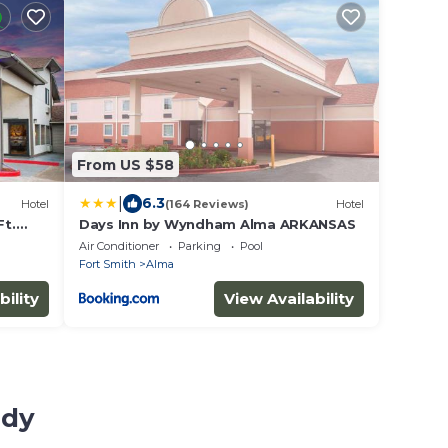
From US $58
|
6.3
Hotel
(164 Reviews)
Hotel
t.
Days Inn by Wyndham Alma ARKANSAS
Air Conditioner
Parking
Pool
Fort Smith
Alma
bility
View Availability
udy