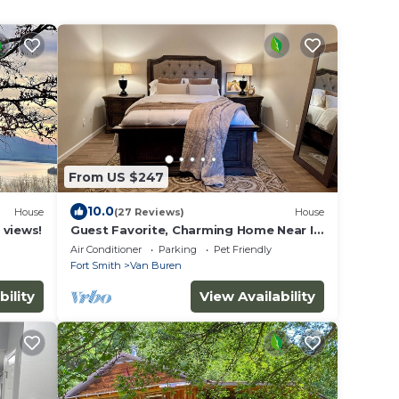
From US $247
10.0
House
(27 Reviews)
House
 views!
Guest Favorite, Charming Home Near I-
40 & I-540 and Near Ft. Smith
Air Conditioner
Parking
Pet Friendly
Fort Smith
Van Buren
bility
View Availability