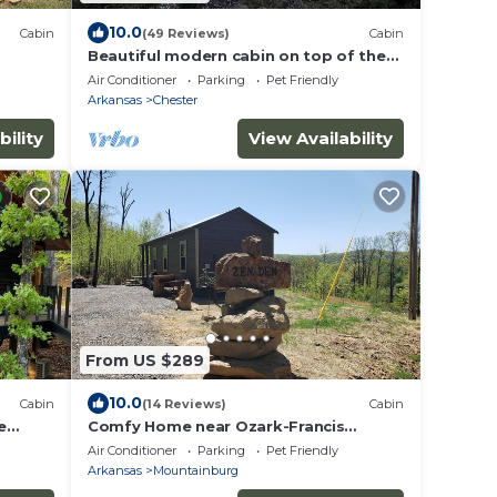
10.0
Cabin
(49 Reviews)
Cabin
Beautiful modern cabin on top of the
mountain with stunning sunset views.
Air Conditioner
Parking
Pet Friendly
Arkansas
Chester
bility
View Availability
From US $289
10.0
Cabin
(14 Reviews)
Cabin
e
Comfy Home near Ozark-Francis
National Forest, BDR-x, & Buckhorn
Air Conditioner
Parking
Pet Friendly
OHV Trails
Arkansas
Mountainburg