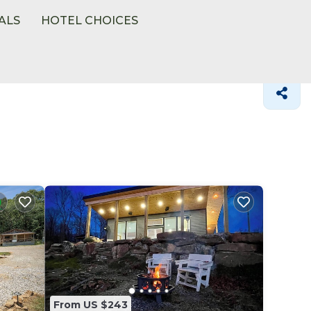
ALS
HOTEL CHOICES
From US $243