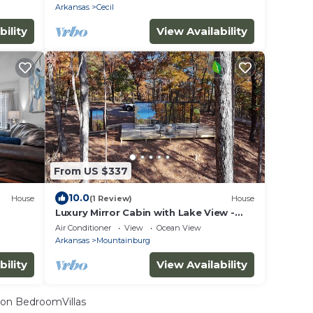
Arkansas
Cecil
bility
View Availability
From US $337
10.0
House
(1 Review)
House
Luxury Mirror Cabin with Lake View -
Storm
Air Conditioner
View
Ocean View
Arkansas
Mountainburg
bility
View Availability
on BedroomVillas