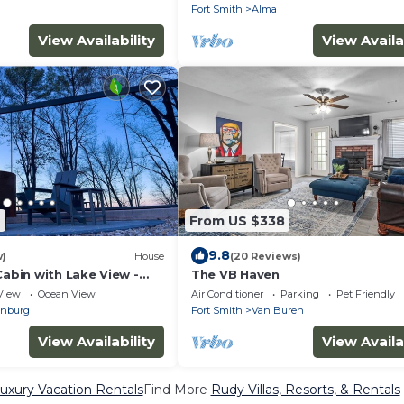
Fort Smith
Alma
View Availability
View Availa
9
From US $338
9.8
w)
House
(20 Reviews)
Cabin with Lake View -
The VB Haven
View
Ocean View
Air Conditioner
Parking
Pet Friendly
inburg
Fort Smith
Van Buren
View Availability
View Availa
uxury Vacation Rentals
Find More
Rudy Villas, Resorts, & Rentals