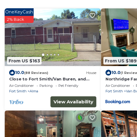
OneKeyCash
2% Back
From US $163
From US $189
10.0
10.0
(88 Reviews)
House
(1 Revie
Close to Fort Smith/Van Buren, and
Northridge Fa
Fayetteville AR - Home of the Hogs!
Air Conditioner
Parking
Pet Friendly
Air Conditioner
Fort Smith
Alma
Fort Smith
Van B
View Availability