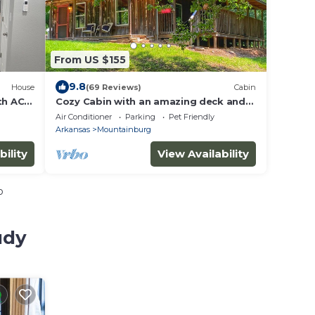
From US $155
9.8
House
(69 Reviews)
Cabin
th AC
Cozy Cabin with an amazing deck and
beautiful seasonal views of Lake Fort
Air Conditioner
Parking
Pet Friendly
Smith!
Arkansas
Mountainburg
bility
View Availability
o
udy