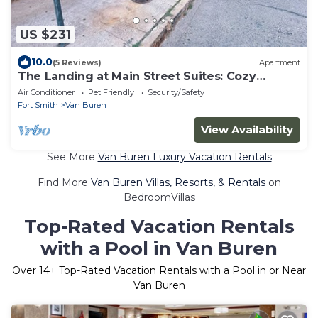
US $231
10.0
(5 Reviews)
Apartment
The Landing at Main Street Suites: Cozy
apartment in downtown Van Buren, AR
Air Conditioner
Pet Friendly
Security/Safety
Fort Smith
Van Buren
View Availability
See More
Van Buren Luxury Vacation Rentals
Find More
Van Buren Villas, Resorts, & Rentals
on
BedroomVillas
Top-Rated Vacation Rentals
with a Pool in Van Buren
Over
14
+ Top-Rated Vacation Rentals with a Pool in or Near
Van Buren