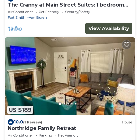
The Cranny at Main Street Suites: 1 bedroom
with smart TV in downtown Van Buren
Air Conditioner
Pet Friendly
Security/Safety
Fort Smith
Van Buren
View Availability
US $189
10.0
(1 Review)
House
Northridge Family Retreat
Air Conditioner
Parking
Pet Friendly