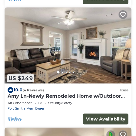
US $249
10.0
(4 Reviews)
House
Amy Ln-Newly Remodeled Home w/Outdoor
Dining Area
Air Conditioner
TV
Security/Safety
Fort Smith
Van Buren
View Availability