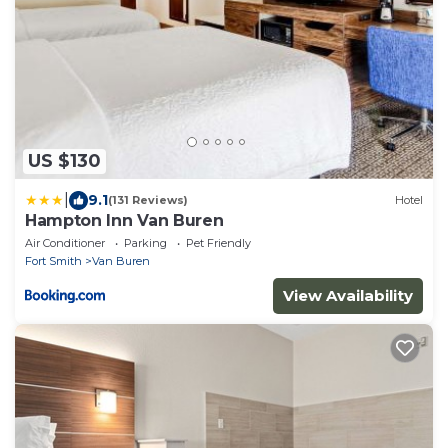
US $130
|
9.1
(131 Reviews)
Hotel
Hampton Inn Van Buren
Air Conditioner
Parking
Pet Friendly
Fort Smith
Van Buren
View Availability