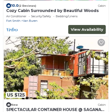
10.0
(2 Reviews)
Cabin
Cozy Cabin Surrounded by Beautiful Woods
Air Conditioner
Security/Safety
Bedding/Linens
Fort Smith
Van Buren
View Availability
US $125
New
Cabin
SPECTACULAR CONTAINER HOUSE @ SAGANA