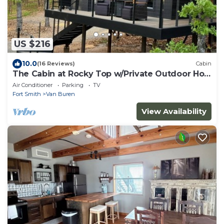
US $216
10.0
(16 Reviews)
Cabin
The Cabin at Rocky Top w/Private Outdoor Hot
Tub
Air Conditioner
Parking
TV
Fort Smith
Van Buren
View Availability