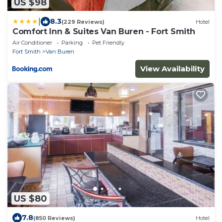
US $98
|
8.3
(229 Reviews)
Hotel
Comfort Inn & Suites Van Buren - Fort Smith
Air Conditioner
Parking
Pet Friendly
Fort Smith
Van Buren
View Availability
US $80
7.8
(850 Reviews)
Hotel