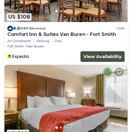
US $108
8.6
(980 Reviews)
Hotel
Comfort Inn & Suites Van Buren - Fort Smith
Air Conditioner
Parking
Pool
Fort Smith
Van Buren
View Availability