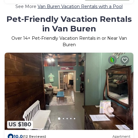
See More
Van Buren Vacation Rentals with a Pool
Pet-Friendly Vacation Rentals
in Van Buren
Over
14
+ Pet-Friendly Vacation Rentals in or Near Van
Buren
US $180
10.0
(12 Reviews)
Apartment