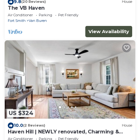
9.8
(20 Reviews)
House
The VB Haven
Air Conditioner
Parking
Pet Friendly
Fort Smith
Van Buren
View Availability
US $324
10.0
(2 Reviews)
House
Haven Hill | NEWLY renovated, Charming &
Cozy Home
Air Conditioner
Parking
Pet Friendly