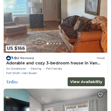
US $166
7.0
(2 Reviews)
House
Adorable and cozy 3-bedroom house in Van
Buren close to everything!
Air Conditioner
Parking
Pet Friendly
Fort Smith
Van Buren
View Availability