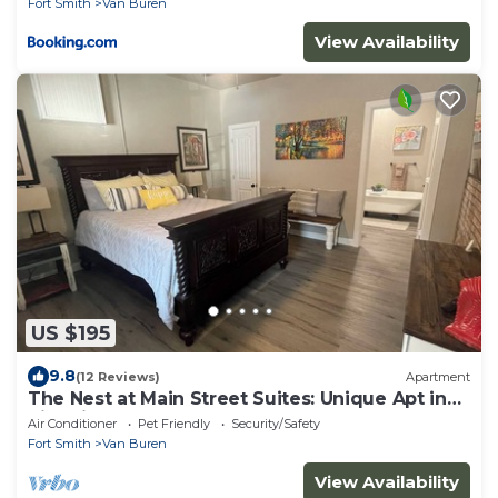
Fort Smith
Van Buren
View Availability
US $195
9.8
(12 Reviews)
Apartment
The Nest at Main Street Suites: Unique Apt in
historic downtown Van Buren, AR
Air Conditioner
Pet Friendly
Security/Safety
Fort Smith
Van Buren
View Availability