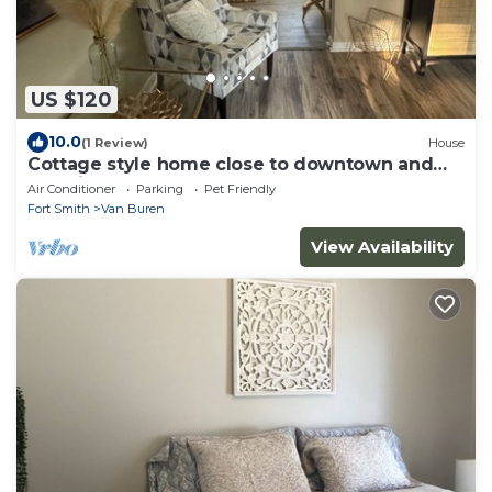
US $120
10.0
(1 Review)
House
Cottage style home close to downtown and
pet friendly
Air Conditioner
Parking
Pet Friendly
Fort Smith
Van Buren
View Availability