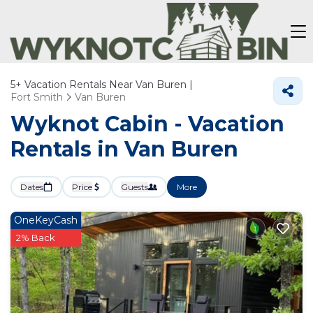
5+
Vacation Rentals Near Van Buren |
Fort Smith
Van Buren
Wyknot Cabin - Vacation
Rentals in Van Buren
Dates
Price
Guests
More
OneKeyCash
2% Back