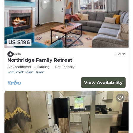
US $196
New
House
Northridge Family Retreat
Air Conditioner
Parking
Pet Friendly
Fort Smith
Van Buren
View Availability