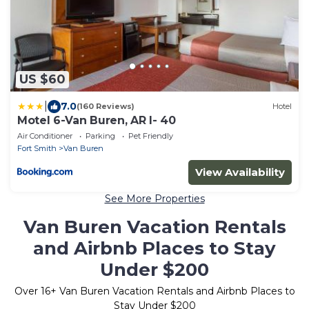
US $60
|
7.0
(160 Reviews)
Hotel
Motel 6-Van Buren, AR I- 40
Air Conditioner
Parking
Pet Friendly
Fort Smith
Van Buren
View Availability
See More Properties
Van Buren Vacation Rentals
and Airbnb Places to Stay
Under $200
Over
16
+ Van Buren Vacation Rentals and Airbnb Places to
Stay Under $200