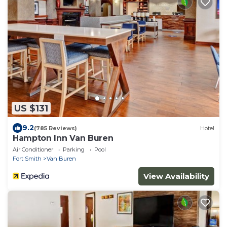
US $131
9.2
(785 Reviews)
Hotel
Hampton Inn Van Buren
Air Conditioner
Parking
Pool
Fort Smith
Van Buren
View Availability