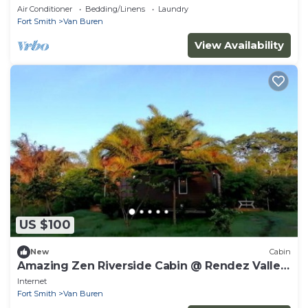
RIVER Valley, KENYA.
Air Conditioner
Bedding/Linens
Laundry
Fort Smith
Van Buren
View Availability
US $100
New
Cabin
Amazing Zen Riverside Cabin @ Rendez Valley,
KENYA
Internet
Fort Smith
Van Buren