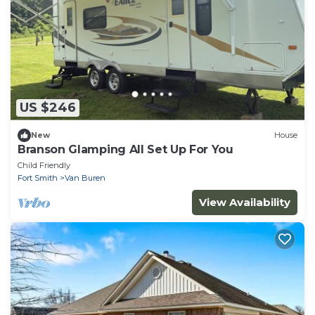
US $246
New
House
Branson Glamping All Set Up For You
Child Friendly
Fort Smith
Van Buren
View Availability