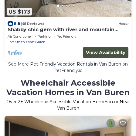
US $173
9.8
(45 Reviews)
House
Shabby chic gem with river and mountain
views.
Air Conditioner
Parking
Pet Friendly
Fort Smith
Van Buren
View Availability
See More
Pet-Friendly Vacation Rentals in Van Buren
on
PetFriendly.io
Wheelchair Accessible
Vacation Homes in Van Buren
Over
2
+ Wheelchair Accessible Vacation Homes in or Near
Van Buren