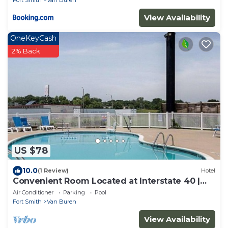
View Availability
OneKeyCash
2% Back
US $78
10.0
(1 Review)
Hotel
Convenient Room Located at Interstate 40 |
Access to Downtown
Air Conditioner
Parking
Pool
Fort Smith
Van Buren
View Availability