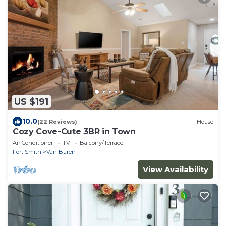
US $191
10.0
(22 Reviews)
House
Cozy Cove-Cute 3BR in Town
Air Conditioner
TV
Balcony/Terrace
Fort Smith
Van Buren
View Availability