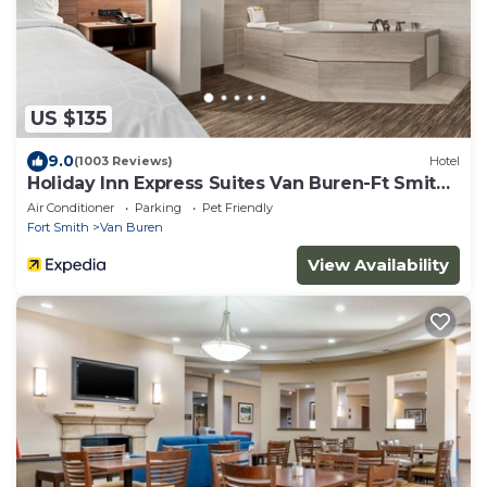
US $135
9.0
(1003 Reviews)
Hotel
Holiday Inn Express Suites Van Buren-Ft Smith
Area by IHG
Air Conditioner
Parking
Pet Friendly
Fort Smith
Van Buren
View Availability