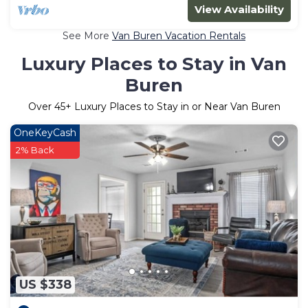
View Availability
See More
Van Buren Vacation Rentals
Luxury Places to Stay in Van
Buren
Over
45
+ Luxury Places to Stay in or Near Van Buren
OneKeyCash
2% Back
US $338