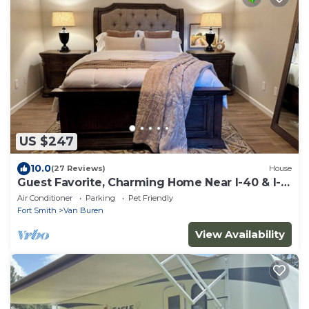
US $247
10.0
(27 Reviews)
House
Guest Favorite, Charming Home Near I-40 & I-
540 and Near Ft. Smith
Air Conditioner
Parking
Pet Friendly
Fort Smith
Van Buren
View Availability