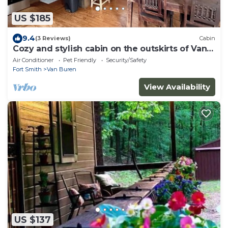
US $185
9.4
(3 Reviews)
Cabin
Cozy and stylish cabin on the outskirts of Van
Buren, AR - 1 bed, full laundry!
Air Conditioner
Pet Friendly
Security/Safety
Fort Smith
Van Buren
View Availability
US $137