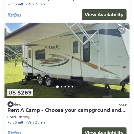
Fort Smith
Van Buren
View Availability
US $269
New
House
Rent A Camp - Choose your campground and
we set up for you
Child Friendly
Fort Smith
Van Buren
View Availability