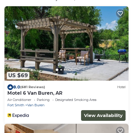
US $69
8.0
(681 Reviews)
Hotel
Motel 6 Van Buren, AR
Air Conditioner
Parking
Designated Smoking Area
Fort Smith
Van Buren
View Availability