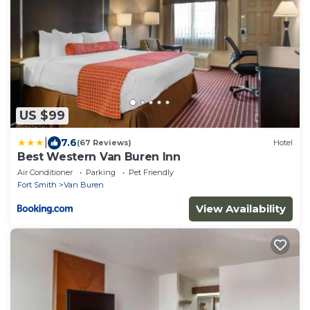
US $99
|
7.6
(67 Reviews)
Hotel
Best Western Van Buren Inn
Air Conditioner
Parking
Pet Friendly
Fort Smith
Van Buren
View Availability