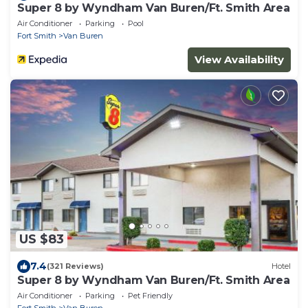
Super 8 by Wyndham Van Buren/Ft. Smith Area
Air Conditioner
Parking
Pool
Fort Smith
Van Buren
View Availability
US $83
7.4
(321 Reviews)
Hotel
Super 8 by Wyndham Van Buren/Ft. Smith Area
Air Conditioner
Parking
Pet Friendly
Fort Smith
Van Buren