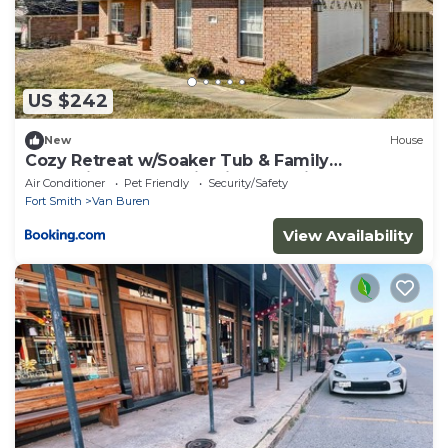
US $242
New
House
Cozy Retreat w/Soaker Tub & Family
Entertainment Area in Siloam Springs,
Air Conditioner
Pet Friendly
Security/Safety
Arkansas
Fort Smith
Van Buren
View Availability