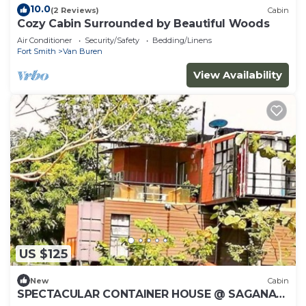
10.0
(2 Reviews)
Cabin
Cozy Cabin Surrounded by Beautiful Woods
Air Conditioner
Security/Safety
Bedding/Linens
Fort Smith
Van Buren
View Availability
US $125
New
Cabin
SPECTACULAR CONTAINER HOUSE @ SAGANA