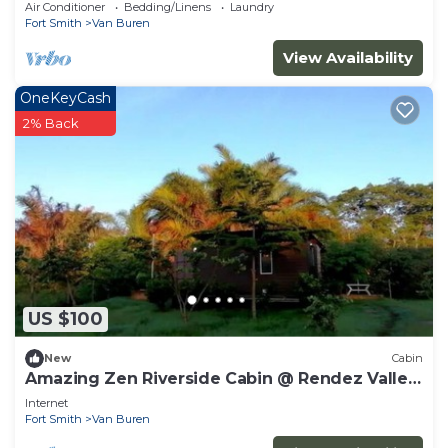
RIVER Valley, KENYA.
Air Conditioner
Bedding/Linens
Laundry
Fort Smith
Van Buren
View Availability
OneKeyCash
2% Back
US $100
New
Cabin
Amazing Zen Riverside Cabin @ Rendez Valley,
KENYA
Internet
Fort Smith
Van Buren