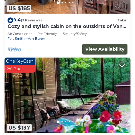
US $185
9.4
(3 Reviews)
Cabin
Cozy and stylish cabin on the outskirts of Van
Buren, AR - 1 bed, full laundry!
Air Conditioner
Pet Friendly
Security/Safety
Fort Smith
Van Buren
View Availability
OneKeyCash
2% Back
US $137