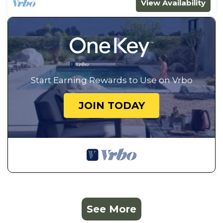
View Availability
Start Earning Rewards to Use on Vrbo
JOIN TODAY
See More