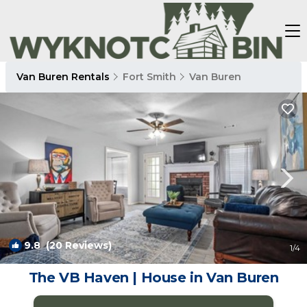
Van Buren Rentals
Fort Smith
Van Buren
9.8
(20 Reviews)
1
/4
The VB Haven | House in Van Buren