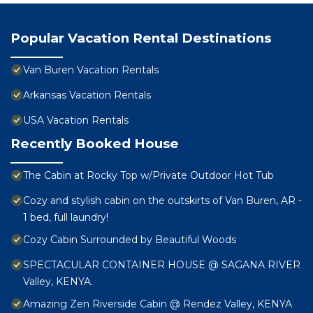
Popular Vacation Rental Destinations
Van Buren Vacation Rentals
Arkansas Vacation Rentals
USA Vacation Rentals
Recently Booked House
The Cabin at Rocky Top w/Private Outdoor Hot Tub
Cozy and stylish cabin on the outskirts of Van Buren, AR -
1 bed, full laundry!
Cozy Cabin Surrounded by Beautiful Woods
SPECTACULAR CONTAINER HOUSE @ SAGANA RIVER
Valley, KENYA.
Amazing Zen Riverside Cabin @ Rendez Valley, KENYA