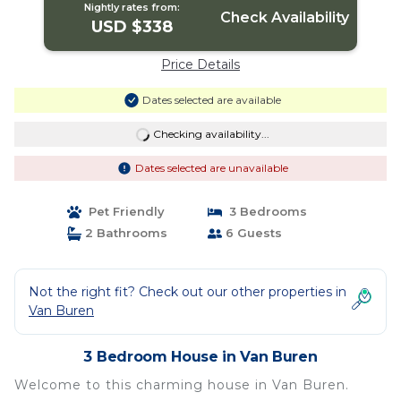
Nightly rates from:
Check Availability
USD $338
Price Details
Dates selected are available
Checking availability...
Dates selected are unavailable
Pet Friendly
3 Bedrooms
2 Bathrooms
6 Guests
Not the right fit? Check out our other properties in
Van Buren
3 Bedroom House in Van Buren
Welcome to this charming house in Van Buren.