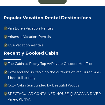
Popular Vacation Rental Destinations
Van Buren Vacation Rentals
Arkansas Vacation Rentals
USA Vacation Rentals
Recently Booked Cabin
The Cabin at Rocky Top w/Private Outdoor Hot Tub
Cozy and stylish cabin on the outskirts of Van Buren, AR -
1 bed, full laundry!
Cozy Cabin Surrounded by Beautiful Woods
SPECTACULAR CONTAINER HOUSE @ SAGANA RIVER
Valley, KENYA.