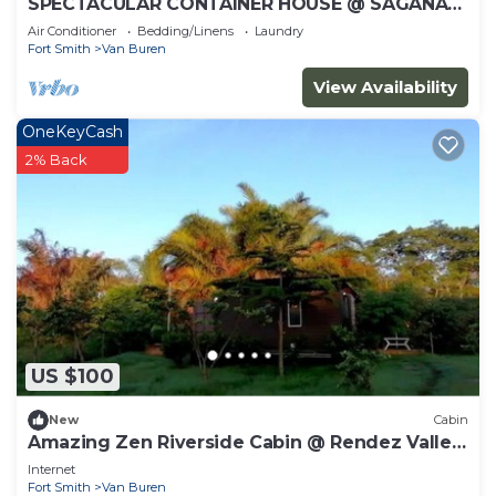
SPECTACULAR CONTAINER HOUSE @ SAGANA
RIVER Valley, KENYA.
Air Conditioner
Bedding/Linens
Laundry
Fort Smith
Van Buren
View Availability
OneKeyCash
2% Back
US $100
New
Cabin
Amazing Zen Riverside Cabin @ Rendez Valley,
KENYA
Internet
Fort Smith
Van Buren