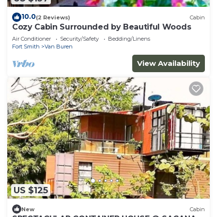
10.0
(2 Reviews)
Cabin
Cozy Cabin Surrounded by Beautiful Woods
Air Conditioner
Security/Safety
Bedding/Linens
Fort Smith
Van Buren
View Availability
US $125
New
Cabin