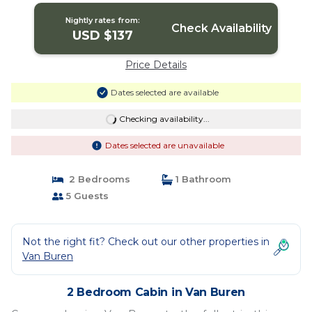
Nightly rates from:
Check Availability
USD $137
Price Details
Dates selected are available
Checking availability...
Dates selected are unavailable
2 Bedrooms
1 Bathroom
5 Guests
Not the right fit? Check out our other properties in
Van Buren
2 Bedroom Cabin in Van Buren