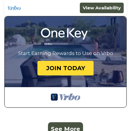
View Availability
Start Earning Rewards to Use on Vrbo
JOIN TODAY
See More