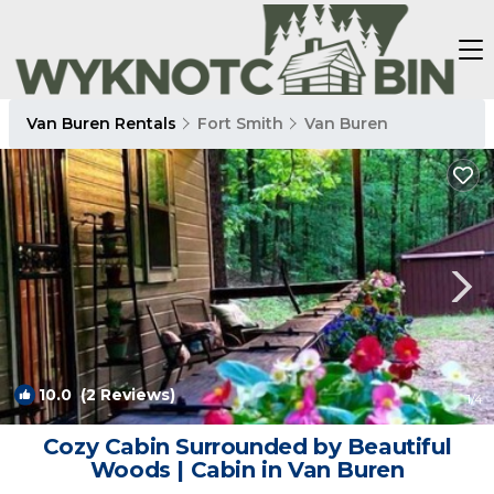
Van Buren Rentals
Fort Smith
Van Buren
10.0
(2 Reviews)
1
/4
Cozy Cabin Surrounded by Beautiful
Woods | Cabin in Van Buren