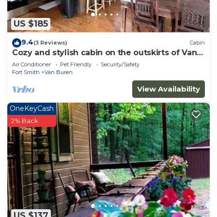
US $185
9.4
(3 Reviews)
Cabin
Cozy and stylish cabin on the outskirts of Van
Buren, AR - 1 bed, full laundry!
Air Conditioner
Pet Friendly
Security/Safety
Fort Smith
Van Buren
View Availability
OneKeyCash
2% Back
US $137