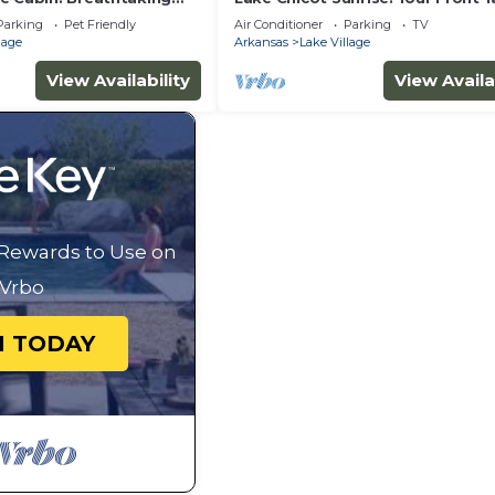
View!
Parking
Pet Friendly
Air Conditioner
Parking
TV
lage
Arkansas
Lake Village
View Availability
View Availa
 Rewards to Use on
Vrbo
N TODAY