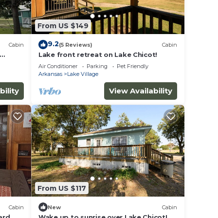
3
n on
From US $149
lent
their
9.2
Cabin
(5 Reviews)
Cabin
Lake front retreat on Lake Chicot!
re
Air Conditioner
Parking
Pet Friendly
more.
Arkansas
Lake Village
bility
View Availability
From US $117
Cabin
New
Cabin
ard
Wake up to sunrise over Lake Chicot!