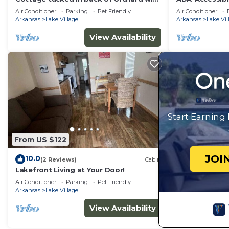
full kitchen and lake access!
Lake Views
Air Conditioner
Parking
Pet Friendly
Air Conditioner
Arkansas
Lake Village
Arkansas
Lake Vil
View Availability
Start Earning
From US $122
JOI
10.0
(2 Reviews)
Cabin
Lakefront Living at Your Door!
Air Conditioner
Parking
Pet Friendly
Arkansas
Lake Village
View Availability