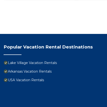
Popular Vacation Rental Destinations
Lake Village Vacation Rentals
Arkansas Vacation Rentals
USA Vacation Rentals