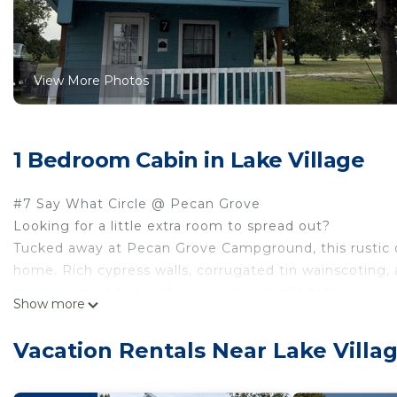
View More Photos
1 Bedroom Cabin in Lake Village
#7 Say What Circle @ Pecan Grove
Looking for a little extra room to spread out?
Tucked away at Pecan Grove Campground, this rustic 
home. Rich cypress walls, corrugated tin wainscoting, a
modern amenities make your stay comfortable.
Show more
The private bedroom features a comfortable king-size be
includes two recliners for relaxing with your favorite 
Vacation Rentals Near Lake Villa
There’s also a twin bed tucked into the living room, mak
fishing buddies.