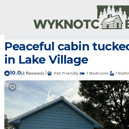
Lake Village Rentals
USA
Arkansas
Lake Village
Peaceful cabin tucked
in Lake Village
10.0
|
(2 Reviews)
Pet Friendly
1 Bedroom
1 Bath