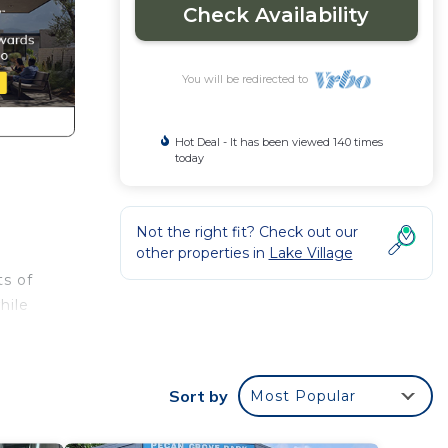
Check Availability
You will be redirected to
Hot Deal - It has been viewed 140 times
today
Not the right fit? Check out our
other properties in
Lake Village
s of
hile
rea
pace?
Sort by
Most Popular
of