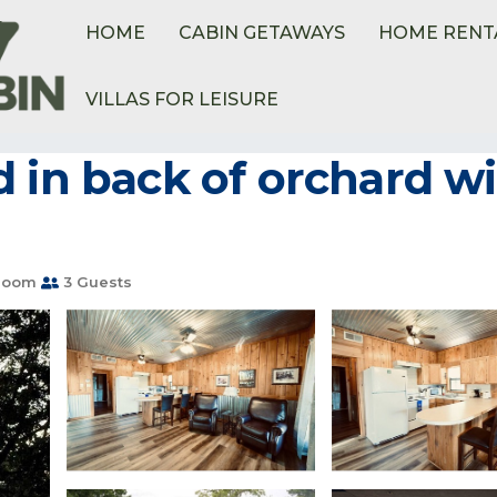
HOME
CABIN GETAWAYS
HOME RENT
VILLAS FOR LEISURE
 in back of orchard wi
room
3 Guests