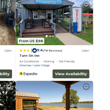
a
,
From US $98
ovated
9.4
|
Cabin
(78 Reviews)
Cabin
Turn On Inn
e
Air Conditioner
Parking
Pet Friendly
Arkansas
Lake Village
bility
View Availability
back
other