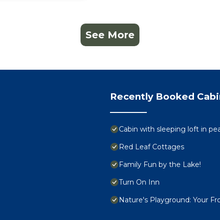
See More
Recently Booked Cabi
Cabin with sleeping loft in p
Red Leaf Cottages
Family Fun by the Lake!
Turn On Inn
Nature's Playground: Your Fro