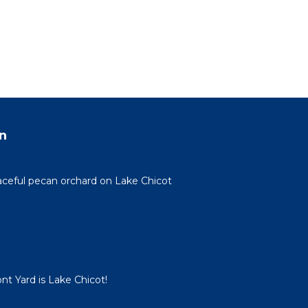
n
eaceful pecan orchard on Lake Chicot
nt Yard is Lake Chicot!