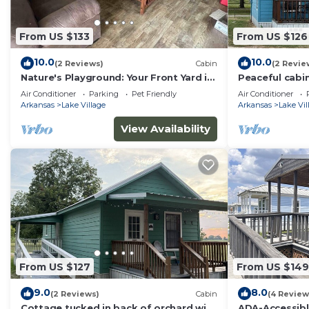
Peaceful cabin tucked in back of orchard with lake a
people. The minimum rental for this property is 1 nig
From US $133
From US $126
staying. Previous guests have given good rated it, an
services rendered by the owner or manager of this Cabi
10.0
10.0
(2 Reviews)
Cabin
(2 Revie
guests. Most families or guests that use it recommend
Nature's Playground: Your Front Yard is
Peaceful cabin
Cabin has a friendly neighborhood, and the Lake Village
Lake Chicot!
Chicot views!
Air Conditioner
Parking
Pet Friendly
Air Conditioner
about the Cabin in Lake Village, such as places to vis
Arkansas
Lake Village
Arkansas
Lake Vil
View Availability
From US $127
From US $149
9.0
8.0
(2 Reviews)
Cabin
(4 Review
Cottage tucked in back of orchard with
ADA-Accessibl