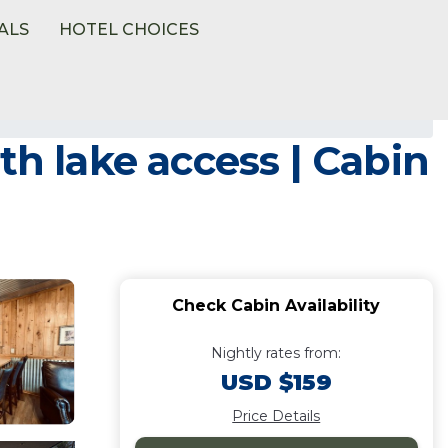
ALS
HOTEL CHOICES
th lake access | Cabin
Check Cabin Availability
Nightly rates from:
USD $159
Price Details