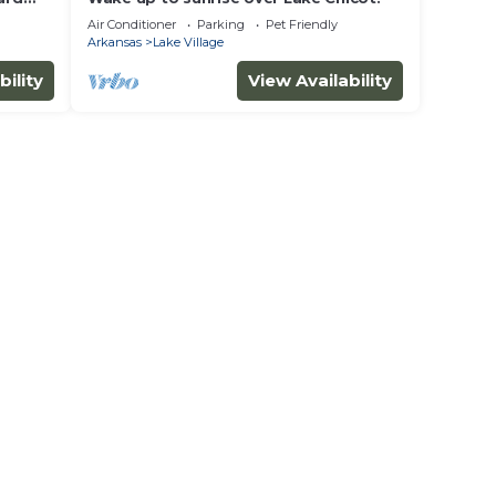
Air Conditioner
Parking
Pet Friendly
Arkansas
Lake Village
bility
View Availability