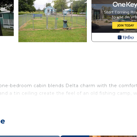
one-bedroom cabin blends Delta charm with the comfort
nd a tin ceiling create the feel of an old fishing camp, w
d, perfect for a restful night’s sleep. The open living a
shows after a day on the water. Need an extra sleeping s
ge
ing this cabin a great fit for a small family or a couple 